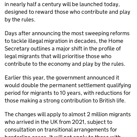
in nearly half a century will be launched today,
designed to reward those who contribute and play
by the rules.
Days after announcing the most sweeping reforms
to tackle illegal migration in decades, the Home
Secretary outlines a major shift in the profile of
legal migrants that will prioritise those who
contribute to the economy and play by the rules.
Earlier this year, the government announced it
would double the permanent settlement qualifying
period for migrants to 10 years, with reductions for
those making a strong contribution to British life.
The changes will apply to almost 2 million migrants
who arrived in the UK from 2021, subject to
consultation on transitional arrangements for