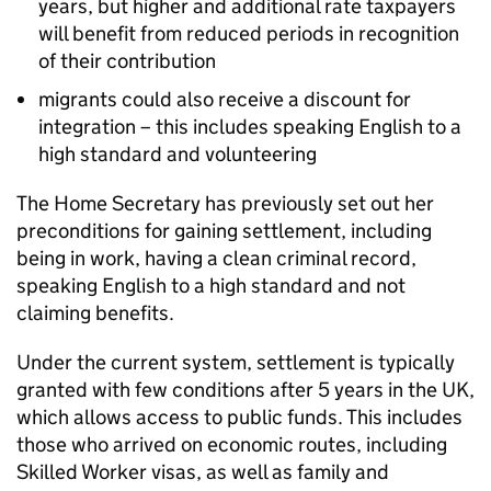
years, but higher and additional rate taxpayers
will benefit from reduced periods in recognition
of their contribution
migrants could also receive a discount for
integration – this includes speaking English to a
high standard and volunteering
The Home Secretary has previously set out her
preconditions for gaining settlement, including
being in work, having a clean criminal record,
speaking English to a high standard and not
claiming benefits.
Under the current system, settlement is typically
granted with few conditions after 5 years in the UK,
which allows access to public funds. This includes
those who arrived on economic routes, including
Skilled Worker visas, as well as family and