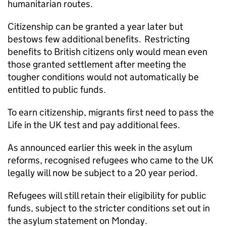
humanitarian routes.
Citizenship can be granted a year later but
bestows few additional benefits. Restricting
benefits to British citizens only would mean even
those granted settlement after meeting the
tougher conditions would not automatically be
entitled to public funds.
To earn citizenship, migrants first need to pass the
Life in the UK test and pay additional fees.
As announced earlier this week in the asylum
reforms, recognised refugees who came to the UK
legally will now be subject to a 20 year period.
Refugees will still retain their eligibility for public
funds, subject to the stricter conditions set out in
the asylum statement on Monday.