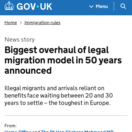
Skip to main content
Navigation menu
Sea
Menu
Home
Immigration rules
News story
Biggest overhaul of legal
migration model in 50 years
announced
Illegal migrants and arrivals reliant on
benefits face waiting between 20 and 30
years to settle – the toughest in Europe.
From: