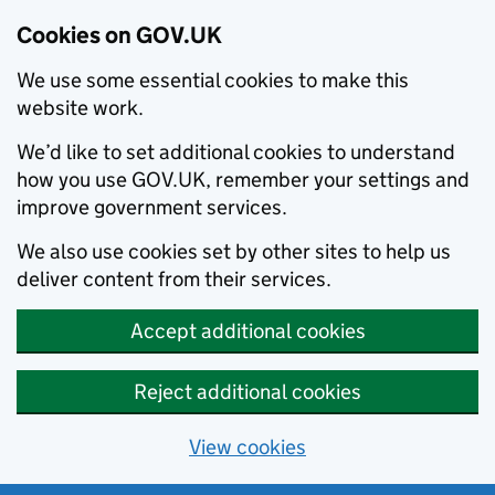
Cookies on GOV.UK
We use some essential cookies to make this
website work.
We’d like to set additional cookies to understand
how you use GOV.UK, remember your settings and
improve government services.
We also use cookies set by other sites to help us
deliver content from their services.
Accept additional cookies
Reject additional cookies
View cookies