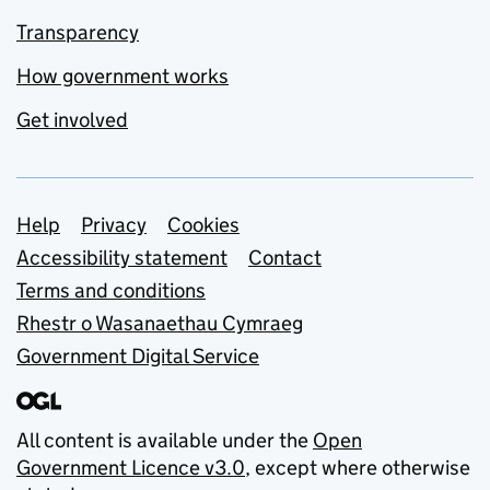
Transparency
How government works
Get involved
Support links
Help
Privacy
Cookies
Accessibility statement
Contact
Terms and conditions
Rhestr o Wasanaethau Cymraeg
Government Digital Service
All content is available under the
Open
Government Licence v3.0
, except where otherwise