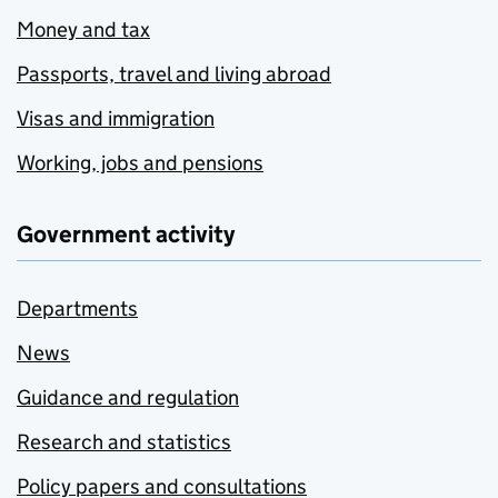
Money and tax
Passports, travel and living abroad
Visas and immigration
Working, jobs and pensions
Government activity
Departments
News
Guidance and regulation
Research and statistics
Policy papers and consultations