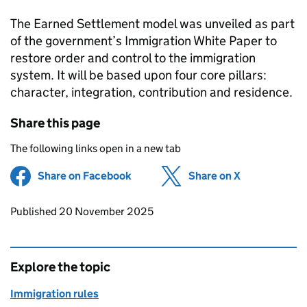
The Earned Settlement model was unveiled as part
of the government’s Immigration White Paper to
restore order and control to the immigration
system. It will be based upon four core pillars:
character, integration, contribution and residence.
Share this page
The following links open in a new tab
Share on Facebook
(opens in new tab)
Share on X
(opens in ne
Updates to this page
Published 20 November 2025
Explore the topic
Immigration rules