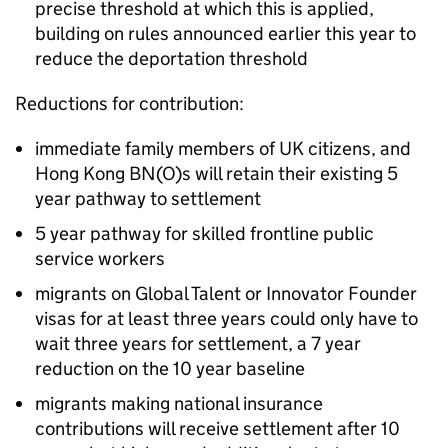
precise threshold at which this is applied,
building on rules announced earlier this year to
reduce the deportation threshold
Reductions for contribution:
immediate family members of UK citizens, and
Hong Kong BN(O)s will retain their existing 5
year pathway to settlement
5 year pathway for skilled frontline public
service workers
migrants on Global Talent or Innovator Founder
visas for at least three years could only have to
wait three years for settlement, a 7 year
reduction on the 10 year baseline
migrants making national insurance
contributions will receive settlement after 10