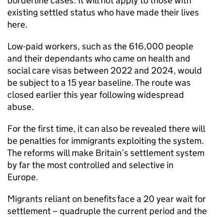
borderline cases. It will not apply to those with
existing settled status who have made their lives
here.
Low-paid workers, such as the 616,000 people
and their dependants who came on health and
social care visas between 2022 and 2024, would
be subject to a 15 year baseline. The route was
closed earlier this year following widespread
abuse.
For the first time, it can also be revealed there will
be penalties for immigrants exploiting the system.
The reforms will make Britain’s settlement system
by far the most controlled and selective in
Europe.
Migrants reliant on benefits face a 20 year wait for
settlement – quadruple the current period and the