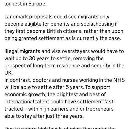
longest in Europe.
Landmark proposals could see migrants only
become eligible for benefits and social housing if
they first become British citizens, rather than upon
being granted settlement as is currently the case.
Illegal migrants and visa overstayers would have to
wait up to 30 years to settle, removing the
prospect of long-term residence and security in the
UK.
In contrast, doctors and nurses working in the NHS
will be able to settle after 5 years. To support
economic growth, the brightest and best of
international talent could have settlement fast-
tracked – with high earners and entrepreneurs
able to stay after just three years.
Due to record high levels of migration under the