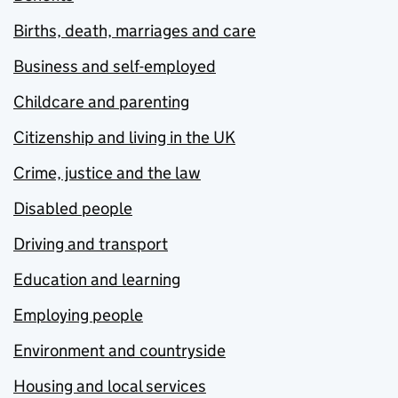
Births, death, marriages and care
Business and self-employed
Childcare and parenting
Citizenship and living in the UK
Crime, justice and the law
Disabled people
Driving and transport
Education and learning
Employing people
Environment and countryside
Housing and local services