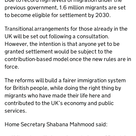
previous government, 1.6 million migrants are set
to become eligible for settlement by 2030.
Transitional arrangements for those already in the
UK will be set out following a consultation.
However, the intention is that anyone yet to be
granted settlement would be subject to the
contribution-based model once the new rules are in
force.
The reforms will build a fairer immigration system
for British people, while doing the right thing by
migrants who have made their life here and
contributed to the UK’s economy and public
services.
Home Secretary Shabana Mahmood said: