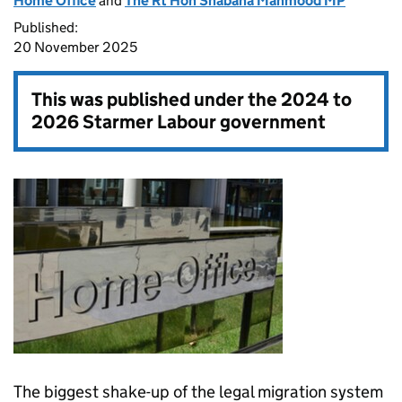
Home Office
and
The Rt Hon Shabana Mahmood MP
Published:
20 November 2025
This was published under the
2024 to
2026 Starmer Labour government
The biggest shake-up of the legal migration system