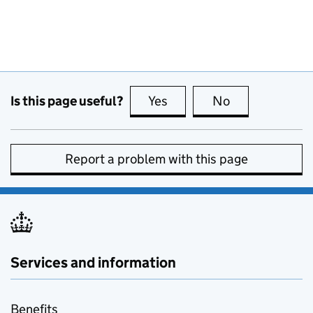
Is this page useful?
Yes
this page is useful
No
this page is no
Report a problem with this page
Services and information
Benefits