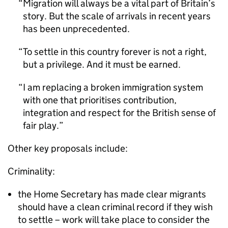
Migration will always be a vital part of Britain’s
story. But the scale of arrivals in recent years
has been unprecedented.
To settle in this country forever is not a right,
but a privilege. And it must be earned.
I am replacing a broken immigration system
with one that prioritises contribution,
integration and respect for the British sense of
fair play.
Other key proposals include:
Criminality:
the Home Secretary has made clear migrants
should have a clean criminal record if they wish
to settle – work will take place to consider the