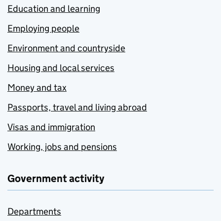
Education and learning
Employing people
Environment and countryside
Housing and local services
Money and tax
Passports, travel and living abroad
Visas and immigration
Working, jobs and pensions
Government activity
Departments