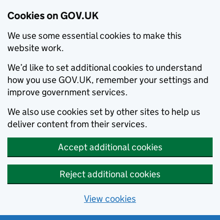
Cookies on GOV.UK
We use some essential cookies to make this
website work.
We’d like to set additional cookies to understand
how you use GOV.UK, remember your settings and
improve government services.
We also use cookies set by other sites to help us
deliver content from their services.
Accept additional cookies
Reject additional cookies
View cookies