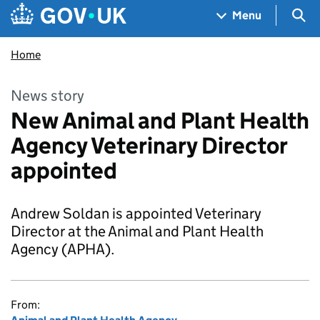
Skip to main content
Navigation menu
Sea
Menu
Home
News story
New Animal and Plant Health
Agency Veterinary Director
appointed
Andrew Soldan is appointed Veterinary
Director at the Animal and Plant Health
Agency (APHA).
From: