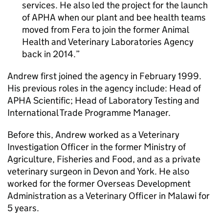
services. He also led the project for the launch
of
APHA
when our plant and bee health teams
moved from
Fera
to join the former Animal
Health and Veterinary Laboratories Agency
back in 2014.
Andrew first joined the agency in February 1999.
His previous roles in the agency include: Head of
APHA
Scientific; Head of Laboratory Testing and
International Trade Programme Manager.
Before this, Andrew worked as a Veterinary
Investigation Officer in the former Ministry of
Agriculture, Fisheries and Food, and as a private
veterinary surgeon in Devon and York. He also
worked for the former Overseas Development
Administration as a Veterinary Officer in Malawi for
5 years.