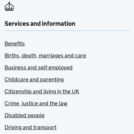
Services and information
Benefits
Births, death, marriages and care
Business and self-employed
Childcare and parenting
Citizenship and living in the UK
Crime, justice and the law
Disabled people
Driving and transport