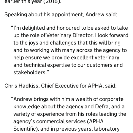
earlier this year (2018).
Speaking about his appointment, Andrew said:
I’m delighted and honoured to be asked to take
up the role of Veterinary Director. I look forward
to the joys and challenges that this will bring
and to working with many across the agency to
help ensure we provide excellent veterinary
and technical expertise to our customers and
stakeholders.
Chris Hadkiss, Chief Executive for
APHA
, said:
Andrew brings with him a wealth of corporate
knowledge about the agency and
Defra
, and a
variety of experience from his roles leading the
agency’s commercial services (
APHA
Scientific), and in previous years, laboratory