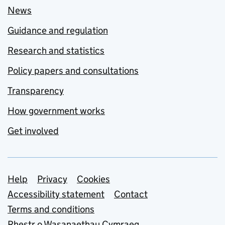
News
Guidance and regulation
Research and statistics
Policy papers and consultations
Transparency
How government works
Get involved
Support links
Help
Privacy
Cookies
Accessibility statement
Contact
Terms and conditions
Rhestr o Wasanaethau Cymraeg