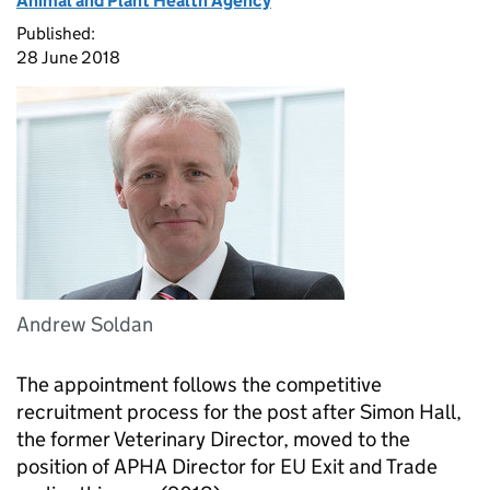
Animal and Plant Health Agency
Published:
28 June 2018
Andrew Soldan
The appointment follows the competitive
recruitment process for the post after Simon Hall,
the former Veterinary Director, moved to the
position of
APHA
Director for EU Exit and Trade