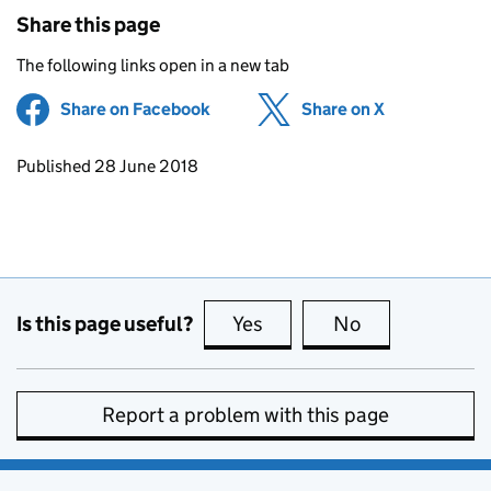
Share this page
The following links open in a new tab
Share on Facebook
(opens in new tab)
Share on X
(opens in ne
Updates to this page
Published 28 June 2018
Is this page useful?
Yes
this page is useful
No
this page is no
Report a problem with this page