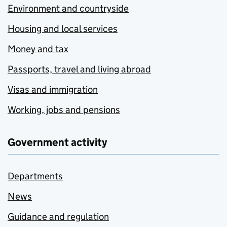
Environment and countryside
Housing and local services
Money and tax
Passports, travel and living abroad
Visas and immigration
Working, jobs and pensions
Government activity
Departments
News
Guidance and regulation