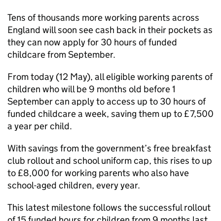
Tens of thousands more working parents across
England will soon see cash back in their pockets as
they can now apply for 30 hours of funded
childcare from September.
From today (12 May), all eligible working parents of
children who will be 9 months old before 1
September can apply to access up to 30 hours of
funded childcare a week, saving them up to £7,500
a year per child.
With savings from the government’s free breakfast
club rollout and school uniform cap, this rises to up
to £8,000 for working parents who also have
school-aged children, every year.
This latest milestone follows the successful rollout
of 15 funded hours for children from 9 months last