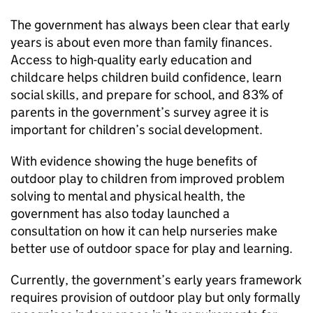
The government has always been clear that early
years is about even more than family finances.
Access to high-quality early education and
childcare helps children build confidence, learn
social skills, and prepare for school, and 83% of
parents in the government’s survey agree it is
important for children’s social development.
With evidence showing the huge benefits of
outdoor play to children from improved problem
solving to mental and physical health, the
government has also today launched a
consultation on how it can help nurseries make
better use of outdoor space for play and learning.
Currently, the government’s early years framework
requires provision of outdoor play but only formally