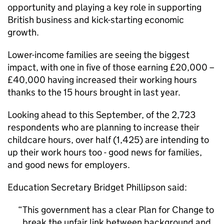
opportunity and playing a key role in supporting
British business and kick-starting economic
growth.
Lower-income families are seeing the biggest
impact, with one in five of those earning £20,000 –
£40,000 having increased their working hours
thanks to the 15 hours brought in last year.
Looking ahead to this September, of the 2,723
respondents who are planning to increase their
childcare hours, over half (1,425) are intending to
up their work hours too - good news for families,
and good news for employers.
Education Secretary Bridget Phillipson said:
This government has a clear Plan for Change to
break the unfair link between background and