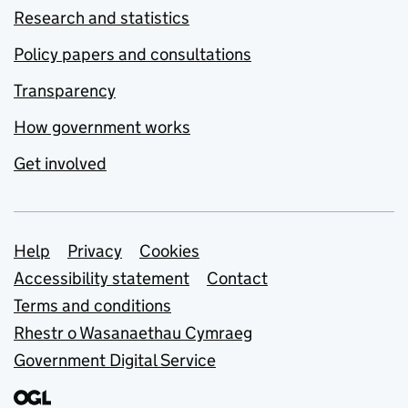
Research and statistics
Policy papers and consultations
Transparency
How government works
Get involved
Support links
Help
Privacy
Cookies
Accessibility statement
Contact
Terms and conditions
Rhestr o Wasanaethau Cymraeg
Government Digital Service