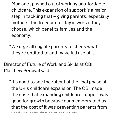
Mumsnet pushed out of work by unaffordable
childcare. This expansion of support is a major
step in tackling that – giving parents, especially
mothers, the freedom to stay in work if they
choose, which benefits families and the
economy.
We urge all eligible parents to check what
they’re entitled to and make full use of it.
Director of Future of Work and Skills at CBI,
Matthew Percival said:
It’s good to see the rollout of the final phase of
the UK’s childcare expansion. The CBI made
the case that expanding childcare support was
good for growth because our members told us
that the cost of it was preventing parents from