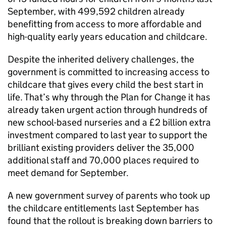
September, with 499,592 children already
benefitting from access to more affordable and
high-quality early years education and childcare.
Despite the inherited delivery challenges, the
government is committed to increasing access to
childcare that gives every child the best start in
life. That’s why through the Plan for Change it has
already taken urgent action through hundreds of
new school-based nurseries and a £2 billion extra
investment compared to last year to support the
brilliant existing providers deliver the 35,000
additional staff and 70,000 places required to
meet demand for September.
A new government survey of parents who took up
the childcare entitlements last September has
found that the rollout is breaking down barriers to