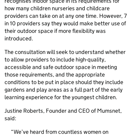
recognises indoor space in its requirements for
how many children nurseries and childcare
providers can take on at any one time. However, 7
in 10 providers say they would make better use of
their outdoor space if more flexibility was
introduced.
The consultation will seek to understand whether
to allow providers to include high-quality,
accessible and safe outdoor space in meeting
those requirements, and the appropriate
conditions to be put in place should they include
gardens and play areas as a full part of the early
learning experience for the youngest children.
Justine Roberts, Founder and CEO of Mumsnet,
said:
We’ve heard from countless women on