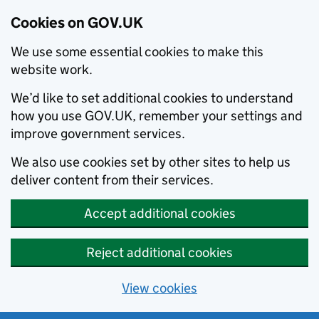
Cookies on GOV.UK
We use some essential cookies to make this
website work.
We’d like to set additional cookies to understand
how you use GOV.UK, remember your settings and
improve government services.
We also use cookies set by other sites to help us
deliver content from their services.
Accept additional cookies
Reject additional cookies
View cookies