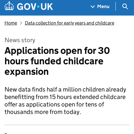
Skip to main content
Navigation menu
Sea
Menu
Home
Data collection for early years and childcare
News story
Applications open for 30
hours funded childcare
expansion
New data finds half a million children already
benefitting from 15 hours extended childcare
offer as applications open for tens of
thousands more from today.