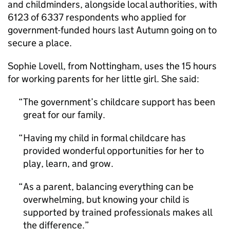
and childminders, alongside local authorities, with
6123 of 6337 respondents who applied for
government-funded hours last Autumn going on to
secure a place.
Sophie Lovell, from Nottingham, uses the 15 hours
for working parents for her little girl. She said:
The government’s childcare support has been
great for our family.
Having my child in formal childcare has
provided wonderful opportunities for her to
play, learn, and grow.
As a parent, balancing everything can be
overwhelming, but knowing your child is
supported by trained professionals makes all
the difference.