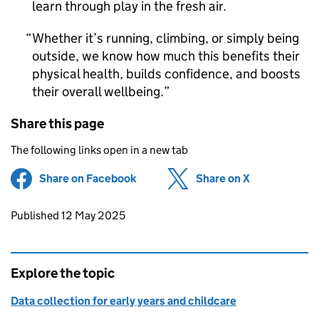
learn through play in the fresh air.
Whether it’s running, climbing, or simply being
outside, we know how much this benefits their
physical health, builds confidence, and boosts
their overall wellbeing.
Share this page
The following links open in a new tab
Share on Facebook
(opens in new tab)
Share on X
(opens in ne
Updates to this page
Published 12 May 2025
Explore the topic
Data collection for early years and childcare