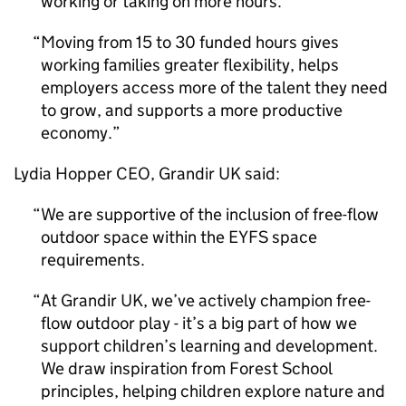
working or taking on more hours.
Moving from 15 to 30 funded hours gives
working families greater flexibility, helps
employers access more of the talent they need
to grow, and supports a more productive
economy.
Lydia Hopper CEO, Grandir UK said:
We are supportive of the inclusion of free-flow
outdoor space within the EYFS space
requirements.
At Grandir UK, we’ve actively champion free-
flow outdoor play - it’s a big part of how we
support children’s learning and development.
We draw inspiration from Forest School
principles, helping children explore nature and