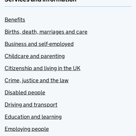
Benefits
Births, death, marriages and care
Business and self-employed
Childcare and parenting
Citizenship and living in the UK
Crime, justice and the law
Disabled people
Driving and transport
Education and learning
Employing people