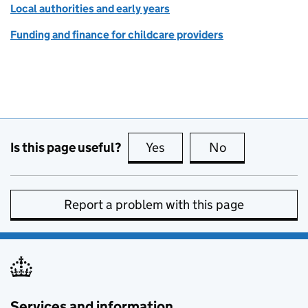
Local authorities and early years
Funding and finance for childcare providers
Is this page useful?
Yes
this page is useful
No
this page is no
Report a problem with this page
Services and information