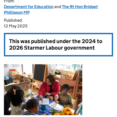
From:
Department for Education
and
The Rt Hon Bridget
Phillipson MP
Published:
12 May 2025
This was published under the
2024 to
2026 Starmer Labour government