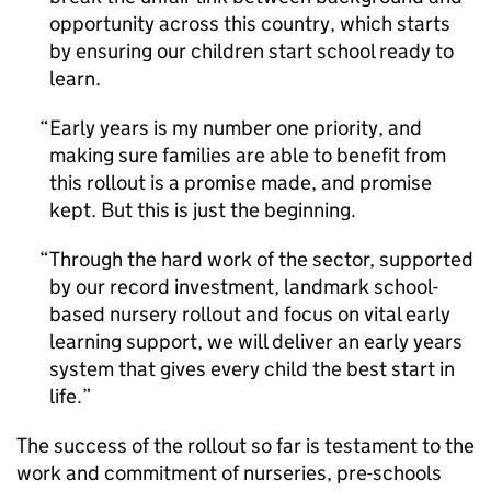
opportunity across this country, which starts
by ensuring our children start school ready to
learn.
Early years is my number one priority, and
making sure families are able to benefit from
this rollout is a promise made, and promise
kept. But this is just the beginning.
Through the hard work of the sector, supported
by our record investment, landmark school-
based nursery rollout and focus on vital early
learning support, we will deliver an early years
system that gives every child the best start in
life.
The success of the rollout so far is testament to the
work and commitment of nurseries, pre-schools