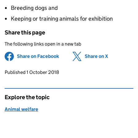
Breeding dogs and
Keeping or training animals for exhibition
Share this page
The following links open in a new tab
Share on Facebook
(opens in new tab)
Share on X
(opens in ne
Updates to this page
Published 1 October 2018
Explore the topic
Animal welfare