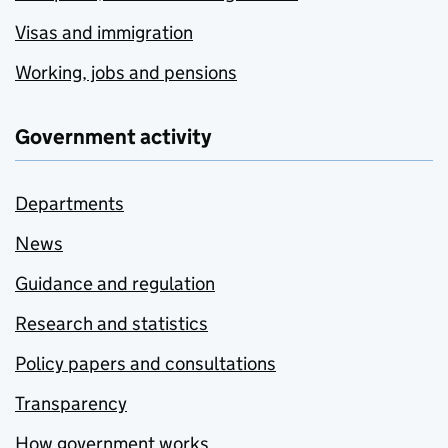
Visas and immigration
Working, jobs and pensions
Government activity
Departments
News
Guidance and regulation
Research and statistics
Policy papers and consultations
Transparency
How government works