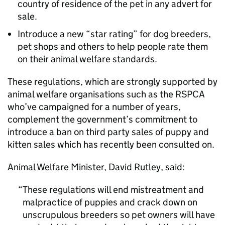
country of residence of the pet in any advert for
sale.
Introduce a new “star rating” for dog breeders,
pet shops and others to help people rate them
on their animal welfare standards.
These regulations, which are strongly supported by
animal welfare organisations such as the RSPCA
who’ve campaigned for a number of years,
complement the government’s commitment to
introduce a ban on third party sales of puppy and
kitten sales which has recently been consulted on.
Animal Welfare Minister, David Rutley, said:
These regulations will end mistreatment and
malpractice of puppies and crack down on
unscrupulous breeders so pet owners will have