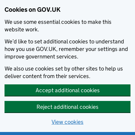
Cookies on GOV.UK
We use some essential cookies to make this
website work.
We’d like to set additional cookies to understand
how you use GOV.UK, remember your settings and
improve government services.
We also use cookies set by other sites to help us
deliver content from their services.
Accept additional cookies
Reject additional cookies
View cookies