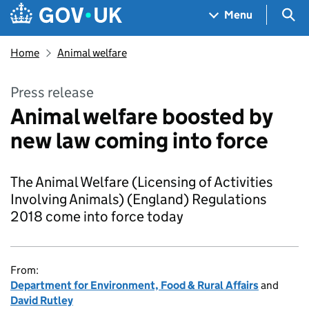
Skip to main content
Navigation menu
Sea
Menu
Home
Animal welfare
Press release
Animal welfare boosted by
new law coming into force
The Animal Welfare (Licensing of Activities
Involving Animals) (England) Regulations
2018 come into force today
From:
Department for Environment, Food & Rural Affairs
and
David Rutley