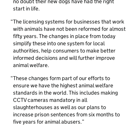
no doubt their new dogs have had the right
start in life.
The licensing systems for businesses that work
with animals have not been reformed for almost
fifty years. The changes in place from today
simplify these into one system for local
authorities, help consumers to make better
informed decisions and will further improve
animal welfare.
These changes form part of our efforts to
ensure we have the highest animal welfare
standards in the world. This includes making
CCTV cameras mandatory in all
slaughterhouses as well as our plans to
increase prison sentences from six months to
five years for animal abusers.