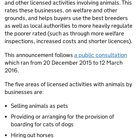
and other licensed activities involving animals. This
rates these businesses, on welfare and other
grounds, and helps buyers use the best breeders
as well as local authorities to more heavily regulate
the poorer rated (such as through more welfare
inspections, increased costs and shorter licences).
This announcement follows
a public consultation
which ran from 20 December 2015 to 12 March
2016.
The five areas of licensed activities with animals by
businesses are:
Selling animals as pets
Providing or arranging for the provision of
boarding for cats of dogs
Hiring out horses