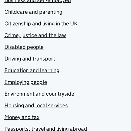
Business and self-employed
Childcare and parenting
Citizenship and living in the UK
Crime, justice and the law
Disabled people
Driving and transport
Education and learning
Employing people
Environment and countryside
Housing and local services
Money and tax
Passports, travel and living abroad