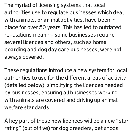
The myriad of licensing systems that local
authorities use to regulate businesses which deal
with animals, or animal activities, have been in
place for over 50 years. This has led to outdated
regulations meaning some businesses require
several licences and others, such as home
boarding and dog day care businesses, were not
always covered.
These regulations introduce a new system for local
authorities to use for the different areas of activity
(detailed below), simplifying the licences needed
by businesses, ensuring all businesses working
with animals are covered and driving up animal
welfare standards.
A key part of these new licences will be a new “star
rating” (out of five) for dog breeders, pet shops