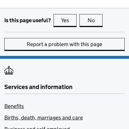
Is this page useful?
Yes
this page is useful
No
this page is no
Report a problem with this page
Services and information
Benefits
Births, death, marriages and care