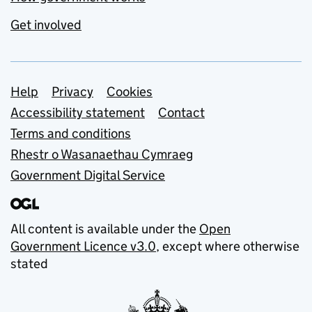
Get involved
Support links
Help
Privacy
Cookies
Accessibility statement
Contact
Terms and conditions
Rhestr o Wasanaethau Cymraeg
Government Digital Service
All content is available under the
Open
Government Licence v3.0
, except where otherwise
stated