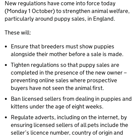
New regulations have come into force today
(Monday 1 October) to strengthen animal welfare,
particularly around puppy sales, in England.
These will:
Ensure that breeders must show puppies
alongside their mother before a sale is made.
Tighten regulations so that puppy sales are
completed in the presence of the new owner –
preventing online sales where prospective
buyers have not seen the animal first.
Ban licensed sellers from dealing in puppies and
kittens under the age of eight weeks.
Regulate adverts, including on the internet, by
ensuring licensed sellers of all pets include the
seller’s licence number, country of origin and