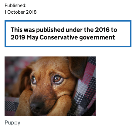
Published:
1 October 2018
This was published under the
2016 to
2019 May Conservative government
Puppy