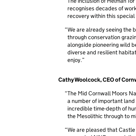
The inclusion of Helman Tor
recognises decades of work 
recovery within this specia
We are already seeing the b
through conservation grazi
alongside pioneering wild b
diverse and resilient habitat
enjoy.
Cathy Woolcock, CEO of Cornw
The Mid Cornwall Moors Na
a number of important land
incredible time-depth of hu
the Mesolithic through to m
We are pleased that Castle 