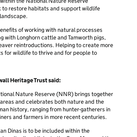
 within the National Nature Reserve
to restore habitats and support wildlife
l landscape.
enefits of working with natural processes
ng with Longhorn cattle and Tamworth pigs,
eaver reintroductions. Helping to create more
s for wildlife to thrive and for people to
all Heritage Trust said:
tional Nature Reserve (NNR) brings together
 areas and celebrates both nature and the
man history, ranging from hunter-gatherers in
iners and farmers in more recent centuries.
an Dinas is to be included within the