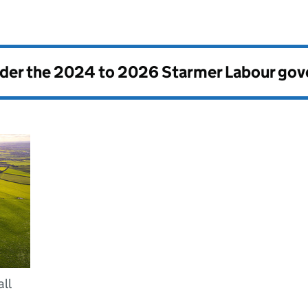
nder the
2024 to 2026 Starmer Labour go
ll