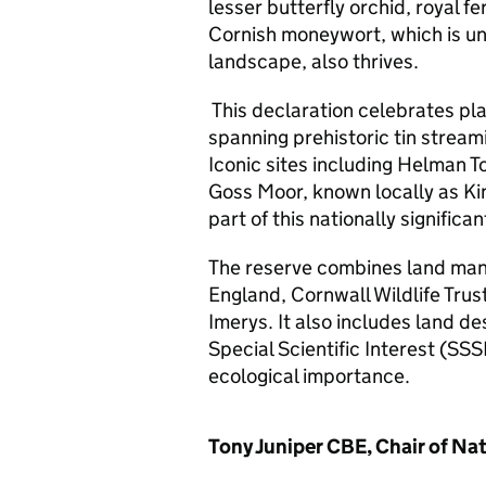
lesser butterfly orchid, royal 
Cornish moneywort, which is un
landscape, also thrives.
This declaration celebrates pl
spanning prehistoric tin stream
Iconic sites including Helman To
Goss Moor, known locally as Kin
part of this nationally signific
The reserve combines land man
England, Cornwall Wildlife Trus
Imerys. It also includes land d
Special Scientific Interest (SSS
ecological importance.
Tony Juniper CBE, Chair of Nat