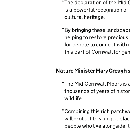
The declaration of the Mid
is a powerful recognition o
cultural heritage.
By bringing these landscape
helping to restore precious
for people to connect with 
this part of Cornwall for ge
Nature Minister Mary Creagh s
The Mid Cornwall Moors is a
thousands of years of histo
wildlife.
Combining this rich patchw
will protect this unique pla
people who live alongside it