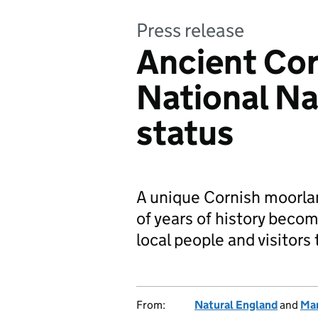
Press release
Ancient Cor
National Na
status
A unique Cornish moorla
of years of history beco
local people and visitors 
From:
Natural England
and
Ma