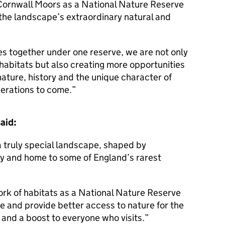
 Cornwall Moors as a National Nature Reserve
f the landscape’s extraordinary natural and
s together under one reserve, we are not only
 habitats but also creating more opportunities
nature, history and the unique character of
nerations to come.
aid:
 truly special landscape, shaped by
ry and home to some of England’s rarest
ork of habitats as a National Nature Reserve
ce and provide better access to nature for the
 and a boost to everyone who visits.