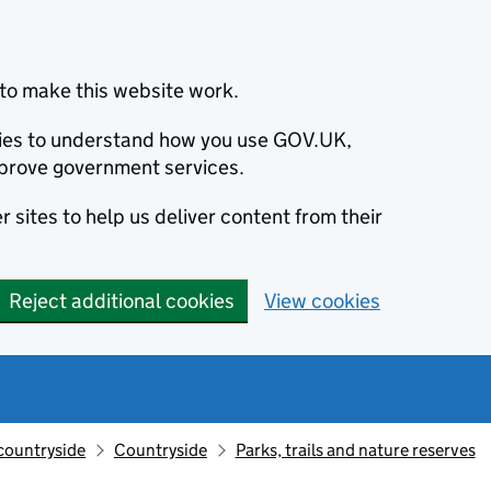
to make this website work.
okies to understand how you use GOV.UK,
prove government services.
 sites to help us deliver content from their
Reject additional cookies
View cookies
countryside
Countryside
Parks, trails and nature reserves