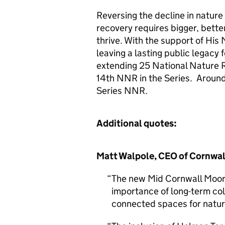
Reversing the decline in natur
recovery requires bigger, bette
thrive. With the support of His 
leaving a lasting public legacy 
extending 25 National Nature R
14th NNR in the Series. Around 
Series NNR.
Additional quotes:
Matt Walpole, CEO of Cornwall 
The new Mid Cornwall Moors
importance of long-term col
connected spaces for natur