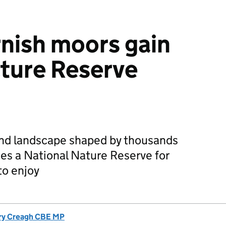
nish moors gain
ture Reserve
nd landscape shaped by thousands
mes a National Nature Reserve for
to enjoy
ry Creagh CBE MP