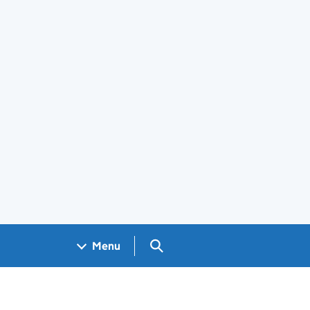
Search GOV.UK
Menu