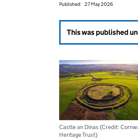
Published:
27 May 2026
This was published u
Castle an Dinas (Credit: Cornwa
Heritage Trust)