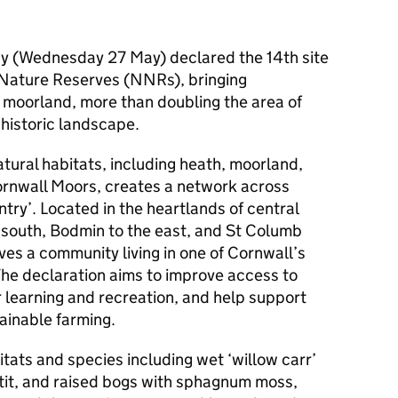
ay (Wednesday 27 May) declared the 14th site
l Nature Reserves (NNRs), bringing
f moorland, more than doubling the area of
 historic landscape.
tural habitats, including heath, moorland,
ornwall Moors, creates a network across
ntry’. Located in the heartlands of central
e south, Bodmin to the east, and St Columb
ves a community living in one of Cornwall’s
The declaration aims to improve access to
r learning and recreation, and help support
ainable farming.
itats and species including wet ‘willow carr’
 tit, and raised bogs with sphagnum moss,