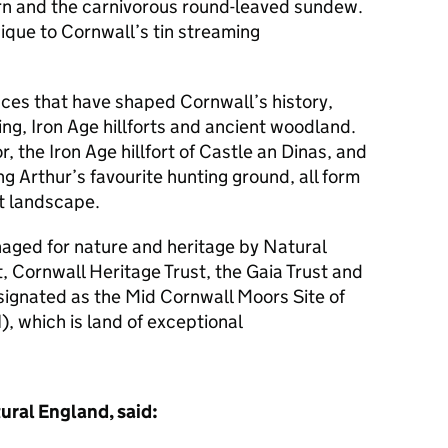
fern and the carnivorous round-leaved sundew.
ique to Cornwall’s tin streaming
aces that have shaped Cornwall’s history,
ing, Iron Age hillforts and ancient woodland.
r, the Iron Age hillfort of Castle an Dinas, and
g Arthur’s favourite hunting ground, all form
ant landscape.
aged for nature and heritage by Natural
t, Cornwall Heritage Trust, the Gaia Trust and
esignated as the Mid Cornwall Moors Site of
I), which is land of exceptional
ural England, said: