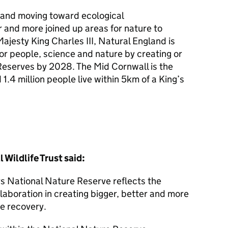
e and moving toward ecological
r and more joined up areas for nature to
Majesty King Charles III, Natural England is
for people, science and nature by creating or
eserves by 2028. The Mid Cornwall is the
1.4 million people live within 5km of a King’s
Wildlife Trust said:
 National Nature Reserve reflects the
laboration in creating bigger, better and more
e recovery.