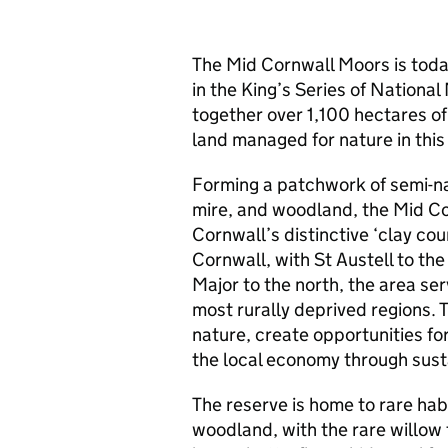
The Mid Cornwall Moors is tod
in the King’s Series of Nationa
together over 1,100 hectares o
land managed for nature in this
Forming a patchwork of semi-na
mire, and woodland, the Mid C
Cornwall’s distinctive ‘clay cou
Cornwall, with St Austell to th
Major to the north, the area ser
most rurally deprived regions. 
nature, create opportunities fo
the local economy through sust
The reserve is home to rare hab
woodland, with the rare willow