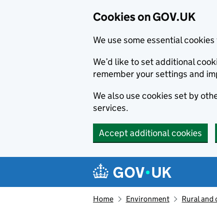
Cookies on GOV.UK
We use some essential cookies 
We’d like to set additional co
remember your settings and im
We also use cookies set by other
services.
Accept additional cookies
Skip to main content
Navigation menu
Home
Environment
Rural and 