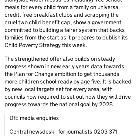
meals for every child from a family on universal
credit, free breakfast clubs and scrapping the
cruel two child benefit cap, show a government
committed to building a fairer system that backs
families from the start as it prepares to publish its
Child Poverty Strategy this week.
The strengthened offer also builds on steady
progress shown in new early years data towards
the Plan for Change ambition to get thousands
more children school-ready by age five. It is backed
by new local targets set for every area, with
councils now required to set out how they will drive
progress towards the national goal by 2028.
DfE media enquiries
Central newsdesk - for journalists 0203 371