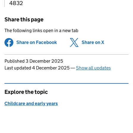
4832
Share this page
The following links open in a new tab
Share on Facebook
(opens in new tab)
Share on X
(opens in ne
Updates to this page
Published 3 December 2025
Last updated 4 December 2025
—
Show all updates
Explore the topic
Childcare and early years