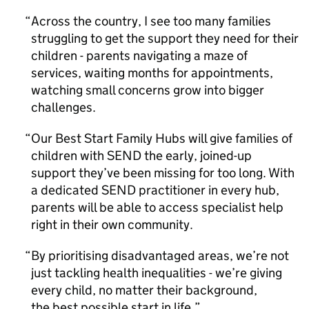
Across the country, I see too many families
struggling to get the support they need for their
children - parents navigating a maze of
services, waiting months for appointments,
watching small concerns grow into bigger
challenges.
Our Best Start Family Hubs will give families of
children with SEND the early, joined-up
support they’ve been missing for too long. With
a dedicated SEND practitioner in every hub,
parents will be able to access specialist help
right in their own community.
By prioritising disadvantaged areas, we’re not
just tackling health inequalities - we’re giving
every child, no matter their background,
the best possible start in life.