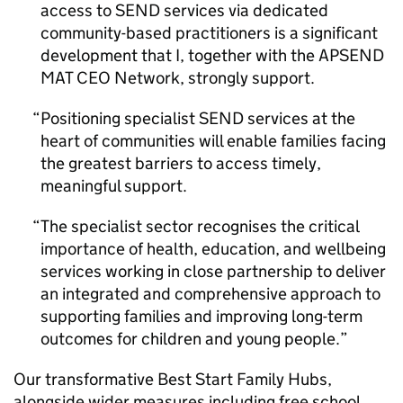
access to SEND services via dedicated
community-based practitioners is a significant
development that I, together with the APSEND
MAT CEO Network, strongly support.
Positioning specialist SEND services at the
heart of communities will enable families facing
the greatest barriers to access timely,
meaningful support.
The specialist sector recognises the critical
importance of health, education, and wellbeing
services working in close partnership to deliver
an integrated and comprehensive approach to
supporting families and improving long-term
outcomes for children and young people.
Our transformative Best Start Family Hubs,
alongside wider measures including free school