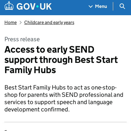
Skip to main content
Navigation menu
Sea
Menu
Home
Childcare and early years
Press release
Access to early SEND
support through Best Start
Family Hubs
Best Start Family Hubs to act as one-stop-
shop for parents with SEND professional and
services to support speech and language
development confirmed.