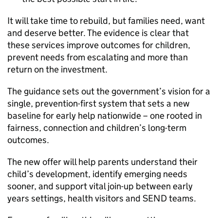
It will take time to rebuild, but families need, want
and deserve better. The evidence is clear that
these services improve outcomes for children,
prevent needs from escalating and more than
return on the investment.
The guidance sets out the government’s vision for a
single, prevention-first system that sets a new
baseline for early help nationwide – one rooted in
fairness, connection and children’s long-term
outcomes.
The new offer will help parents understand their
child’s development, identify emerging needs
sooner, and support vital join-up between early
years settings, health visitors and SEND teams.