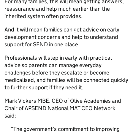
For many families, this will mean getting answers,
reassurance and help much earlier than the
inherited system often provides.
And it will mean families can get advice on early
development concerns and help to understand
support for SEND in one place.
Professionals will step in early with practical
advice so parents can manage everyday
challenges before they escalate or become
medicalised, and families will be connected quickly
to further support if they need it.
Mark Vickers MBE, CEO of Olive Academies and
Chair of APSEND National MAT CEO Network
said:
The government’s commitment to improving