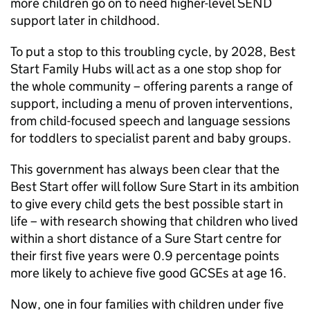
more children go on to need higher-level SEND
support later in childhood.
To put a stop to this troubling cycle, by 2028, Best
Start Family Hubs will act as a one stop shop for
the whole community – offering parents a range of
support, including a menu of proven interventions,
from child-focused speech and language sessions
for toddlers to specialist parent and baby groups.
This government has always been clear that the
Best Start offer will follow Sure Start in its ambition
to give every child gets the best possible start in
life – with research showing that children who lived
within a short distance of a Sure Start centre for
their first five years were 0.9 percentage points
more likely to achieve five good GCSEs at age 16.
Now, one in four families with children under five