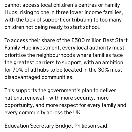
cannot access local children’s centres or Family
Hubs, rising to one in three lower income families,
with the lack of support contributing to too many
children not being ready to start school.
To access their share of the £500 million Best Start
Family Hub investment, every local authority must
prioritise the neighbourhoods where families face
the greatest barriers to support, with an ambition
for 70% of all hubs to be located in the 30% most
disadvantaged communities.
This supports the government’s plan to deliver
national renewal – with more security, more
opportunity, and more respect for every family and
every community across the UK.
Education Secretary Bridget Philipson said: