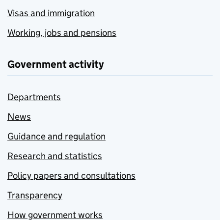
Visas and immigration
Working, jobs and pensions
Government activity
Departments
News
Guidance and regulation
Research and statistics
Policy papers and consultations
Transparency
How government works