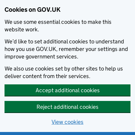
Cookies on GOV.UK
We use some essential cookies to make this
website work.
We’d like to set additional cookies to understand
how you use GOV.UK, remember your settings and
improve government services.
We also use cookies set by other sites to help us
deliver content from their services.
Accept additional cookies
Reject additional cookies
View cookies