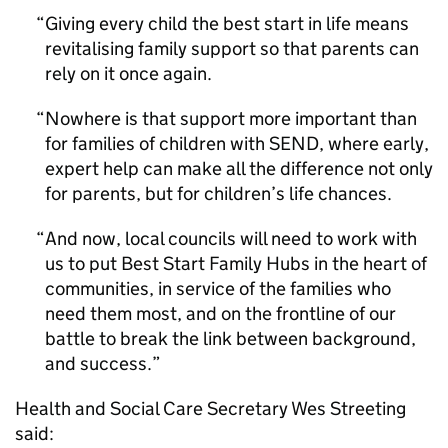
Giving every child the best start in life means
revitalising family support so that parents can
rely on it once again.
Nowhere is that support more important than
for families of children with SEND, where early,
expert help can make all the difference not only
for parents, but for children’s life chances.
And now, local councils will need to work with
us to put Best Start Family Hubs in the heart of
communities, in service of the families who
need them most, and on the frontline of our
battle to break the link between background,
and success.
Health and Social Care Secretary Wes Streeting
said: