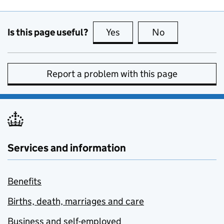
Is this page useful?
Yes
this page is useful
No
this page is no
Report a problem with this page
Services and information
Benefits
Births, death, marriages and care
Business and self-employed