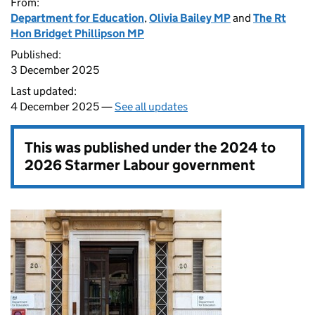
From:
Department for Education
,
Olivia Bailey MP
and
The Rt
Hon Bridget Phillipson MP
Published:
3 December 2025
Last updated:
4 December 2025 —
See all updates
This was published under the
2024 to
2026 Starmer Labour government