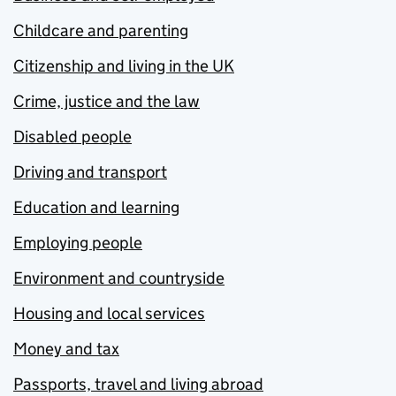
Childcare and parenting
Citizenship and living in the UK
Crime, justice and the law
Disabled people
Driving and transport
Education and learning
Employing people
Environment and countryside
Housing and local services
Money and tax
Passports, travel and living abroad