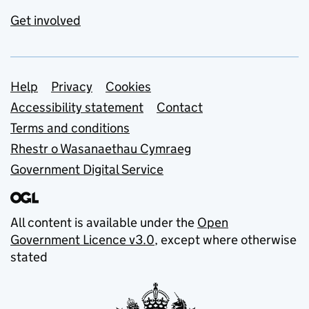
Get involved
Support links
Help
Privacy
Cookies
Accessibility statement
Contact
Terms and conditions
Rhestr o Wasanaethau Cymraeg
Government Digital Service
All content is available under the
Open
Government Licence v3.0
, except where otherwise
stated