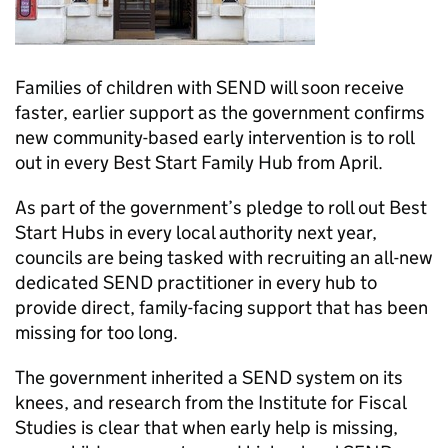
Families of children with SEND will soon receive
faster, earlier support as the government confirms
new community-based early intervention is to roll
out in every Best Start Family Hub from April.
As part of the government’s pledge to roll out Best
Start Hubs in every local authority next year,
councils are being tasked with recruiting an all-new
dedicated SEND practitioner in every hub to
provide direct, family-facing support that has been
missing for too long.
The government inherited a SEND system on its
knees, and research from the Institute for Fiscal
Studies is clear that when early help is missing,