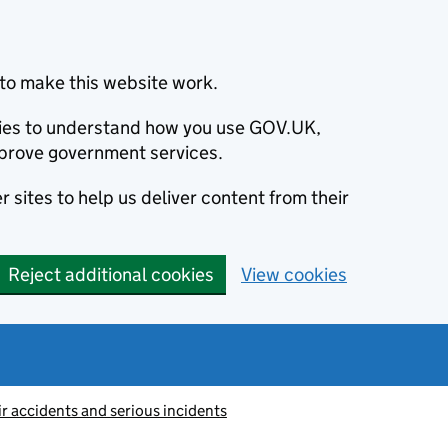
to make this website work.
okies to understand how you use GOV.UK,
prove government services.
 sites to help us deliver content from their
Reject additional cookies
View cookies
ir accidents and serious incidents