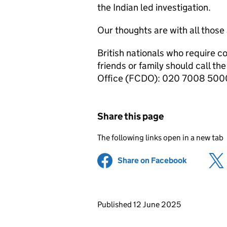
the Indian led investigation.
Our thoughts are with all those 
British nationals who require 
friends or family should call 
Office (FCDO): 020 7008 500
Share this page
The following links open in a new tab
Share on Facebook
(opens in 
Updates to this page
Published 12 June 2025