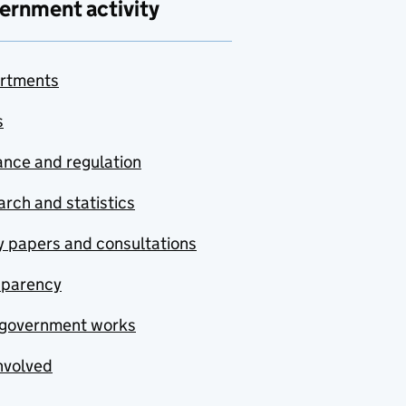
ernment activity
rtments
s
nce and regulation
rch and statistics
y papers and consultations
sparency
government works
nvolved