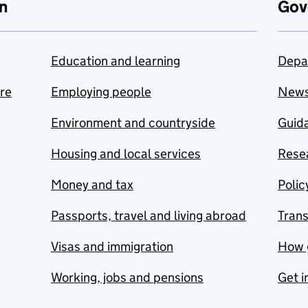
n
Gov
Education and learning
Depa
are
Employing people
New
Environment and countryside
Guida
Housing and local services
Resea
Money and tax
Polic
Passports, travel and living abroad
Tran
Visas and immigration
How 
Working, jobs and pensions
Get i