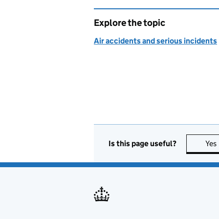
Explore the topic
Air accidents and serious incidents
Is this page useful?
Yes