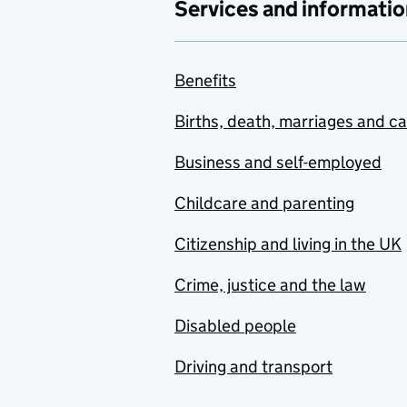
Services and informatio
Benefits
Births, death, marriages and c
Business and self-employed
Childcare and parenting
Citizenship and living in the UK
Crime, justice and the law
Disabled people
Driving and transport