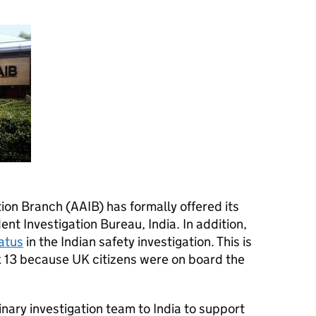
ion Branch (AAIB) has formally offered its
ent Investigation Bureau, India. In addition,
atus
in the Indian safety investigation. This is
 13 because UK citizens were on board the
inary investigation team to India to support