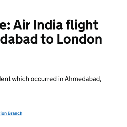
 Air India flight
edabad to London
ident which occurred in Ahmedabad,
tion Branch