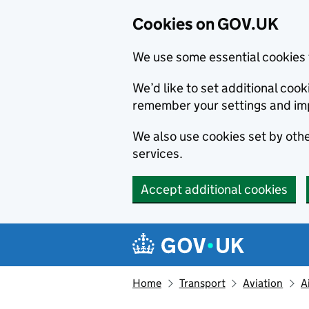
Cookies on GOV.UK
We use some essential cookies 
We’d like to set additional co
remember your settings and im
We also use cookies set by other
services.
Accept additional cookies
Skip to main content
Navigation menu
Home
Transport
Aviation
A