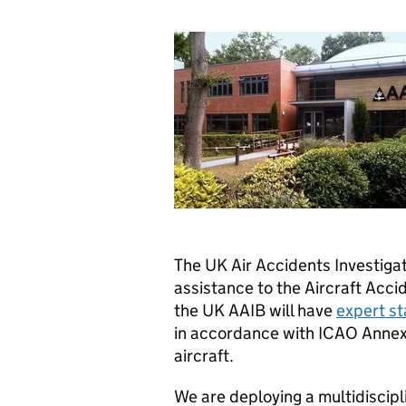
The UK Air Accidents Investigat
assistance to the Aircraft Accid
the UK AAIB will have
expert st
in accordance with ICAO Annex
aircraft.
We are deploying a multidiscipl