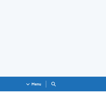
Search GOV.UK
Menu