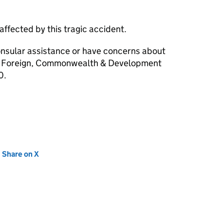
affected by this tragic accident.
consular assistance or have concerns about
the Foreign, Commonwealth & Development
0.
new tab)
Share on X
(opens in new tab)