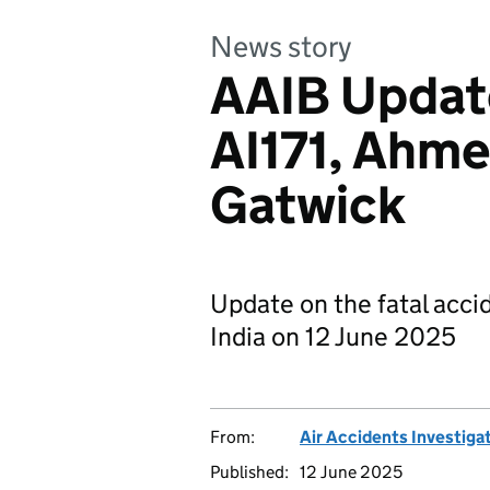
News story
AAIB Update:
AI171, Ahm
Gatwick
Update on the fatal acc
India on 12 June 2025
From:
Air Accidents Investiga
Published:
12 June 2025