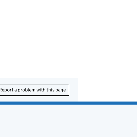
Report a problem with this page