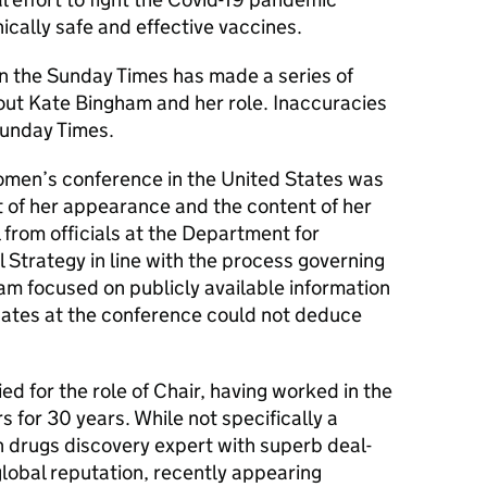
ically safe and effective vaccines.
n the Sunday Times has made a series of
bout Kate Bingham and her role. Inaccuracies
Sunday Times.
omen’s conference in the United States was
ct of her appearance and the content of her
from officials at the Department for
l Strategy in line with the process governing
m focused on publicly available information
egates at the conference could not deduce
ed for the role of Chair, having worked in the
s for 30 years. While not specifically a
n drugs discovery expert with superb deal-
global reputation, recently appearing