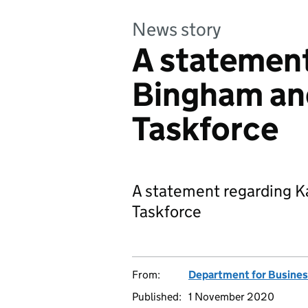
News story
A statement
Bingham an
Taskforce
A statement regarding K
Taskforce
From:
Department for Business
Published:
1 November 2020