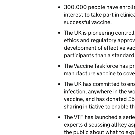
300,000 people have enrolled
interest to take part in clini
successful vaccine.
The UK is pioneering contro
ethics and regulatory approv
development of effective vac
participants than a standard 
The Vaccine Taskforce has pr
manufacture vaccine to cove
The UK has committed to ens
infection, anywhere in the wo
vaccine, and has donated £5
sharing initiative to enable th
The VTF has launched a seri
experts discussing all key a
the public about what to exp