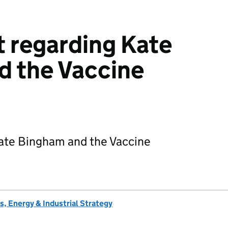
 regarding Kate
d the Vaccine
ate Bingham and the Vaccine
, Energy & Industrial Strategy