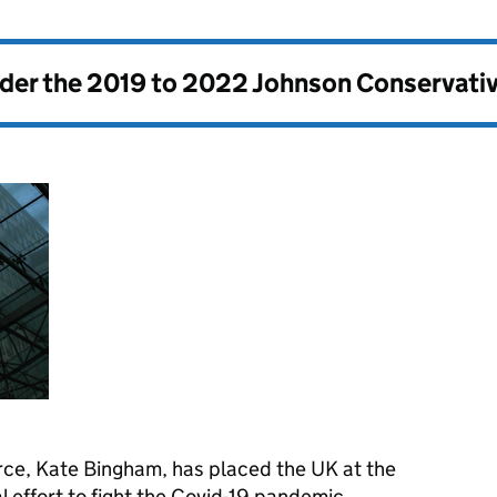
nder the
2019 to 2022 Johnson Conservati
orce, Kate Bingham, has placed the UK at the
l effort to fight the Covid-19 pandemic