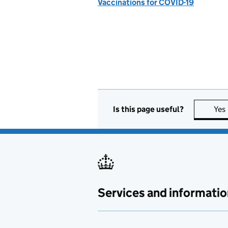
Vaccinations for COVID-19
Is this page useful?
Yes
Services and informatio