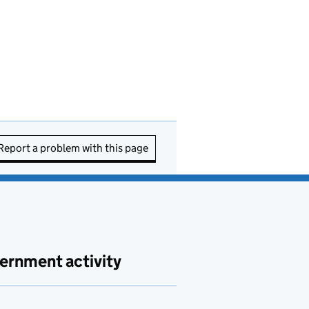
Report a problem with this page
ernment activity