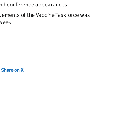
and conference appearances.
evements of the Vaccine Taskforce was
 week.
new tab)
Share on X
(opens in new tab)