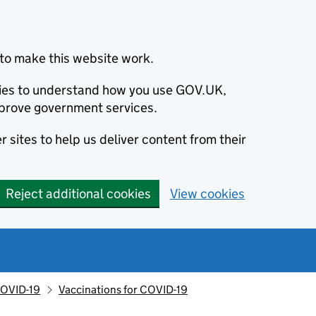
to make this website work.
okies to understand how you use GOV.UK,
prove government services.
 sites to help us deliver content from their
Reject additional cookies
View cookies
OVID-19
Vaccinations for COVID-19