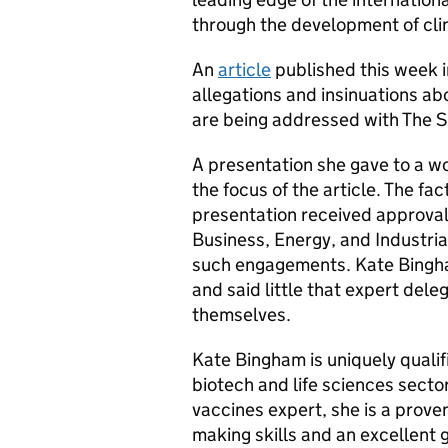
through the development of clin
An
article
published this week i
allegations and insinuations a
are being addressed with The 
A presentation she gave to a w
the focus of the article. The fa
presentation received approval 
Business, Energy, and Industria
such engagements. Kate Bingha
and said little that expert del
themselves.
Kate Bingham is uniquely qualifi
biotech and life sciences sector
vaccines expert, she is a prove
making skills and an excellent 