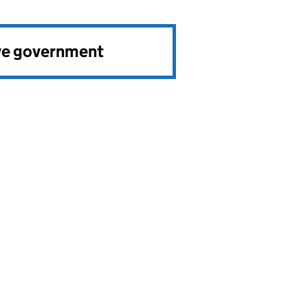
ve government