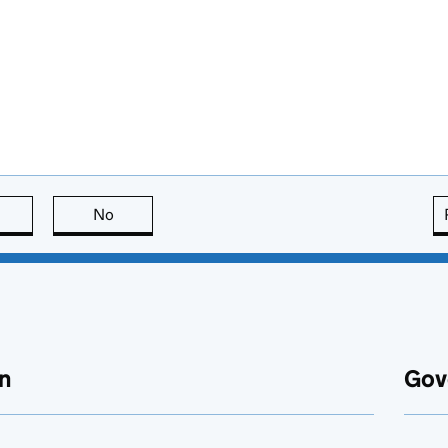
this page is useful
No
this page is not useful
n
Gov