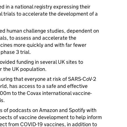
 in a national registry expressing their
cal trials to accelerate the development of a
lled human challenge studies, dependent on
als, to assess and accelerate the
cines more quickly and with far fewer
phase 3 trial.
ovided funding in several UK sites to
r the UK population.
uring that everyone at risk of SARS-CoV-2
rld, has access to a safe and effective
00m to the Covax international vaccine-
is.
es of podcasts on Amazon and Spotify with
spects of vaccine development to help inform
ect from COVID-19 vaccines, in addition to