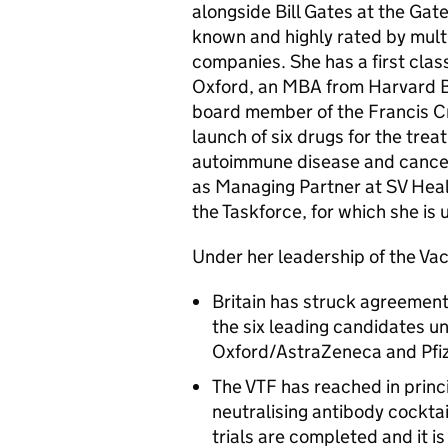
alongside Bill Gates at the Gat
known and highly rated by mult
companies. She has a first clas
Oxford, an MBA from Harvard Bu
board member of the Francis Cri
launch of six drugs for the tre
autoimmune disease and cancer.
as Managing Partner at SV Healt
the Taskforce, for which she is 
Under her leadership of the Vac
Britain has struck agreement
the six leading candidates u
Oxford/AstraZeneca and Pfiz
The VTF has reached in prin
neutralising antibody cocktai
trials are completed and it i