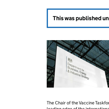
This was published u
The Chair of the Vaccine Taskf
leading edge of the internationa