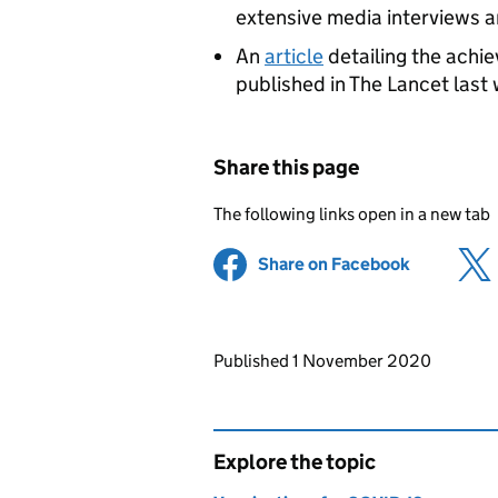
extensive media interviews 
An
article
detailing the achi
published in The Lancet last
Share this page
The following links open in a new tab
Share on Facebook
(opens in 
Updates to this page
Published 1 November 2020
Explore the topic