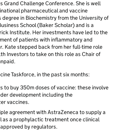
es Grand Challenge Conference. She is well
inational pharmaceutical and vaccine
s degree in Biochemistry from the University of
siness School (Baker Scholar) and is a
ck Institute. Her investments have led to the
atment of patients with inflammatory and
 Kate stepped back from her full-time role
h Investors to take on this role as Chair of
unpaid.
cine Taskforce, in the past six months:
s to buy 350m doses of vaccine: these involve
nder development including the
er vaccines.
ciple agreement with AstraZeneca to supply a
l as a prophylactic treatment once clinical
s approved by regulators.