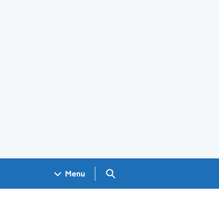
Search GOV.UK
Menu