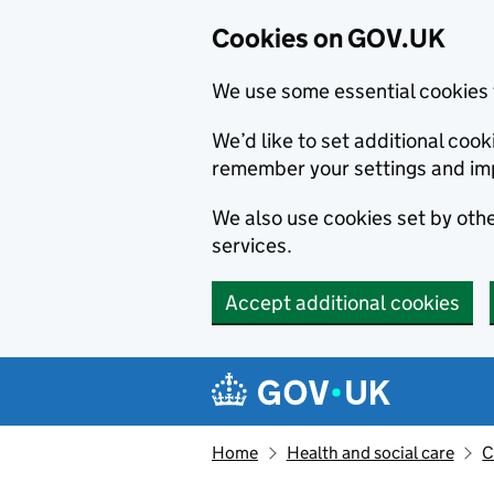
Cookies on GOV.UK
We use some essential cookies 
We’d like to set additional co
remember your settings and im
We also use cookies set by other
services.
Accept additional cookies
Skip to main content
Navigation menu
Home
Health and social care
C