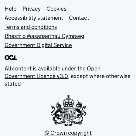
Support links
Help
Privacy
Cookies
Accessibility statement
Contact
Terms and conditions
Rhestr o Wasanaethau Cymraeg
Government Digital Service
All content is available under the
Open
Government Licence v3.0
, except where otherwise
stated
© Crown copyright