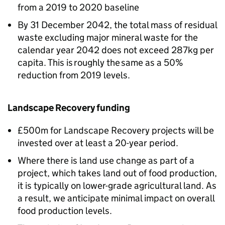
from a 2019 to 2020 baseline
By 31 December 2042, the total mass of residual
waste excluding major mineral waste for the
calendar year 2042 does not exceed 287kg per
capita. This is roughly the same as a 50%
reduction from 2019 levels.
Landscape Recovery funding
£500m for Landscape Recovery projects will be
invested over at least a 20-year period.
Where there is land use change as part of a
project, which takes land out of food production,
it is typically on lower-grade agricultural land. As
a result, we anticipate minimal impact on overall
food production levels.