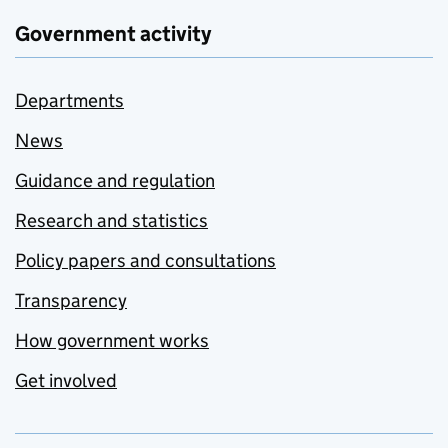
Government activity
Departments
News
Guidance and regulation
Research and statistics
Policy papers and consultations
Transparency
How government works
Get involved