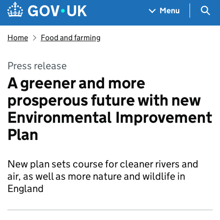
Skip to main content
Navigation menu
Sea
Menu
Home
Food and farming
Press release
A greener and more
prosperous future with new
Environmental Improvement
Plan
New plan sets course for cleaner rivers and
air, as well as more nature and wildlife in
England