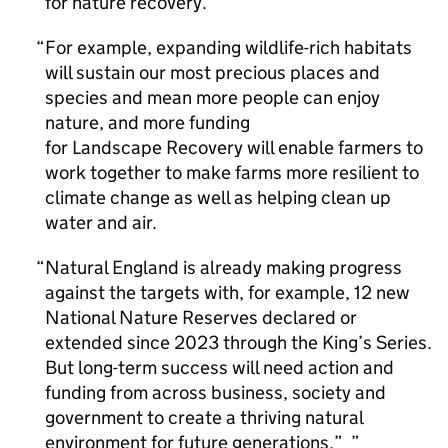
for nature recovery.
For example, expanding wildlife-rich habitats
will sustain our most precious places and
species and mean more people can enjoy
nature, and more funding
for Landscape Recovery will enable farmers to
work together to make farms more resilient to
climate change as well as helping clean up
water and air.
Natural England is already making progress
against the targets with, for example, 12 new
National Nature Reserves declared or
extended since 2023 through the King’s Series.
But long-term success will need action and
funding from across business, society and
government to create a thriving natural
environment for future generations.”