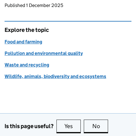
Updates to this page
Published 1 December 2025
Explore the topic
Food and farming
Pollution and environmental quality
Waste and recycling
Wildlife, animals, biodiversity and ecosystems
Is this page useful?
Yes
this page is useful
No
this page is no