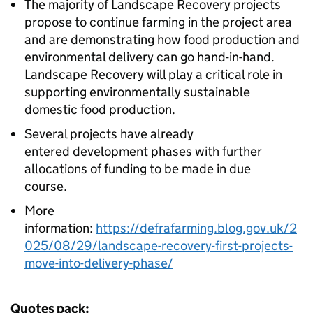
The majority of Landscape Recovery projects
propose to continue farming in the project area
and are demonstrating how food production and
environmental delivery can go hand-in-hand.
Landscape Recovery will play a critical role in
supporting environmentally sustainable
domestic food production.
Several projects have already
entered development phases with further
allocations of funding to be made in due
course.
More
information:
https://defrafarming.blog.gov.uk/2
025/08/29/landscape-recovery-first-projects-
move-into-delivery-phase/
Quotes pack: