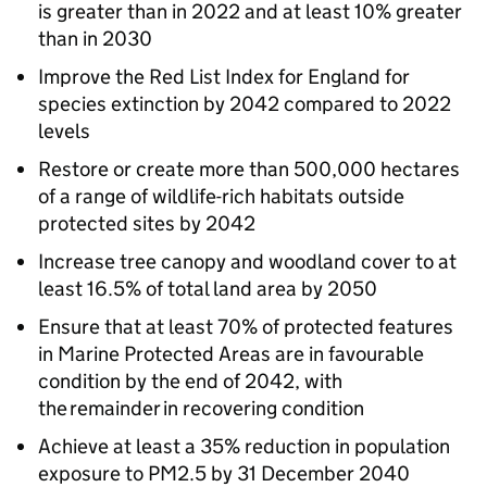
is greater than in 2022 and at least 10% greater
than in 2030
Improve the Red List Index for England for
species extinction by 2042 compared to 2022
levels
Restore or create more than 500,000 hectares
of a range of wildlife-rich habitats outside
protected sites by 2042
Increase tree canopy and woodland cover to at
least 16.5% of total land area by 2050
Ensure that at least 70% of protected features
in Marine Protected Areas are in favourable
condition by the end of 2042, with
the remainder in recovering condition
Achieve at least a 35% reduction in population
exposure to PM2.5 by 31 December 2040