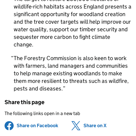
wildlife-rich habitats across England presents a
significant opportunity for woodland creation
and the tree cover targets will help improve our
water quality, support our timber security and
sequester more carbon to fight climate
change.
The Forestry Commission is also keen to work
with farmers, land managers and communities
to help manage existing woodlands to make
them more resilient to threats such as wildfire,
pests and diseases.
Share this page
The following links open in a new tab
Share on Facebook
(opens in new tab)
Share on X
(opens in ne