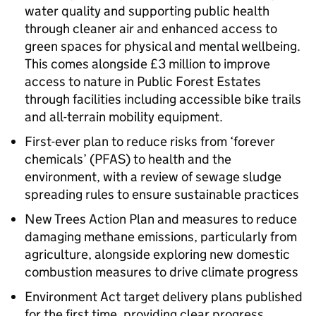
water quality and supporting public health
through cleaner air and enhanced access to
green spaces for physical and mental wellbeing.
This comes alongside £3 million to improve
access to nature in Public Forest Estates
through facilities including accessible bike trails
and all-terrain mobility equipment.
First-ever plan to reduce risks from ‘forever
chemicals’ (PFAS) to health and the
environment, with a review of sewage sludge
spreading rules to ensure sustainable practices
New Trees Action Plan and measures to reduce
damaging methane emissions, particularly from
agriculture, alongside exploring new domestic
combustion measures to drive climate progress
Environment Act target delivery plans published
for the first time, providing clear progress