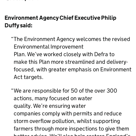
Environment Agency Chief Executive Philip
Duffy said:
The Environment Agency welcomes the revised
Environmental Improvement
Plan. We’ve worked closely with Defra to
make this Plan more streamlined and delivery-
focused, with greater emphasis on Environment
Act targets.
We are responsible for 50 of the over 300
actions, many focused on water
quality. We’re ensuring water
companies comply with permits and reduce
storm overflow pollution, whilst supporting
farmers through more inspections to give them