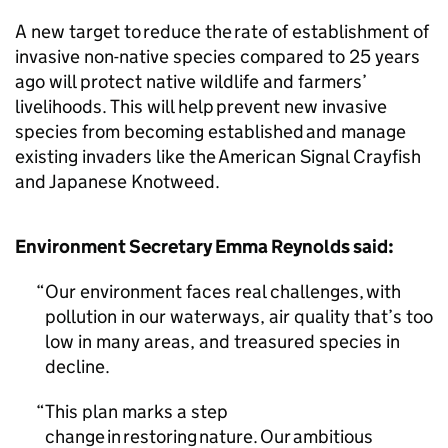
A new target to reduce the rate of establishment of
invasive non-native species compared to 25 years
ago will protect native wildlife and farmers’
livelihoods. This will help prevent new invasive
species from becoming established and manage
existing invaders like the American Signal Crayfish
and Japanese Knotweed.
Environment Secretary Emma Reynolds said:
Our environment faces real challenges, with
pollution in our waterways, air quality that’s too
low in many areas, and treasured species in
decline.
This plan marks a step
change in restoring nature. Our ambitious