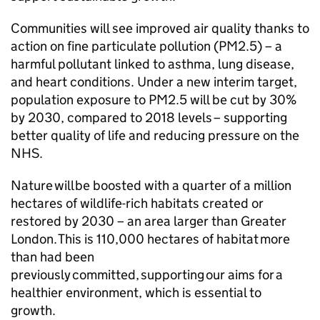
Communities will see improved air quality thanks to
action on fine particulate pollution (PM2.5) – a
harmful pollutant linked to asthma, lung disease,
and heart conditions. Under a new interim target,
population exposure to PM2.5 will be cut by 30%
by 2030, compared to 2018 levels – supporting
better quality of life and reducing pressure on the
NHS.
Nature will be boosted with a quarter of a million
hectares of wildlife-rich habitats created or
restored by 2030 – an area larger than Greater
London. This is 110,000 hectares of habitat more
than had been
previously committed, supporting our aims for a
healthier environment, which is essential to
growth.