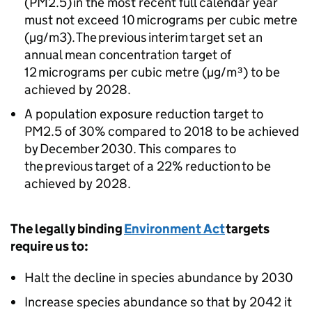
(PM2.5) in the most recent full calendar year
must not exceed 10 micrograms per cubic metre
(µg/m3). The previous interim target set an
annual mean concentration target of
12 micrograms per cubic metre (µg/m³) to be
achieved by 2028.
A population exposure reduction target to
PM2.5 of 30% compared to 2018 to be achieved
by December 2030. This compares to
the previous target of a 22% reduction to be
achieved by 2028.
The legally binding
Environment Act
targets
require us to:
Halt the decline in species abundance by 2030
Increase species abundance so that by 2042 it