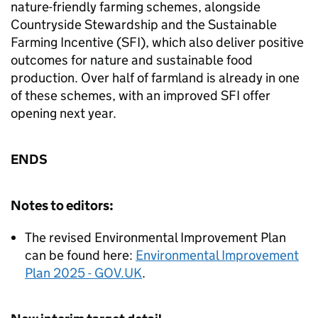
nature-friendly farming schemes, alongside
Countryside Stewardship and the Sustainable
Farming Incentive (SFI), which also deliver positive
outcomes for nature and sustainable food
production. Over half of farmland is already in one
of these schemes, with an improved SFI offer
opening next year.
ENDS
Notes to editors:
The revised Environmental Improvement Plan
can be found here:
Environmental Improvement
Plan 2025 - GOV.UK
.