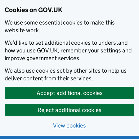
Cookies on GOV.UK
We use some essential cookies to make this
website work.
We’d like to set additional cookies to understand
how you use GOV.UK, remember your settings and
improve government services.
We also use cookies set by other sites to help us
deliver content from their services.
Accept additional cookies
Reject additional cookies
View cookies