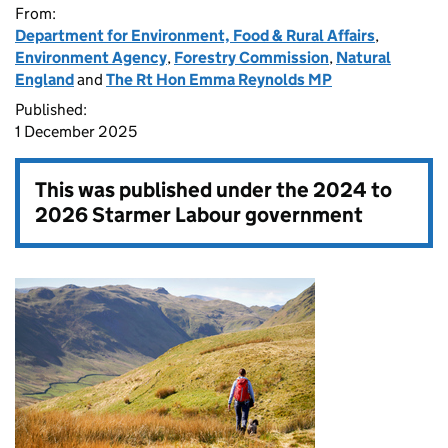
From:
Department for Environment, Food & Rural Affairs
,
Environment Agency
,
Forestry Commission
,
Natural
England
and
The Rt Hon Emma Reynolds MP
Published:
1 December 2025
This was published under the
2024 to
2026 Starmer Labour government