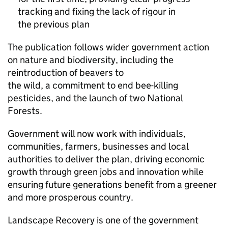
tracking and fixing the lack of rigour in
the previous plan
The publication follows wider government action
on nature and biodiversity, including the
reintroduction of beavers to
the wild, a commitment to end bee-killing
pesticides, and the launch of two National
Forests.
Government will now work with individuals,
communities, farmers, businesses and local
authorities to deliver the plan, driving economic
growth through green jobs and innovation while
ensuring future generations benefit from a greener
and more prosperous country.
Landscape Recovery is one of the government