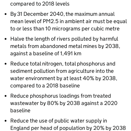
compared to 2018 levels
By 31 December 2040, the maximum annual
mean level of PM2.5 in ambient air must be equal
to or less than 10 micrograms per cubic metre
Halve the length of rivers polluted by harmful
metals from abandoned metal mines by 2038,
against a baseline of 1,491 km
Reduce total nitrogen, total phosphorus and
sediment pollution from agriculture into the
water environment by at least 40% by 2038,
compared to a 2018 baseline
Reduce phosphorus loadings from treated
wastewater by 80% by 2038 against a 2020
baseline
Reduce the use of public water supply in
England per head of population by 20% by 2038