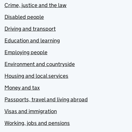
Crime, justice and the law
Disabled people
Driving and transport
Education and learning
Employing people
Environment and countryside
Housing and local services
Money and tax
Passports, travel and living abroad
Visas and immigration
Working, jobs and pensions