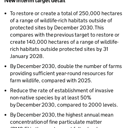
New interim target detail
To restore or create a total of 250,000 hectares
of a range of wildlife-rich habitats outside of
protected sites by December 2030. This
compares with the previous target to restore or
create 140,000 hectares of a range of wildlife-
rich habitats outside protected sites by 31
January 2028.
By December 2030, double the number of farms
providing sufficient year-round resources for
farm wildlife, compared with 2025.
Reduce the rate of establishment of invasive
non-native species by at least 50%
by December 2030, compared to 2000 levels.
By December 2030, the highest annual mean
concentration of fine particulate matter