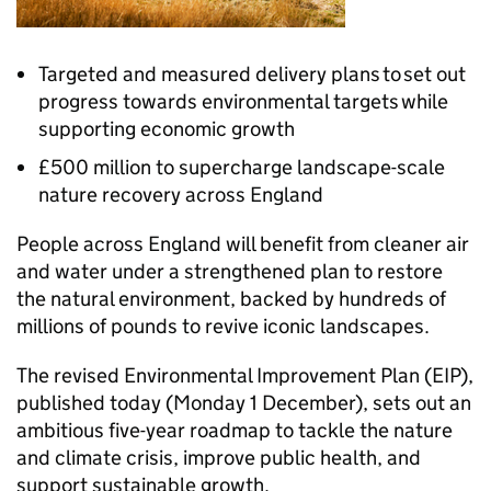
Targeted and measured delivery plans to set out
progress towards environmental targets while
supporting economic growth
£500 million to supercharge landscape-scale
nature recovery across England
People across England will benefit from cleaner air
and water under a strengthened plan to restore
the natural environment, backed by hundreds of
millions of pounds to revive iconic landscapes.
The revised Environmental Improvement Plan (EIP),
published today (Monday 1 December), sets out an
ambitious five-year roadmap to tackle the nature
and climate crisis, improve public health, and
support sustainable growth.