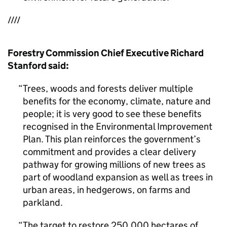
////
Forestry Commission Chief Executive Richard
Stanford said:
Trees, woods and forests deliver multiple
benefits for the economy, climate, nature and
people; it is very good to see these benefits
recognised in the Environmental Improvement
Plan. This plan reinforces the government’s
commitment and provides a clear delivery
pathway for growing millions of new trees as
part of woodland expansion as well as trees in
urban areas, in hedgerows, on farms and
parkland.
The target to restore 250,000 hectares of