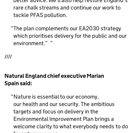
better advice. We’ll also help restore England’s
rare chalk streams and continue our work to
tackle PFAS pollution.
The plan complements our EA2030 strategy
which prioritises delivery for the public and our
environment.”
////
Natural England chief executive Marian
Spain said:
Nature is essential to our economy,
our health and our security. The ambitious
targets and focus on delivery in the
Environmental Improvement Plan brings a
welcome clarity to what everybody needs to do