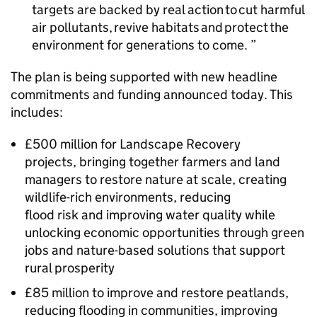
targets are backed by real action to cut harmful
air pollutants, revive habitats and protect the
environment for generations to come.
The plan is being supported with new headline
commitments and funding announced today. This
includes:
£500 million for Landscape Recovery
projects, bringing together farmers and land
managers to restore nature at scale, creating
wildlife-rich environments, reducing
flood risk and improving water quality while
unlocking economic opportunities through green
jobs and nature-based solutions that support
rural prosperity
£85 million to improve and restore peatlands,
reducing flooding in communities, improving