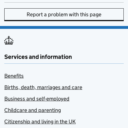
Report a problem with this page
Services and information
Benefits
Births, death, marriages and care
Business and self-employed
Childcare and parenting
Citizenship and living in the UK