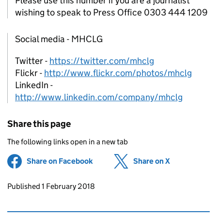
Please use this number if you are a journalist
wishing to speak to Press Office 0303 444 1209
Social media - MHCLG
Twitter -
https://twitter.com/mhclg
Flickr -
http://www.flickr.com/photos/mhclg
LinkedIn -
http://www.linkedin.com/company/mhclg
Share this page
The following links open in a new tab
Share on Facebook
(opens in new tab)
Share on X
(opens in ne
Updates to this page
Published 1 February 2018