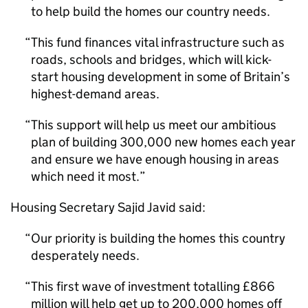
to help build the homes our country needs.
This fund finances vital infrastructure such as
roads, schools and bridges, which will kick-
start housing development in some of Britain’s
highest-demand areas.
This support will help us meet our ambitious
plan of building 300,000 new homes each year
and ensure we have enough housing in areas
which need it most.
Housing Secretary Sajid Javid said:
Our priority is building the homes this country
desperately needs.
This first wave of investment totalling £866
million will help get up to 200,000 homes off