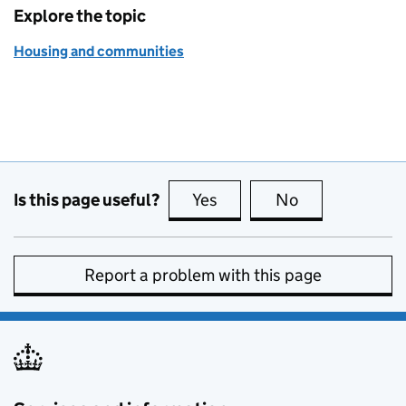
Explore the topic
Housing and communities
Is this page useful?
Yes
this page is useful
No
this page is no
Report a problem with this page