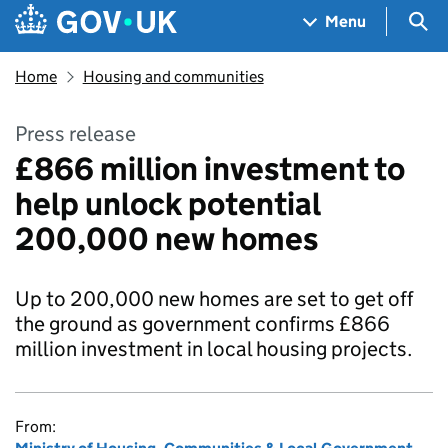
Skip to main content
Navigation menu
Sea
Menu
Home
Housing and communities
Press release
£866 million investment to
help unlock potential
200,000 new homes
Up to 200,000 new homes are set to get off
the ground as government confirms £866
million investment in local housing projects.
From: