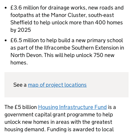
£3.6 million for drainage works, new roads and
footpaths at the Manor Cluster, south-east
Sheffield to help unlock more than 400 homes
by 2025
£6.5 million to help build a new primary school
as part of the Ilfracombe Southern Extension in
North Devon. This will help unlock 750 new
homes.
See a
map of project locations
The £5 billion
Housing Infrastructure Fund
is a
government capital grant programme to help
unlock new homes in areas with the greatest
housing demand. Funding is awarded to local