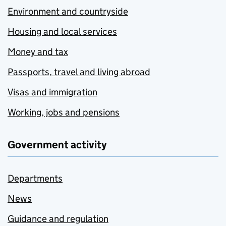
Environment and countryside
Housing and local services
Money and tax
Passports, travel and living abroad
Visas and immigration
Working, jobs and pensions
Government activity
Departments
News
Guidance and regulation