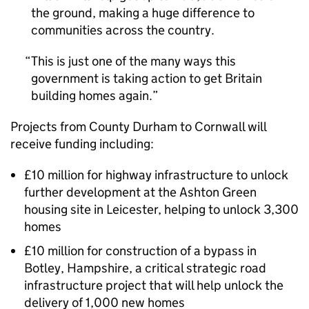
the ground, making a huge difference to
communities across the country.
This is just one of the many ways this
government is taking action to get Britain
building homes again.
Projects from County Durham to Cornwall will
receive funding including:
£10 million for highway infrastructure to unlock
further development at the Ashton Green
housing site in Leicester, helping to unlock 3,300
homes
£10 million for construction of a bypass in
Botley, Hampshire, a critical strategic road
infrastructure project that will help unlock the
delivery of 1,000 new homes