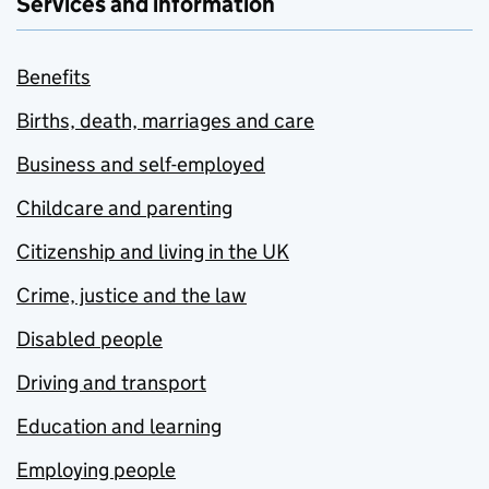
Services and information
Benefits
Births, death, marriages and care
Business and self-employed
Childcare and parenting
Citizenship and living in the UK
Crime, justice and the law
Disabled people
Driving and transport
Education and learning
Employing people