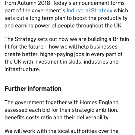
from Autumn 2018. Today’s announcement forms
part of the government’s
Industrial Strategy
which
sets out a long term plan to boost the productivity
and earning power of people throughout the UK.
The Strategy sets out how we are building a Britain
fit for the future – how we will help businesses
create better, higher-paying jobs in every part of
the UK with investment in skills, industries and
infrastructure.
Further information
The government together with Homes England
assessed each bid for their strategic ambition,
benefits costs ratio and their deliverability.
We will work with the local authorities over the