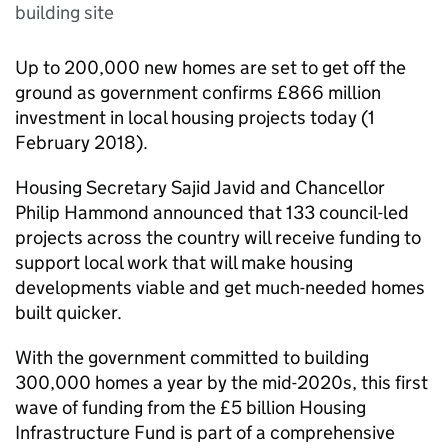
building site
Up to 200,000 new homes are set to get off the
ground as government confirms £866 million
investment in local housing projects today (1
February 2018).
Housing Secretary Sajid Javid and Chancellor
Philip Hammond announced that 133 council-led
projects across the country will receive funding to
support local work that will make housing
developments viable and get much-needed homes
built quicker.
With the government committed to building
300,000 homes a year by the mid-2020s, this first
wave of funding from the £5 billion Housing
Infrastructure Fund is part of a comprehensive