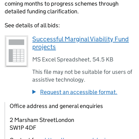
coming months to progress schemes through
detailed funding clarification.
See details of all bids:
Successful Marginal Viability Fund
projects
MS Excel Spreadsheet
,
54.5 KB
This file may not be suitable for users of
assistive technology.
Request an accessible format.
Office address and general enquiries
2 Marsham StreetLondon
SW1P 4DF