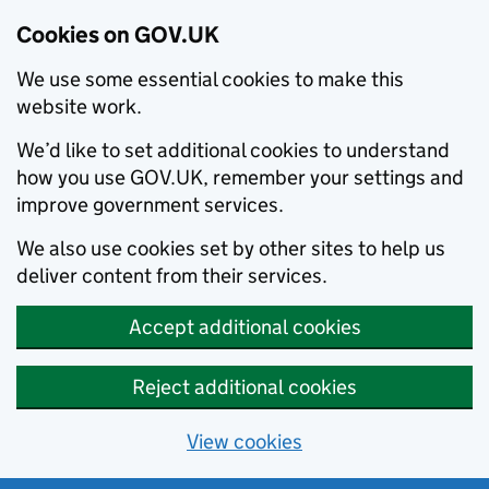
Cookies on GOV.UK
We use some essential cookies to make this
website work.
We’d like to set additional cookies to understand
how you use GOV.UK, remember your settings and
improve government services.
We also use cookies set by other sites to help us
deliver content from their services.
Accept additional cookies
Reject additional cookies
View cookies