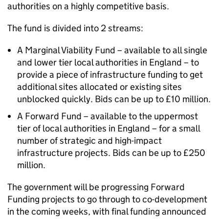
authorities on a highly competitive basis.
The fund is divided into 2 streams:
A Marginal Viability Fund – available to all single
and lower tier local authorities in England – to
provide a piece of infrastructure funding to get
additional sites allocated or existing sites
unblocked quickly. Bids can be up to £10 million.
A Forward Fund – available to the uppermost
tier of local authorities in England – for a small
number of strategic and high-impact
infrastructure projects. Bids can be up to £250
million.
The government will be progressing Forward
Funding projects to go through to co-development
in the coming weeks, with final funding announced