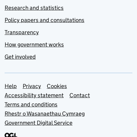
Research and statistics
Policy papers and consultations
Transparency
How government works
Get involved
Support links
Help
Privacy
Cookies
Accessibility statement
Contact
Terms and conditions
Rhestr o Wasanaethau Cymraeg
Government Digital Service