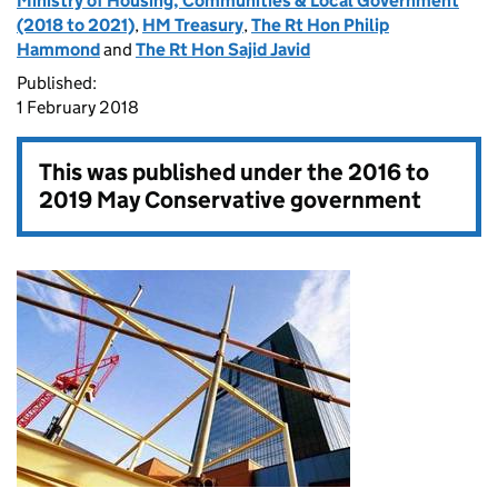
Ministry of Housing, Communities & Local Government
(2018 to 2021)
,
HM Treasury
,
The Rt Hon Philip
Hammond
and
The Rt Hon Sajid Javid
Published:
1 February 2018
This was published under the
2016 to
2019 May Conservative government