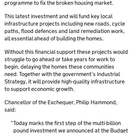
programme to fix the broken housing market.
This latest investment and will fund key local
infrastructure projects including new roads, cycle
paths, flood defences and land remediation work,
all essential ahead of building the homes.
Without this financial support these projects would
struggle to go ahead or take years for work to
begin, delaying the homes these communities
need. Together with the government’s Industrial
Strategy, it will provide high-quality infrastructure
to support economic growth.
Chancellor of the Exchequer, Philip Hammond,
said:
Today marks the first step of the multi-billion
pound investment we announced at the Budget