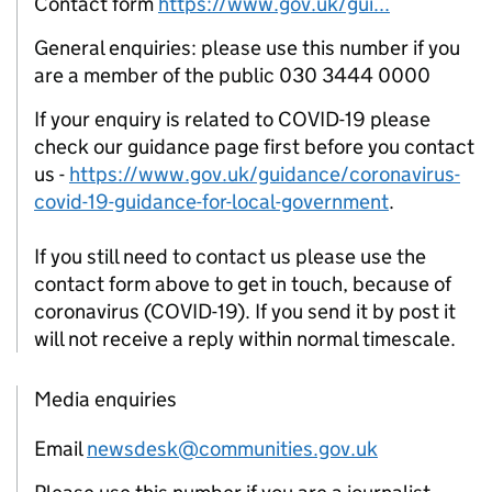
Contact form
https://www.gov.uk/gui...
General enquiries: please use this number if you
are a member of the public 030 3444 0000
If your enquiry is related to COVID-19 please
check our guidance page first before you contact
us -
https://www.gov.uk/guidance/coronavirus-
covid-19-guidance-for-local-government
.
If you still need to contact us please use the
contact form above to get in touch, because of
coronavirus (COVID-19). If you send it by post it
will not receive a reply within normal timescale.
Media enquiries
Email
newsdesk@communities.gov.uk