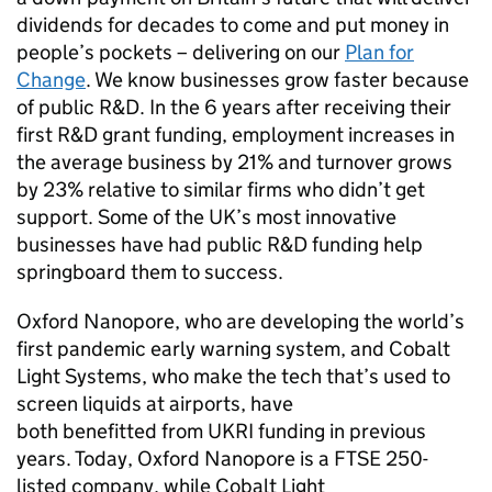
dividends for decades to come and put money in
people’s pockets – delivering on our
Plan for
Change
. We know businesses grow faster because
of public
R&D
. In the 6 years after receiving their
first
R&D
grant funding, employment increases in
the average business by 21% and turnover grows
by 23% relative to similar firms who didn’t get
support. Some of the UK’s most innovative
businesses have had public
R&D
funding help
springboard them to success.
Oxford Nanopore, who are developing the world’s
first pandemic early warning system, and Cobalt
Light Systems, who make the tech that’s used to
screen liquids at airports, have
both benefitted from
UKRI
funding in previous
years. Today, Oxford Nanopore is a
FTSE
250-
listed company, while Cobalt Light