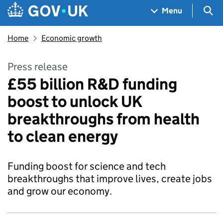
Skip to main content
Navigation menu
Sea
Menu
Home
Economic growth
Press release
£55 billion R&D funding
boost to unlock UK
breakthroughs from health
to clean energy
Funding boost for science and tech
breakthroughs that improve lives, create jobs
and grow our economy.