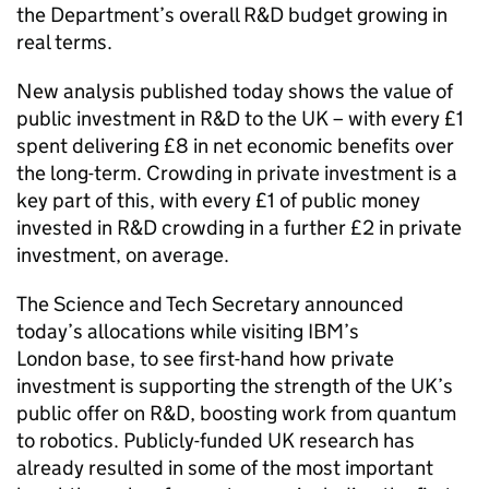
the Department’s overall
R&D
budget growing in
real terms.
New analysis published today shows the value of
public investment in
R&D
to the UK – with every £1
spent delivering £8 in net economic benefits over
the long-term. Crowding in private investment is a
key part of this, with every £1 of public money
invested in
R&D
crowding in a further £2 in private
investment, on average.
The Science and Tech Secretary announced
today’s allocations while visiting IBM’s
London base, to see first-hand how private
investment is supporting the strength of the UK’s
public offer on
R&D
, boosting work from quantum
to robotics. Publicly-funded UK research has
already resulted in some of the most important