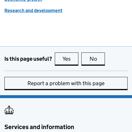
Research and development
Is this page useful?
Yes
this page is useful
No
this page is no
Report a problem with this page
Services and information