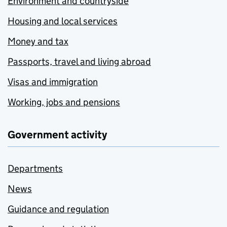
Environment and countryside
Housing and local services
Money and tax
Passports, travel and living abroad
Visas and immigration
Working, jobs and pensions
Government activity
Departments
News
Guidance and regulation