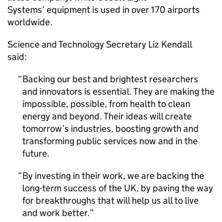
Systems’ equipment is used in over 170 airports
worldwide.
Science and Technology Secretary Liz Kendall
said:
Backing our best and brightest researchers
and innovators is essential. They are making the
impossible, possible, from health to clean
energy and beyond. Their ideas will create
tomorrow’s industries, boosting growth and
transforming public services now and in the
future.
By investing in their work, we are backing the
long-term success of the UK, by paving the way
for breakthroughs that will help us all to live
and work better.