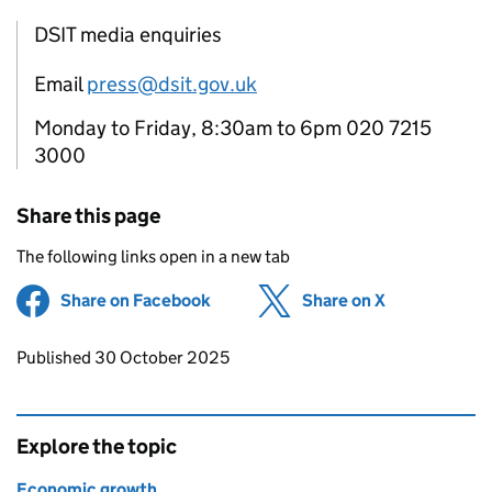
DSIT media enquiries
Email
press@dsit.gov.uk
Monday to Friday, 8:30am to 6pm 020 7215
3000
Share this page
The following links open in a new tab
Share on Facebook
(opens in new tab)
Share on X
(opens in ne
Updates to this page
Published 30 October 2025
Explore the topic
Economic growth