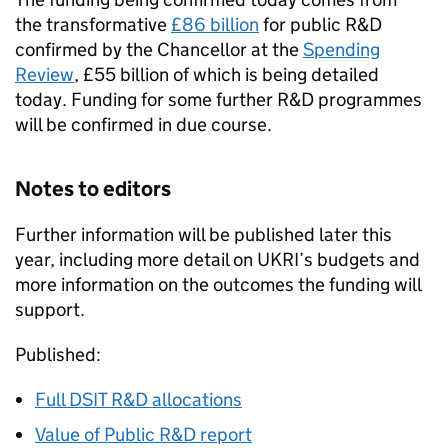
the transformative
£86 billion
for public
R&D
confirmed by the Chancellor at the
Spending
Review
, £55 billion of which is being detailed
today. Funding for some further
R&D
programmes
will be confirmed in due course.
Notes to editors
Further information will be published later this
year, including more detail on
UKRI
’s budgets and
more information on the outcomes the funding will
support.
Published:
Full
DSIT
R&D
allocations
Value of Public
R&D
report