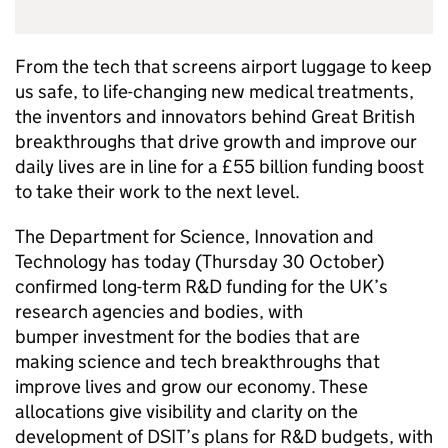
From the tech that screens airport luggage to keep
us safe, to life-changing new medical treatments,
the inventors and innovators behind Great British
breakthroughs that drive growth and improve our
daily lives are in line for a £55 billion funding boost
to take their work to the next level.
The Department for Science, Innovation and
Technology has today (Thursday 30 October)
confirmed long-term
R&D
funding for the UK’s
research agencies and bodies, with
bumper investment for the bodies that are
making science and tech breakthroughs that
improve lives and grow our economy. These
allocations give visibility and clarity on the
development of
DSIT
’s plans for
R&D
budgets, with