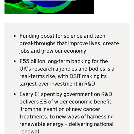
Funding boost for science and tech
breakthroughs that improve lives, create
jobs and grow our economy
£55 billion long-term backing for the
UK’s research agencies and bodies is a
real-terms rise, with
DSIT
making its
largest-ever investment in
R&D
Every £1 spent by government on
R&D
delivers £8 of wider economic benefit –
from the invention of new cancer
treatments, to new ways of harnessing
renewable energy – delivering national
renewal