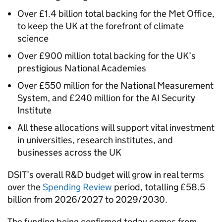
Over £1.4 billion total backing for the Met Office,
to keep the UK at the forefront of climate
science
Over £900 million total backing for the UK’s
prestigious National Academies
Over £550 million for the National Measurement
System, and £240 million for the
AI
Security
Institute
All these allocations will support vital investment
in universities, research institutes, and
businesses across the UK
DSIT
’s overall
R&D
budget will grow in real terms
over the
Spending Review
period, totalling £58.5
billion from 2026/2027 to 2029/2030.
The funding being confirmed today comes from