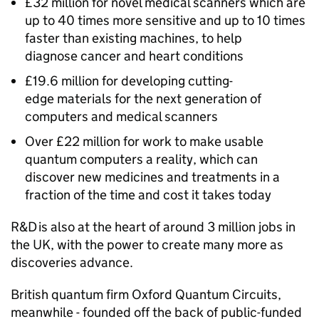
£32 million for novel medical scanners which are
up to 40 times more sensitive and up to 10 times
faster than existing machines, to help
diagnose cancer and heart conditions
£19.6 million for developing cutting-
edge materials for the next generation of
computers and medical scanners
Over £22 million for work to make usable
quantum computers a reality, which can
discover new medicines and treatments in a
fraction of the time and cost it takes today
R&D
is also at the heart of around 3 million jobs in
the UK, with the power to create many more as
discoveries advance.
British quantum firm Oxford Quantum Circuits,
meanwhile - founded off the back of public-funded