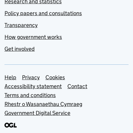
Research and statistics
Policy papers and consultations
Transparency
How government works
Get involved
Support links
Help
Privacy
Cookies
Accessibility statement
Contact
Terms and conditions
Rhestr o Wasanaethau Cymraeg
Government Digital Service