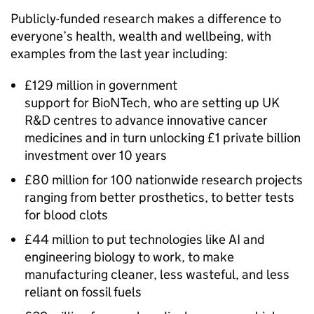
Publicly-funded research makes a difference to
everyone’s health, wealth and wellbeing, with
examples from the last year including:
£129 million in government
support for BioNTech, who are setting up UK
R&D
centres to advance innovative cancer
medicines and in turn unlocking £1 private billion
investment over 10 years
£80 million for 100 nationwide research projects
ranging from better prosthetics, to better tests
for blood clots
£44 million to put technologies like
AI
and
engineering biology to work, to make
manufacturing cleaner, less wasteful, and less
reliant on fossil fuels