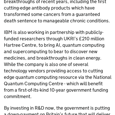
breakthroughs of recent years, including the first
cutting-edge antibody products which have
transformed some cancers from a guaranteed
death sentence to manageable chronic conditions.
IBM is also working in partnership with publicly-
funded researchers through
UKRI
’s £210 million
Hartree Centre, to bring
AI
, quantum computing
and supercomputing to bear to discover new
medicines, and breakthroughs in clean energy.
While the company is also one of several
technology vendors providing access to cutting
edge quantum computing resource via the National
Quantum Computing Centre - which will benefit
from a first-of-its-kind 10-year government funding
commitment.
By investing in
R&D
now, the government is putting
a down-payment on Britain’s future that will deliver