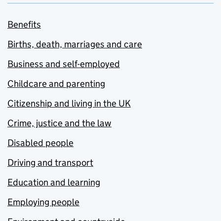
Benefits
Births, death, marriages and care
Business and self-employed
Childcare and parenting
Citizenship and living in the UK
Crime, justice and the law
Disabled people
Driving and transport
Education and learning
Employing people