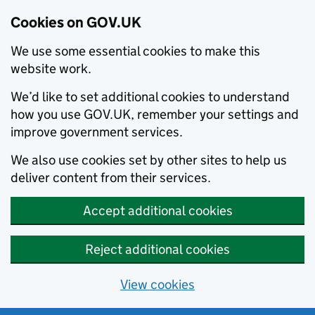
Cookies on GOV.UK
We use some essential cookies to make this
website work.
We’d like to set additional cookies to understand
how you use GOV.UK, remember your settings and
improve government services.
We also use cookies set by other sites to help us
deliver content from their services.
Accept additional cookies
Reject additional cookies
View cookies