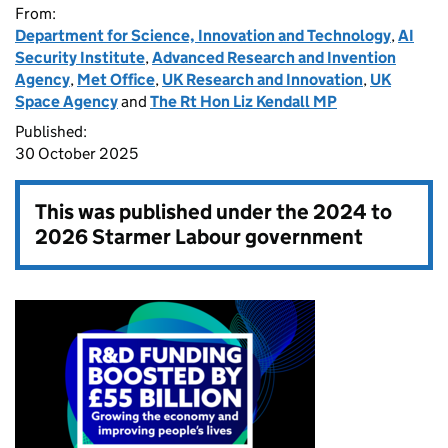
From:
Department for Science, Innovation and Technology
,
AI
Security Institute
,
Advanced Research and Invention
Agency
,
Met Office
,
UK Research and Innovation
,
UK
Space Agency
and
The Rt Hon Liz Kendall MP
Published:
30 October 2025
This was published under the
2024 to
2026 Starmer Labour government