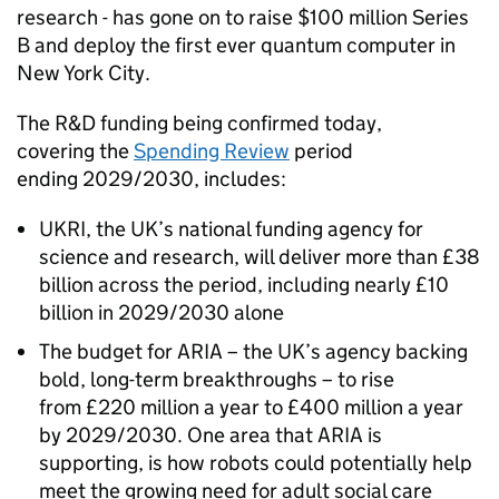
research - has gone on to raise $100 million Series
B and deploy the first ever quantum computer in
New York City.
The
R&D
funding being confirmed today,
covering the
Spending Review
period
ending 2029/2030, includes:
UKRI
, the UK’s national funding agency for
science and research, will deliver more than £38
billion across the period, including nearly £10
billion in 2029/2030 alone
The budget for
ARIA
– the UK’s agency backing
bold, long-term breakthroughs – to rise
from £220 million a year to £400 million a year
by 2029/2030. One area that
ARIA
is
supporting, is how robots could potentially help
meet the growing need for adult social care