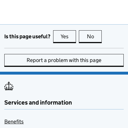
Is this page useful?
Yes
this page is useful
No
this page is no
Report a problem with this page
Services and information
Benefits