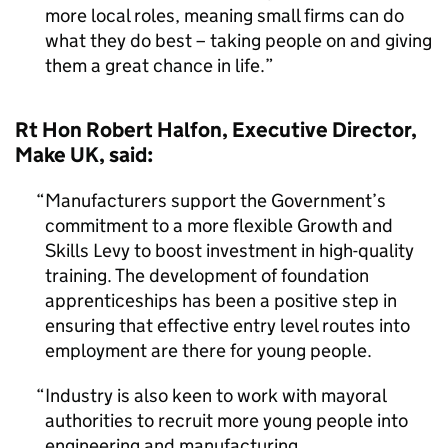
more local roles, meaning small firms can do
what they do best – taking people on and giving
them a great chance in life.
Rt Hon Robert Halfon, Executive Director,
Make UK, said:
Manufacturers support the Government’s
commitment to a more flexible Growth and
Skills Levy to boost investment in high-quality
training. The development of foundation
apprenticeships has been a positive step in
ensuring that effective entry level routes into
employment are there for young people.
Industry is also keen to work with mayoral
authorities to recruit more young people into
engineering and manufacturing