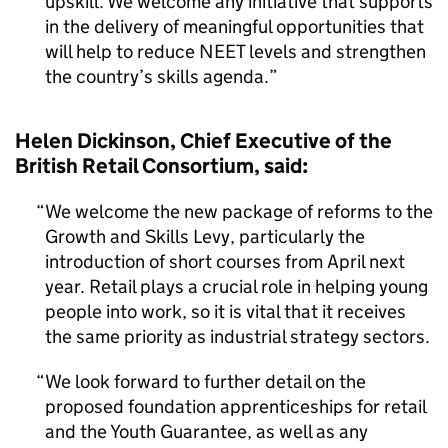
upskill. We welcome any initiative that supports
in the delivery of meaningful opportunities that
will help to reduce NEET levels and strengthen
the country’s skills agenda.
Helen Dickinson, Chief Executive of the
British Retail Consortium, said:
We welcome the new package of reforms to the
Growth and Skills Levy, particularly the
introduction of short courses from April next
year. Retail plays a crucial role in helping young
people into work, so it is vital that it receives
the same priority as industrial strategy sectors.
We look forward to further detail on the
proposed foundation apprenticeships for retail
and the Youth Guarantee, as well as any