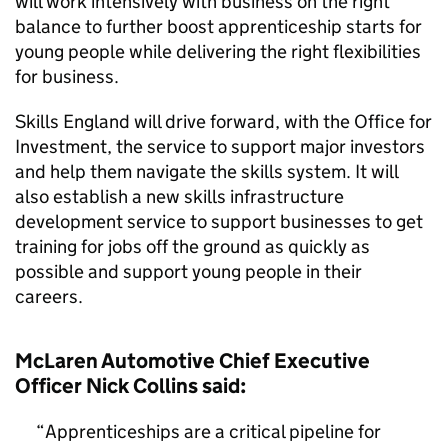
will work intensively with business on the right
balance to further boost apprenticeship starts for
young people while delivering the right flexibilities
for business.
Skills England will drive forward, with the Office for
Investment, the service to support major investors
and help them navigate the skills system. It will
also establish a new skills infrastructure
development service to support businesses to get
training for jobs off the ground as quickly as
possible and support young people in their
careers.
McLaren Automotive Chief Executive
Officer Nick Collins said:
Apprenticeships are a critical pipeline for