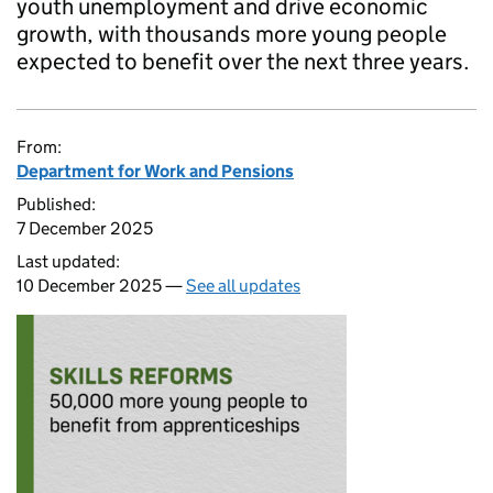
youth unemployment and drive economic
growth, with thousands more young people
expected to benefit over the next three years.
From:
Department for Work and Pensions
Published:
7 December 2025
Last updated:
10 December 2025 —
See all updates