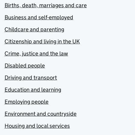
Births, death, marriages and care
Business and self-employed
Childcare and parenting
Citizenship and living in the UK
Crime, justice and the law
Disabled people
Driving and transport
Education and learning
Employing people
Environment and countryside
Housing and local services