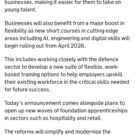
businesses, making it easier for them to take on
young talent.
Businesses will also benefit from a major boost in
flexibility as new short courses in cutting-edge
areas including AI, engineering and digital skills will
begin rolling out from April 2026.
This includes working closely with the defence
sector to develop a new suite of flexible, work-
based training options to help employers upskill
their existing workforce in the critical skills needed
for future success.
Today’s announcement comes alongside plans to
open up new waves of foundation apprenticeships
in sectors such as hospitality and retail.
The reforms will simplify and modernise the