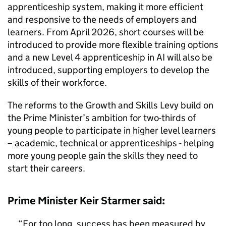
apprenticeship system, making it more efficient
and responsive to the needs of employers and
learners. From April 2026, short courses will be
introduced to provide more flexible training options
and a new Level 4 apprenticeship in AI will also be
introduced, supporting employers to develop the
skills of their workforce.
The reforms to the Growth and Skills Levy build on
the Prime Minister’s ambition for two-thirds of
young people to participate in higher level learners
– academic, technical or apprenticeships - helping
more young people gain the skills they need to
start their careers.
Prime Minister Keir Starmer said:
For too long, success has been measured by