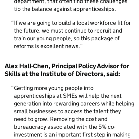
department, that often find these challenges
tip the balance against apprenticeships.
If we are going to build a local workforce fit for
the future, we must continue to recruit and
train our young people, so this package of
reforms is excellent news.
Alex Hall-Chen, Principal Policy Advisor for
Skills at the Institute of Directors, said:
Getting more young people into
apprenticeships at SMEs will help the next
generation into rewarding careers while helping
small businesses to access the talent they
need to grow. Removing the cost and
bureaucracy associated with the 5% co-
investment is an important first step in making