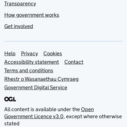
Transparency
How government works
Get involved
Support links
Help
Privacy
Cookies
Accessibility statement
Contact
Terms and conditions
Rhestr o Wasanaethau Cymraeg
Government Digital Service
All content is available under the
Open
Government Licence v3.0
, except where otherwise
stated