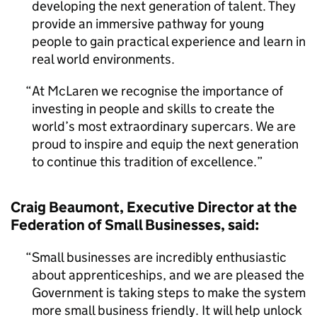
developing the next generation of talent. They
provide an immersive pathway for young
people to gain practical experience and learn in
real world environments.
At McLaren we recognise the importance of
investing in people and skills to create the
world’s most extraordinary supercars. We are
proud to inspire and equip the next generation
to continue this tradition of excellence.
Craig Beaumont, Executive Director at the
Federation of Small Businesses, said:
Small businesses are incredibly enthusiastic
about apprenticeships, and we are pleased the
Government is taking steps to make the system
more small business friendly. It will help unlock