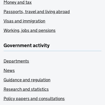
Money and tax
Passports, travel and living abroad
Visas and immigration
Working, jobs and pensions
Government activity
Departments
News
Guidance and regulation
Research and statistics
Policy papers and consultations