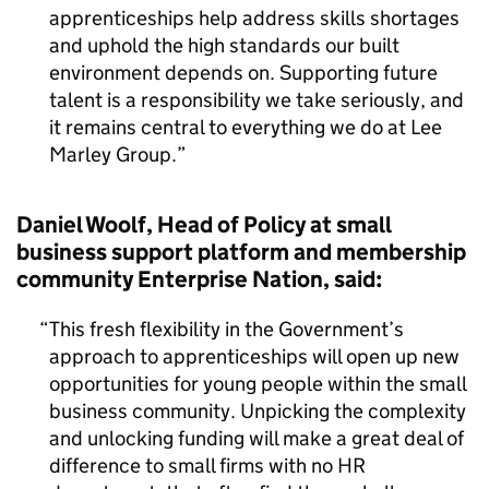
apprenticeships help address skills shortages
and uphold the high standards our built
environment depends on. Supporting future
talent is a responsibility we take seriously, and
it remains central to everything we do at Lee
Marley Group.
Daniel Woolf, Head of Policy at small
business support platform and membership
community Enterprise Nation, said:
This fresh flexibility in the Government’s
approach to apprenticeships will open up new
opportunities for young people within the small
business community. Unpicking the complexity
and unlocking funding will make a great deal of
difference to small firms with no HR