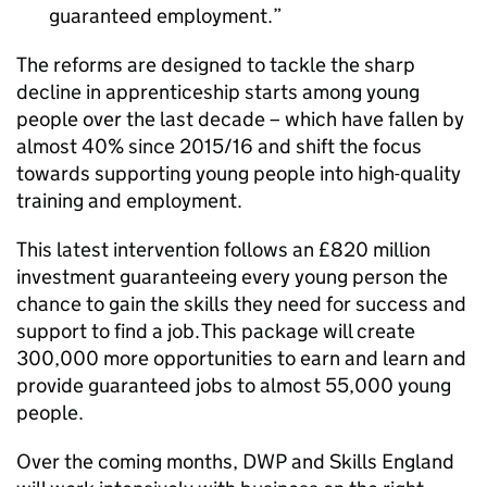
guaranteed employment.
The reforms are designed to tackle the sharp
decline in apprenticeship starts among young
people over the last decade – which have fallen by
almost 40% since 2015/16 and shift the focus
towards supporting young people into high-quality
training and employment.
This latest intervention follows an £820 million
investment guaranteeing every young person the
chance to gain the skills they need for success and
support to find a job. This package will create
300,000 more opportunities to earn and learn and
provide guaranteed jobs to almost 55,000 young
people.
Over the coming months, DWP and Skills England