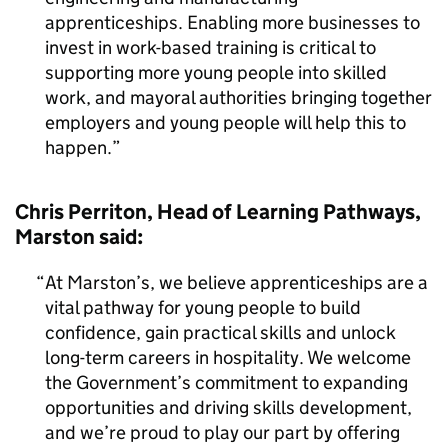
apprenticeships. Enabling more businesses to
invest in work-based training is critical to
supporting more young people into skilled
work, and mayoral authorities bringing together
employers and young people will help this to
happen.
Chris Perriton, Head of Learning Pathways,
Marston said:
At Marston’s, we believe apprenticeships are a
vital pathway for young people to build
confidence, gain practical skills and unlock
long-term careers in hospitality. We welcome
the Government’s commitment to expanding
opportunities and driving skills development,
and we’re proud to play our part by offering