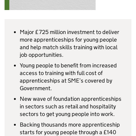
Major £725 million investment to deliver
more apprenticeships for young people
and help match skills training with local
job opportunities.
Young people to benefit from increased
access to training with full cost of
apprenticeships at
SME
’s covered by
Government.
New wave of foundation apprenticeships
in sectors such as retail and hospitality
sectors to get young people into work.
Backing thousands more apprenticeship
starts for young people through a £140