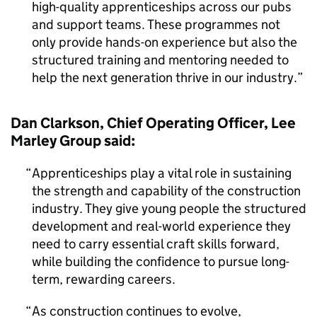
high-quality apprenticeships across our pubs
and support teams. These programmes not
only provide hands-on experience but also the
structured training and mentoring needed to
help the next generation thrive in our industry.
Dan Clarkson, Chief Operating Officer, Lee
Marley Group said:
Apprenticeships play a vital role in sustaining
the strength and capability of the construction
industry. They give young people the structured
development and real-world experience they
need to carry essential craft skills forward,
while building the confidence to pursue long-
term, rewarding careers.
As construction continues to evolve,