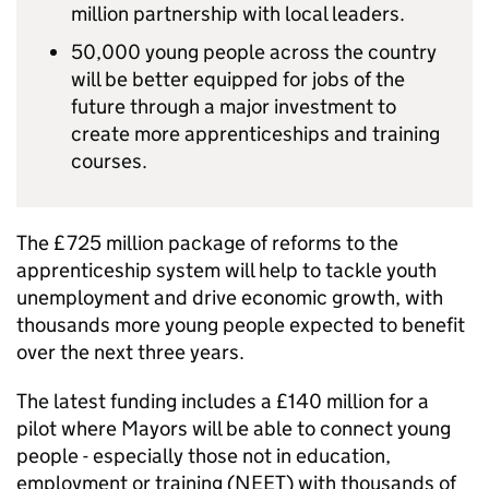
million partnership with local leaders.
50,000 young people across the country
will be better equipped for jobs of the
future through a major investment to
create more apprenticeships and training
courses.
The £725 million package of reforms to the
apprenticeship system will help to tackle youth
unemployment and drive economic growth, with
thousands more young people expected to benefit
over the next three years.
The latest funding includes a £140 million for a
pilot where Mayors will be able to connect young
people - especially those not in education,
employment or training (NEET) with thousands of