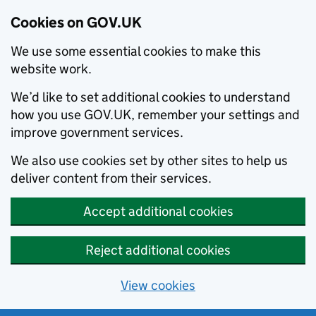
Cookies on GOV.UK
We use some essential cookies to make this
website work.
We’d like to set additional cookies to understand
how you use GOV.UK, remember your settings and
improve government services.
We also use cookies set by other sites to help us
deliver content from their services.
Accept additional cookies
Reject additional cookies
View cookies