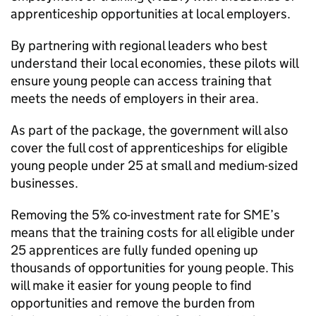
apprenticeship opportunities at local employers.
By partnering with regional leaders who best
understand their local economies, these pilots will
ensure young people can access training that
meets the needs of employers in their area.
As part of the package, the government will also
cover the full cost of apprenticeships for eligible
young people under 25 at small and medium-sized
businesses.
Removing the 5% co-investment rate for
SME
’s
means that the training costs for all eligible under
25 apprentices are fully funded opening up
thousands of opportunities for young people. This
will make it easier for young people to find
opportunities and remove the burden from