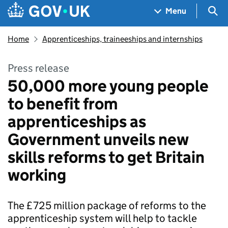
Skip to main content
Navigation menu
Sea
Menu
Home
Apprenticeships, traineeships and internships
Press release
50,000 more young people
to benefit from
apprenticeships as
Government unveils new
skills reforms to get Britain
working
The £725 million package of reforms to the
apprenticeship system will help to tackle