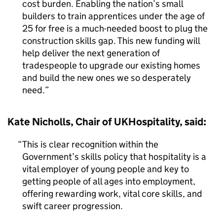
cost burden. Enabling the nation’s small
builders to train apprentices under the age of
25 for free is a much-needed boost to plug the
construction skills gap. This new funding will
help deliver the next generation of
tradespeople to upgrade our existing homes
and build the new ones we so desperately
need.
Kate Nicholls, Chair of UKHospitality, said:
This is clear recognition within the
Government’s skills policy that hospitality is a
vital employer of young people and key to
getting people of all ages into employment,
offering rewarding work, vital core skills, and
swift career progression.