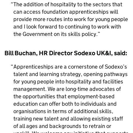
The addition of hospitality to the sectors that
can access foundation apprenticeships will
provide more routes into work for young people
and I look forward to continuing to work with
the Government on its skills policy.
Bill Buchan, HR Director Sodexo UK&I, said:
Apprenticeships are a cornerstone of Sodexo’s
talent and learning strategy, opening pathways
for young people into hospitality and facilities
management. We are long-time advocates of
the opportunities that employment-based
education can offer both to individuals and
organisations in terms of additional skills,
training new talent and allowing existing staff
of all ages and backgrounds to retrain or