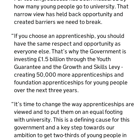
how many young people go to university. That
narrow view has held back opportunity and
created barriers we need to break.
If you choose an apprenticeship, you should
have the same respect and opportunity as
everyone else. That’s why the Government is
investing £1.5 billion through the Youth
Guarantee and the Growth and Skills Levy -
creating 50,000 more apprenticeships and
foundation apprenticeships for young people
over the next three years.
It’s time to change the way apprenticeships are
viewed and to put them on an equal footing
with university. This is a defining cause for this
government and a key step towards our
ambition to get two-thirds of young people in