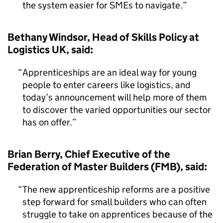
the system easier for SMEs to navigate.
Bethany Windsor, Head of Skills Policy at
Logistics UK, said:
Apprenticeships are an ideal way for young
people to enter careers like logistics, and
today’s announcement will help more of them
to discover the varied opportunities our sector
has on offer.
Brian Berry, Chief Executive of the
Federation of Master Builders (FMB), said:
The new apprenticeship reforms are a positive
step forward for small builders who can often
struggle to take on apprentices because of the