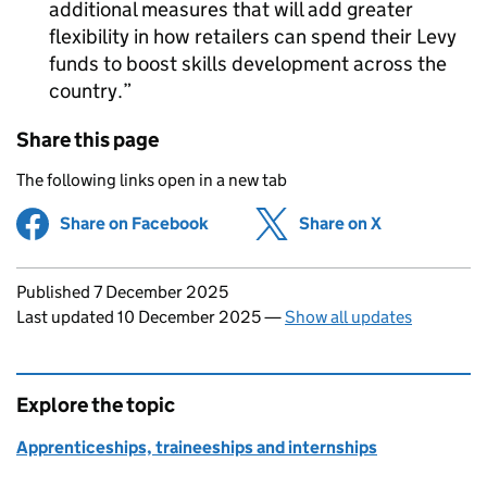
additional measures that will add greater
flexibility in how retailers can spend their Levy
funds to boost skills development across the
country.
Share this page
The following links open in a new tab
Share on Facebook
(opens in new tab)
Share on X
(opens in ne
Updates to this page
Published 7 December 2025
Last updated 10 December 2025
—
Show all updates
Explore the topic
Apprenticeships, traineeships and internships