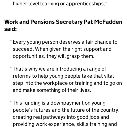
higher-level learning or apprenticeships.
Work and Pensions Secretary Pat McFadden
said:
Every young person deserves a fair chance to
succeed. When given the right support and
opportunities, they will grasp them.
That’s why we are introducing a range of
reforms to help young people take that vital
step into the workplace or training and to go on
and make something of their lives.
This funding is a downpayment on young
people’s futures and the future of the country,
creating real pathways into good jobs and
providing work experience, skills training and