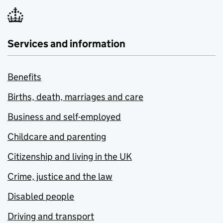
Services and information
Benefits
Births, death, marriages and care
Business and self-employed
Childcare and parenting
Citizenship and living in the UK
Crime, justice and the law
Disabled people
Driving and transport