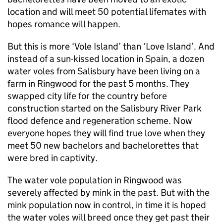
location and will meet 50 potential lifemates with
hopes romance will happen.
But this is more ‘Vole Island’ than ‘Love Island’. And
instead of a sun-kissed location in Spain, a dozen
water voles from Salisbury have been living on a
farm in Ringwood for the past 5 months. They
swapped city life for the country before
construction started on the Salisbury River Park
flood defence and regeneration scheme. Now
everyone hopes they will find true love when they
meet 50 new bachelors and bachelorettes that
were bred in captivity.
The water vole population in Ringwood was
severely affected by mink in the past. But with the
mink population now in control, in time it is hoped
the water voles will breed once they get past their