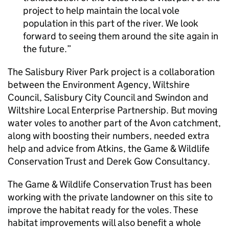
project to help maintain the local vole
population in this part of the river. We look
forward to seeing them around the site again in
the future.
The Salisbury River Park project is a collaboration
between the Environment Agency, Wiltshire
Council, Salisbury City Council and Swindon and
Wiltshire Local Enterprise Partnership. But moving
water voles to another part of the Avon catchment,
along with boosting their numbers, needed extra
help and advice from Atkins, the Game & Wildlife
Conservation Trust and Derek Gow Consultancy.
The Game & Wildlife Conservation Trust has been
working with the private landowner on this site to
improve the habitat ready for the voles. These
habitat improvements will also benefit a whole