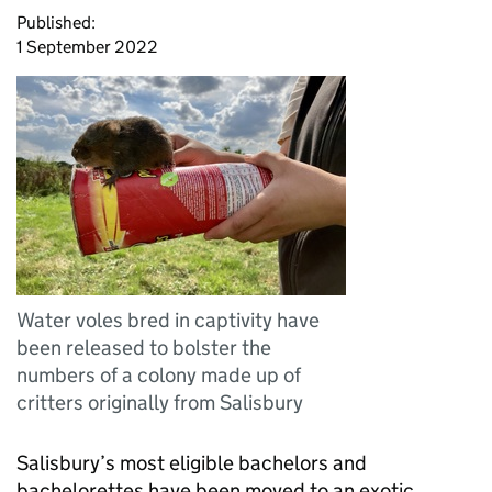
Published:
1 September 2022
Water voles bred in captivity have
been released to bolster the
numbers of a colony made up of
critters originally from Salisbury
Salisbury’s most eligible bachelors and
bachelorettes have been moved to an exotic