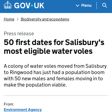
Skip to main content
Navigation menu
Sea
Menu
Home
Biodiversity and ecosystems
Press release
50 first dates for Salisbury's
most eligible water voles
A colony of water voles moved from Salisbury
to Ringwood has just had a population boom
with 50 new males and females moving in to
make the population viable.
From:
Environment Agency