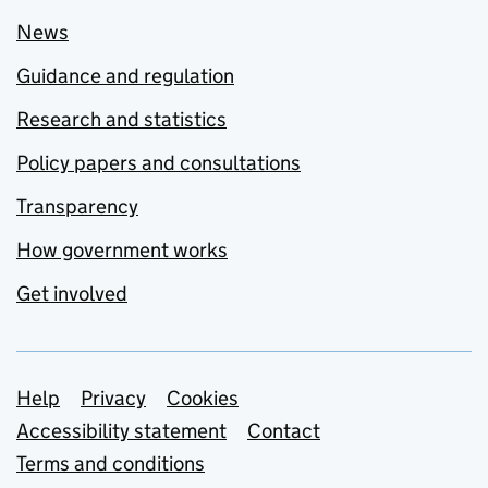
News
Guidance and regulation
Research and statistics
Policy papers and consultations
Transparency
How government works
Get involved
Support links
Help
Privacy
Cookies
Accessibility statement
Contact
Terms and conditions