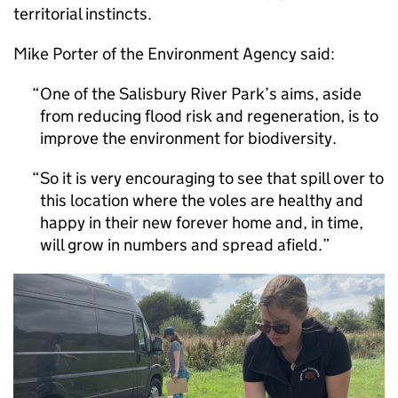
territorial instincts.
Mike Porter of the Environment Agency said:
One of the Salisbury River Park’s aims, aside
from reducing flood risk and regeneration, is to
improve the environment for biodiversity.
So it is very encouraging to see that spill over to
this location where the voles are healthy and
happy in their new forever home and, in time,
will grow in numbers and spread afield.