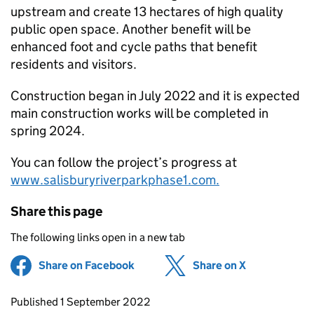
upstream and create 13 hectares of high quality
public open space. Another benefit will be
enhanced foot and cycle paths that benefit
residents and visitors.
Construction began in July 2022 and it is expected
main construction works will be completed in
spring 2024.
You can follow the project’s progress at
www.salisburyriverparkphase1.com.
Share this page
The following links open in a new tab
Share on Facebook
(opens in new tab)
Share on X
(opens in ne
Updates to this page
Published 1 September 2022