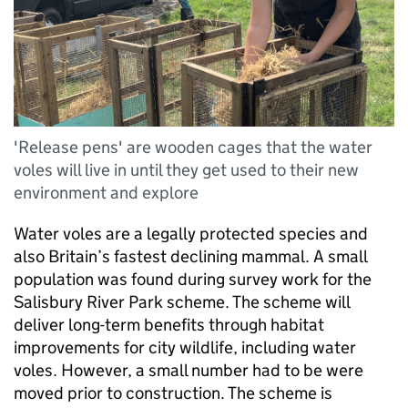
'Release pens' are wooden cages that the water
voles will live in until they get used to their new
environment and explore
Water voles are a legally protected species and
also Britain’s fastest declining mammal. A small
population was found during survey work for the
Salisbury River Park scheme. The scheme will
deliver long-term benefits through habitat
improvements for city wildlife, including water
voles. However, a small number had to be were
moved prior to construction. The scheme is