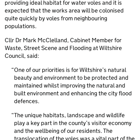
providing ideal habitat for water voles and it is
expected that the works area will be colonised
quite quickly by voles from neighbouring
populations.
Cllr Dr Mark McClelland, Cabinet Member for
Waste, Street Scene and Flooding at Wiltshire
Council, said:
One of our priorities is for Wiltshire’s natural
beauty and environment to be protected and
maintained whilst improving the natural and
built environment and enhancing the city flood
defences.
The unique habitats, landscape and wildlife
play a key part in the county’s visitor economy
and the wellbeing of our residents. The
translocation of the voles was a vital part of the