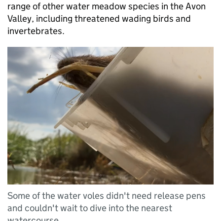
range of other water meadow species in the Avon
Valley, including threatened wading birds and
invertebrates.
Some of the water voles didn't need release pens
and couldn't wait to dive into the nearest
watercourse