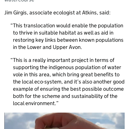
Jim Girgis, associate ecologist at Atkins, said:
This translocation would enable the population
to thrive in suitable habitat as well as aid in
restoring key links between known populations
in the Lower and Upper Avon.
This is a really important project in terms of
supporting the indigenous population of water
vole in this area, which bring great benefits to
the local eco-system, and it’s also another good
example of ensuring the best possible outcome
both for the scheme and sustainability of the
local environment.