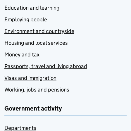
Education and learning
Employing people
Environment and countryside
Housing and local services
Money and tax
Passports, travel and living abroad
Visas and immigration
Working, jobs and pensions
Government activity
Departments