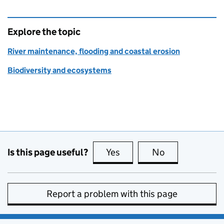
Explore the topic
River maintenance, flooding and coastal erosion
Biodiversity and ecosystems
Is this page useful?
Yes
this page is useful
No
this page is no
Report a problem with this page