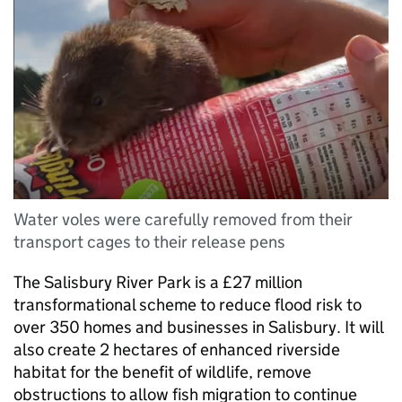
Water voles were carefully removed from their
transport cages to their release pens
The Salisbury River Park is a £27 million
transformational scheme to reduce flood risk to
over 350 homes and businesses in Salisbury. It will
also create 2 hectares of enhanced riverside
habitat for the benefit of wildlife, remove
obstructions to allow fish migration to continue