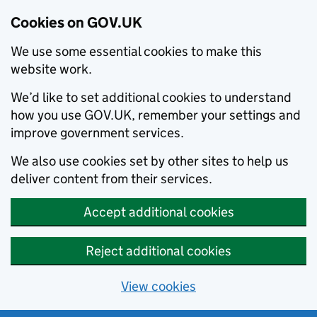
Cookies on GOV.UK
We use some essential cookies to make this
website work.
We’d like to set additional cookies to understand
how you use GOV.UK, remember your settings and
improve government services.
We also use cookies set by other sites to help us
deliver content from their services.
Accept additional cookies
Reject additional cookies
View cookies