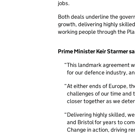
jobs.
Both deals underline the gover
growth, delivering highly skille
working people through the Pla
Prime Minister Keir Starmer s
This landmark agreement with
for our defence industry, a
At either ends of Europe, th
challenges of our time and 
closer together as we deter
Delivering highly skilled, w
and Bristol for years to com
Change in action, driving r