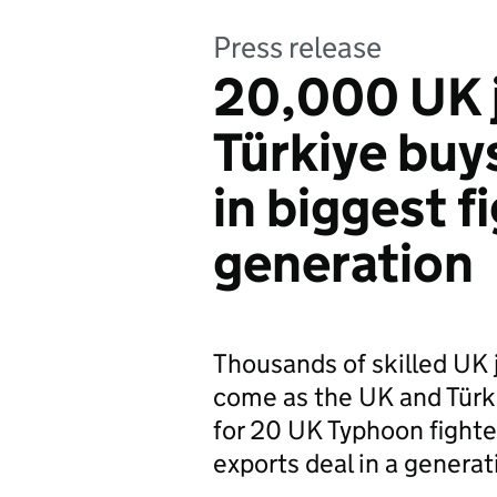
Press release
20,000 UK 
Türkiye buy
in biggest fi
generation
Thousands of skilled UK 
come as the UK and Türkiy
for 20 UK Typhoon fighter
exports deal in a generat