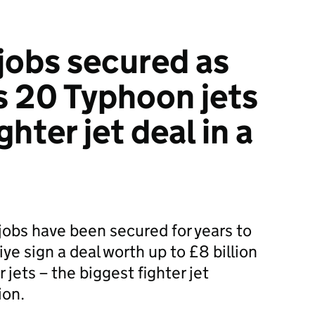
jobs secured as
s 20 Typhoon jets
ghter jet deal in a
jobs have been secured for years to
e sign a deal worth up to £8 billion
 jets – the biggest fighter jet
ion.