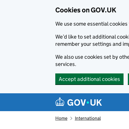
Cookies on GOV.UK
We use some essential cookies 
We’d like to set additional co
remember your settings and im
We also use cookies set by other
services.
Accept additional cookies
Skip to main content
Navigation menu
Home
International