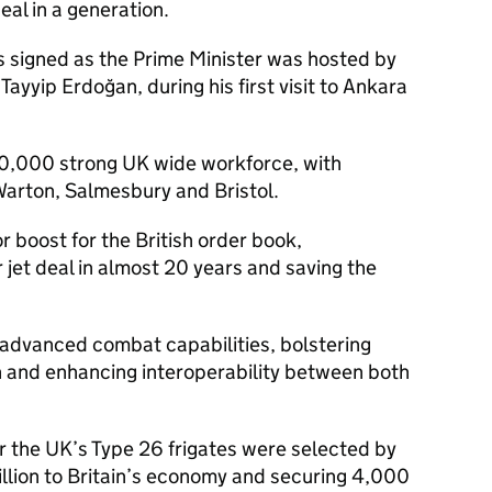
eal in a generation.
s signed as the Prime Minister was hosted by
Tayyip Erdoğan, during his first visit to Ankara
 20,000 strong UK wide workforce, with
 Warton, Salmesbury and Bristol.
r boost for the British order book,
 jet deal in almost 20 years and saving the
’s advanced combat capabilities, bolstering
n and enhancing interoperability between both
r the UK’s Type 26 frigates were selected by
illion to Britain’s economy and securing 4,000