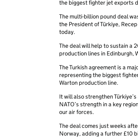
the biggest fighter jet exports d
The multi-billion pound deal wa
the President of Türkiye, Recep 
today.
The deal will help to sustain a
production lines in Edinburgh,
The Turkish agreement is a majo
representing the biggest fighter
Warton production line.
It will also strengthen Türkiye
NATO’s strength in a key regio
our air forces.
The deal comes just weeks afte
Norway, adding a further £10 b