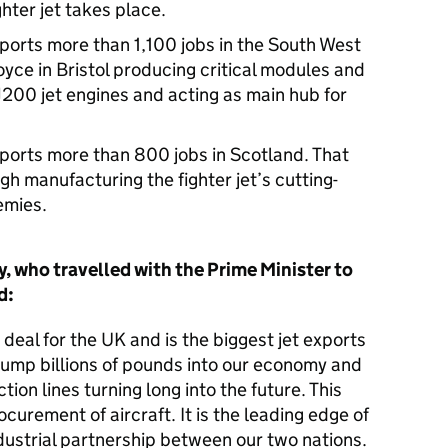
hter jet takes place.
rts more than 1,100 jobs in the South West
oyce in Bristol producing critical modules and
200 jet engines and acting as main hub for
.
rts more than 800 jobs in Scotland. That
h manufacturing the fighter jet’s cutting-
emies.
, who travelled with the Prime Minister to
id:
 deal for the UK and is the biggest jet exports
l pump billions of pounds into our economy and
ion lines turning long into the future. This
curement of aircraft. It is the leading edge of
ustrial partnership between our two nations.