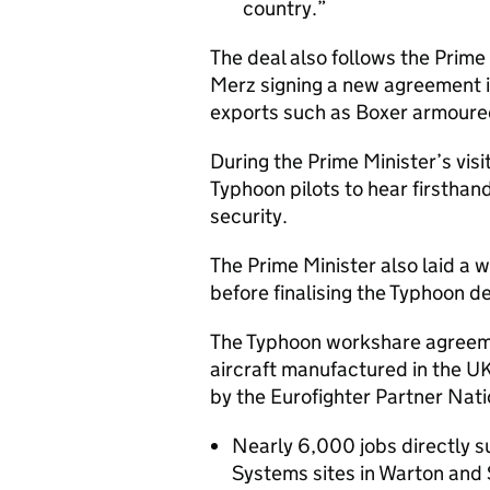
country.
The deal also follows the Prim
Merz signing a new agreement i
exports such as Boxer armoure
During the Prime Minister’s visi
Typhoon pilots to hear firsthan
security.
The Prime Minister also laid a 
before finalising the Typhoon de
The Typhoon workshare agreeme
aircraft manufactured in the UK
by the Eurofighter Partner Nat
Nearly 6,000 jobs directly 
Systems sites in Warton and