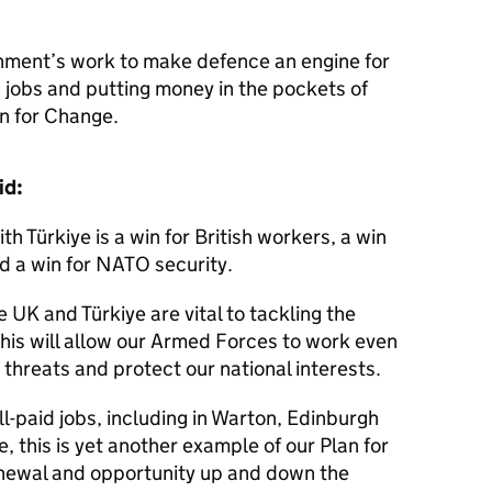
nment’s work to make defence an engine for
d jobs and putting money in the pockets of
n for Change.
aid:
 Türkiye is a win for British workers, a win
nd a win for NATO security.
e UK and Türkiye are vital to tackling the
this will allow our Armed Forces to work even
 threats and protect our national interests.
ell-paid jobs, including in Warton, Edinburgh
e, this is yet another example of our Plan for
enewal and opportunity up and down the