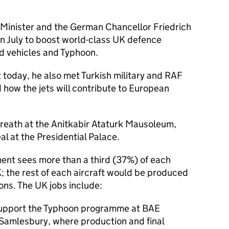
e Minister and the German Chancellor Friedrich
n July to boost world-class UK defence
d vehicles and Typhoon.
t today, he also met Turkish military and RAF
d how the jets will contribute to European
wreath at the Anitkabir Ataturk Mausoleum,
al at the Presidential Palace.
nt sees more than a third (37%) of each
; the rest of each aircraft would be produced
ions. The UK jobs include:
support the Typhoon programme at BAE
 Samlesbury, where production and final