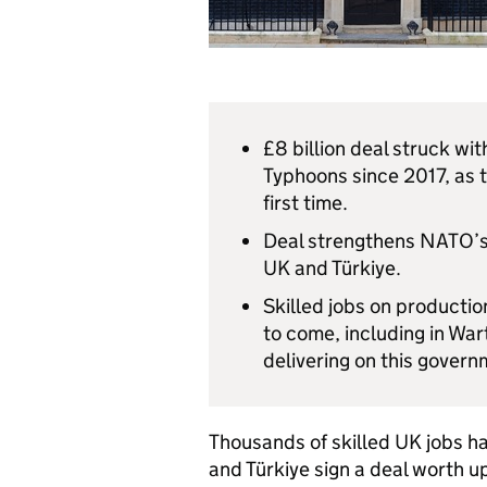
£8 billion deal struck wit
Typhoons since 2017, as t
first time.
Deal strengthens NATO’s
UK and Türkiye.
Skilled jobs on productio
to come, including in War
delivering on this govern
Thousands of skilled UK jobs h
and Türkiye sign a deal worth up