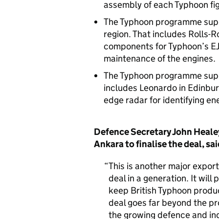
assembly of each Typhoon fig
The Typhoon programme suppo
region. That includes Rolls-R
components for Typhoon’s EJ
maintenance of the engines
The Typhoon programme suppo
includes Leonardo in Edinburg
edge radar for identifying en
Defence Secretary John Healey
Ankara to finalise the deal, sa
This is another major export
deal in a generation. It wil
keep British Typhoon product
deal goes far beyond the pro
the growing defence and ind