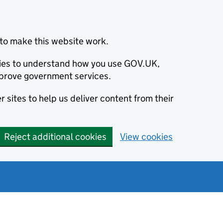
to make this website work.
okies to understand how you use GOV.UK,
prove government services.
 sites to help us deliver content from their
Reject additional cookies
View cookies