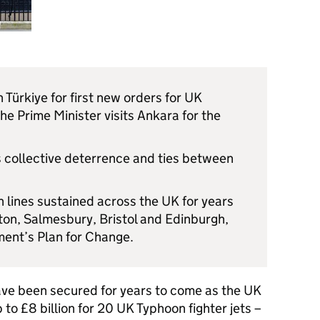
h Türkiye for first new orders for UK
he Prime Minister visits Ankara for the
 collective deterrence and ties between
n lines sustained across the UK for years
ton, Salmesbury, Bristol and Edinburgh,
ment’s Plan for Change.
ave been secured for years to come as the UK
 to £8 billion for 20 UK Typhoon fighter jets –