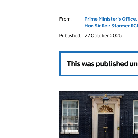
From:
Prime Minister's Office
Hon Sir Keir Starmer K
Published:
27 October 2025
This was published u