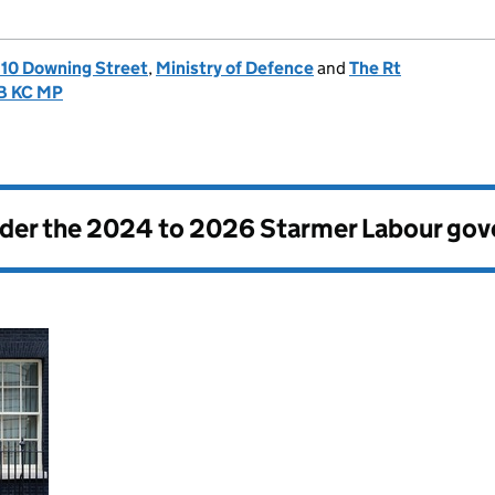
, 10 Downing Street
,
Ministry of Defence
and
The Rt
CB KC MP
nder the
2024 to 2026 Starmer Labour go