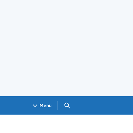
Search GOV.UK
Menu