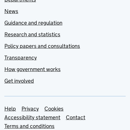
News
Guidance and regulation
Research and statistics
Policy papers and consultations
Transparency
How government works
Get involved
Support links
Help
Privacy
Cookies
Accessibility statement
Contact
Terms and conditions