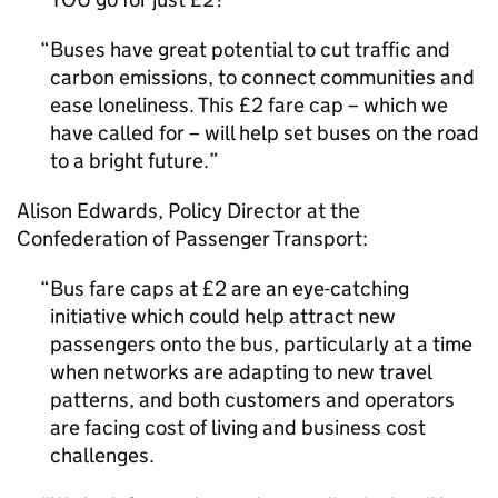
Buses have great potential to cut traffic and
carbon emissions, to connect communities and
ease loneliness. This £2 fare cap – which we
have called for – will help set buses on the road
to a bright future.
Alison Edwards, Policy Director at the
Confederation of Passenger Transport:
Bus fare caps at £2 are an eye-catching
initiative which could help attract new
passengers onto the bus, particularly at a time
when networks are adapting to new travel
patterns, and both customers and operators
are facing cost of living and business cost
challenges.