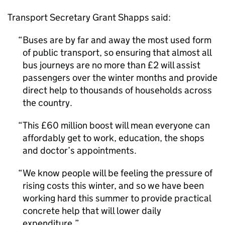
Transport Secretary Grant Shapps said:
Buses are by far and away the most used form
of public transport, so ensuring that almost all
bus journeys are no more than £2 will assist
passengers over the winter months and provide
direct help to thousands of households across
the country.
This £60 million boost will mean everyone can
affordably get to work, education, the shops
and doctor’s appointments.
We know people will be feeling the pressure of
rising costs this winter, and so we have been
working hard this summer to provide practical
concrete help that will lower daily
expenditure.