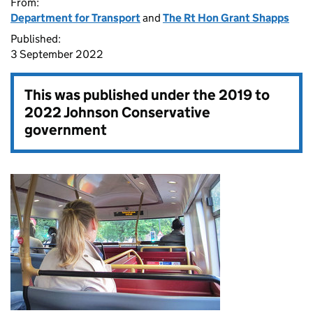
From:
Department for Transport
and
The Rt Hon Grant Shapps
Published:
3 September 2022
This was published under the
2019 to
2022 Johnson Conservative
government