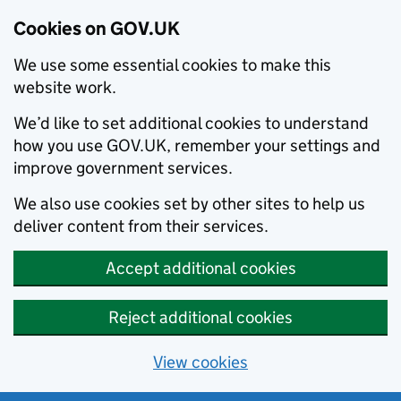
Cookies on GOV.UK
We use some essential cookies to make this
website work.
We’d like to set additional cookies to understand
how you use GOV.UK, remember your settings and
improve government services.
We also use cookies set by other sites to help us
deliver content from their services.
Accept additional cookies
Reject additional cookies
View cookies