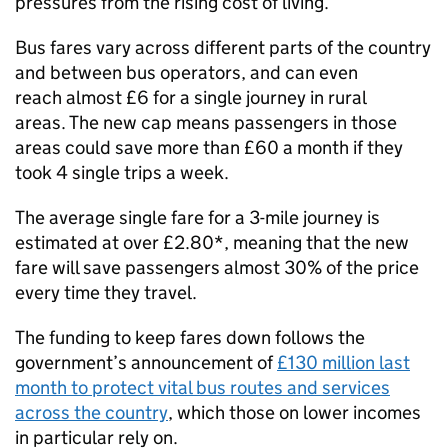
pressures from the rising cost of living.
Bus fares vary across different parts of the country
and between bus operators, and can even
reach almost £6 for a single journey in rural
areas. The new cap means passengers in those
areas could save more than £60 a month if they
took 4 single trips a week.
The average single fare for a 3-mile journey is
estimated at over £2.80*, meaning that the new
fare will save passengers almost 30% of the price
every time they travel.
The funding to keep fares down follows the
government’s announcement of
£130 million last
month to protect vital bus routes and services
across the country
, which those on lower incomes
in particular rely on.