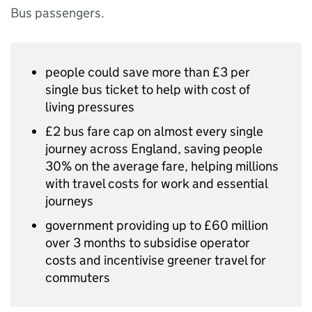
Bus passengers.
people could save more than £3 per
single bus ticket to help with cost of
living pressures
£2 bus fare cap on almost every single
journey across England, saving people
30% on the average fare, helping millions
with travel costs for work and essential
journeys
government providing up to £60 million
over 3 months to subsidise operator
costs and incentivise greener travel for
commuters