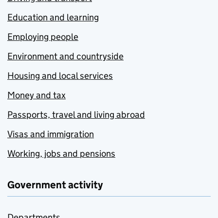
Education and learning
Employing people
Environment and countryside
Housing and local services
Money and tax
Passports, travel and living abroad
Visas and immigration
Working, jobs and pensions
Government activity
Departments