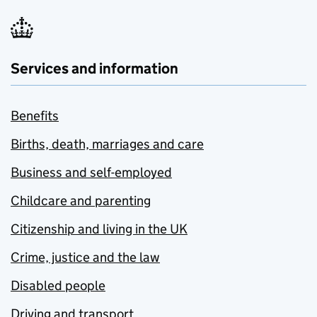
Services and information
Benefits
Births, death, marriages and care
Business and self-employed
Childcare and parenting
Citizenship and living in the UK
Crime, justice and the law
Disabled people
Driving and transport