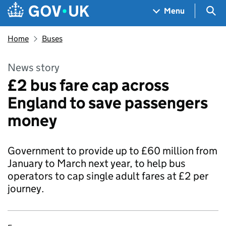
Skip to main content
Navigation menu
Sea
Menu
Home
Buses
News story
£2 bus fare cap across
England to save passengers
money
Government to provide up to £60 million from
January to March next year, to help bus
operators to cap single adult fares at £2 per
journey.