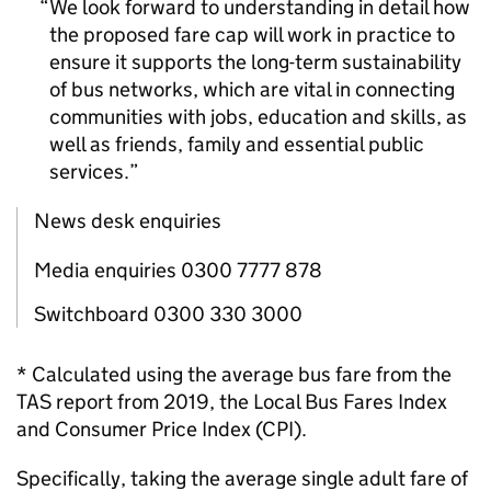
We look forward to understanding in detail how
the proposed fare cap will work in practice to
ensure it supports the long-term sustainability
of bus networks, which are vital in connecting
communities with jobs, education and skills, as
well as friends, family and essential public
services.
News desk enquiries
Media enquiries 0300 7777 878
Switchboard 0300 330 3000
* Calculated using the average bus fare from the
TAS report from 2019, the Local Bus Fares Index
and Consumer Price Index (CPI).
Specifically, taking the average single adult fare of