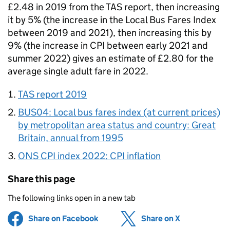
£2.48 in 2019 from the TAS report, then increasing
it by 5% (the increase in the Local Bus Fares Index
between 2019 and 2021), then increasing this by
9% (the increase in CPI between early 2021 and
summer 2022) gives an estimate of £2.80 for the
average single adult fare in 2022.
TAS report 2019
BUS04: Local bus fares index (at current prices)
by metropolitan area status and country: Great
Britain, annual from 1995
ONS CPI index 2022: CPI inflation
Share this page
The following links open in a new tab
Share on Facebook
(opens in new tab)
Share on X
(opens in ne