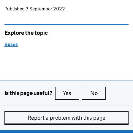
Updates to this page
Published 3 September 2022
Explore the topic
Buses
Is this page useful?
Yes
this page is useful
No
this page is no
Report a problem with this page