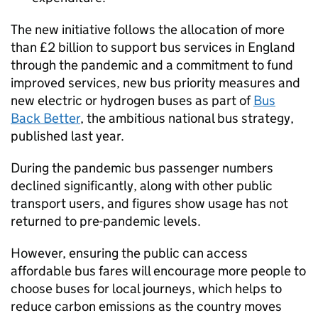
The new initiative follows the allocation of more
than £2 billion to support bus services in England
through the pandemic and a commitment to fund
improved services, new bus priority measures and
new electric or hydrogen buses as part of
Bus
Back Better
, the ambitious national bus strategy,
published last year.
During the pandemic bus passenger numbers
declined significantly, along with other public
transport users, and figures show usage has not
returned to pre-pandemic levels.
However, ensuring the public can access
affordable bus fares will encourage more people to
choose buses for local journeys, which helps to
reduce carbon emissions as the country moves