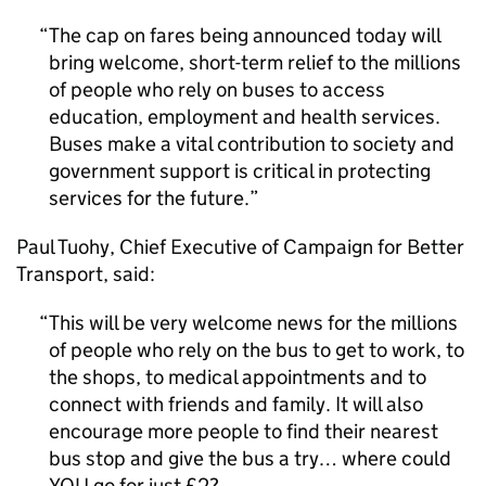
The cap on fares being announced today will
bring welcome, short-term relief to the millions
of people who rely on buses to access
education, employment and health services.
Buses make a vital contribution to society and
government support is critical in protecting
services for the future.
Paul Tuohy, Chief Executive of Campaign for Better
Transport, said:
This will be very welcome news for the millions
of people who rely on the bus to get to work, to
the shops, to medical appointments and to
connect with friends and family. It will also
encourage more people to find their nearest
bus stop and give the bus a try… where could
YOU go for just £2?