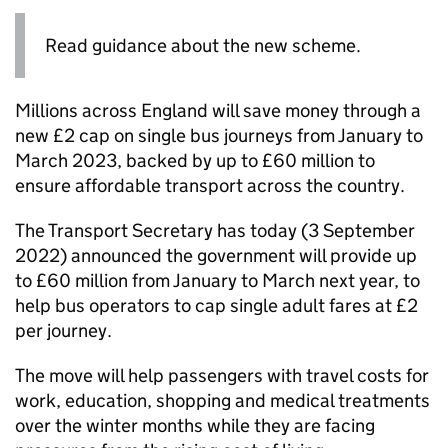
Read guidance about the new scheme.
Millions across England will save money through a
new £2 cap on single bus journeys from January to
March 2023, backed by up to £60 million to
ensure affordable transport across the country.
The Transport Secretary has today (3 September
2022) announced the government will provide up
to £60 million from January to March next year, to
help bus operators to cap single adult fares at £2
per journey.
The move will help passengers with travel costs for
work, education, shopping and medical treatments
over the winter months while they are facing