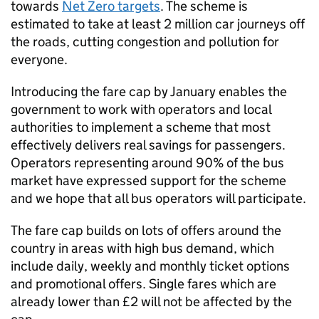
towards
Net Zero targets
. The scheme is
estimated to take at least 2 million car journeys off
the roads, cutting congestion and pollution for
everyone.
Introducing the fare cap by January enables the
government to work with operators and local
authorities to implement a scheme that most
effectively delivers real savings for passengers.
Operators representing around 90% of the bus
market have expressed support for the scheme
and we hope that all bus operators will participate.
The fare cap builds on lots of offers around the
country in areas with high bus demand, which
include daily, weekly and monthly ticket options
and promotional offers. Single fares which are
already lower than £2 will not be affected by the