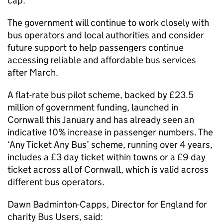
cap.
The government will continue to work closely with
bus operators and local authorities and consider
future support to help passengers continue
accessing reliable and affordable bus services
after March.
A flat-rate bus pilot scheme, backed by £23.5
million of government funding, launched in
Cornwall this January and has already seen an
indicative 10% increase in passenger numbers. The
‘Any Ticket Any Bus’ scheme, running over 4 years,
includes a £3 day ticket within towns or a £9 day
ticket across all of Cornwall, which is valid across
different bus operators.
Dawn Badminton-Capps, Director for England for
charity Bus Users, said: