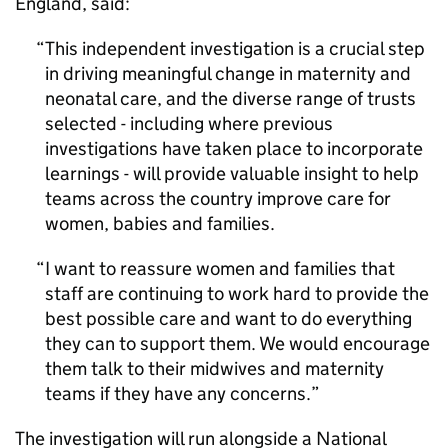
England, said:
This independent investigation is a crucial step
in driving meaningful change in maternity and
neonatal care, and the diverse range of trusts
selected - including where previous
investigations have taken place to incorporate
learnings - will provide valuable insight to help
teams across the country improve care for
women, babies and families.
I want to reassure women and families that
staff are continuing to work hard to provide the
best possible care and want to do everything
they can to support them. We would encourage
them talk to their midwives and maternity
teams if they have any concerns.
The investigation will run alongside a National