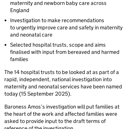
maternity and newborn baby care across
England
Investigation to make recommendations
to urgently improve care and safety in maternity
and neonatal care
Selected hospital trusts, scope and aims
finalised with input from bereaved and harmed
families
The 14 hospital trusts to be looked at as part of a
rapid, independent, national investigation into
maternity and neonatal services have been named
today (15 September 2025).
Baroness Amos’s investigation will put families at
the heart of the work and affected families were
asked to provide input to the draft terms of
reference of the investigation.