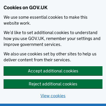
Cookies on GOV.UK
We use some essential cookies to make this
website work.
We’d like to set additional cookies to understand
how you use GOV.UK, remember your settings and
improve government services.
We also use cookies set by other sites to help us
deliver content from their services.
Accept additional cookies
Reject additional cookies
View cookies