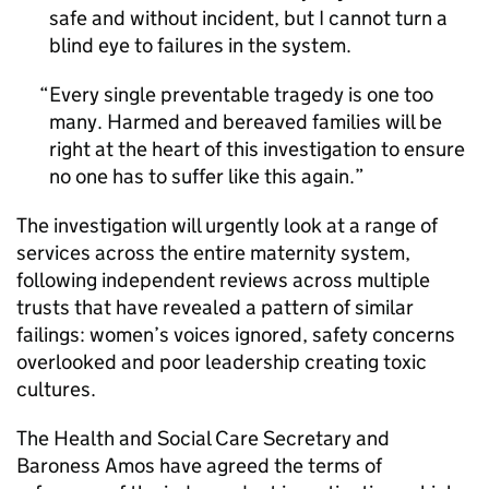
safe and without incident, but I cannot turn a
blind eye to failures in the system.
Every single preventable tragedy is one too
many. Harmed and bereaved families will be
right at the heart of this investigation to ensure
no one has to suffer like this again.
The investigation will urgently look at a range of
services across the entire maternity system,
following independent reviews across multiple
trusts that have revealed a pattern of similar
failings: women’s voices ignored, safety concerns
overlooked and poor leadership creating toxic
cultures.
The Health and Social Care Secretary and
Baroness Amos have agreed the terms of