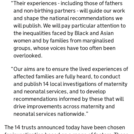
Their experiences - including those of fathers
and non-birthing partners - will guide our work
and shape the national recommendations we
will publish. We will pay particular attention to
the inequalities faced by Black and Asian
women and by families from marginalised
groups, whose voices have too often been
overlooked.
Our aims are to ensure the lived experiences of
affected families are fully heard, to conduct
and publish 14 local investigations of maternity
and neonatal services, and to develop
recommendations informed by these that will
drive improvements across maternity and
neonatal services nationwide.
The 14 trusts announced today have been chosen