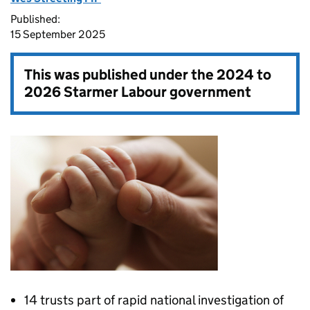
Published:
15 September 2025
This was published under the
2024 to
2026 Starmer Labour government
14 trusts part of rapid national investigation of