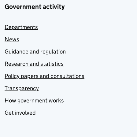
Government activity
Departments
News
Guidance and regulation
Research and statistics
Policy papers and consultations
Transparency
How government works
Get involved