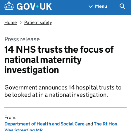
Skip to main content
Navigation menu
Sea
Menu
Home
Patient safety
Press release
14 NHS trusts the focus of
national maternity
investigation
Government announces 14 hospital trusts to
be looked at in a national investigation.
From:
Department of Health and Social Care
and
The Rt Hon
Wes Streeting MP