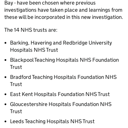
Bay - have been chosen where previous
investigations have taken place and learnings from
these will be incorporated in this new investigation.
The 14 NHS trusts are:
Barking, Havering and Redbridge University
Hospitals NHS Trust
Blackpool Teaching Hospitals NHS Foundation
Trust
Bradford Teaching Hospitals Foundation NHS
Trust
East Kent Hospitals Foundation NHS Trust
Gloucestershire Hospitals Foundation NHS
Trust
Leeds Teaching Hospitals NHS Trust