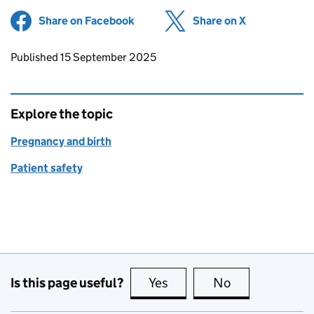
Share on Facebook
(opens in new tab)
Share on X
(opens in ne
Updates to this page
Published 15 September 2025
Explore the topic
Pregnancy and birth
Patient safety
Is this page useful?
Yes
this page is useful
No
this page is no