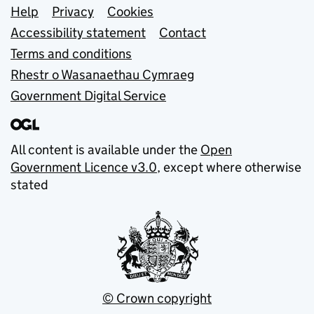
Support links
Help
Privacy
Cookies
Accessibility statement
Contact
Terms and conditions
Rhestr o Wasanaethau Cymraeg
Government Digital Service
All content is available under the
Open
Government Licence v3.0
, except where otherwise
stated
© Crown copyright