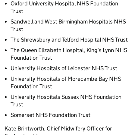
Oxford University Hospital NHS Foundation
Trust
Sandwell and West Birmingham Hospitals NHS
Trust
The Shrewsbury and Telford Hospital NHS Trust
The Queen Elizabeth Hospital, King’s Lynn NHS
Foundation Trust
University Hospitals of Leicester NHS Trust
University Hospitals of Morecambe Bay NHS
Foundation Trust
University Hospitals Sussex NHS Foundation
Trust
Somerset NHS Foundation Trust
Kate Brintworth, Chief Midwifery Officer for