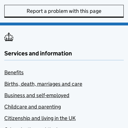
Report a problem with this page
Services and information
Benefits
Births, death, marriages and care
Business and self-employed
Childcare and parenting
Citizenship and living in the UK