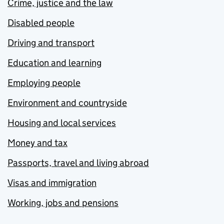
Crime, justice and the law
Disabled people
Driving and transport
Education and learning
Employing people
Environment and countryside
Housing and local services
Money and tax
Passports, travel and living abroad
Visas and immigration
Working, jobs and pensions