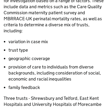
for investigation based on a range of factors. These
include data and metrics such as the Care Quality
Commission maternity patient survey and
MBRRACE-UK
perinatal mortality rates, as well as
criteria to determine a diverse mix of trusts,
including:
variation in case mix
trust type
geographic coverage
provision of care to individuals from diverse
backgrounds, including consideration of social,
economic and racial inequalities
family feedback
Three trusts - Shrewsbury and Telford, East Kent
Hospitals and University Hospitals of Morecambe