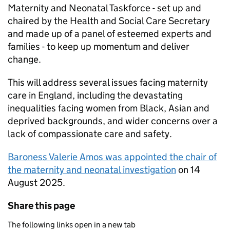
Maternity and Neonatal Taskforce - set up and
chaired by the Health and Social Care Secretary
and made up of a panel of esteemed experts and
families - to keep up momentum and deliver
change.
This will address several issues facing maternity
care in England, including the devastating
inequalities facing women from Black, Asian and
deprived backgrounds, and wider concerns over a
lack of compassionate care and safety.
Baroness Valerie Amos was appointed the chair of
the maternity and neonatal investigation
on 14
August 2025.
Share this page
The following links open in a new tab