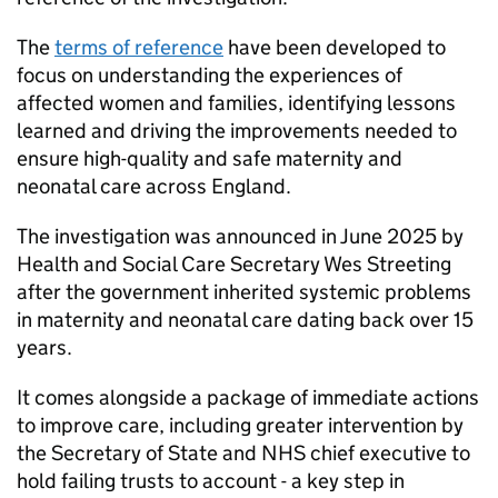
The
terms of reference
have been developed to
focus on understanding the experiences of
affected women and families, identifying lessons
learned and driving the improvements needed to
ensure high-quality and safe maternity and
neonatal care across England.
The investigation was announced in June 2025 by
Health and Social Care Secretary Wes Streeting
after the government inherited systemic problems
in maternity and neonatal care dating back over 15
years.
It comes alongside a package of immediate actions
to improve care, including greater intervention by
the Secretary of State and NHS chief executive to
hold failing trusts to account - a key step in