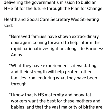
delivering the government’s mission to build an
NHS fit for the future through the Plan for Change.
Health and Social Care Secretary Wes Streeting
said:
Bereaved families have shown extraordinary
courage in coming forward to help inform this
rapid national investigation alongside Baroness
Amos.
What they have experienced is devastating,
and their strength will help protect other
families from enduring what they have been
through.
I know that NHS maternity and neonatal
workers want the best for these mothers and
babies, and that the vast majority of births are