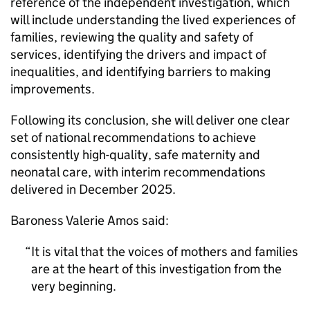
reference of the independent investigation, which
will include understanding the lived experiences of
families, reviewing the quality and safety of
services, identifying the drivers and impact of
inequalities, and identifying barriers to making
improvements.
Following its conclusion, she will deliver one clear
set of national recommendations to achieve
consistently high-quality, safe maternity and
neonatal care, with interim recommendations
delivered in December 2025.
Baroness Valerie Amos said:
It is vital that the voices of mothers and families
are at the heart of this investigation from the
very beginning.