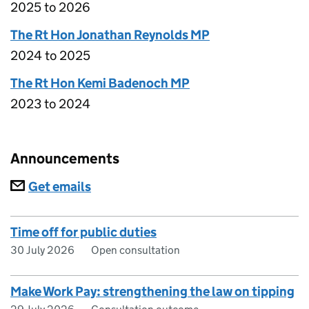
2025 to 2026
The Rt Hon Jonathan Reynolds MP
2024 to 2025
The Rt Hon Kemi Badenoch MP
2023 to 2024
Announcements
Subscriptions
Get emails
Time off for public duties
30 July 2026
Open consultation
Make Work Pay: strengthening the law on tipping