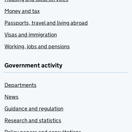
Money and tax
Passports, travel and living abroad
Visas and immigration
Working, jobs and pensions
Government activity
Departments
News
Guidance and regulation
Research and statistics