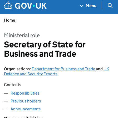
Skip to main content
Navigation menu
Sea
Menu
Home
Ministerial role
Secretary of State for
Business and Trade
Organisations
:
Department for Business and Trade
and
UK
Defence and Security Exports
Contents
Responsibilities
Previous holders
Announcements