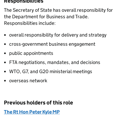
Responsibilities
The Secretary of State has overall responsibility for
the Department for Business and Trade.
Responsibilities include:
overall responsibility for delivery and strategy
cross-government business engagement
public appointments
FTA negotiations, mandates, and decisions
WTO, G7, and G20 ministerial meetings
overseas network​
Previous holders of this role
The Rt Hon Peter Kyle MP