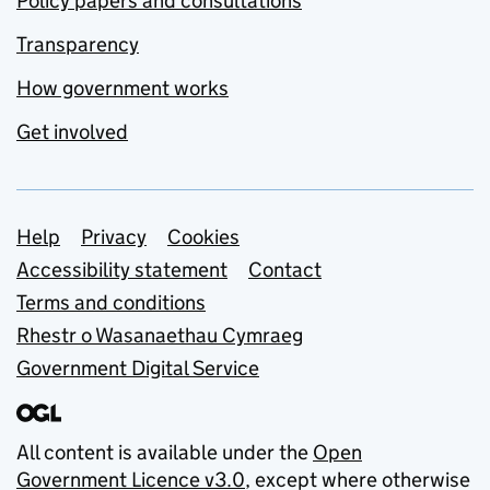
Policy papers and consultations
Transparency
How government works
Get involved
Support links
Help
Privacy
Cookies
Accessibility statement
Contact
Terms and conditions
Rhestr o Wasanaethau Cymraeg
Government Digital Service
All content is available under the
Open
Government Licence v3.0
, except where otherwise