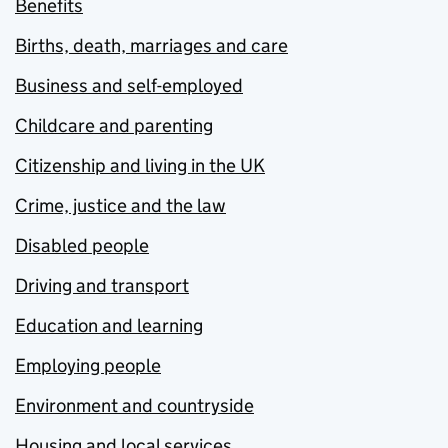
Benefits
Births, death, marriages and care
Business and self-employed
Childcare and parenting
Citizenship and living in the UK
Crime, justice and the law
Disabled people
Driving and transport
Education and learning
Employing people
Environment and countryside
Housing and local services