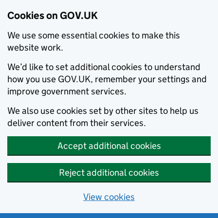
Cookies on GOV.UK
We use some essential cookies to make this
website work.
We’d like to set additional cookies to understand
how you use GOV.UK, remember your settings and
improve government services.
We also use cookies set by other sites to help us
deliver content from their services.
Accept additional cookies
Reject additional cookies
View cookies