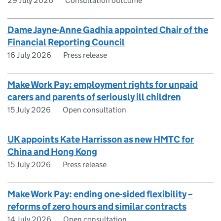
29 July 2026
Consultation outcome
Dame Jayne-Anne Gadhia appointed Chair of the
Financial Reporting Council
16 July 2026
Press release
Make Work Pay: employment rights for unpaid
carers and parents of seriously ill children
15 July 2026
Open consultation
UK appoints Kate Harrisson as new HMTC for
China and Hong Kong
15 July 2026
Press release
Make Work Pay: ending one-sided flexibility –
reforms of zero hours and similar contracts
14 July 2026
Open consultation