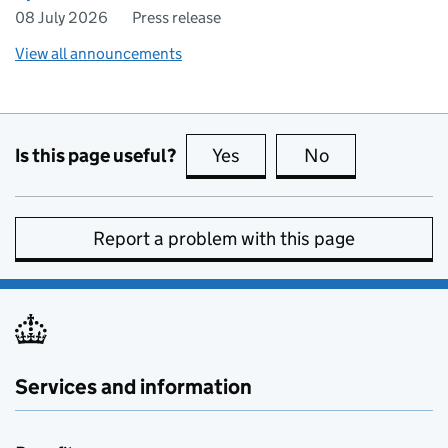
08 July 2026
Press release
View all announcements
Is this page useful?
Yes
this page is useful
No
this page is no
Report a problem with this page
Services and information