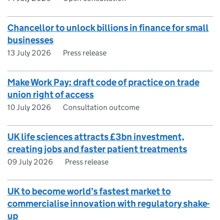
Chancellor to unlock billions in finance for small
businesses
13 July 2026
Press release
Make Work Pay: draft code of practice on trade
union right of access
10 July 2026
Consultation outcome
UK life sciences attracts £3bn investment,
creating jobs and faster patient treatments
09 July 2026
Press release
UK to become world’s fastest market to
commercialise innovation with regulatory shake-
up