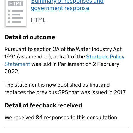
Summary of responses and
government response
HTML
Detail of outcome
Pursuant to section 2A of the Water Industry Act
1991 (as amended), a draft of the
Strategic Policy
Statement
was laid in Parliament on 2 February
2022.
The statement is now published as final and
replaces the previous SPS that was issued in 2017.
Detail of feedback received
We received 84 responses to this consultation.