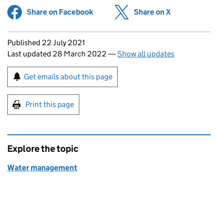
Share on Facebook
(opens in new tab)
Share on X
(opens in ne
Updates to this page
Published 22 July 2021
Last updated 28 March 2022
—
Show all updates
Sign up for emails or print this page
Get emails about this page
Print this page
Explore the topic
Water management