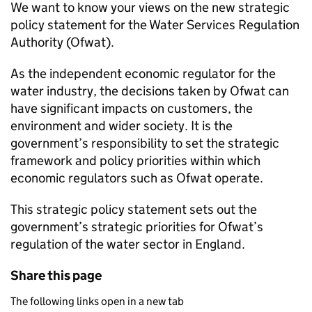
We want to know your views on the new strategic
policy statement for the Water Services Regulation
Authority (
Ofwat
).
As the independent economic regulator for the
water industry, the decisions taken by
Ofwat
can
have significant impacts on customers, the
environment and wider society. It is the
government’s responsibility to set the strategic
framework and policy priorities within which
economic regulators such as
Ofwat
operate.
This strategic policy statement sets out the
government’s strategic priorities for
Ofwat
’s
regulation of the water sector in England.
Share this page
The following links open in a new tab