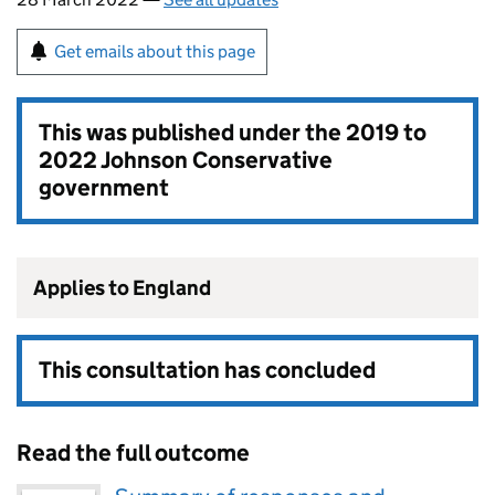
Get emails about this page
This was published under the
2019 to
2022 Johnson Conservative
government
Applies to England
This consultation has concluded
Read the full outcome