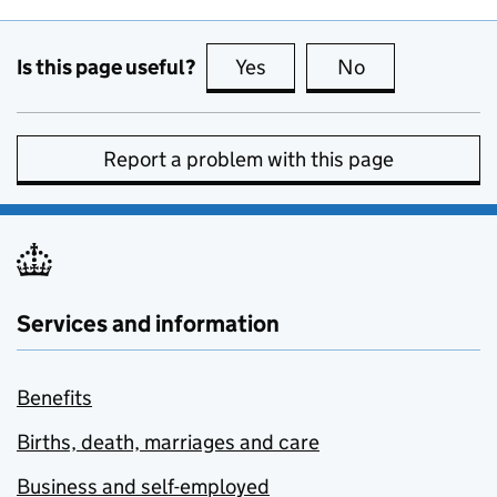
Is this page useful?
Yes
this page is useful
No
this page is no
Report a problem with this page
Services and information
Benefits
Births, death, marriages and care
Business and self-employed