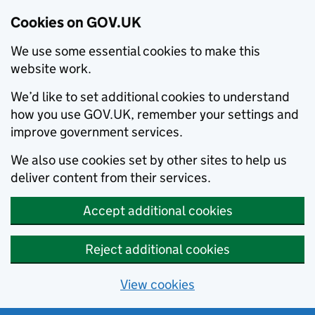
Cookies on GOV.UK
We use some essential cookies to make this
website work.
We’d like to set additional cookies to understand
how you use GOV.UK, remember your settings and
improve government services.
We also use cookies set by other sites to help us
deliver content from their services.
Accept additional cookies
Reject additional cookies
View cookies