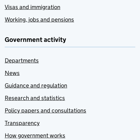
Visas and immigration
Working, jobs and pensions
Government activity
Departments
News
Guidance and regulation
Research and statistics
Policy papers and consultations
Transparency
How government works