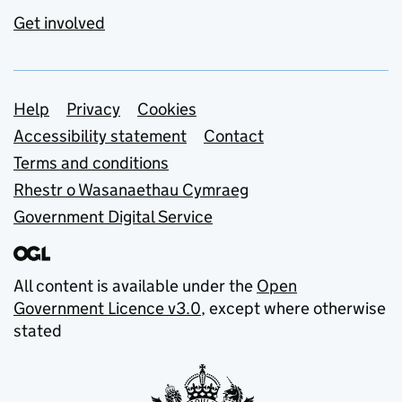
Get involved
Support links
Help
Privacy
Cookies
Accessibility statement
Contact
Terms and conditions
Rhestr o Wasanaethau Cymraeg
Government Digital Service
All content is available under the
Open
Government Licence v3.0
, except where otherwise
stated