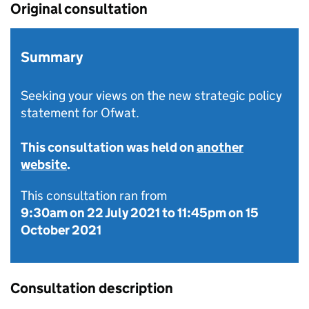
Original consultation
Summary
Seeking your views on the new strategic policy
statement for Ofwat.
This consultation was held on
another
website
.
This consultation ran from
9:30am on 22 July 2021
to
11:45pm on 15
October 2021
Consultation description