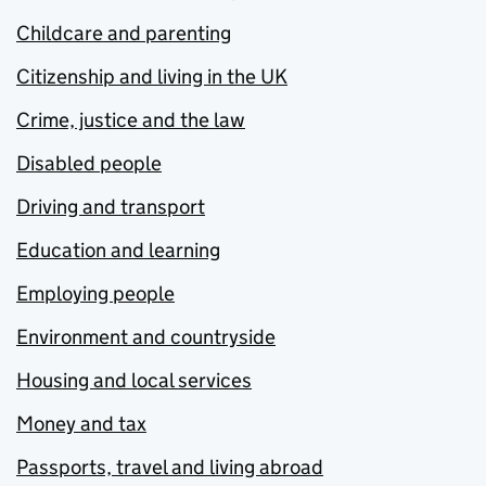
Childcare and parenting
Citizenship and living in the UK
Crime, justice and the law
Disabled people
Driving and transport
Education and learning
Employing people
Environment and countryside
Housing and local services
Money and tax
Passports, travel and living abroad