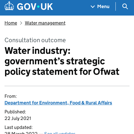
Skip to main content
Navigation menu
Sea
Menu
Home
Water management
Consultation outcome
Water industry:
government’s strategic
policy statement for Ofwat
From:
Department for Environment, Food & Rural Affairs
Published:
22 July 2021
Last updated:
28 March 2022 —
See all updates