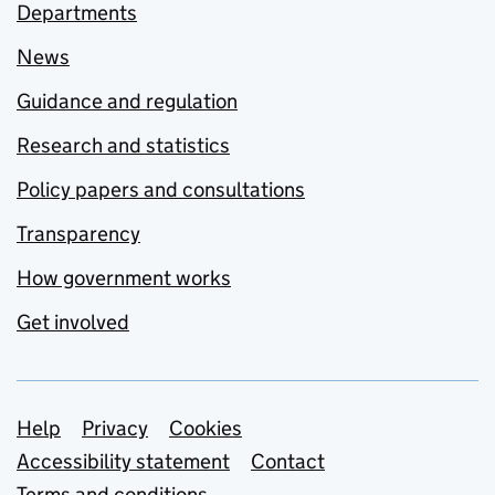
Departments
News
Guidance and regulation
Research and statistics
Policy papers and consultations
Transparency
How government works
Get involved
Support links
Help
Privacy
Cookies
Accessibility statement
Contact
Terms and conditions