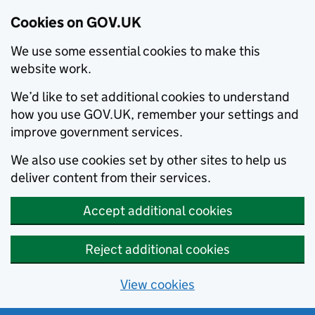
Cookies on GOV.UK
We use some essential cookies to make this
website work.
We’d like to set additional cookies to understand
how you use GOV.UK, remember your settings and
improve government services.
We also use cookies set by other sites to help us
deliver content from their services.
Accept additional cookies
Reject additional cookies
View cookies