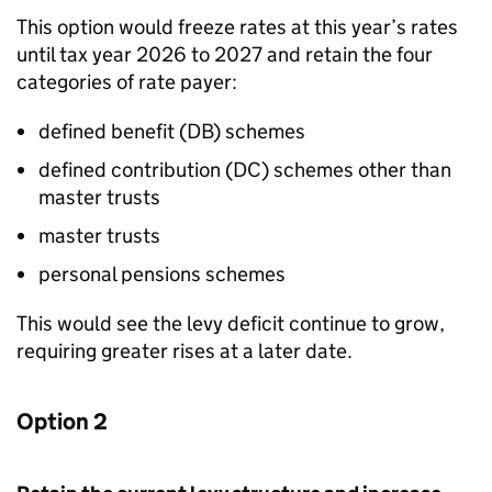
This option would freeze rates at this year’s rates
until tax year 2026 to 2027 and retain the four
categories of rate payer:
defined benefit (
DB
) schemes
defined contribution (
DC
) schemes other than
master trusts
master trusts
personal pensions schemes
This would see the levy deficit continue to grow,
requiring greater rises at a later date.
Option 2