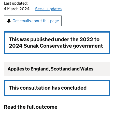
Last updated:
4 March 2024 —
See all updates
Get emails about this page
This was published under the
2022 to
2024 Sunak Conservative government
Applies to England, Scotland and Wales
This consultation has concluded
Read the full outcome