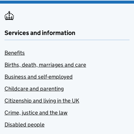
Services and information
Benefits
Births, death, marriages and care
Business and self-employed
Childcare and parenting
Citizenship and living in the UK
Crime, justice and the law
Disabled people