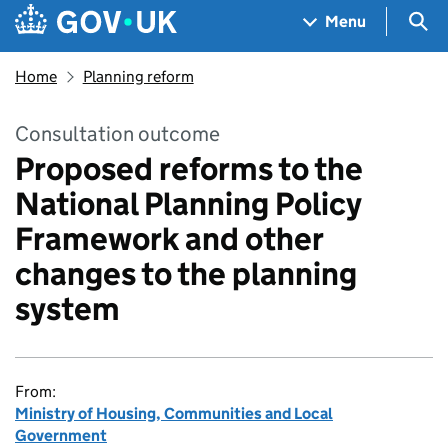
Skip to main content
Navigation menu
Sea
Menu
Home
Planning reform
Consultation outcome
Proposed reforms to the
National Planning Policy
Framework and other
changes to the planning
system
From:
Ministry of Housing, Communities and Local
Government