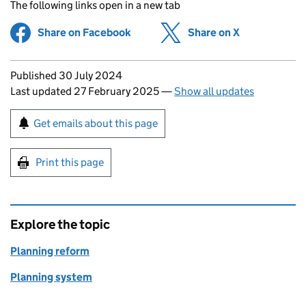
The following links open in a new tab
Share on Facebook
(opens in new tab)
Share on X
(opens in ne
Updates to this page
Published 30 July 2024
Last updated 27 February 2025
—
Show all updates
Sign up for emails or print this page
Get emails about this page
Print this page
Explore the topic
Planning reform
Planning system