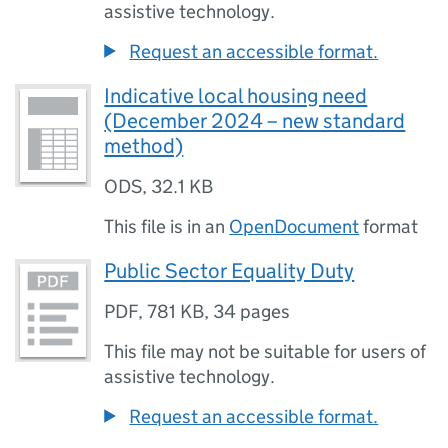
assistive technology.
Request an accessible format.
Indicative local housing need
(December 2024 – new standard
method)
ODS
,
32.1 KB
This file is in an
OpenDocument
format
Public Sector Equality Duty
PDF
,
781 KB
,
34 pages
This file may not be suitable for users of
assistive technology.
Request an accessible format.