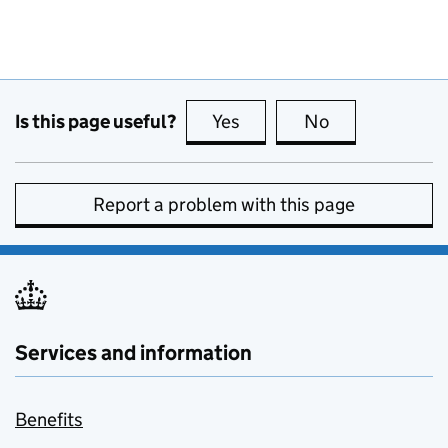
Is this page useful?
Yes
this page is useful
No
this page is no
Report a problem with this page
Services and information
Benefits