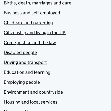
Births, death, marriages and care
Business and self-employed
Childcare and parenting
Citizenship and living in the UK
Crime, justice and the law
Disabled people
Driving and transport
Education and learning
Employing people
Environment and countryside
Housing and local services