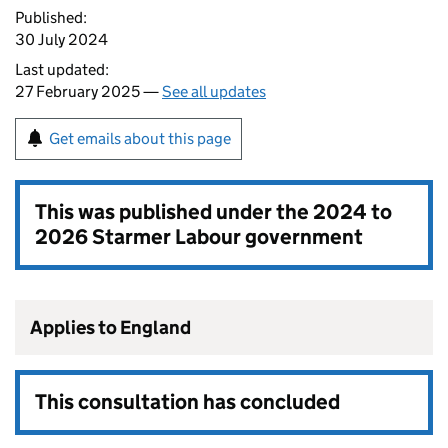
Published:
30 July 2024
Last updated:
27 February 2025 —
See all updates
Get emails about this page
This was published under the
2024 to
2026 Starmer Labour government
Applies to England
This consultation has concluded