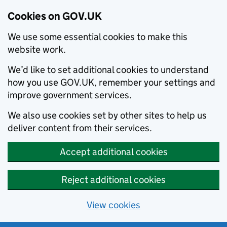
Cookies on GOV.UK
We use some essential cookies to make this
website work.
We’d like to set additional cookies to understand
how you use GOV.UK, remember your settings and
improve government services.
We also use cookies set by other sites to help us
deliver content from their services.
Accept additional cookies
Reject additional cookies
View cookies