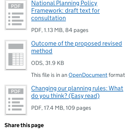
National Planning Policy
Framework: draft text for
consultation
PDF
,
1.13 MB
,
84 pages
Outcome of the proposed revised
method
ODS
,
31.9 KB
This file is in an
OpenDocument
format
Changing our planning rules: What
do you think? (Easy read)
PDF
,
17.4 MB
,
109 pages
Share this page