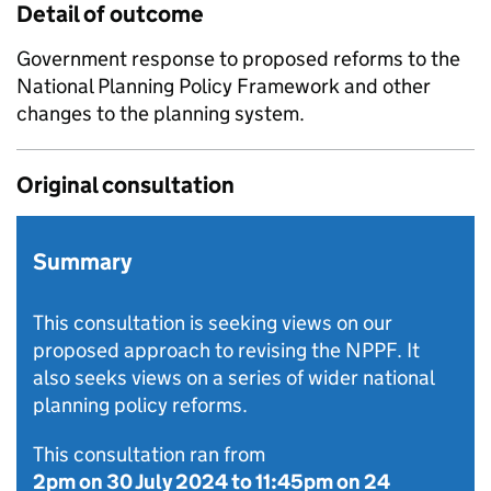
Detail of outcome
Government response to proposed reforms to the
National Planning Policy Framework and other
changes to the planning system.
Original consultation
Summary
This consultation is seeking views on our
proposed approach to revising the NPPF. It
also seeks views on a series of wider national
planning policy reforms.
This consultation ran from
2pm on 30 July 2024
to
11:45pm on 24