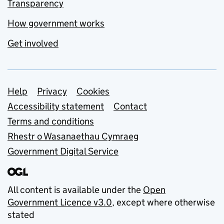
Transparency
How government works
Get involved
Support links
Help
Privacy
Cookies
Accessibility statement
Contact
Terms and conditions
Rhestr o Wasanaethau Cymraeg
Government Digital Service
All content is available under the
Open
Government Licence v3.0
, except where otherwise
stated