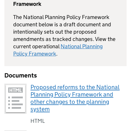
Framework
The National Planning Policy Framework
document below is a draft document and
intentionally sets out the proposed
amendments as tracked changes. View the
current operational
National Planning
Policy Framework
.
Documents
Proposed reforms to the National
Planning Policy Framework and
other changes to the planning
system
HTML