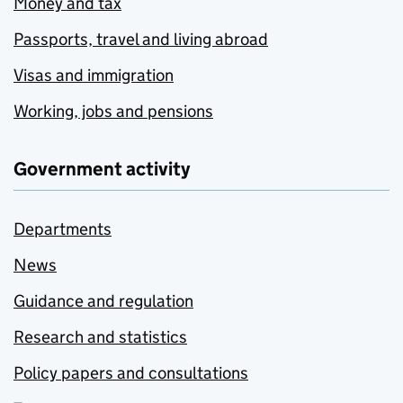
Money and tax
Passports, travel and living abroad
Visas and immigration
Working, jobs and pensions
Government activity
Departments
News
Guidance and regulation
Research and statistics
Policy papers and consultations