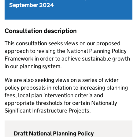
September 2024
Consultation description
This consultation seeks views on our proposed
approach to revising the National Planning Policy
Framework in order to achieve sustainable growth
in our planning system.
We are also seeking views on a series of wider
policy proposals in relation to increasing planning
fees, local plan intervention criteria and
appropriate thresholds for certain Nationally
Significant Infrastructure Projects.
Draft National Planning Policy