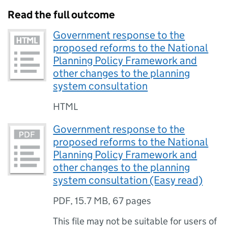
Read the full outcome
Government response to the
proposed reforms to the National
Planning Policy Framework and
other changes to the planning
system consultation
HTML
Government response to the
proposed reforms to the National
Planning Policy Framework and
other changes to the planning
system consultation (Easy read)
PDF
,
15.7 MB
,
67 pages
This file may not be suitable for users of