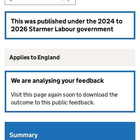
This was published under the
2024 to
2026 Starmer Labour government
Applies to England
We are analysing your feedback
Visit this page again soon to download the
outcome to this public feedback.
Summary