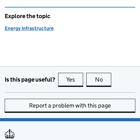
Explore the topic
Energy infrastructure
Is this page useful?
Yes
this page is useful
No
this page is no
Report a problem with this page