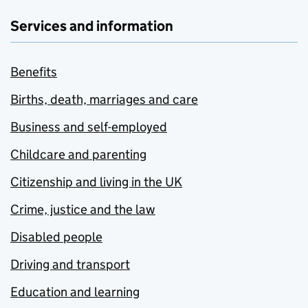
Services and information
Benefits
Births, death, marriages and care
Business and self-employed
Childcare and parenting
Citizenship and living in the UK
Crime, justice and the law
Disabled people
Driving and transport
Education and learning