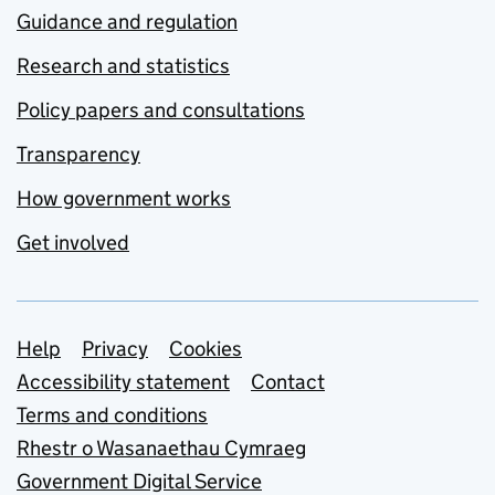
Guidance and regulation
Research and statistics
Policy papers and consultations
Transparency
How government works
Get involved
Support links
Help
Privacy
Cookies
Accessibility statement
Contact
Terms and conditions
Rhestr o Wasanaethau Cymraeg
Government Digital Service