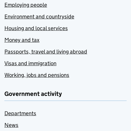
Employing people
Environment and countryside
Housing and local services
Money and tax
Passports, travel and living abroad
Visas and immigration
Working, jobs and pensions
Government activity
Departments
News