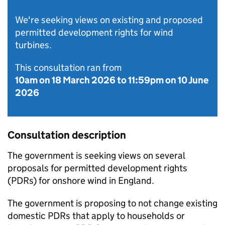
We're seeking views on existing and proposed
permitted development rights for wind
turbines.
This consultation ran from
10am on 18 March 2026
to
11:59pm on 10 June
2026
Consultation description
The government is seeking views on several
proposals for permitted development rights
(
PDRs
) for onshore wind in England.
The government is proposing to not change existing
domestic
PDRs
that apply to households or