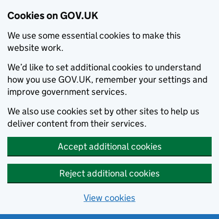
Cookies on GOV.UK
We use some essential cookies to make this
website work.
We’d like to set additional cookies to understand
how you use GOV.UK, remember your settings and
improve government services.
We also use cookies set by other sites to help us
deliver content from their services.
Accept additional cookies
Reject additional cookies
View cookies