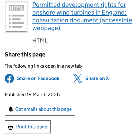
Permitted development rights for
onshore wind turbines in England:
consultation document (accessible
webpage)
HTML
Share this page
The following links open in a new tab
Share on Facebook
(opens in new tab)
Share on X
(opens in ne
Updates to this page
Published 18 March 2026
Sign up for emails or print this page
Get emails about this page
Print this page