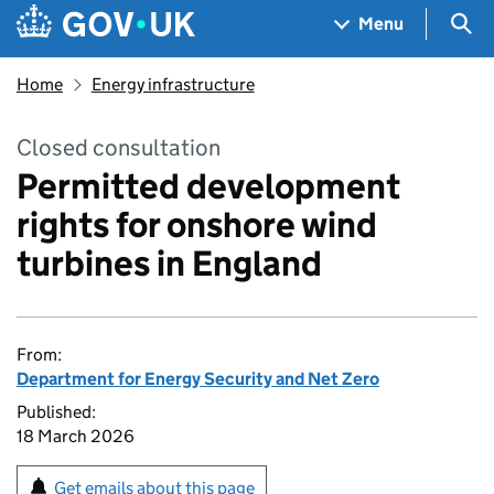
Skip to main content
Navigation menu
Sea
Menu
Home
Energy infrastructure
Closed consultation
Permitted development
rights for onshore wind
turbines in England
From:
Department for Energy Security and Net Zero
Published:
18 March 2026
Get emails about this page