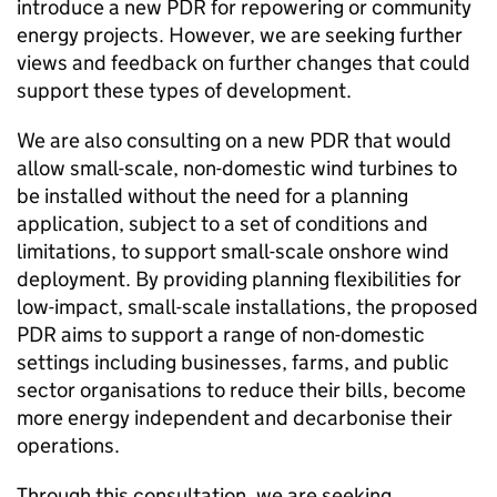
introduce a new
PDR
for repowering or community
energy projects. However, we are seeking further
views and feedback on further changes that could
support these types of development.
We are also consulting on a new
PDR
that would
allow small-scale, non-domestic wind turbines to
be installed without the need for a planning
application, subject to a set of conditions and
limitations, to support small-scale onshore wind
deployment. By providing planning flexibilities for
low-impact, small-scale installations, the proposed
PDR
aims to support a range of non-domestic
settings including businesses, farms, and public
sector organisations to reduce their bills, become
more energy independent and decarbonise their
operations.
Through this consultation, we are seeking