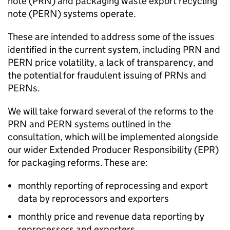
note (
PRN
) and packaging waste export recycling
note (
PERN
) systems operate.
These are intended to address some of the issues
identified in the current system, including
PRN
and
PERN
price volatility, a lack of transparency, and
the potential for fraudulent issuing of
PRNs
and
PERNs
.
We will take forward several of the reforms to the
PRN
and
PERN
systems outlined in the
consultation, which will be implemented alongside
our wider Extended Producer Responsibility (
EPR
)
for packaging reforms. These are:
monthly reporting of reprocessing and export
data by reprocessors and exporters
monthly price and revenue data reporting by
reprocessors and exporters