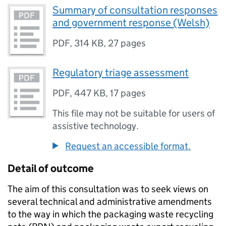
Summary of consultation responses
and government response (Welsh)
PDF
,
314 KB
,
27 pages
Regulatory triage assessment
PDF
,
447 KB
,
17 pages
This file may not be suitable for users of
assistive technology.
Request an accessible format.
Detail of outcome
The aim of this consultation was to seek views on
several technical and administrative amendments
to the way in which the packaging waste recycling