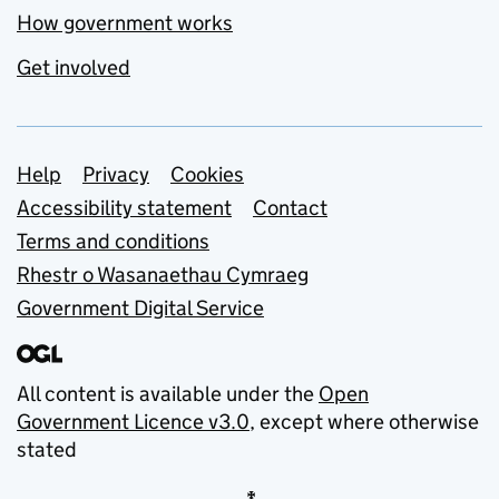
How government works
Get involved
Support links
Help
Privacy
Cookies
Accessibility statement
Contact
Terms and conditions
Rhestr o Wasanaethau Cymraeg
Government Digital Service
All content is available under the
Open
Government Licence v3.0
, except where otherwise
stated