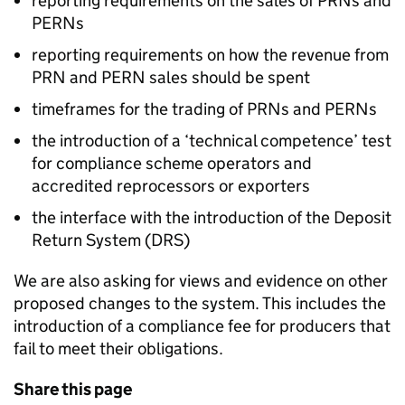
reporting requirements on the sales of
PRNs
and
PERNs
reporting requirements on how the revenue from
PRN
and
PERN
sales should be spent
timeframes for the trading of
PRNs
and
PERNs
the introduction of a ‘technical competence’ test
for compliance scheme operators and
accredited reprocessors or exporters
the interface with the introduction of the Deposit
Return System (
DRS
)
We are also asking for views and evidence on other
proposed changes to the system. This includes the
introduction of a compliance fee for producers that
fail to meet their obligations.
Share this page