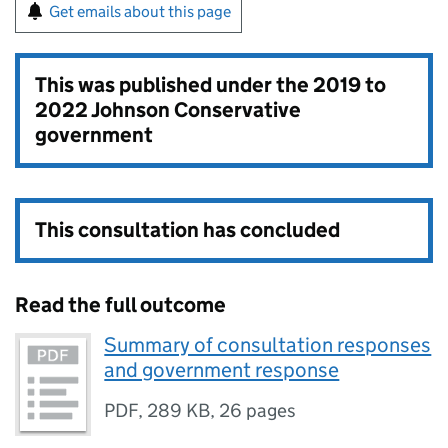
Get emails about this page
This was published under the
2019 to
2022 Johnson Conservative
government
This consultation has concluded
Read the full outcome
Summary of consultation responses
and government response
PDF
,
289 KB
,
26 pages