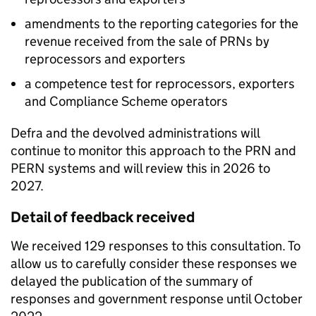
amendments to the reporting categories for the
revenue received from the sale of
PRNs
by
reprocessors and exporters
a competence test for reprocessors, exporters
and Compliance Scheme operators
Defra and the devolved administrations will
continue to monitor this approach to the
PRN
and
PERN
systems and will review this in 2026 to
2027.
Detail of feedback received
We received 129 responses to this consultation. To
allow us to carefully consider these responses we
delayed the publication of the summary of
responses and government response until October