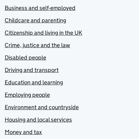
Business and self-employed
Childcare and parenting
Citizenship and living in the UK
Crime, justice and the law
Disabled people
Driving and transport
Education and learning
Employing people
Environment and countryside
Housing and local services
Money and tax