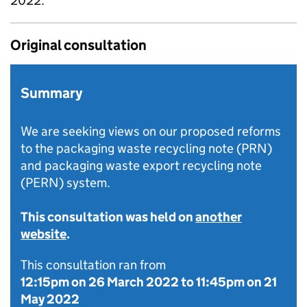
2022.
Original consultation
Summary
We are seeking views on our proposed reforms
to the packaging waste recycling note (PRN)
and packaging waste export recycling note
(PERN) system.
This consultation was held on
another
website
.
This consultation ran from
12:15pm on 26 March 2022
to
11:45pm on 21
May 2022