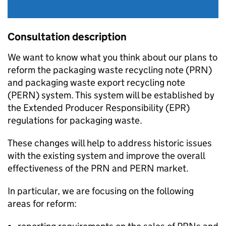
Consultation description
We want to know what you think about our plans to
reform the packaging waste recycling note (
PRN
)
and packaging waste export recycling note
(
PERN
) system. This system will be established by
the Extended Producer Responsibility (
EPR
)
regulations for packaging waste.
These changes will help to address historic issues
with the existing system and improve the overall
effectiveness of the
PRN
and
PERN
market.
In particular, we are focusing on the following
areas for reform: