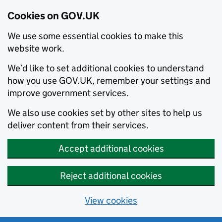
Cookies on GOV.UK
We use some essential cookies to make this
website work.
We’d like to set additional cookies to understand
how you use GOV.UK, remember your settings and
improve government services.
We also use cookies set by other sites to help us
deliver content from their services.
Accept additional cookies
Reject additional cookies
View cookies