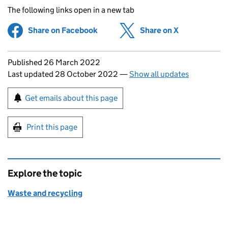
The following links open in a new tab
Share on Facebook
(opens in new tab)
Share on X
(opens in ne
Updates to this page
Published 26 March 2022
Last updated 28 October 2022
—
Show all updates
Sign up for emails or print this page
Get emails about this page
Print this page
Explore the topic
Waste and recycling