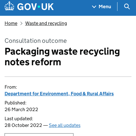
Skip to main content
Navigation menu
Sea
Menu
Home
Waste and recycling
Consultation outcome
Packaging waste recycling
notes reform
From:
Department for Environment, Food & Rural Affairs
Published:
26 March 2022
Last updated:
28 October 2022 —
See all updates