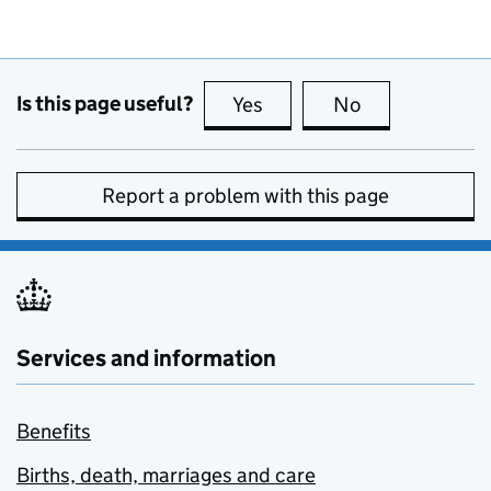
Is this page useful?
Yes
this page is useful
No
this page is no
Report a problem with this page
Services and information
Benefits
Births, death, marriages and care