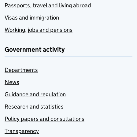
Passports, travel and living abroad
Visas and immigration
Working, jobs and pensions
Government activity
Departments
News
Guidance and regulation
Research and statistics
Policy papers and consultations
Transparency