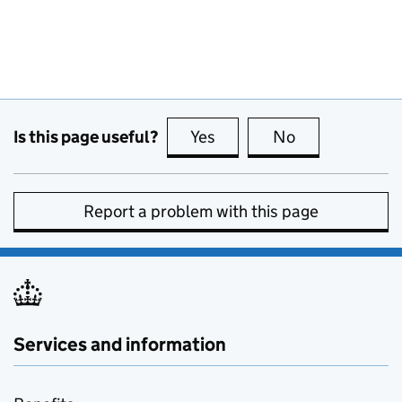
Is this page useful?
Yes
this page is useful
No
this page is no
Report a problem with this page
Services and information