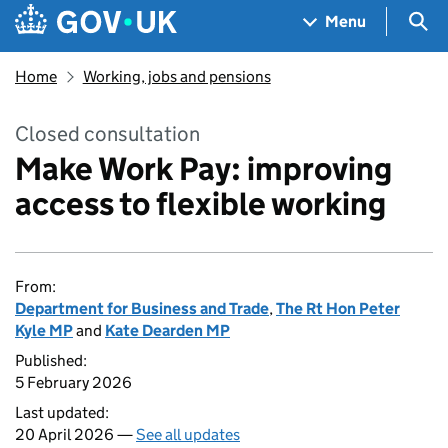
Skip to main content
Navigation menu
Sea
Menu
Home
Working, jobs and pensions
Closed consultation
Make Work Pay: improving
access to flexible working
From:
Department for Business and Trade
,
The Rt Hon Peter
Kyle MP
and
Kate Dearden MP
Published:
5 February 2026
Last updated:
20 April 2026 —
See all updates