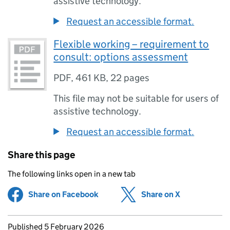
assistive technology.
Request an accessible format.
Flexible working – requirement to
consult: options assessment
PDF
,
461 KB
,
22 pages
This file may not be suitable for users of
assistive technology.
Request an accessible format.
Share this page
The following links open in a new tab
Share on Facebook
(opens in new tab)
Share on X
(opens in ne
Updates to this page
Published 5 February 2026