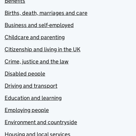
Benefits
Births, death, marriages and care
Business and self-employed
Childcare and parenting
Citizenship and living in the UK
Crime, justice and the law
Disabled people
Driving and transport
Education and learning
Employing people
Environment and countryside
Housing and local services