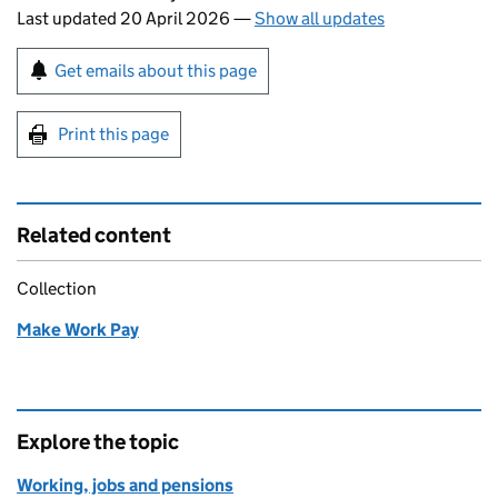
Last updated 20 April 2026
—
Show all updates
Sign up for emails or print this page
Get emails about this page
Print this page
Related content
Collection
Make Work Pay
Explore the topic
Working, jobs and pensions