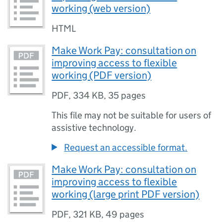
working (web version)
HTML
Make Work Pay: consultation on
improving access to flexible
working (PDF version)
PDF
,
334 KB
,
35 pages
This file may not be suitable for users of
assistive technology.
Request an accessible format.
Make Work Pay: consultation on
improving access to flexible
working (large print PDF version)
PDF
,
321 KB
,
49 pages