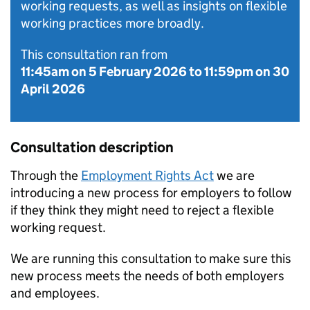
working requests, as well as insights on flexible
working practices more broadly.
This consultation ran from
11:45am on 5 February 2026
to
11:59pm on 30
April 2026
Consultation description
Through the
Employment Rights Act
we are
introducing a new process for employers to follow
if they think they might need to reject a flexible
working request.
We are running this consultation to make sure this
new process meets the needs of both employers
and employees.