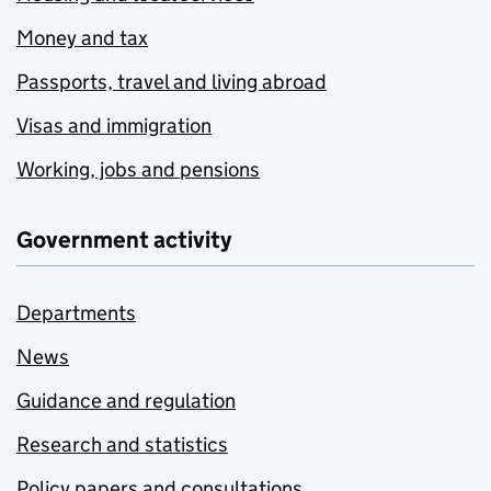
Money and tax
Passports, travel and living abroad
Visas and immigration
Working, jobs and pensions
Government activity
Departments
News
Guidance and regulation
Research and statistics
Policy papers and consultations