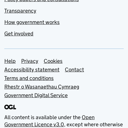
Transparency
How government works
Get involved
Support links
Help
Privacy
Cookies
Accessibility statement
Contact
Terms and conditions
Rhestr o Wasanaethau Cymraeg
Government Digital Service
All content is available under the
Open
Government Licence v3.0
, except where otherwise