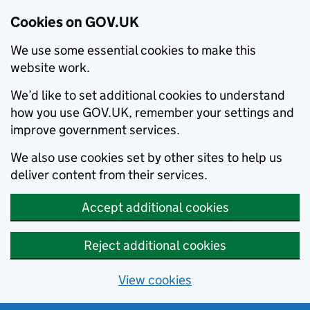
Cookies on GOV.UK
We use some essential cookies to make this
website work.
We’d like to set additional cookies to understand
how you use GOV.UK, remember your settings and
improve government services.
We also use cookies set by other sites to help us
deliver content from their services.
Accept additional cookies
Reject additional cookies
View cookies