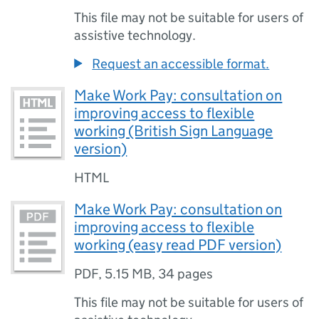
This file may not be suitable for users of
assistive technology.
Request an accessible format.
Make Work Pay: consultation on
improving access to flexible
working (British Sign Language
version)
HTML
Make Work Pay: consultation on
improving access to flexible
working (easy read PDF version)
PDF
,
5.15 MB
,
34 pages
This file may not be suitable for users of