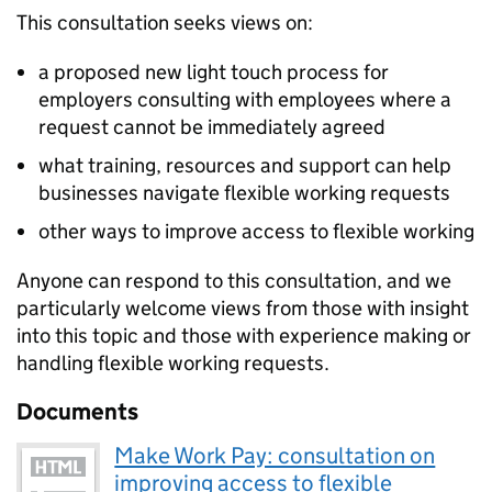
This consultation seeks views on:
a proposed new light touch process for
employers consulting with employees where a
request cannot be immediately agreed
what training, resources and support can help
businesses navigate flexible working requests
other ways to improve access to flexible working
Anyone can respond to this consultation, and we
particularly welcome views from those with insight
into this topic and those with experience making or
handling flexible working requests.
Documents
Make Work Pay: consultation on
improving access to flexible