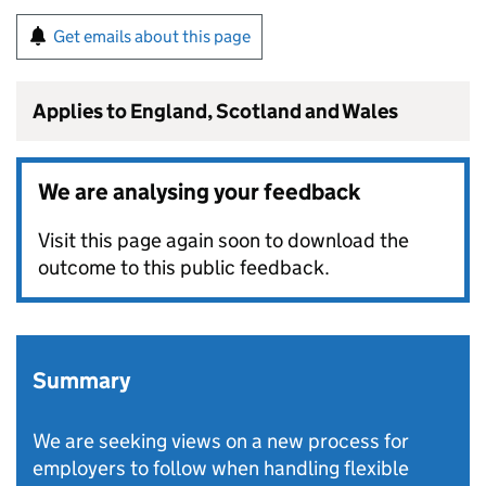
Get emails about this page
Applies to England, Scotland and Wales
We are analysing your feedback
Visit this page again soon to download the
outcome to this public feedback.
Summary
We are seeking views on a new process for
employers to follow when handling flexible