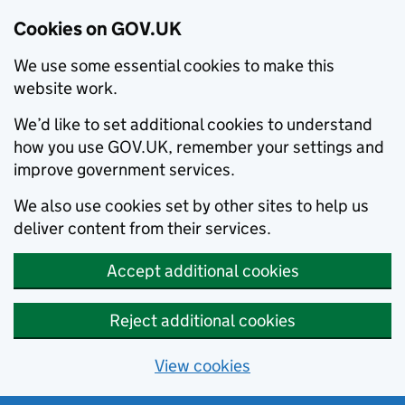
Cookies on GOV.UK
We use some essential cookies to make this
website work.
We’d like to set additional cookies to understand
how you use GOV.UK, remember your settings and
improve government services.
We also use cookies set by other sites to help us
deliver content from their services.
Accept additional cookies
Reject additional cookies
View cookies