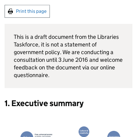
Print this page
This is a draft document from the Libraries
Taskforce, it is not a statement of
government policy. We are conducting a
consultation until 3 June 2016 and welcome
feedback on the document via our online
questionnaire.
1. Executive summary