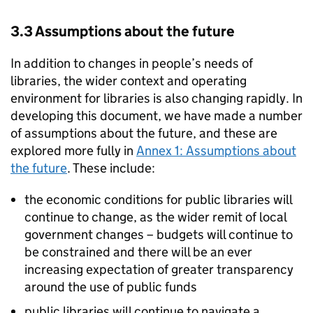
3.3 Assumptions about the future
In addition to changes in people’s needs of
libraries, the wider context and operating
environment for libraries is also changing rapidly. In
developing this document, we have made a number
of assumptions about the future, and these are
explored more fully in
Annex 1: Assumptions about
the future
. These include:
the economic conditions for public libraries will
continue to change, as the wider remit of local
government changes – budgets will continue to
be constrained and there will be an ever
increasing expectation of greater transparency
around the use of public funds
public libraries will continue to navigate a