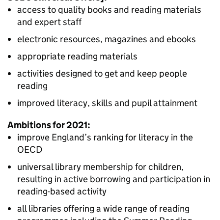
access to quality books and reading materials
and expert staff
electronic resources, magazines and ebooks
appropriate reading materials
activities designed to get and keep people
reading
improved literacy, skills and pupil attainment
Ambitions for 2021:
improve England’s ranking for literacy in the
OECD
universal library membership for children,
resulting in active borrowing and participation in
reading-based activity
all libraries offering a wide range of reading