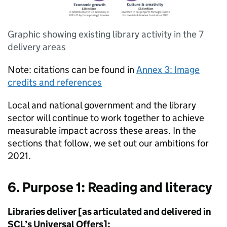
Graphic showing existing library activity in the 7
delivery areas
Note: citations can be found in
Annex 3: Image
credits and references
Local and national government and the library
sector will continue to work together to achieve
measurable impact across these areas. In the
sections that follow, we set out our ambitions for
2021.
6. Purpose 1: Reading and literacy
Libraries deliver [as articulated and delivered in
SCL’s Universal Offers]: