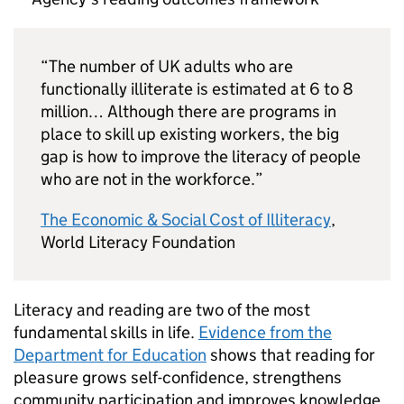
“The number of UK adults who are
functionally illiterate is estimated at 6 to 8
million… Although there are programs in
place to skill up existing workers, the big
gap is how to improve the literacy of people
who are not in the workforce.”
The Economic & Social Cost of Illiteracy
,
World Literacy Foundation
Literacy and reading are two of the most
fundamental skills in life.
Evidence from the
Department for Education
shows that reading for
pleasure grows self-confidence, strengthens
community participation and improves knowledge