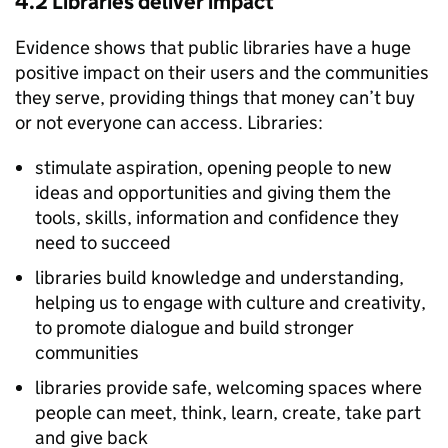
4.2 Libraries deliver impact
Evidence shows that public libraries have a huge
positive impact on their users and the communities
they serve, providing things that money can’t buy
or not everyone can access. Libraries:
stimulate aspiration, opening people to new
ideas and opportunities and giving them the
tools, skills, information and confidence they
need to succeed
libraries build knowledge and understanding,
helping us to engage with culture and creativity,
to promote dialogue and build stronger
communities
libraries provide safe, welcoming spaces where
people can meet, think, learn, create, take part
and give back