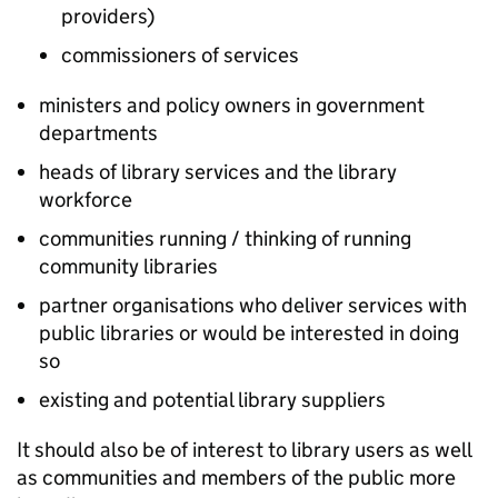
providers)
commissioners of services
ministers and policy owners in government
departments
heads of library services and the library
workforce
communities running / thinking of running
community libraries
partner organisations who deliver services with
public libraries or would be interested in doing
so
existing and potential library suppliers
It should also be of interest to library users as well
as communities and members of the public more