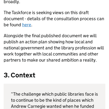
broadly.
The Taskforce is seeking views on this draft
document - details of the consultation process can
be found
here
.
Alongside the final published document we will
publish an action plan showing how local and
national government and the library profession will
work together with local communities and other
partners to make our shared ambition a reality.
3. Context
“The challenge which public libraries face is
to continue to be the kind of places which
Andrew Carnegie wanted when he funded