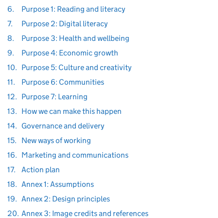
6.
Purpose 1: Reading and literacy
7.
Purpose 2: Digital literacy
8.
Purpose 3: Health and wellbeing
9.
Purpose 4: Economic growth
10.
Purpose 5: Culture and creativity
11.
Purpose 6: Communities
12.
Purpose 7: Learning
13.
How we can make this happen
14.
Governance and delivery
15.
New ways of working
16.
Marketing and communications
17.
Action plan
18.
Annex 1: Assumptions
19.
Annex 2: Design principles
20.
Annex 3: Image credits and references