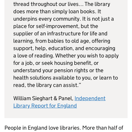
thread throughout our lives… The library
does more than simply loan books. It
underpins every community. It is not just a
place for self-improvement, but the
supplier of an infrastructure for life and
learning, from babies to old age, offering
support, help, education, and encouraging
a love of reading. Whether you wish to apply
for a job, or seek housing benefit, or
understand your pension rights or the
health solutions available to you, or learn to
read, the library can assist.”
William Sieghart & Panel,
Independent
Library Report for England
People in England love libraries. More than half of