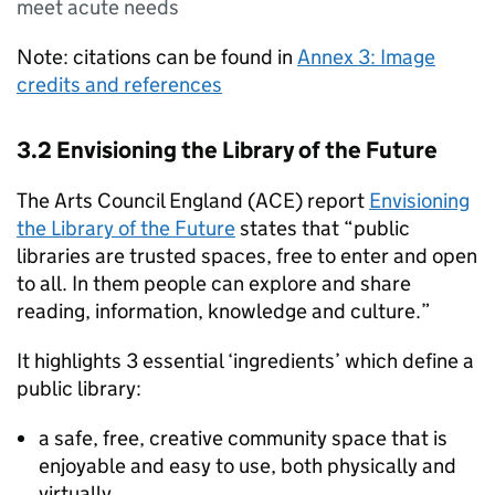
meet acute needs
Note: citations can be found in
Annex 3: Image
credits and references
3.2 Envisioning the Library of the Future
The Arts Council England (ACE) report
Envisioning
the Library of the Future
states that “public
libraries are trusted spaces, free to enter and open
to all. In them people can explore and share
reading, information, knowledge and culture.”
It highlights 3 essential ‘ingredients’ which define a
public library:
a safe, free, creative community space that is
enjoyable and easy to use, both physically and
virtually