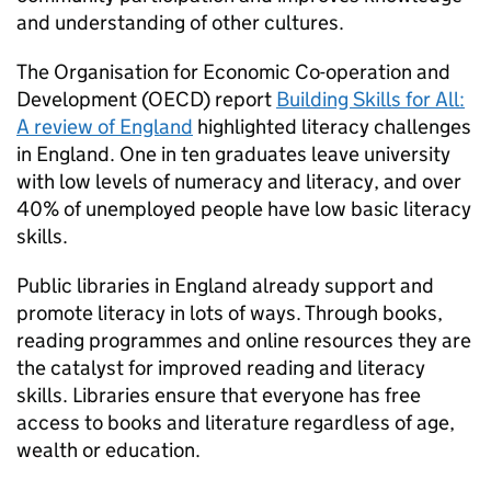
and understanding of other cultures.
The Organisation for Economic Co-operation and
Development (OECD) report
Building Skills for All:
A review of England
highlighted literacy challenges
in England. One in ten graduates leave university
with low levels of numeracy and literacy, and over
40% of unemployed people have low basic literacy
skills.
Public libraries in England already support and
promote literacy in lots of ways. Through books,
reading programmes and online resources they are
the catalyst for improved reading and literacy
skills. Libraries ensure that everyone has free
access to books and literature regardless of age,
wealth or education.