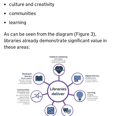
culture and creativity
communities
learning
As can be seen from the diagram (Figure 3),
libraries already demonstrate significant value in
these areas: