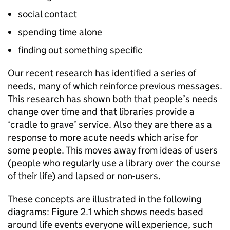
social contact
spending time alone
finding out something specific
Our recent research has identified a series of
needs, many of which reinforce previous messages.
This research has shown both that people’s needs
change over time and that libraries provide a
‘cradle to grave’ service. Also they are there as a
response to more acute needs which arise for
some people. This moves away from ideas of users
(people who regularly use a library over the course
of their life) and lapsed or non-users.
These concepts are illustrated in the following
diagrams: Figure 2.1 which shows needs based
around life events everyone will experience, such