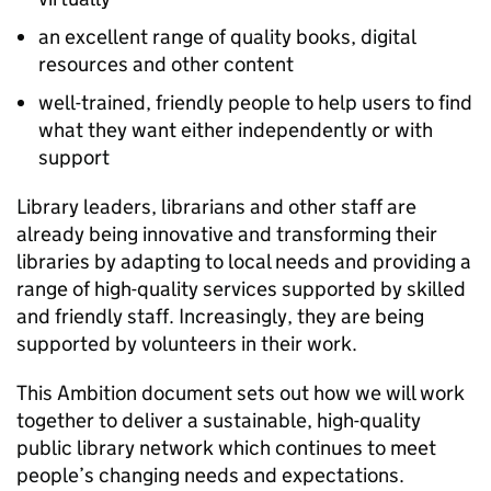
an excellent range of quality books, digital
resources and other content
well-trained, friendly people to help users to find
what they want either independently or with
support
Library leaders, librarians and other staff are
already being innovative and transforming their
libraries by adapting to local needs and providing a
range of high-quality services supported by skilled
and friendly staff. Increasingly, they are being
supported by volunteers in their work.
This Ambition document sets out how we will work
together to deliver a sustainable, high-quality
public library network which continues to meet
people’s changing needs and expectations.