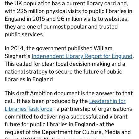
the UK population has a current library card and,
with 225 million physical visits to public libraries in
England in 2015 and 96 million visits to websites,
they are one of our most popular and trusted
public services.
In 2014, the government published William
Sieghart’s
Independent Library Report for England
.
This called for clear local decision-making and a
national strategy to secure the future of public
libraries in England.
This draft Ambition document is the answer to that
call. It has been produced by the
Leadership for
Libraries Taskforce
- a partnership of organisations
committed to delivering a successful and vibrant
future for public libraries in England - at the
request of the Department for Culture, Media and