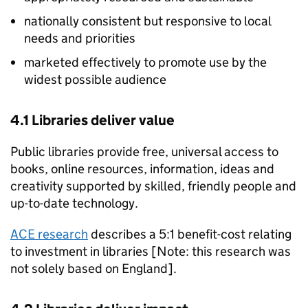
nationally consistent but responsive to local
needs and priorities
marketed effectively to promote use by the
widest possible audience
4.1 Libraries deliver value
Public libraries provide free, universal access to
books, online resources, information, ideas and
creativity supported by skilled, friendly people and
up-to-date technology.
ACE research
describes a 5:1 benefit-cost relating
to investment in libraries [Note: this research was
not solely based on England].