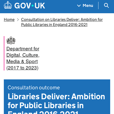
Skip to main content
Navigation menu
Sea
Menu
Home
Consultation on Libraries Deliver: Ambition for
Public Libraries in England 2016-2021
Department for
Digital, Culture,
Media & Sport
(2017 to 2023)
Consultation outcome
Libraries Deliver: Ambition
for Public Libraries in