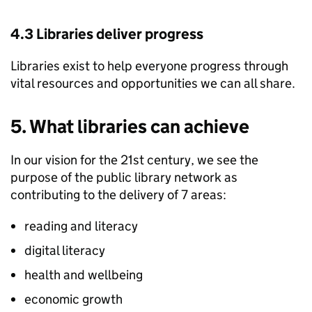
4.3 Libraries deliver progress
Libraries exist to help everyone progress through
vital resources and opportunities we can all share.
5. What libraries can achieve
In our vision for the 21st century, we see the
purpose of the public library network as
contributing to the delivery of 7 areas:
reading and literacy
digital literacy
health and wellbeing
economic growth