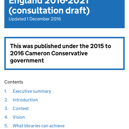
England 2016-2021
(consultation draft)
Updated 1 December 2016
This was published under the
2015 to
2016 Cameron Conservative
government
Contents
1.
Executive summary
2.
Introduction
3.
Context
4.
Vision
5.
What libraries can achieve