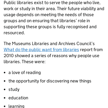
Public libraries exist to serve the people who live,
work or study in their area. Their future viability and
usage depends on meeting the needs of those
groups and on ensuring that libraries’ role in
supporting these groups is fully recognised and
resourced.
The Museums Libraries and Archives Council’s
What do the public want from libraries
report from
2010 showed a series of reasons why people use
libraries. These were:
a love of reading
the opportunity for discovering new things
study
education
learning