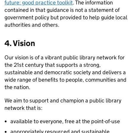
future: good practice toolkit
. The information
contained in that guidance is not a statement of
government policy but provided to help guide local
authorities and others.
4. Vision
Our vision is of a vibrant public library network for
the 21st century that supports a strong,
sustainable and democratic society and delivers a
wide range of benefits to people, communities and
the nation.
We aim to support and champion a public library
network that is:
available to everyone, free at the point-of-use
appropriately resourced and sustainable