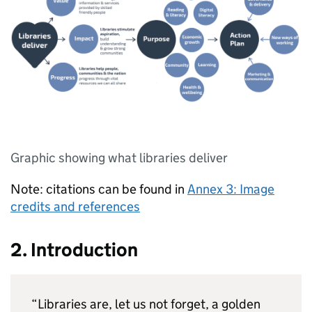
Graphic showing what libraries deliver
Note: citations can be found in
Annex 3: Image
credits and references
2. Introduction
“Libraries are, let us not forget, a golden