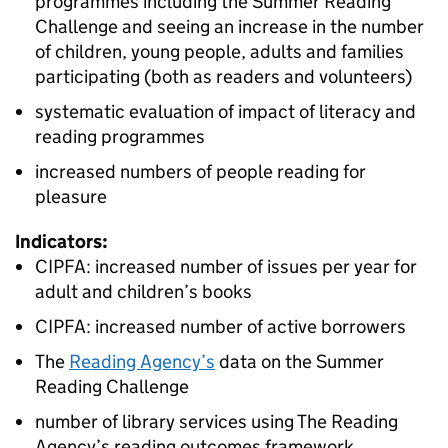
programmes including the Summer Reading
Challenge and seeing an increase in the number
of children, young people, adults and families
participating (both as readers and volunteers)
systematic evaluation of impact of literacy and
reading programmes
increased numbers of people reading for
pleasure
Indicators:
CIPFA: increased number of issues per year for
adult and children’s books
CIPFA: increased number of active borrowers
The
Reading Agency’s
data on the Summer
Reading Challenge
number of library services using The Reading
Agency’s reading outcomes framework