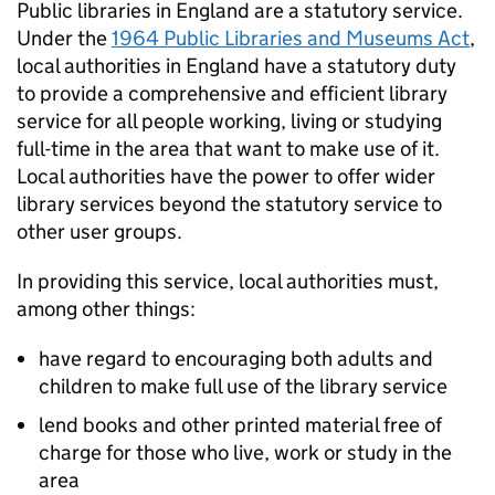
Public libraries in England are a statutory service.
Under the
1964 Public Libraries and Museums Act
,
local authorities in England have a statutory duty
to provide a comprehensive and efficient library
service for all people working, living or studying
full-time in the area that want to make use of it.
Local authorities have the power to offer wider
library services beyond the statutory service to
other user groups.
In providing this service, local authorities must,
among other things:
have regard to encouraging both adults and
children to make full use of the library service
lend books and other printed material free of
charge for those who live, work or study in the
area