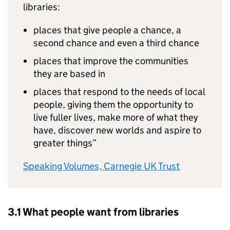
libraries:
places that give people a chance, a
second chance and even a third chance
places that improve the communities
they are based in
places that respond to the needs of local
people, giving them the opportunity to
live fuller lives, make more of what they
have, discover new worlds and aspire to
greater things”
Speaking Volumes, Carnegie UK Trust
3.1 What people want from libraries