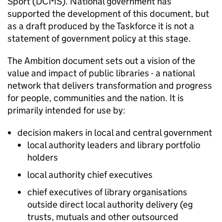
Sport (DCMS). National government has
supported the development of this document, but
as a draft produced by the Taskforce it is not a
statement of government policy at this stage.
The Ambition document sets out a vision of the
value and impact of public libraries - a national
network that delivers transformation and progress
for people, communities and the nation. It is
primarily intended for use by:
decision makers in local and central government
local authority leaders and library portfolio
holders
local authority chief executives
chief executives of library organisations
outside direct local authority delivery (eg
trusts, mutuals and other outsourced