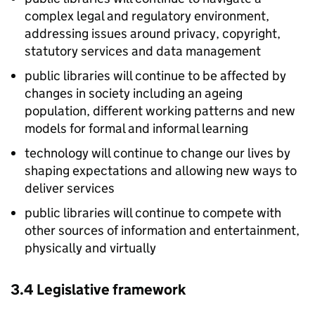
complex legal and regulatory environment,
addressing issues around privacy, copyright,
statutory services and data management
public libraries will continue to be affected by
changes in society including an ageing
population, different working patterns and new
models for formal and informal learning
technology will continue to change our lives by
shaping expectations and allowing new ways to
deliver services
public libraries will continue to compete with
other sources of information and entertainment,
physically and virtually
3.4 Legislative framework