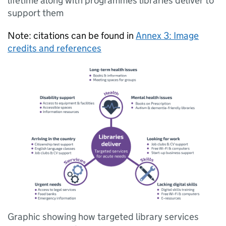
lifetime along with programmes libraries deliver to
support them
Note: citations can be found in
Annex 3: Image
credits and references
Graphic showing how targeted library services