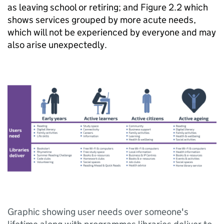
as leaving school or retiring; and Figure 2.2 which
shows services grouped by more acute needs,
which will not be experienced by everyone and may
also arise unexpectedly.
Graphic showing user needs over someone's