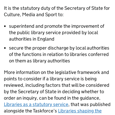
It is the statutory duty of the Secretary of State for
Culture, Media and Sport to:
superintend and promote the improvement of
the public library service provided by local
authorities in England
secure the proper discharge by local authorities
of the functions in relation to libraries conferred
on them as library authorities
More information on the legislative framework and
points to consider if a library service is being
reviewed, including factors that will be considered
by the Secretary of State in deciding whether to
order an inquiry, can be found in the guidance,
Libraries as a statutory service
, that was published
alongside the Taskforce’s
Libraries shaping the