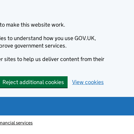
to make this website work.
okies to understand how you use GOV.UK,
prove government services.
 sites to help us deliver content from their
Reject additional cookies
View cookies
inancial services