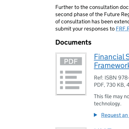
Further to the consultation d
second phase of the Future Re
of consultation has been exten
submit your responses to
FRF.
Documents
Financial 
Framework
Ref: ISBN 978
PDF
,
730 KB
,
This file may n
technology.
Request an 