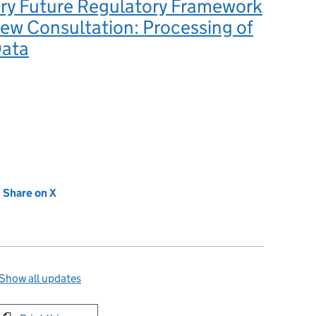
ry Future Regulatory Framework
ew Consultation: Processing of
Data
new tab)
Share on X
(opens in new tab)
Show all updates
int this page