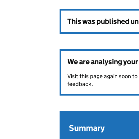
This was published u
We are analysing you
Visit this page again soon t
feedback.
Summary