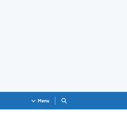
Search GOV.UK
Menu