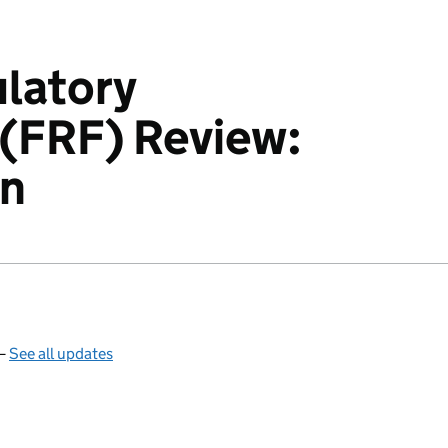
latory
(FRF) Review:
on
 —
See all updates