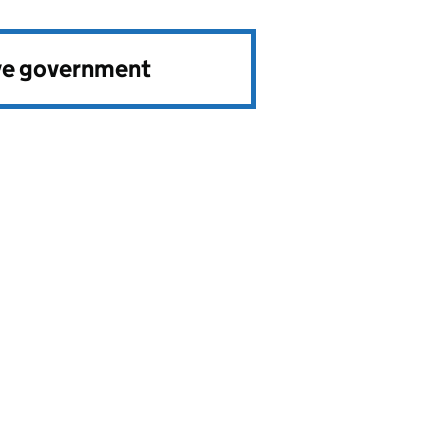
ve government