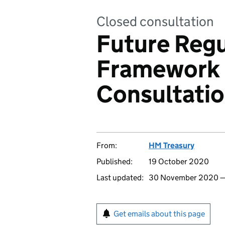
Closed consultation
Future Regu
Framework 
Consultati
From:
HM Treasury
Published:
19 October 2020
Last updated:
30 November 2020
Get emails about this page