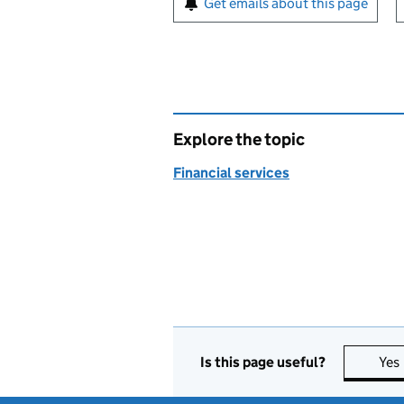
Get emails about this page
Explore the topic
Financial services
Is this page useful?
Yes