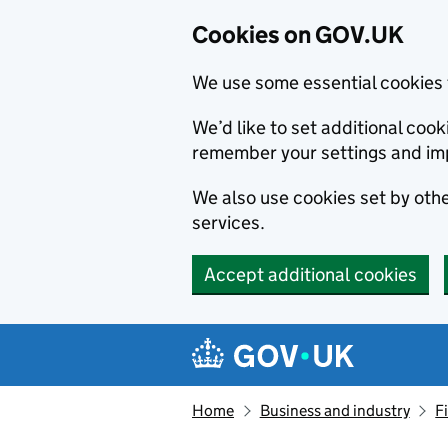
Cookies on GOV.UK
We use some essential cookies 
We’d like to set additional co
remember your settings and im
We also use cookies set by other
services.
Accept additional cookies
Skip to main content
Navigation menu
Home
Business and industry
F