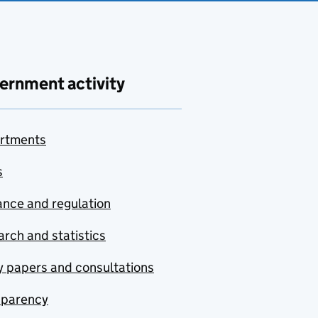
ernment activity
rtments
s
nce and regulation
rch and statistics
y papers and consultations
sparency