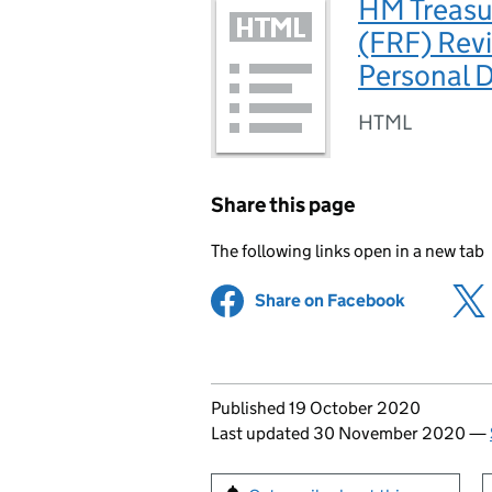
HM Treasu
(FRF) Revi
Personal 
HTML
Share this page
The following links open in a new tab
Share on Facebook
(opens in 
Updates to this page
Published 19 October 2020
Last updated 30 November 2020
—
Sign up for emails or pr