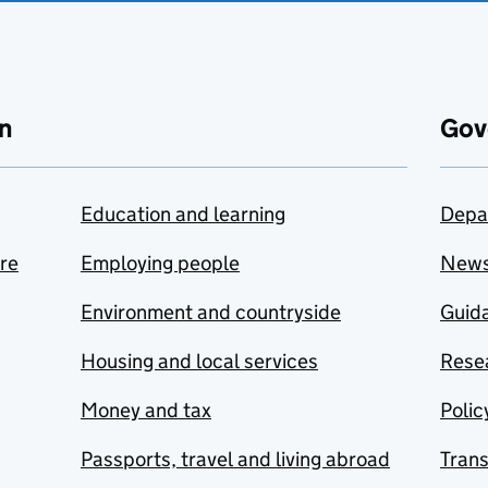
n
Gov
Education and learning
Depa
are
Employing people
New
Environment and countryside
Guida
Housing and local services
Resea
Money and tax
Polic
Passports, travel and living abroad
Tran