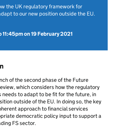
how the UK regulatory framework for
adapt to our new position outside the EU.
o
11:45pm on 19 February 2021
on
unch of the second phase of the Future
view, which considers how the regulatory
 needs to adapt to be fit for the future, in
sition outside of the EU. In doing so, the key
coherent approach to financial services
opriate democratic policy input to support a
ading FS sector.