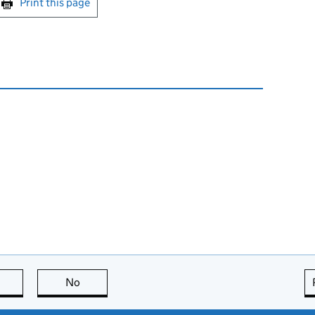
Print this page
this page is useful
No
this page is not useful