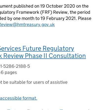
ocument published on 19 October 2020 on the
gulatory Framework (FRF) Review, the period
ded by one month to 19 February 2021. Please
Review@hmtreasury.gov.uk
Services Future Regulatory
 Review Phase II Consultation
-1-5286-2188-5
46 pages
ot be suitable for users of assistive
accessible format.