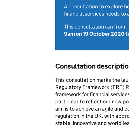
A consultation to explore 
financial services needs to 
This consultation ran from
9am on 19 October 2020
t
Consultation descripti
This consultation marks the la
Regulatory Framework (FRF) Re
framework for financial services
particular to reflect our new po
aim is to achieve an agile and 
regulation in the UK, with appr
stable, innovative and world le