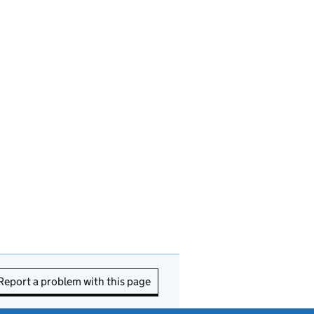
Report a problem with this page