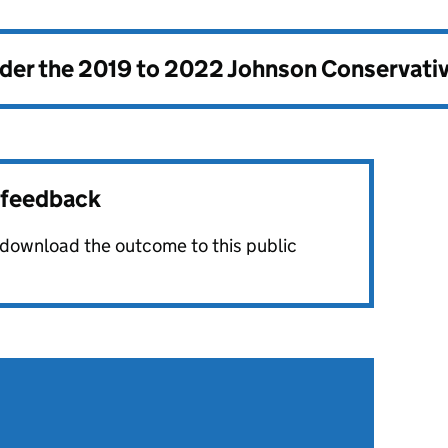
nder the
2019 to 2022 Johnson Conservati
r feedback
o download the outcome to this public