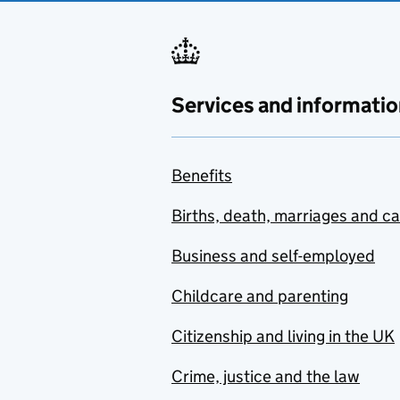
Services and informatio
Benefits
Births, death, marriages and c
Business and self-employed
Childcare and parenting
Citizenship and living in the UK
Crime, justice and the law