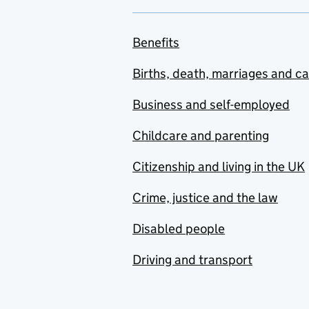
Benefits
Births, death, marriages and c
Business and self-employed
Childcare and parenting
Citizenship and living in the UK
Crime, justice and the law
Disabled people
Driving and transport