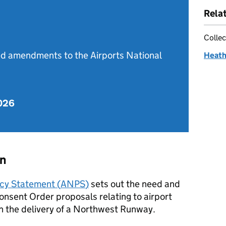
Rela
Collec
d amendments to the Airports National
Heath
2026
on
icy Statement (
ANPS
)
sets out the need and
onsent Order proposals relating to airport
h the delivery of a Northwest Runway.