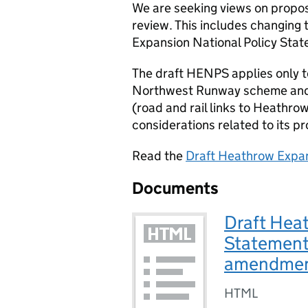
We are seeking views on prop
review. This includes changing
Expansion National Policy Stat
The draft
HENPS
applies only 
Northwest Runway scheme and t
(road and rail links to Heathro
considerations related to its 
Read the
Draft Heathrow Expan
Documents
Draft Hea
Statement
amendme
HTML