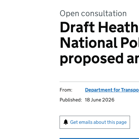
Open consultation
Draft Heat
National Po
proposed 
From:
Department for Transpo
Published:
18 June 2026
Get emails about this page