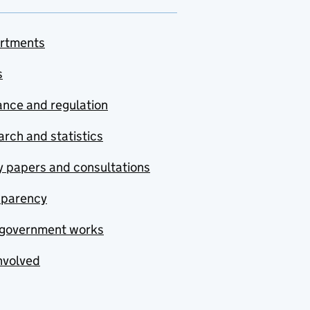
rtments
s
nce and regulation
rch and statistics
y papers and consultations
sparency
government works
nvolved