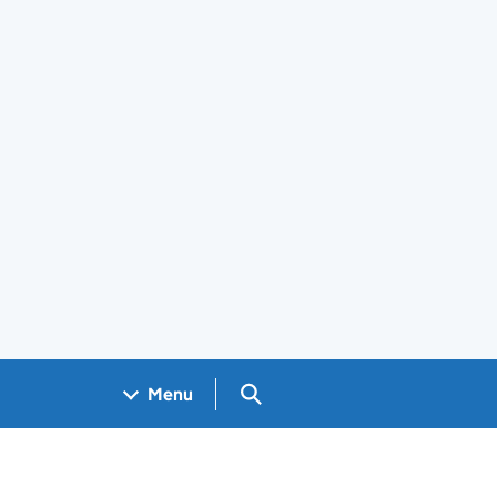
Search GOV.UK
Menu