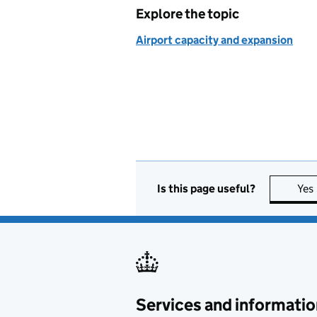
Explore the topic
Airport capacity and expansion
Is this page useful?
Yes
Services and informatio