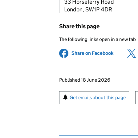
33 Horseferry Road
London, SW1P 4DR
Share this page
The following links open in a new tab
Share on Facebook
(opens in 
Updates to this page
Published 18 June 2026
Sign up for emails or pr
Get emails about this page