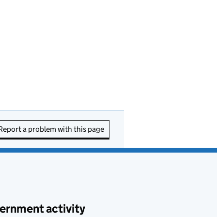
Report a problem with this page
ernment activity