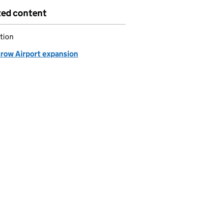
ted content
tion
row Airport expansion