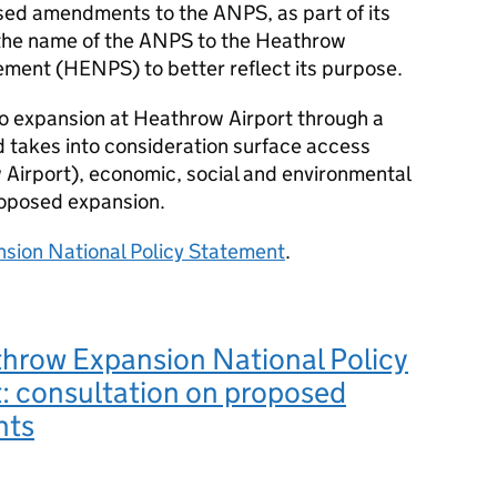
osed amendments to the
ANPS
, as part of its
 the name of the
ANPS
to the Heathrow
ement (
HENPS
) to better reflect its purpose.
to expansion at Heathrow Airport through a
akes into consideration surface access
w Airport), economic, social and environmental
proposed expansion.
sion National Policy Statement
.
throw Expansion National Policy
: consultation on proposed
nts