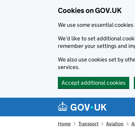
Cookies on GOV.UK
We use some essential cookies 
We’d like to set additional co
remember your settings and im
We also use cookies set by other
services.
Accept additional cookies
Skip to main content
Navigation menu
Home
Transport
Aviation
A