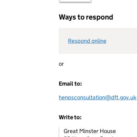
Ways to respond
Respond online
or
Email to:
henpsconsultation@dft.gov.uk
Write to:
Great Minster House