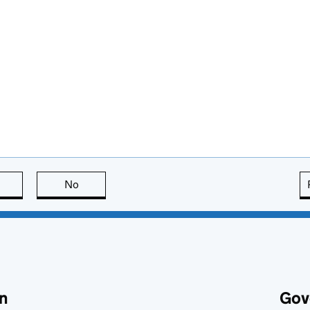
this page is useful
No
this page is not useful
n
Gov