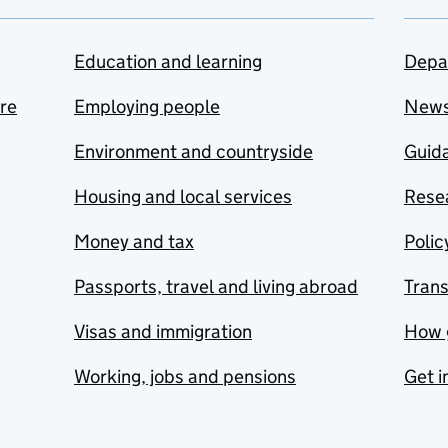
Education and learning
Depa
are
Employing people
New
Environment and countryside
Guida
Housing and local services
Resea
Money and tax
Polic
Passports, travel and living abroad
Tran
Visas and immigration
How 
Working, jobs and pensions
Get i