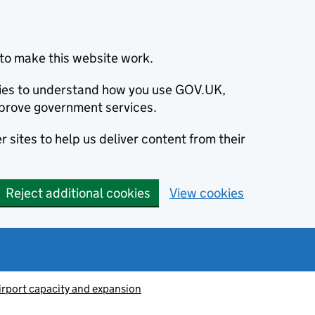
to make this website work.
okies to understand how you use GOV.UK,
prove government services.
 sites to help us deliver content from their
Reject additional cookies
View cookies
irport capacity and expansion