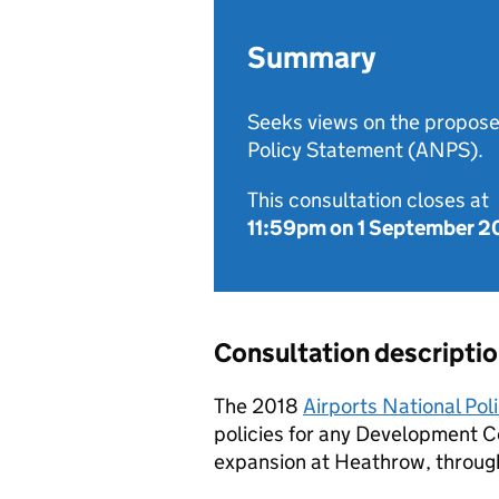
Summary
Seeks views on the propose
Policy Statement (ANPS).
This consultation closes at
11:59pm on 1 September 
Consultation descripti
The 2018
Airports National Pol
policies for any Development C
expansion at Heathrow, throug