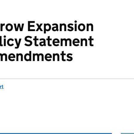
hrow Expansion
licy Statement
amendments
rt