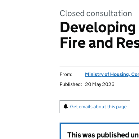
Closed consultation
Developing 
Fire and Re
From:
Ministry of Housing, C
Published:
20 May 2026
Get emails about this page
This was published u