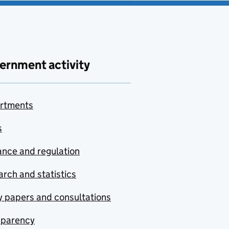
ernment activity
rtments
s
nce and regulation
rch and statistics
y papers and consultations
sparency