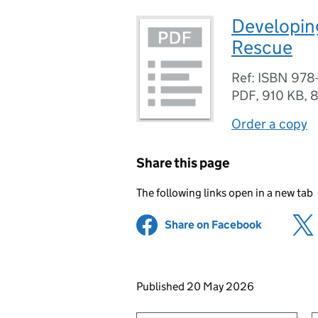
Developing
Rescue
Ref: ISBN 978
PDF
,
910 KB
,
8
Order a copy
Share this page
The following links open in a new tab
Share on Facebook
(opens in 
Updates to this page
Published 20 May 2026