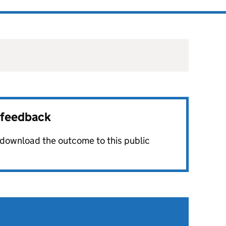
r feedback
o download the outcome to this public