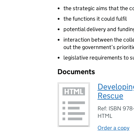
the strategic aims that the c
the functions it could fulfil
potential delivery and fundin
interaction between the col
out the government’s prioriti
legislative requirements to 
Documents
Developing
Rescue
Ref: ISBN 978
HTML
Order a copy