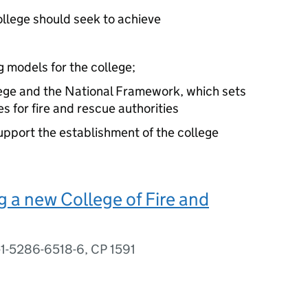
ollege should seek to achieve
g models for the college;
lege and the National Framework, which sets
es for fire and rescue authorities
support the establishment of the college
 a new College of Fire and
-1-5286-6518-6, CP 1591