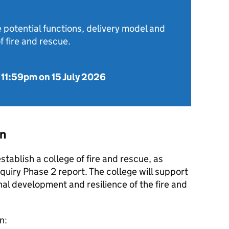
 potential functions, delivery model and
f fire and rescue.
o
11:59pm on 15 July 2026
on
tablish a college of fire and rescue, as
uiry Phase 2 report. The college will support
nal development and resilience of the fire and
n: