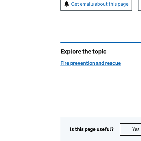
Sign up for emails or pr
Get emails about this page
Explore the topic
Fire prevention and rescue
Is this page useful?
Yes