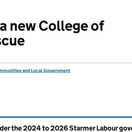
a new College of
scue
ommunities and Local Government
nder the
2024 to 2026 Starmer Labour go