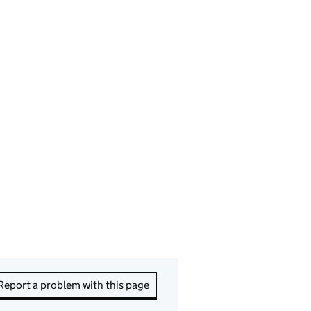
Report a problem with this page