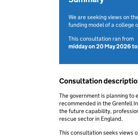
We are seeking views on the
funding model of a college o
This consultation ran from
midday on 20 May 2026
t
Consultation descripti
The government is planning to es
recommended in the Grenfell Inq
the future capability, professio
rescue sector in England.
This consultation seeks views o