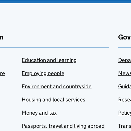
n
Gov
Education and learning
Depa
are
Employing people
New
Environment and countryside
Guida
Housing and local services
Resea
Money and tax
Polic
Passports, travel and living abroad
Tran