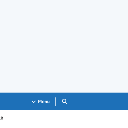
Search GOV.UK
Menu
ue