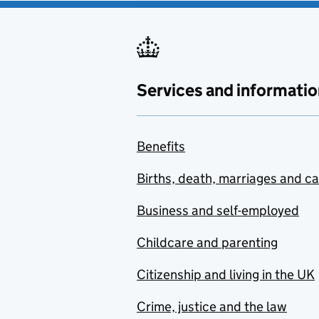
Services and informatio
Benefits
Births, death, marriages and c
Business and self-employed
Childcare and parenting
Citizenship and living in the UK
Crime, justice and the law