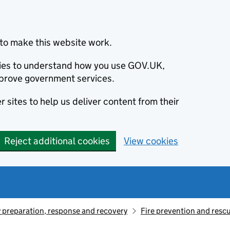
to make this website work.
okies to understand how you use GOV.UK,
prove government services.
 sites to help us deliver content from their
Reject additional cookies
View cookies
preparation, response and recovery
Fire prevention and resc