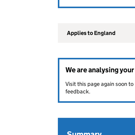
Applies to England
We are analysing you
Visit this page again soon t
feedback.
Summary