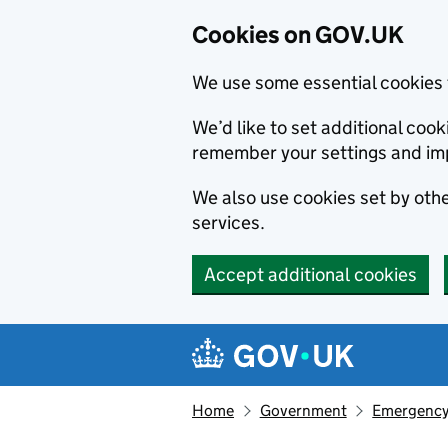
Cookies on GOV.UK
We use some essential cookies 
We’d like to set additional co
remember your settings and im
We also use cookies set by other
services.
Accept additional cookies
Skip to main content
Navigation menu
Home
Government
Emergency 