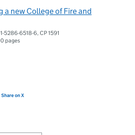
 a new College of Fire and
-1-5286-6518-6, CP 1591
0 pages
new tab)
Share on X
(opens in new tab)