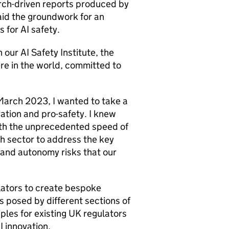
rch-driven reports produced by
aid the groundwork for an
s for
AI
safety.
n our
AI
Safety Institute, the
re in the world, committed to
March 2023, I wanted to take a
ation and pro-safety. I knew
ith the unprecedented speed of
h sector to address the key
 and autonomy risks that our
ators to create bespoke
s posed by different sections of
ples for existing UK regulators
I
innovation.