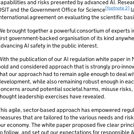
capabilities and risks presented by advanced
AI
. Resea
[footnote 2]
DSIT
and the Government Office for Science
l
nternational agreement on evaluating the scientific basi
e brought together a powerful consortium of experts i
irst government-backed organisation of its kind anywhe
advancing
AI
safety in the public interest.
ith the publication of our
AI
regulation white paper in 
old and considered approach that is strongly pro-innov
hat our approach had to remain agile enough to deal w
evelopment, while also remaining robust enough in eac
oncerns around potential societal harms, misuse risks,
hought leadership exercises have revealed.
This agile, sector-based approach has empowered regul
easures that are tailored to the various needs and risk
ur economy. The white paper proposed five clear princi
o follow, and set out our expectations for responsible
A