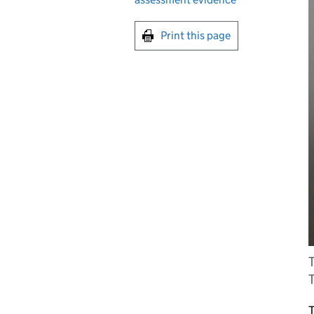
Print this page
T
T