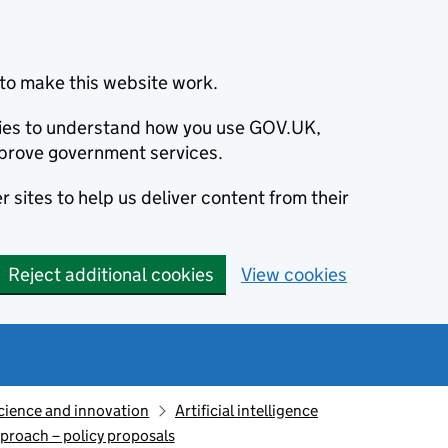
to make this website work.
okies to understand how you use GOV.UK,
prove government services.
 sites to help us deliver content from their
Reject additional cookies
View cookies
cience and innovation
Artificial intelligence
pproach – policy proposals