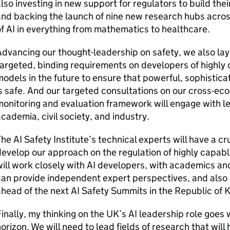
lso investing in new support for regulators to build thei
nd backing the launch of nine new research hubs acro
of
AI
in everything from mathematics to healthcare.
dvancing our thought-leadership on safety, we also lay 
argeted, binding requirements on developers of highl
odels in the future to ensure that powerful, sophistic
s safe. And our targeted consultations on our cross-e
onitoring and evaluation framework will engage with le
cademia, civil society, and industry.
The
AI
Safety Institute’s technical experts will have a cr
evelop our approach on the regulation of highly capab
ill work closely with
AI
developers, with academics and
an provide independent expert perspectives, and also w
ahead of the next
AI
Safety Summits in the Republic of 
inally, my thinking on the UK’s
AI
leadership role goes 
orizon. We will need to lead fields of research that will 