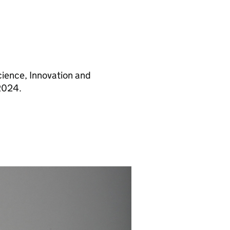
cience, Innovation and
2024.