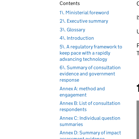
Contents
1\. Ministerial foreword
2\. Executive summary
3\. Glossary
4\. Introduction
P
5\. A regulatory framework to
keep pace with a rapidly
advancing technology
6\. Summary of consultation
evidence and government
response
Annex A: method and
engagement
Annex B: List of consultation
respondents
Annex C: Individual question
summaries
Annex D: Summary of impact
assessment evidence