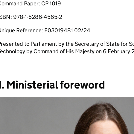
Command Paper: CP 1019
ISBN: 978-1-5286-4565-2
Unique Reference: E03019481 02/24
resented to Parliament by the Secretary of State for S
Technology by Command of His Majesty on 6 February 
1. Ministerial foreword