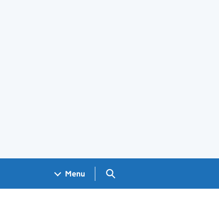
Search GOV.UK
Menu