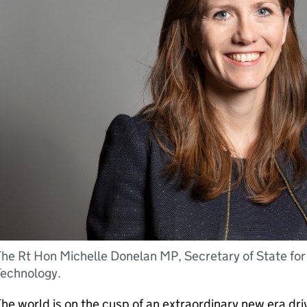
he Rt Hon Michelle Donelan MP, Secretary of State for
Technology.
he world is on the cusp of an extraordinary new era driv