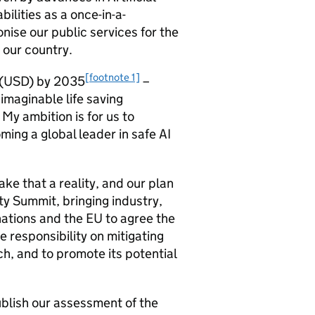
ilities as a once-in-a-
onise our public services for the
r our country.
[footnote 1]
(
USD
) by 2035
–
imaginable life saving
My ambition is for us to
ming a global leader in safe
AI
e that a reality, and our plan
y Summit, bringing industry,
ations and the EU to agree the
 responsibility on mitigating
ch, and to promote its potential
ublish our assessment of the