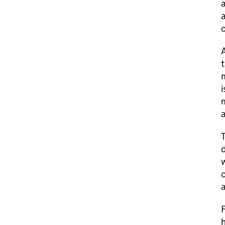
a
a
A
t
m
i
m
a
d
w
c
F
h