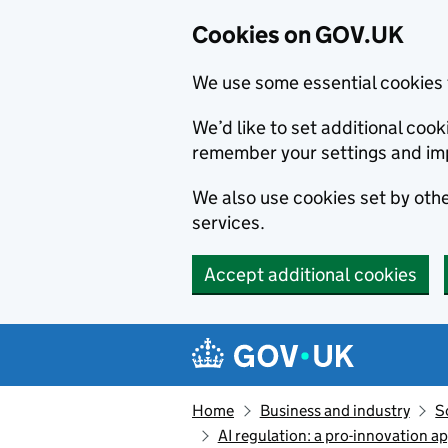
Cookies on GOV.UK
We use some essential cookies 
We’d like to set additional co
remember your settings and im
We also use cookies set by other
services.
Accept additional cookies
Skip to main content
Navigation menu
Home
Business and industry
S
AI regulation: a pro-innovation a