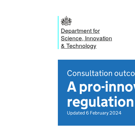
Department for
Science, Innovation
& Technology
Consultation outc
A pro-inno
regulatio
Updated 6 February 2024