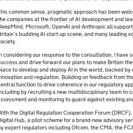
This common sense, pragmatic approach has been wel
he companies at the frontier of
AI
development and lea
DeepMind, Microsoft, OpenAI and Anthropic all support
ritain’s budding
AI
start-up scene, and many leading vo
ociety.
n considering our response to the consultation, I have 
uccess and drive forward our plans to make Britain the
place to develop and deploy
AI
in the world, backed by 
nnovation and regulation. Building on feedback from th
entral function to drive coherence in our regulatory 
ncluding by recruiting a new multidisciplinary team to 
ssessment and monitoring to guard against existing an
ith the Digital Regulation Cooperation Forum (
DRCF
)
igital Hub, a pilot scheme for a brand-new advisory ser
y expert regulators including
Ofcom
, the
CMA
, the
FC