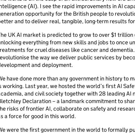
ntelligence (
AI
). I see the rapid improvements in
AI
capab
eneration opportunity for the British people to revoluti
etter and to deliver real, tangible, long-term results fo
The UK
AI
market is predicted to grow to over $1 trillion 
nlocking everything from new skills and jobs to once un
reatments for cruel diseases like cancer and dementia. 
evolutionise the way we deliver public services by beco
development and deployment.
e have done more than any government in history to mak
s working. Last year, we hosted the world’s first
AI
Safet
cademia, and civil society together with 28 leading
AI
n
letchley Declaration – a landmark commitment to share
he risks of frontier
AI
, collaborate on safety and resear
s a force for good in this world.
e were the first government in the world to formally p