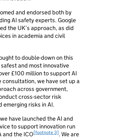
comed and endorsed both by
ding
AI
safety experts. Google
ed the UK’s approach, as did
ices in academia and civil
sought to double-down on this
 safest and most innovative
over £100 million to support
AI
e consultation, we have set up a
approach across government,
conduct cross-sector risk
d emerging risks in
AI
.
, we have launched the
AI
and
vice to support innovation run
[footnote 3]
A
and the
ICO
. We are