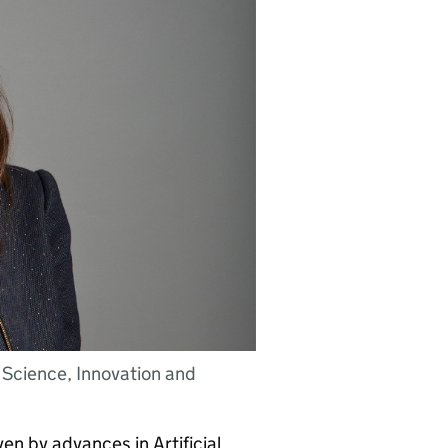
 Science, Innovation and
en by advances in Artificial