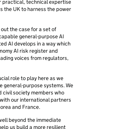
r practical, technical expertise
ss the UK to harness the power
out the case for a set of
y capable general-purpose
AI
ated
AI
develops in a way which
conomy
AI
risk register and
ading voices from regulators,
ucial role to play here as we
le general-purpose systems. We
 civil society members who
ith our international partners
Korea and France.
well beyond the immediate
help us build a more resilient