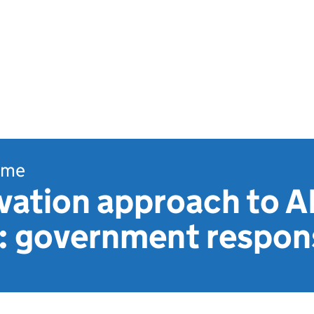
ome
vation approach to A
n: government respon