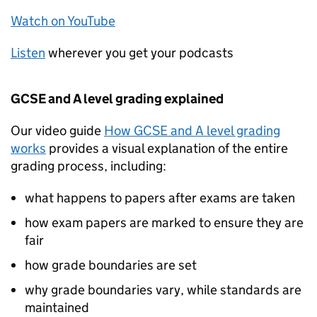
Watch on YouTube
Listen
wherever you get your podcasts
GCSE and A level grading explained
Our video guide
How GCSE and A level grading
works
provides a visual explanation of the entire
grading process, including:
what happens to papers after exams are taken
how exam papers are marked to ensure they are
fair
how grade boundaries are set
why grade boundaries vary, while standards are
maintained