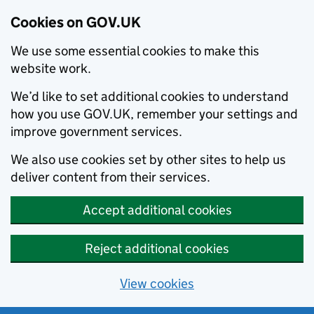
Cookies on GOV.UK
We use some essential cookies to make this
website work.
We’d like to set additional cookies to understand
how you use GOV.UK, remember your settings and
improve government services.
We also use cookies set by other sites to help us
deliver content from their services.
Accept additional cookies
Reject additional cookies
View cookies