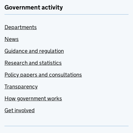
Government activity
Departments
News
Guidance and regulation
Research and statistics
Policy papers and consultations
Transparency
How government works
Get involved