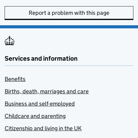
Report a problem with this page
Services and information
Benefits
Births, death, marriages and care
Business and self-employed
Childcare and parenting
Citizenship and living in the UK