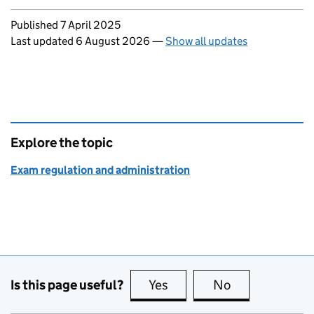
Updates to this page
Published 7 April 2025
Last updated 6 August 2026
—
Show all updates
Explore the topic
Exam regulation and administration
Is this page useful?
Yes
this page is useful
No
this page is no