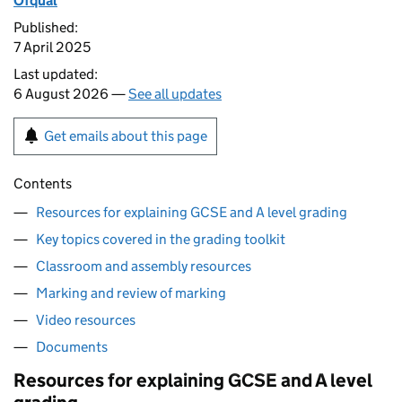
Ofqual
Published:
7 April 2025
Last updated:
6 August 2026 —
See all updates
Get emails about this page
Contents
Resources for explaining GCSE and A level grading
Key topics covered in the grading toolkit
Classroom and assembly resources
Marking and review of marking
Video resources
Documents
Resources for explaining GCSE and A level