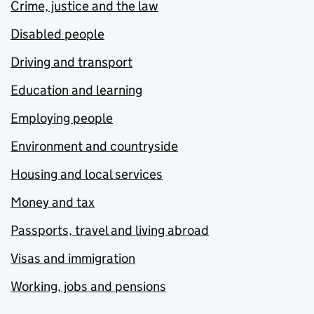
Crime, justice and the law
Disabled people
Driving and transport
Education and learning
Employing people
Environment and countryside
Housing and local services
Money and tax
Passports, travel and living abroad
Visas and immigration
Working, jobs and pensions