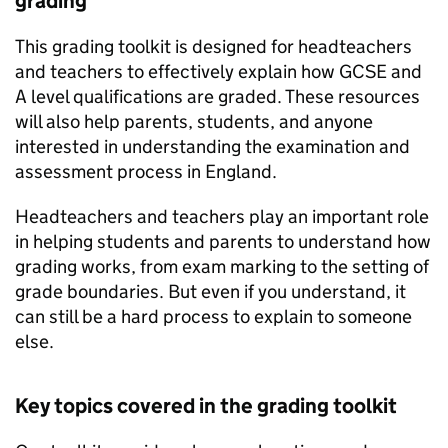
grading
This grading toolkit is designed for headteachers
and teachers to effectively explain how GCSE and
A level qualifications are graded. These resources
will also help parents, students, and anyone
interested in understanding the examination and
assessment process in England.
Headteachers and teachers play an important role
in helping students and parents to understand how
grading works, from exam marking to the setting of
grade boundaries. But even if you understand, it
can still be a hard process to explain to someone
else.
Key topics covered in the grading toolkit