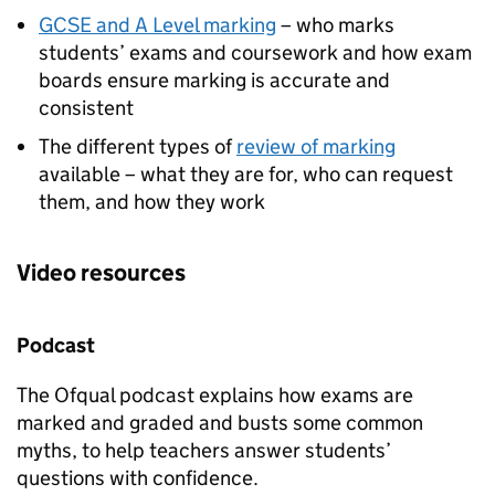
GCSE and A Level marking
– who marks
students’ exams and coursework and how exam
boards ensure marking is accurate and
consistent
The different types of
review of marking
available – what they are for, who can request
them, and how they work
Video resources
Podcast
The Ofqual podcast explains how exams are
marked and graded and busts some common
myths, to help teachers answer students’
questions with confidence.