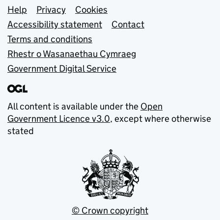
Support links
Help
Privacy
Cookies
Accessibility statement
Contact
Terms and conditions
Rhestr o Wasanaethau Cymraeg
Government Digital Service
All content is available under the
Open
Government Licence v3.0
, except where otherwise
stated
© Crown copyright