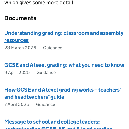
which gives some more detail.
Documents
Understanding grading: classroom and assembly
resources
23 March 2026
Guidance
GCSE and A level grading: what you need to know
9 April 2025
Guidance
How GCSE and A level grading works – teachers’
and headteachers’ guide
7 April 2025
Guidance
Message to school and college leaders:
understanding GCSE, AS and A level grading