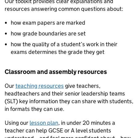
Our toolkit provides clear explanations and
resources answering common questions about:
how exam papers are marked
how grade boundaries are set
how the quality of a student’s work in their
exams determines the grade they get
Classroom and assembly resources
Our
teaching resources
give teachers,
headteachers and their senior leadership teams
(SLT) key information they can share with students,
in formats they can use.
Using our
lesson plan
, in under 20 minutes a
teacher can help GCSE or A level students