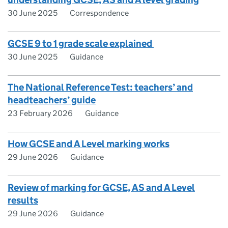
30 June 2025
Correspondence
GCSE 9 to 1 grade scale explained
30 June 2025
Guidance
The National Reference Test: teachers’ and
headteachers’ guide
23 February 2026
Guidance
How GCSE and A Level marking works
29 June 2026
Guidance
Review of marking for GCSE, AS and A Level
results
29 June 2026
Guidance