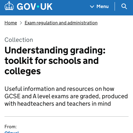
Skip to main content
Navigation menu
Sea
Menu
Home
Exam regulation and administration
Collection
Understanding grading:
toolkit for schools and
colleges
Useful information and resources on how
GCSE and A level exams are graded, produced
with headteachers and teachers in mind
From: