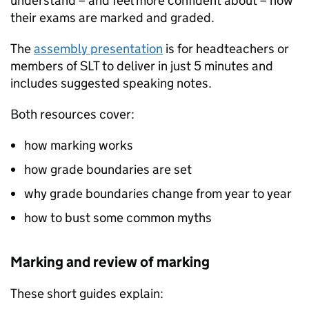
understand – and feel more confident about – how
their exams are marked and graded.
The
assembly presentation
is for headteachers or
members of SLT to deliver in just 5 minutes and
includes suggested speaking notes.
Both resources cover:
how marking works
how grade boundaries are set
why grade boundaries change from year to year
how to bust some common myths
Marking and review of marking
These short guides explain: