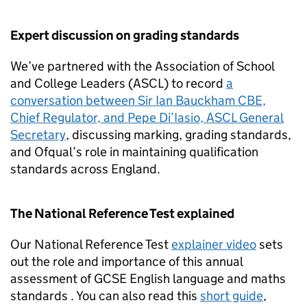
Expert discussion on grading standards
We’ve partnered with the Association of School
and College Leaders (ASCL) to record
a
conversation between Sir Ian Bauckham CBE,
Chief Regulator, and Pepe Di’Iasio, ASCL General
Secretary
, discussing marking, grading standards,
and Ofqual’s role in maintaining qualification
standards across England.
The National Reference Test explained
Our National Reference Test
explainer video
sets
out the role and importance of this annual
assessment of GCSE English language and maths
standards . You can also read this
short guide
,