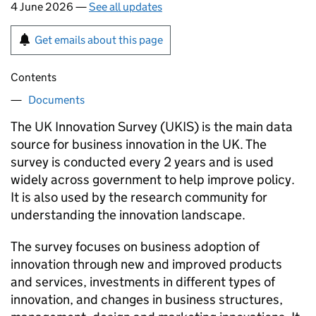
4 June 2026 —
See all updates
Get emails about this page
Contents
Documents
The UK Innovation Survey (
UKIS
) is the main data
source for business innovation in the UK. The
survey is conducted every 2 years and is used
widely across government to help improve policy.
It is also used by the research community for
understanding the innovation landscape.
The survey focuses on business adoption of
innovation through new and improved products
and services, investments in different types of
innovation, and changes in business structures,