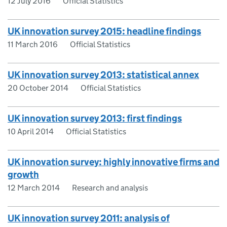
12 July 2016
Official Statistics
UK innovation survey 2015: headline findings
11 March 2016
Official Statistics
UK innovation survey 2013: statistical annex
20 October 2014
Official Statistics
UK innovation survey 2013: first findings
10 April 2014
Official Statistics
UK innovation survey: highly innovative firms and
growth
12 March 2014
Research and analysis
UK innovation survey 2011: analysis of