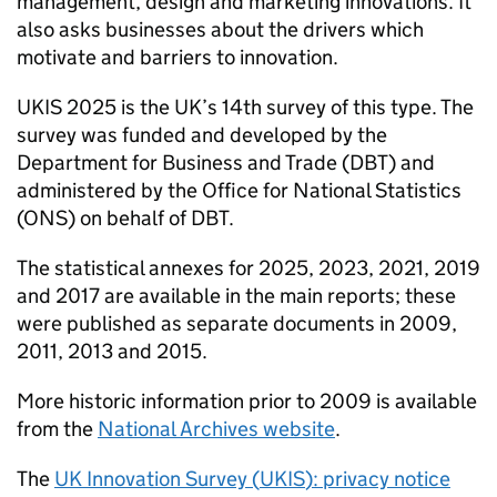
management, design and marketing innovations. It
also asks businesses about the drivers which
motivate and barriers to innovation.
UKIS
2025 is the UK’s 14th survey of this type. The
survey was funded and developed by the
Department for Business and Trade (
DBT
) and
administered by the Office for National Statistics
(ONS) on behalf of
DBT
.
The statistical annexes for 2025, 2023, 2021, 2019
and 2017 are available in the main reports; these
were published as separate documents in 2009,
2011, 2013 and 2015.
More historic information prior to 2009 is available
from the
National Archives website
.
The
UK Innovation Survey (
UKIS
): privacy notice