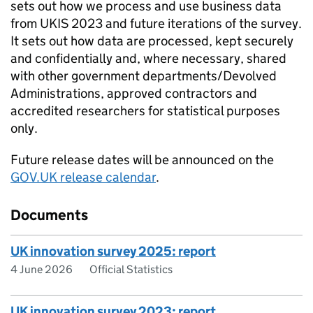
sets out how we process and use business data
from
UKIS
2023 and future iterations of the survey.
It sets out how data are processed, kept securely
and confidentially and, where necessary, shared
with other government departments/Devolved
Administrations, approved contractors and
accredited researchers for statistical purposes
only.
Future release dates will be announced on the
GOV.UK release calendar
.
Documents
UK innovation survey 2025: report
4 June 2026
Official Statistics
UK innovation survey 2023: report