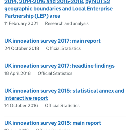
2014, 2014-2016 and 2016-2018, by NUTS2
geographic boundaries and Local Enterprise
Partnership (LEP) area
11 February 2021
Research and analysis
UK innovation survey 2017: main report
24 October 2018
Official Statistics
UK innovation survey 2017: headline findings
18 April 2018
Official Statistics
UK innovation survey 2015: statistical annex and
interactive report
14 October 2016
Official Statistics
UK innovation survey 2015: main report