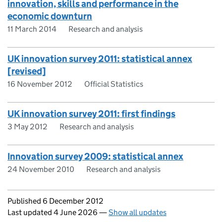
innovation, skills and performance in the
economic downturn
11 March 2014
Research and analysis
UK innovation survey 2011: statistical annex
[revised]
16 November 2012
Official Statistics
UK innovation survey 2011: first findings
3 May 2012
Research and analysis
Innovation survey 2009: statistical annex
24 November 2010
Research and analysis
Updates to this page
Published 6 December 2012
Last updated 4 June 2026
—
Show all updates