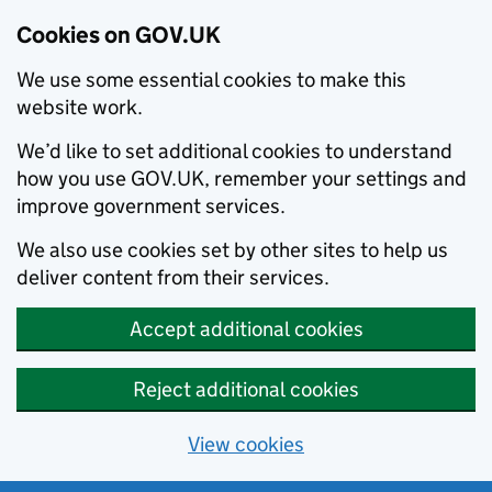
Cookies on GOV.UK
We use some essential cookies to make this
website work.
We’d like to set additional cookies to understand
how you use GOV.UK, remember your settings and
improve government services.
We also use cookies set by other sites to help us
deliver content from their services.
Accept additional cookies
Reject additional cookies
View cookies