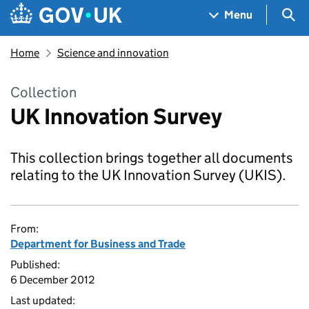
Skip to main content
Navigation menu
Sea
Menu
Home
Science and innovation
Collection
UK Innovation Survey
This collection brings together all documents
relating to the UK Innovation Survey (UKIS).
From:
Department for Business and Trade
Published:
6 December 2012
Last updated: