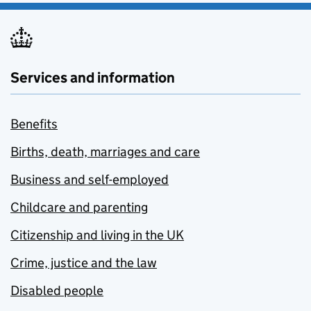
Services and information
Benefits
Births, death, marriages and care
Business and self-employed
Childcare and parenting
Citizenship and living in the UK
Crime, justice and the law
Disabled people