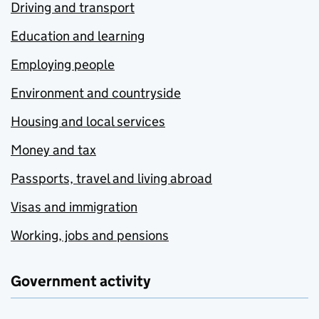
Driving and transport
Education and learning
Employing people
Environment and countryside
Housing and local services
Money and tax
Passports, travel and living abroad
Visas and immigration
Working, jobs and pensions
Government activity