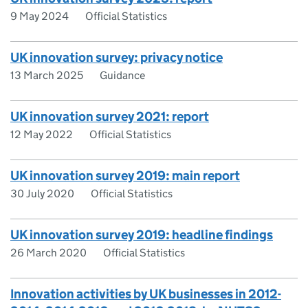
9 May 2024
Official Statistics
UK innovation survey: privacy notice
13 March 2025
Guidance
UK innovation survey 2021: report
12 May 2022
Official Statistics
UK innovation survey 2019: main report
30 July 2020
Official Statistics
UK innovation survey 2019: headline findings
26 March 2020
Official Statistics
Innovation activities by UK businesses in 2012-