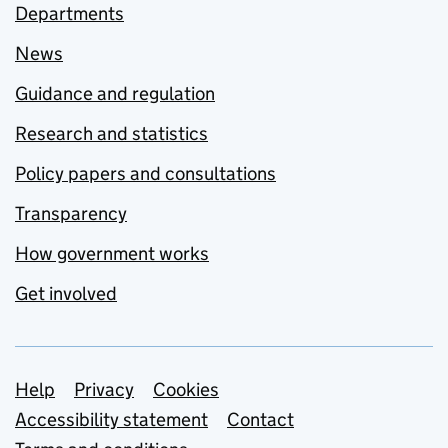
Departments
News
Guidance and regulation
Research and statistics
Policy papers and consultations
Transparency
How government works
Get involved
Support links
Help
Privacy
Cookies
Accessibility statement
Contact