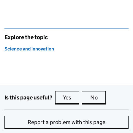
Explore the topic
Science and innovation
Is this page useful?
Yes
this page is useful
No
this page is no
Report a problem with this page