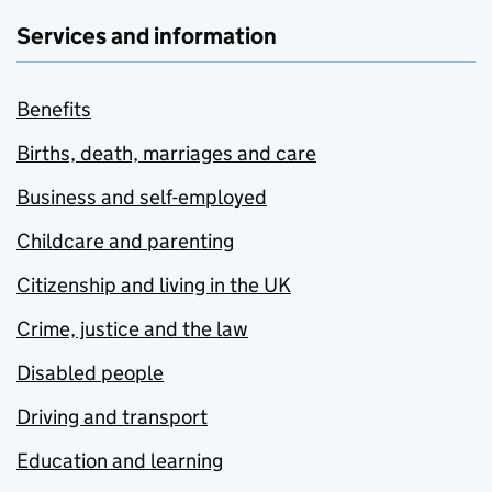
Services and information
Benefits
Births, death, marriages and care
Business and self-employed
Childcare and parenting
Citizenship and living in the UK
Crime, justice and the law
Disabled people
Driving and transport
Education and learning