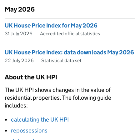
May 2026
UK House Price Index for May 2026
31 July 2026
Accredited official statistics
UK House Price Index: data downloads May 2026
22 July 2026
Statistical data set
About the UK HPI
The UK HPI shows changes in the value of
residential properties. The following guide
includes:
calculating the UK HPI
repossessions