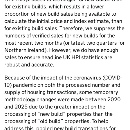
for existing builds, which results in a lower
proportion of new build sales being available to
calculate the initial price and index estimate, than
for existing build sales. Therefore, we suppress the
numbers of verified sales for new builds for the
most recent two months (or latest two quarters for
Northern Ireland). However, we do have enough
sales to ensure headline UK HPI statistics are
robust and accurate.
Because of the impact of the coronavirus (COVID-
19) pandemic on both the processed number and
supply of housing transactions, some temporary
methodology changes were made between 2020
and 2025 due to the greater impact on the
processing of “new build” properties than the
processing of “old build” properties. To help
address this, pooled new build transactions for