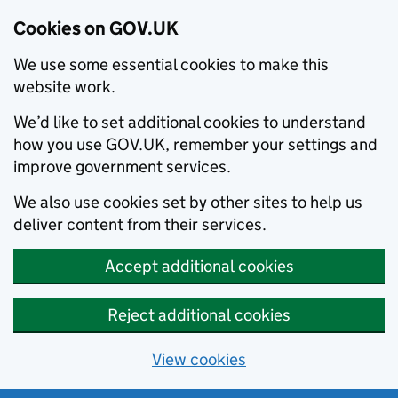
Cookies on GOV.UK
We use some essential cookies to make this
website work.
We’d like to set additional cookies to understand
how you use GOV.UK, remember your settings and
improve government services.
We also use cookies set by other sites to help us
deliver content from their services.
Accept additional cookies
Reject additional cookies
View cookies