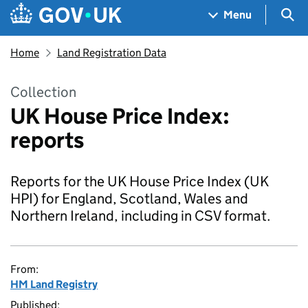
Skip to main content
Navigation menu
Sea
Menu
Home
Land Registration Data
Collection
UK House Price Index:
reports
Reports for the UK House Price Index (UK
HPI) for England, Scotland, Wales and
Northern Ireland, including in CSV format.
From:
HM Land Registry
Published: