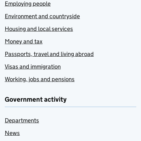
Employing people
Environment and countryside
Housing and local services
Money and tax
Passports, travel and living abroad
Visas and immigration
Working, jobs and pensions
Government activity
Departments
News