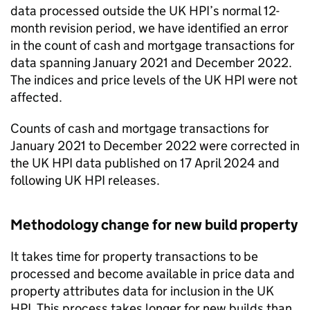
data processed outside the UK HPI’s normal 12-
month revision period, we have identified an error
in the count of cash and mortgage transactions for
data spanning January 2021 and December 2022.
The indices and price levels of the UK HPI were not
affected.
Counts of cash and mortgage transactions for
January 2021 to December 2022 were corrected in
the UK HPI data published on 17 April 2024 and
following UK HPI releases.
Methodology change for new build property
It takes time for property transactions to be
processed and become available in price data and
property attributes data for inclusion in the UK
HPI. This process takes longer for new builds than