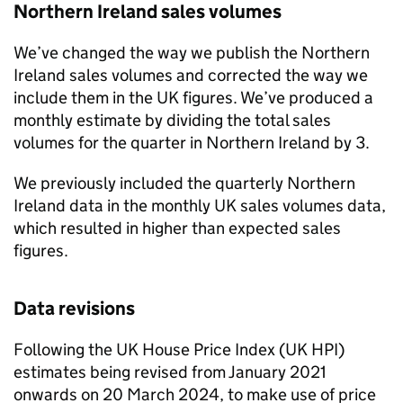
Northern Ireland sales volumes
We’ve changed the way we publish the Northern
Ireland sales volumes and corrected the way we
include them in the UK figures. We’ve produced a
monthly estimate by dividing the total sales
volumes for the quarter in Northern Ireland by 3.
We previously included the quarterly Northern
Ireland data in the monthly UK sales volumes data,
which resulted in higher than expected sales
figures.
Data revisions
Following the UK House Price Index (UK HPI)
estimates being revised from January 2021
onwards on 20 March 2024, to make use of price