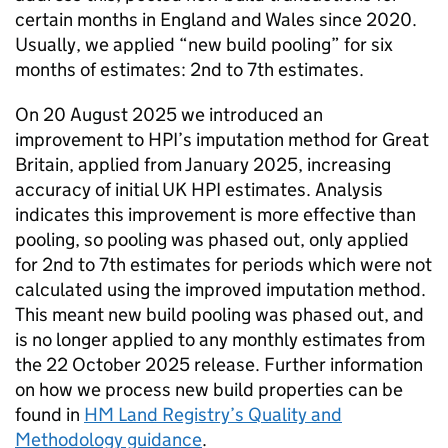
certain months in England and Wales since 2020.
Usually, we applied “new build pooling” for six
months of estimates: 2nd to 7th estimates.
On 20 August 2025 we introduced an
improvement to HPI’s imputation method for Great
Britain, applied from January 2025, increasing
accuracy of initial UK HPI estimates. Analysis
indicates this improvement is more effective than
pooling, so pooling was phased out, only applied
for 2nd to 7th estimates for periods which were not
calculated using the improved imputation method.
This meant new build pooling was phased out, and
is no longer applied to any monthly estimates from
the 22 October 2025 release. Further information
on how we process new build properties can be
found in
HM Land Registry’s Quality and
Methodology guidance
.