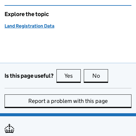
Explore the topic
Land Registration Data
Is this page useful?
Yes
this page is useful
No
this page is no
Report a problem with this page