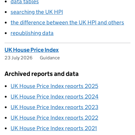
data tables
searching the UK HPI
the difference between the UK HPI and others
republishing data
UK House Price Index
23 July 2026
Guidance
Archived reports and data
UK House Price Index reports 2025
UK House Price Index reports 2024
UK House Price Index reports 2023
UK House Price Index reports 2022
UK House Price Index reports 2021