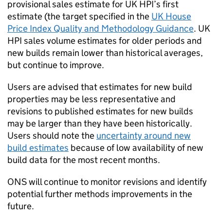
provisional sales estimate for UK HPI’s first
estimate (the target specified in the
UK House
Price Index Quality and Methodology Guidance
. UK
HPI sales volume estimates for older periods and
new builds remain lower than historical averages,
but continue to improve.
Users are advised that estimates for new build
properties may be less representative and
revisions to published estimates for new builds
may be larger than they have been historically.
Users should note the
uncertainty around new
build estimates
because of low availability of new
build data for the most recent months.
ONS will continue to monitor revisions and identify
potential further methods improvements in the
future.