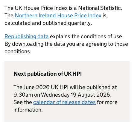
The UK House Price Index is a National Statistic.
The
Northern Ireland House Price Index
is
calculated and published quarterly.
Republishing data
explains the conditions of use.
By downloading the data you are agreeing to those
conditions.
Next publication of UK HPI
The June 2026 UK HPI will be published at
9.30am on Wednesday 19 August 2026.
See the
calendar of release dates
for more
information.