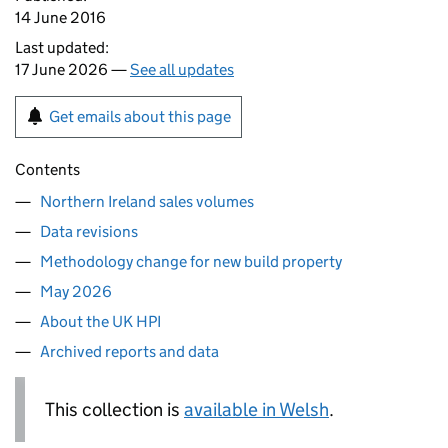
14 June 2016
Last updated:
17 June 2026 —
See all updates
Get emails about this page
Contents
Northern Ireland sales volumes
Data revisions
Methodology change for new build property
May 2026
About the UK HPI
Archived reports and data
This collection is
available in Welsh
.