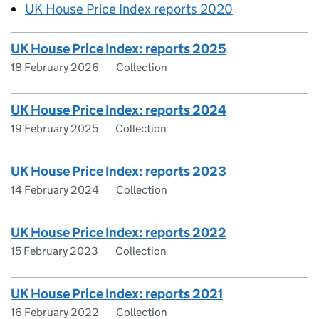
UK House Price Index reports 2020
UK House Price Index: reports 2025
18 February 2026
Collection
UK House Price Index: reports 2024
19 February 2025
Collection
UK House Price Index: reports 2023
14 February 2024
Collection
UK House Price Index: reports 2022
15 February 2023
Collection
UK House Price Index: reports 2021
16 February 2022
Collection