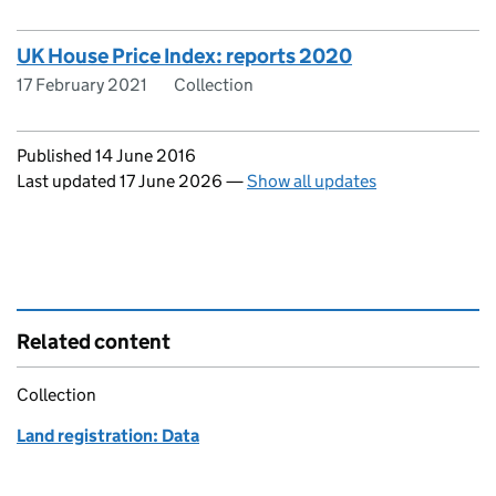
UK House Price Index: reports 2020
17 February 2021
Collection
Updates to this page
Published 14 June 2016
Last updated 17 June 2026
—
Show all updates
Related content
Collection
Land registration: Data