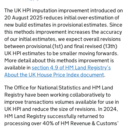
The UK HPI imputation improvement introduced on
20 August 2025 reduces initial over-estimation of
new build estimates in provisional estimates. Since
this methods improvement increases the accuracy
of our initial estimates, we expect overall revisions
between provisional (1st) and final revised (13th)
UK HPI estimates to be smaller moving forwards.
More detail about this methods improvement is
available in
section 4.9 of HM Land Registry’s
About the UK House Price Index document
.
The Office for National Statistics and HM Land
Registry have been working collaboratively to
improve transactions volumes available for use in
UK HPI and reduce the size of revisions. In 2024,
HM Land Registry successfully returned to
processing over 40% of HM Revenue & Customs’