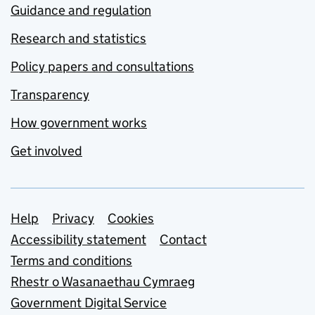
Guidance and regulation
Research and statistics
Policy papers and consultations
Transparency
How government works
Get involved
Support links
Help
Privacy
Cookies
Accessibility statement
Contact
Terms and conditions
Rhestr o Wasanaethau Cymraeg
Government Digital Service