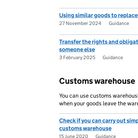
Using similar goods to replac
27 November 2024
Guidance
Transfer the rights and obliga
someone else
3 February 2025
Guidance
Customs warehouse
You can use customs warehousin
when your goods leave the ware
Check if you can carry out simp
customs warehouse
15 June 2020
Guidance