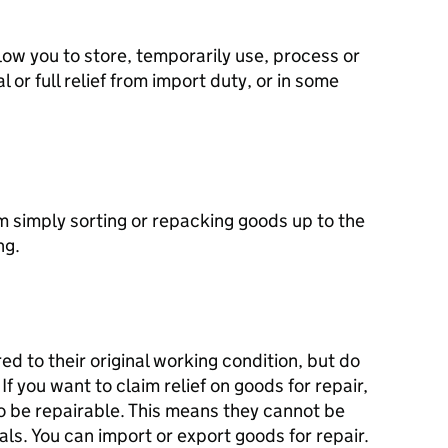
ow you to store, temporarily use, process or
 or full relief from import duty, or in some
m simply sorting or repacking goods up to the
ng.
d to their original working condition, but do
f you want to claim relief on goods for repair,
o be repairable. This means they cannot be
als. You can import or export goods for repair.