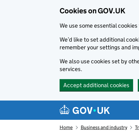
Cookies on GOV.UK
We use some essential cookies 
We’d like to set additional co
remember your settings and im
We also use cookies set by other
services.
Accept additional cookies
Skip to main content
Navigation menu
Home
Business and industry
T