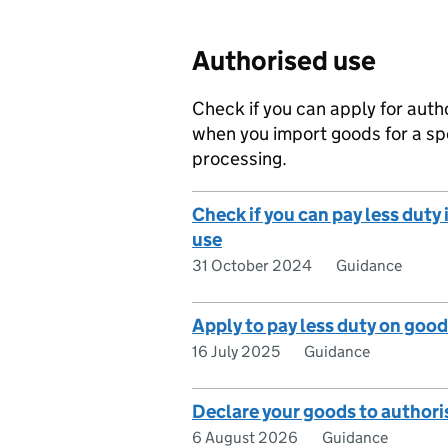
Authorised use
Check if you can apply for auth
when you import goods for a sp
processing.
Check if you can pay less duty
use
31 October 2024
Guidance
Apply to pay less duty on good
16 July 2025
Guidance
Declare your goods to authori
6 August 2026
Guidance