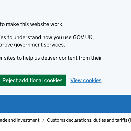
to make this website work.
okies to understand how you use GOV.UK,
prove government services.
 sites to help us deliver content from their
Reject additional cookies
View cookies
rade and investment
Customs declarations, duties and tariffs 