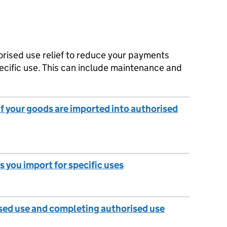
orised use relief to reduce your payments
ecific use. This can include maintenance and
 if your goods are imported into authorised
s you import for specific uses
sed use and completing authorised use