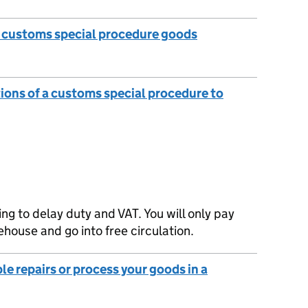
e customs special procedure goods
tions of a customs special procedure to
g to delay duty and VAT. You will only pay
house and go into free circulation.
le repairs or process your goods in a