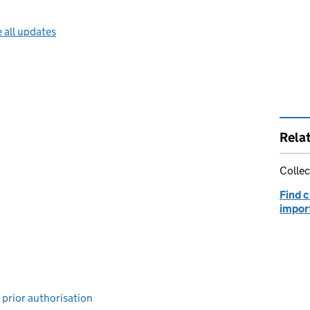
 all updates
Rela
Collec
Find 
impor
 prior authorisation