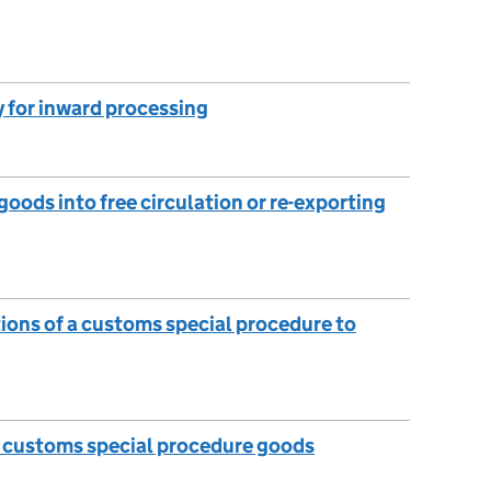
 for inward processing
oods into free circulation or re-exporting
tions of a customs special procedure to
e customs special procedure goods