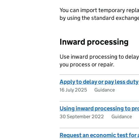
You can import temporary repla
by using the standard exchang
Inward processing
Use inward processing to delay
you process or repair.
Apply to delay or pay less dut
16 July 2025
Guidance
Using inward processing to pr
30 September 2022
Guidance
Request an economic test for 