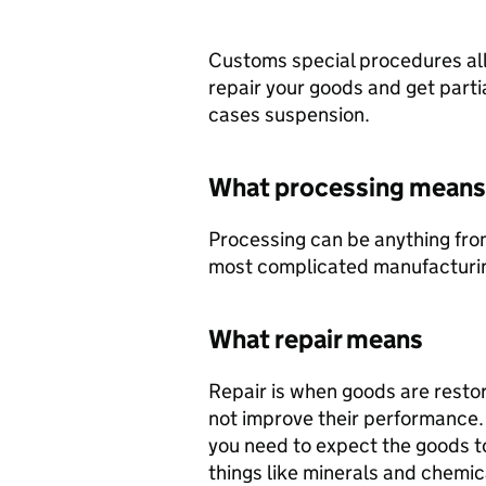
Customs special procedures all
repair your goods and get partial
cases suspension.
What processing means
Processing can be anything fro
most complicated manufacturi
What repair means
Repair is when goods are restore
not improve their performance. I
you need to expect the goods t
things like minerals and chemic