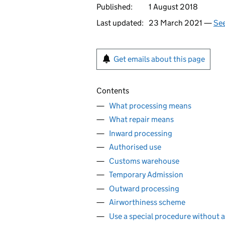
Published:
1 August 2018
Last updated:
23 March 2021 —
See
Get emails about this page
Contents
What processing means
What repair means
Inward processing
Authorised use
Customs warehouse
Temporary Admission
Outward processing
Airworthiness scheme
Use a special procedure without a