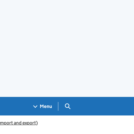
Search GOV.UK
Menu
(import and export)