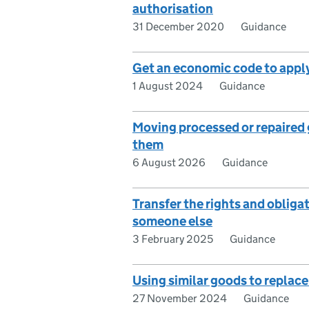
authorisation
31 December 2020
Guidance
Get an economic code to apply
1 August 2024
Guidance
Moving processed or repaired g
them
6 August 2026
Guidance
Transfer the rights and obliga
someone else
3 February 2025
Guidance
Using similar goods to replac
27 November 2024
Guidance