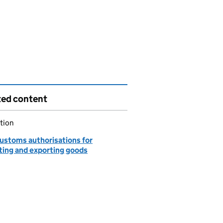
ted content
tion
customs authorisations for
ting and exporting goods