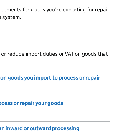
cements for goods you’re exporting for repair
e system.
 or reduce import duties or VAT on goods that
y on goods you import to process or repair
ocess or repair your goods
an inward or outward processing