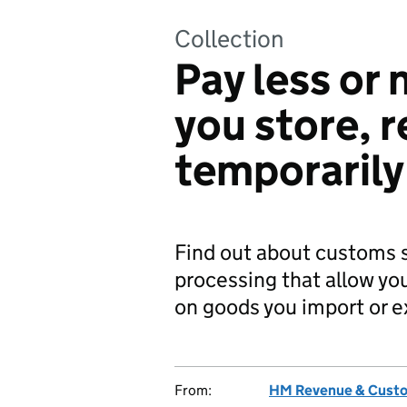
Collection
Pay less or
you store, r
temporarily
Find out about customs 
processing that allow you
on goods you import or e
From:
HM Revenue & Cust