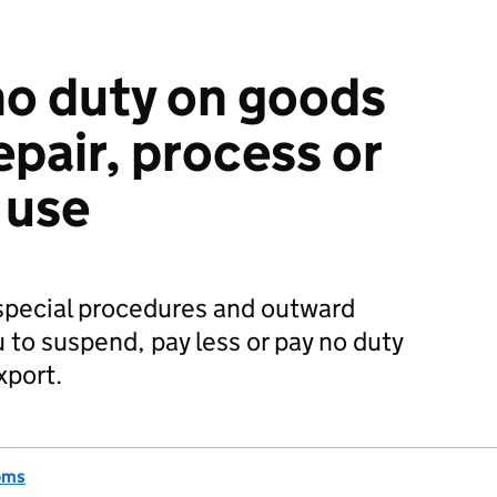
 no duty on goods
epair, process or
 use
special procedures and outward
 to suspend, pay less or pay no duty
xport.
oms