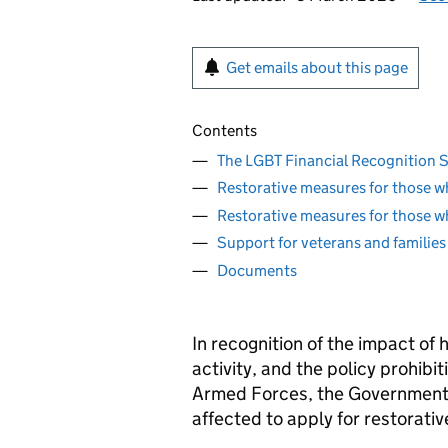
Get emails about this page
Contents
The LGBT Financial Recognition
Restorative measures for those w
Restorative measures for those w
Support for veterans and families
Documents
In recognition of the impact of 
activity, and the policy prohib
Armed Forces, the Government 
affected to apply for restorati