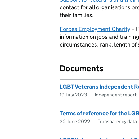
contact for all organisations p
their families.
Forces Employment Charity
– l
information on jobs and training
circumstances, rank, length of s
Documents
LGBT Veterans Independent R
19 July 2023
Independent report
Terms of reference for the L
22 June 2022
Transparency data