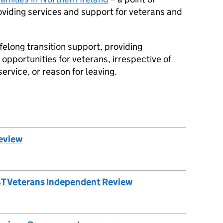
roviding services and support for veterans and
ifelong transition support, providing
 opportunities for veterans, irrespective of
ervice, or reason for leaving.
eview
GBT Veterans Independent Review