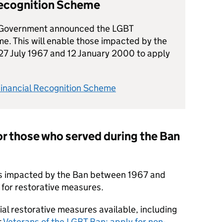
Recognition Scheme
Government announced the LGBT
e. This will enable those impacted by the
27 July 1967 and 12 January 2000 to apply
Financial Recognition Scheme
r those who served during the Ban
s impacted by the Ban between 1967 and
 for restorative measures.
ial restorative measures available, including
t
Veterans of the LGBT Ban: apply for non-