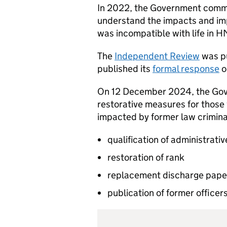
In 2022, the Government commi
understand the impacts and imp
was incompatible with life in
The
Independent Review
was pu
published its
formal response
o
On 12 December 2024, the Gov
restorative measures for those
impacted by former law criminal
qualification of administrati
restoration of rank
replacement discharge pape
publication of former officers