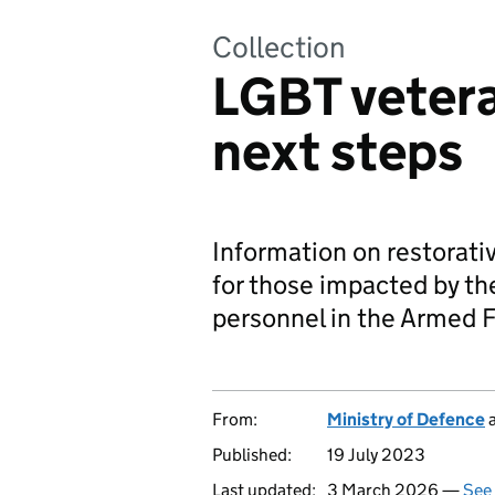
Collection
LGBT vetera
next steps
Information on restorati
for those impacted by t
personnel in the Armed F
From:
Ministry of Defence
Published:
19 July 2023
Last updated:
3 March 2026 —
See 