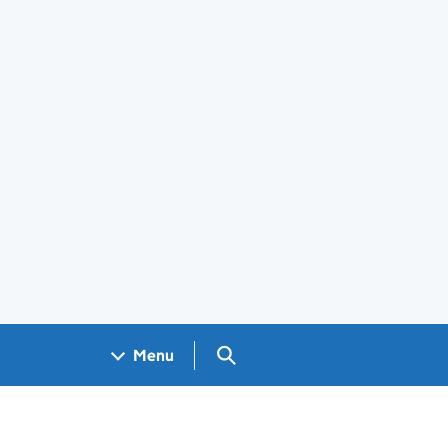
Search GOV.UK
Menu