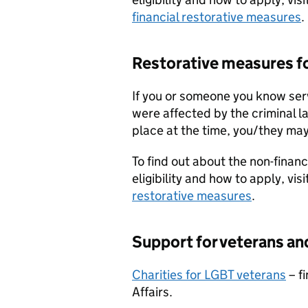
financial restorative measures
.
Restorative measures f
If you or someone you know se
were affected by the criminal la
place at the time, you/they may
To find out about the non-financ
eligibility and how to apply, visi
restorative measures
.
Support for veterans an
Charities for LGBT veterans
– fi
Affairs.