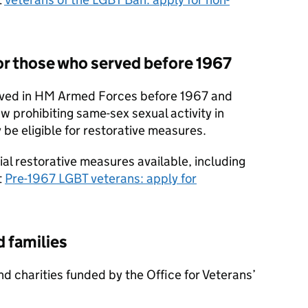
or those who served before 1967
rved in HM Armed Forces before 1967 and
w prohibiting same-sex sexual activity in
 be eligible for restorative measures.
ial restorative measures available, including
t
Pre-1967 LGBT veterans: apply for
d families
nd charities funded by the Office for Veterans’