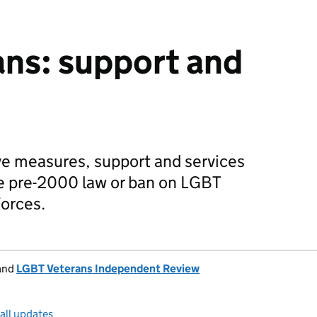
ns: support and
ve measures, support and services
he pre-2000 law or ban on LGBT
orces.
and
LGBT Veterans Independent Review
all updates