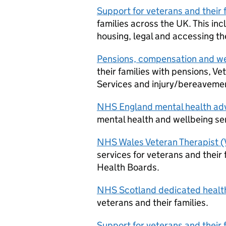
Support for veterans and their 
families across the UK. This in
housing, legal and accessing t
Pensions, compensation and we
their families with pensions, V
Services and injury/bereavem
NHS England mental health adv
mental health and wellbeing ser
NHS Wales Veteran Therapist (
services for veterans and their
Health Boards.
NHS Scotland dedicated health
veterans and their families.
Support for veterans and their 