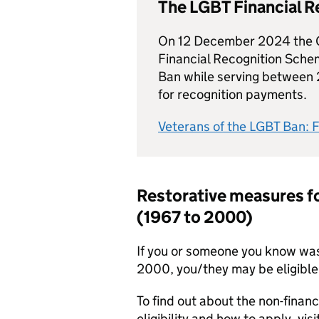
The LGBT Financial 
On 12 December 2024 the 
Financial Recognition Schem
Ban while serving between 
for recognition payments.
Veterans of the LGBT Ban: 
Restorative measures fo
(1967 to 2000)
If you or someone you know wa
2000, you/they may be eligible
To find out about the non-financ
eligibility and how to apply, visi