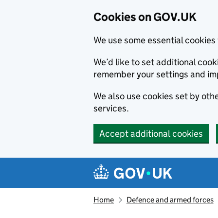
Cookies on GOV.UK
We use some essential cookies 
We’d like to set additional co
remember your settings and im
We also use cookies set by other
services.
Accept additional cookies
Skip to main content
Navigation menu
Home
Defence and armed forces