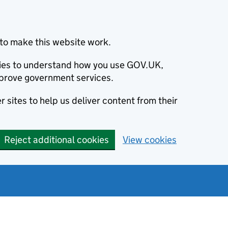
to make this website work.
okies to understand how you use GOV.UK,
prove government services.
 sites to help us deliver content from their
Reject additional cookies
View cookies