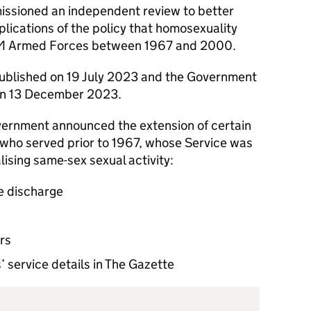
ssioned an independent review to better
lications of the policy that homosexuality
 HM Armed Forces between 1967 and 2000.
blished on 19 July 2023 and the Government
n 13 December 2023.
ernment announced the extension of certain
 who served prior to 1967, whose Service was
ising same-sex sexual activity:
ve discharge
rs
’ service details in The Gazette