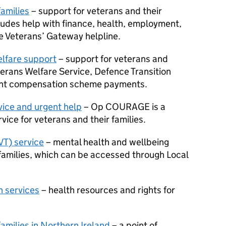
families
– support for veterans and their
cludes help with finance, health, employment,
he Veterans’ Gateway helpline.
lfare support
– support for veterans and
eterans Welfare Service, Defence Transition
ent compensation scheme payments.
ice and urgent help
– Op COURAGE is a
vice for veterans and their families.
VT) service
– mental health and wellbeing
 families, which can be accessed through Local
 services
– health resources and rights for
families in Northern Ireland
– a point of