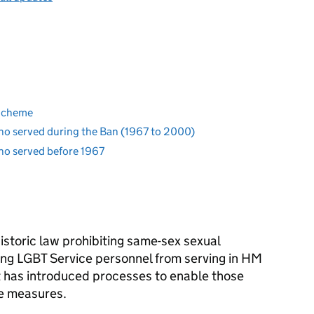
 Scheme
ho served during the Ban (1967 to 2000)
ho served before 1967
historic law prohibiting same-sex sexual
iting LGBT Service personnel from serving in HM
has introduced processes to enable those
ve measures.