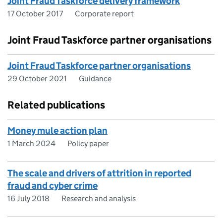
Joint Fraud Taskforce delivery framework
17 October 2017
Corporate report
Joint Fraud Taskforce partner organisations
Joint Fraud Taskforce partner organisations
29 October 2021
Guidance
Related publications
Money mule action plan
1 March 2024
Policy paper
The scale and drivers of attrition in reported
fraud and cyber crime
16 July 2018
Research and analysis