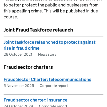
to better protect the public and businesses from
this appalling crime. This will be published in due
course.
Joint Fraud Taskforce relaunch
Joint taskforce relaunched to protect against
rise in fraud crime
28 October 2021
News story
Fraud sector charters
Fraud Sector Charter: telecommunications
5 November 2025
Corporate report
Fraud sector charter: insurance
24 October 2024
Corporate report