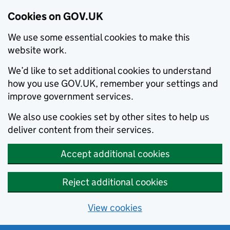
Cookies on GOV.UK
We use some essential cookies to make this
website work.
We’d like to set additional cookies to understand
how you use GOV.UK, remember your settings and
improve government services.
We also use cookies set by other sites to help us
deliver content from their services.
Accept additional cookies
Reject additional cookies
View cookies