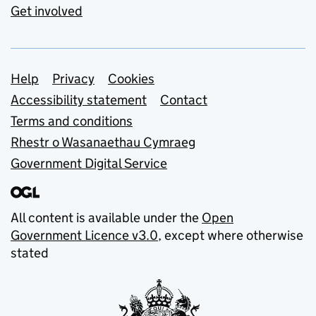
Get involved
Support links
Help
Privacy
Cookies
Accessibility statement
Contact
Terms and conditions
Rhestr o Wasanaethau Cymraeg
Government Digital Service
All content is available under the
Open
Government Licence v3.0
, except where otherwise
stated