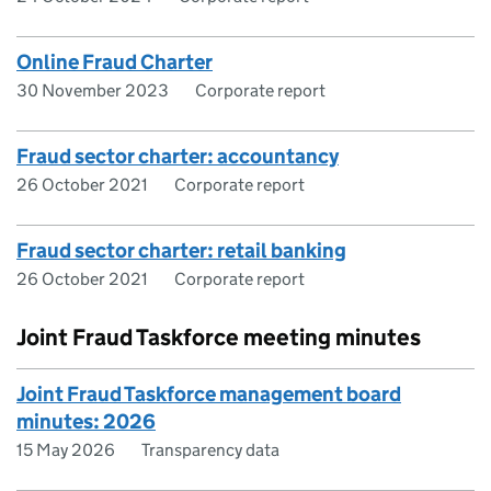
Online Fraud Charter
30 November 2023
Corporate report
Fraud sector charter: accountancy
26 October 2021
Corporate report
Fraud sector charter: retail banking
26 October 2021
Corporate report
Joint Fraud Taskforce meeting minutes
Joint Fraud Taskforce management board
minutes: 2026
15 May 2026
Transparency data