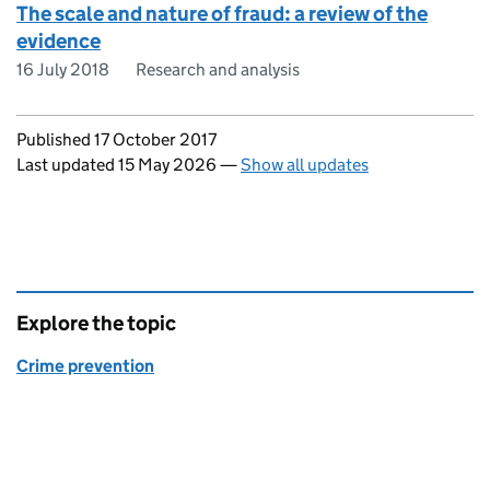
The scale and nature of fraud: a review of the
evidence
16 July 2018
Research and analysis
Updates to this page
Published 17 October 2017
Last updated 15 May 2026
—
Show all updates
Explore the topic
Crime prevention