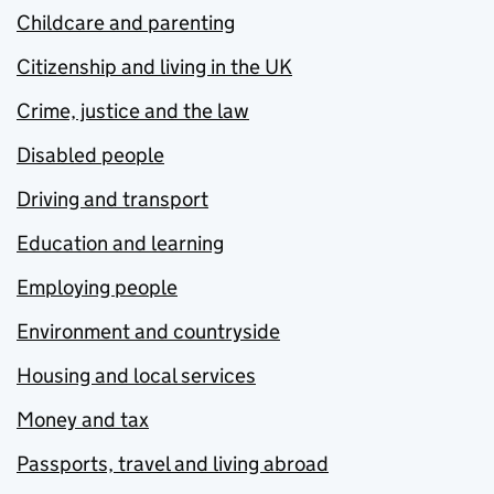
Childcare and parenting
Citizenship and living in the UK
Crime, justice and the law
Disabled people
Driving and transport
Education and learning
Employing people
Environment and countryside
Housing and local services
Money and tax
Passports, travel and living abroad