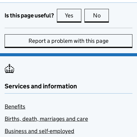
Is this page useful?
Yes
this page is useful
No
this page is no
Report a problem with this page
Services and information
Benefits
Births, death, marriages and care
Business and self-employed