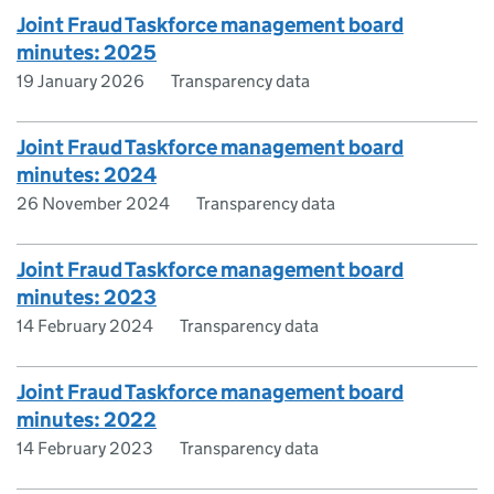
Joint Fraud Taskforce management board
minutes: 2025
19 January 2026
Transparency data
Joint Fraud Taskforce management board
minutes: 2024
26 November 2024
Transparency data
Joint Fraud Taskforce management board
minutes: 2023
14 February 2024
Transparency data
Joint Fraud Taskforce management board
minutes: 2022
14 February 2023
Transparency data