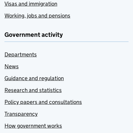
Visas and immigration
Working, jobs and pensions
Government activity
Departments
News
Guidance and regulation
Research and statistics
Policy papers and consultations
Transparency
How government works