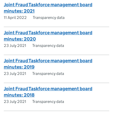
Joint Fraud Taskforce management board
minutes: 2021
11 April 2022
Transparency data
Joint Fraud Taskforce management board
minutes: 2020
23 July 2021
Transparency data
Joint Fraud Taskforce management board
minutes: 2019
23 July 2021
Transparency data
Joint Fraud Taskforce management board
minutes: 2018
23 July 2021
Transparency data