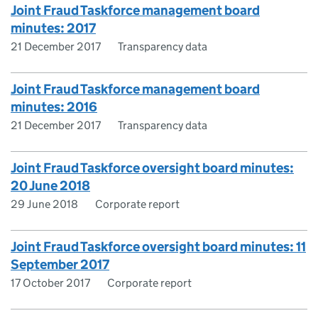
Joint Fraud Taskforce management board
minutes: 2017
21 December 2017
Transparency data
Joint Fraud Taskforce management board
minutes: 2016
21 December 2017
Transparency data
Joint Fraud Taskforce oversight board minutes:
20 June 2018
29 June 2018
Corporate report
Joint Fraud Taskforce oversight board minutes: 11
September 2017
17 October 2017
Corporate report