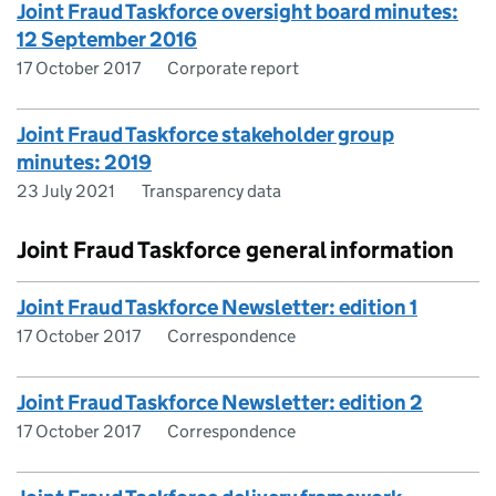
Joint Fraud Taskforce oversight board minutes:
12 September 2016
17 October 2017
Corporate report
Joint Fraud Taskforce stakeholder group
minutes: 2019
23 July 2021
Transparency data
Joint Fraud Taskforce general information
Joint Fraud Taskforce Newsletter: edition 1
17 October 2017
Correspondence
Joint Fraud Taskforce Newsletter: edition 2
17 October 2017
Correspondence