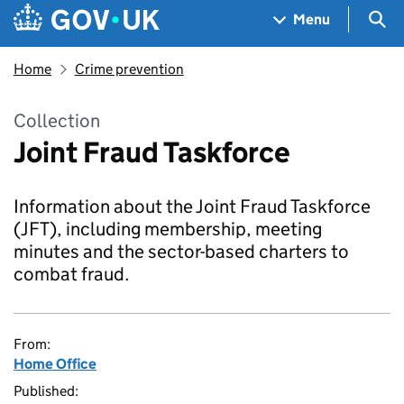
Skip to main content
Navigation menu
Sea
Menu
Home
Crime prevention
Collection
Joint Fraud Taskforce
Information about the Joint Fraud Taskforce
(JFT), including membership, meeting
minutes and the sector-based charters to
combat fraud.
From:
Home Office
Published: