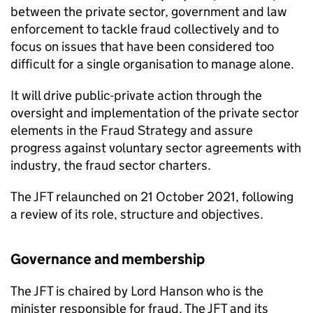
between the private sector, government and law
enforcement to tackle fraud collectively and to
focus on issues that have been considered too
difficult for a single organisation to manage alone.
It will drive public-private action through the
oversight and implementation of the private sector
elements in the Fraud Strategy and assure
progress against voluntary sector agreements with
industry, the fraud sector charters.
The
JFT
relaunched on 21 October 2021, following
a review of its role, structure and objectives.
Governance and membership
The
JFT
is chaired by Lord Hanson who is the
minister responsible for fraud. The
JFT
and its