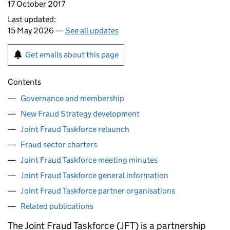
17 October 2017
Last updated:
15 May 2026 —
See all updates
Get emails about this page
Contents
Governance and membership
New Fraud Strategy development
Joint Fraud Taskforce relaunch
Fraud sector charters
Joint Fraud Taskforce meeting minutes
Joint Fraud Taskforce general information
Joint Fraud Taskforce partner organisations
Related publications
The Joint Fraud Taskforce (
JFT
) is a partnership