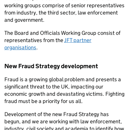
working groups comprise of senior representatives
from industry, the third sector, law enforcement
and government.
The Board and Officials Working Group consist of
representatives from the
JFT
partner
organisations
.
New Fraud Strategy development
Fraud is a growing global problem and presents a
significant threat to the UK, impacting our
economic growth and devastating victims. Fighting
fraud must be a priority for us all.
Development of the new Fraud Strategy has
begun, and we are working with law enforcement,
industry, civil society and academia to identify how