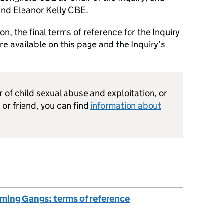
and Eleanor Kelly CBE.
on, the final terms of reference for the Inquiry
 available on this page and the Inquiry’s
or of child sexual abuse and exploitation, or
or friend, you can find
information about
oming Gangs: terms of reference