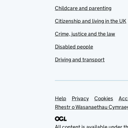
Childcare and parenting
Citizenship and living in the UK
Crime, justice and the law
Disabled people
Driving and transport
Support links
Help
Privacy
Cookies
Acc
Rhestr o Wasanaethau Cymrae
All content is available under t