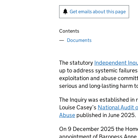
Get emails about this page
Contents
Documents
The statutory
Independent Inqu
up to address systemic failures
exploitation and abuse commit
serious and long-lasting harm to
The Inquiry was established in
Louise Casey’s
National Audit 
Abuse
published in June 2025.
On 9 December 2025 the Home 
appointment of Baroness Anne L