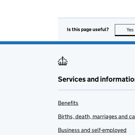
Is this page useful?
Yes
Services and informatio
Benefits
Births, death, marriages and c
Business and self-employed