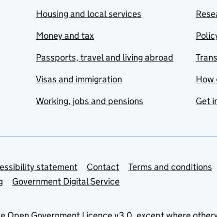
Housing and local services
Resea
Money and tax
Polic
Passports, travel and living abroad
Tran
Visas and immigration
How 
Working, jobs and pensions
Get i
essibility statement
Contact
Terms and conditions
g
Government Digital Service
he
Open Government Licence v3.0
, except where other