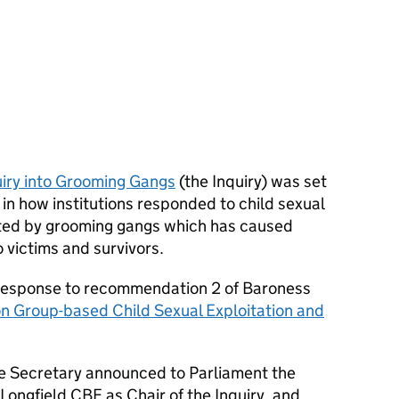
iry into Grooming Gangs
(the Inquiry) was set
 in how institutions responded to child sexual
ted by grooming gangs which has caused
 victims and survivors.
 response to recommendation 2 of Baroness
on Group-based Child Sexual Exploitation and
Secretary announced to Parliament the
ongfield CBE as Chair of the Inquiry, and