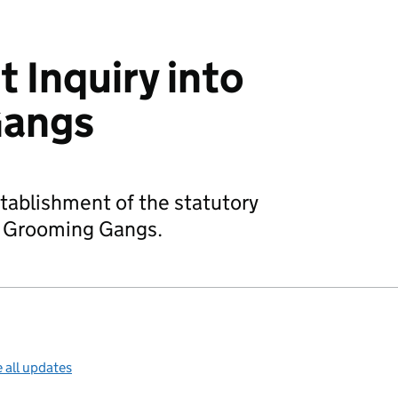
 Inquiry into
Gangs
tablishment of the statutory
o Grooming Gangs.
 all updates