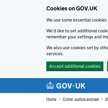
Cookies on GOV.UK
We use some essential cookies 
We’d like to set additional co
remember your settings and im
We also use cookies set by other
services.
Accept additional cookies
Skip to main content
Navigation menu
Home
Crime, justice and law
V