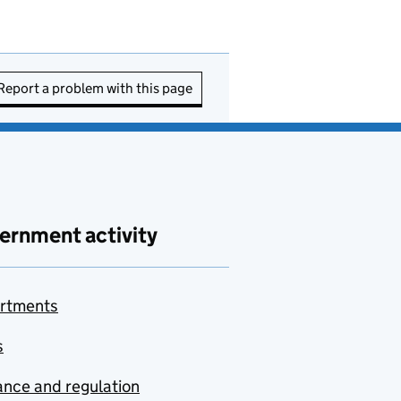
Report a problem with this page
ernment activity
rtments
s
nce and regulation