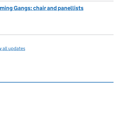
ming Gangs: chair and panellists
 all updates