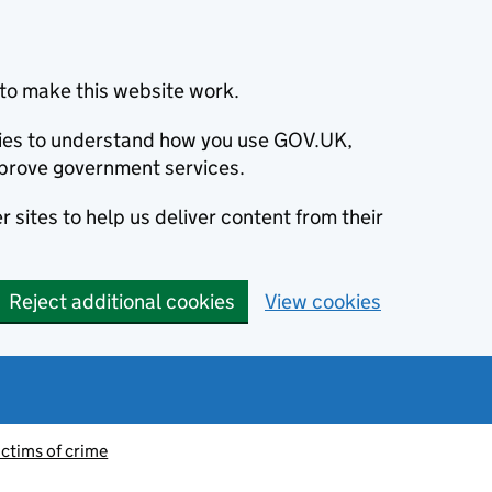
to make this website work.
okies to understand how you use GOV.UK,
prove government services.
 sites to help us deliver content from their
Reject additional cookies
View cookies
ictims of crime