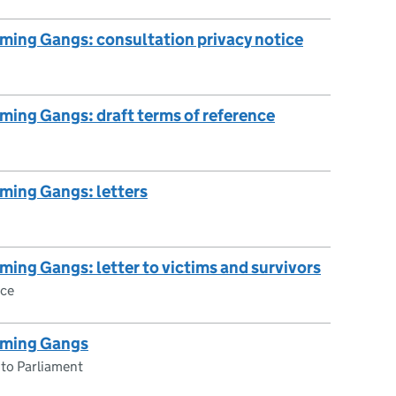
ming Gangs: consultation privacy notice
ming Gangs: draft terms of reference
ming Gangs: letters
ming Gangs: letter to victims and survivors
ce
oming Gangs
 to Parliament