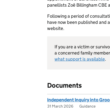
panellists Zoë Billingham CBE 
Following a period of consultati
have now been published and are
website.
If you are a victim or surviv
a concerned family member 
what support is available
.
Documents
Independent Inquiry into Gro
31 March 2026
Guidance