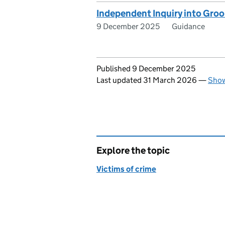
Independent Inquiry into Groo
9 December 2025
Guidance
Updates to this page
Published 9 December 2025
Last updated 31 March 2026
—
Show
Explore the topic
Victims of crime