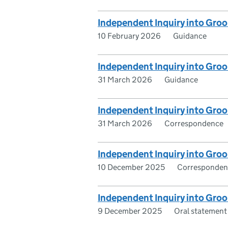
Independent Inquiry into Groo
10 February 2026
Guidance
Independent Inquiry into Groo
31 March 2026
Guidance
Independent Inquiry into Groo
31 March 2026
Correspondence
Independent Inquiry into Groo
10 December 2025
Corresponden
Independent Inquiry into Gro
9 December 2025
Oral statement