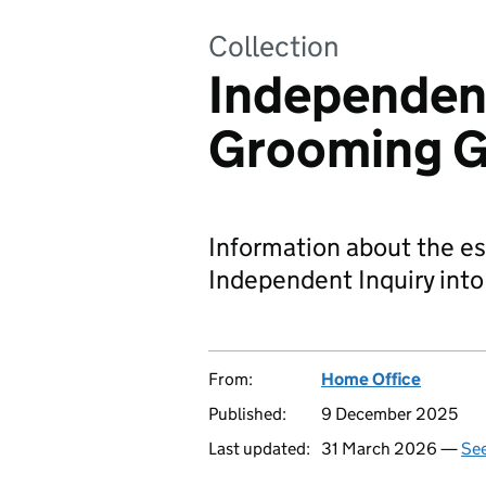
Collection
Independent
Grooming 
Information about the es
Independent Inquiry int
From:
Home Office
Published:
9 December 2025
Last updated:
31 March 2026 —
See