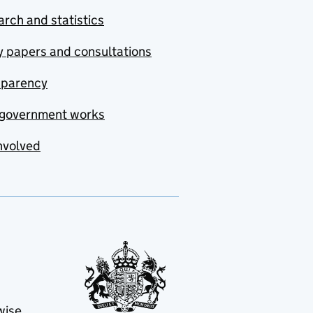
rch and statistics
y papers and consultations
sparency
government works
nvolved
wise