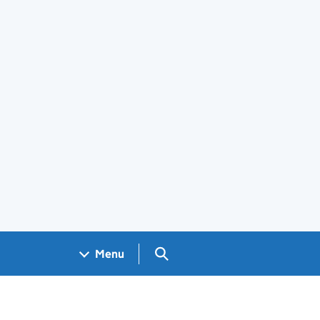
Search GOV.UK
Menu