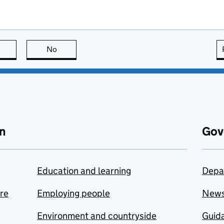
this page is useful
No
this page is not useful
n
Gov
Education and learning
Depa
are
Employing people
New
Environment and countryside
Guida