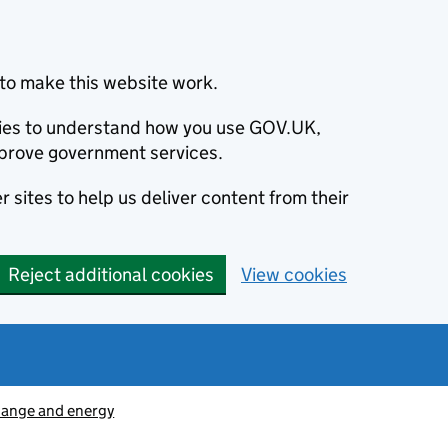
to make this website work.
okies to understand how you use GOV.UK,
prove government services.
 sites to help us deliver content from their
Reject additional cookies
View cookies
hange and energy