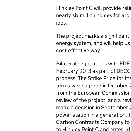
Hinkley Point C will provide rel
nearly six million homes for a
jobs.
The project marks a significant 
energy system, and will help u
cost-effective way.
Bilateral negotiations with EDF
February 2013 as part of DECC’
process. The Strike Price for t
terms were agreed in October 2
from the European Commission 
review of the project, and a r
made a decision in September 2
power station in a generation. 
Carbon Contracts Company to of
to Hinkley Point C and enter i