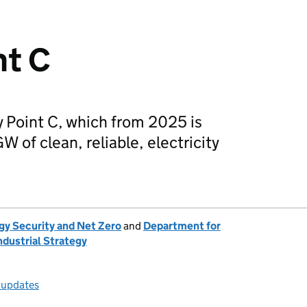
nt C
y Point C, which from 2025 is
 of clean, reliable, electricity
gy Security and Net Zero
and
Department for
ndustrial Strategy
l updates