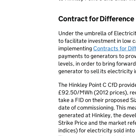
Contract for Difference
Under the umbrella of Electrici
to facilitate investment in low 
implementing
Contracts for Dif
payments to generators to prov
levels, in order to bring forwar
generator to sell its electricit
The Hinkley Point C CfD provide
£92.50/MWh (2012 prices), re
take a FID on their proposed Si
date of commissioning. This mea
generated at Hinkley, the devel
Strike Price and the market ref
indices) for electricity sold int