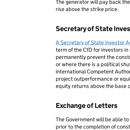
The generator will pay back the
rise above the strike price.
Secretary of State Inv
A Secretary of State Investor
term of the CfD for investors in
permanently prevent the constru
or where there is a political sh
international Competent Author
project outperformance or equit
equity returns above the base 
Exchange of Letters
The Government will be able to 
prior to the completion of const