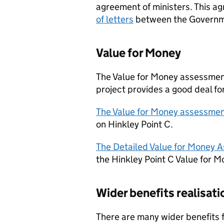
agreement of ministers. This a
of letters
between the Governm
Value for Money
The Value for Money assessment
project provides a good deal fo
The Value for Money assessme
on Hinkley Point C.
The Detailed Value for Money 
the Hinkley Point C Value for 
Wider benefits realisati
There are many wider benefits fr