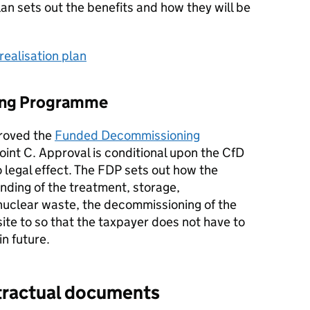
lan sets out the benefits and how they will be
realisation plan
ing Programme
proved the
Funded Decommissioning
oint C. Approval is conditional upon the CfD
 legal effect. The FDP sets out how the
unding of the treatment, storage,
 nuclear waste, the decommissioning of the
 site to so that the taxpayer does not have to
n future.
ntractual documents