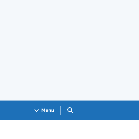
Search GOV.UK
Menu