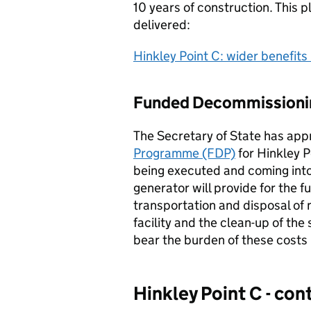
10 years of construction. This p
delivered:
Hinkley Point C: wider benefits 
Funded Decommission
The Secretary of State has ap
Programme (FDP)
for Hinkley P
being executed and coming into
generator will provide for the f
transportation and disposal of
facility and the clean-up of the
bear the burden of these costs i
Hinkley Point C - co