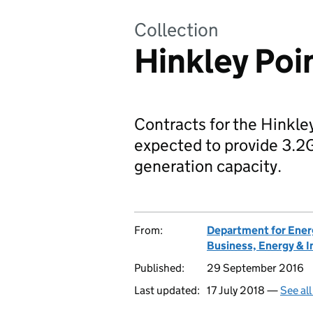
Collection
Hinkley Poi
Contracts for the Hinkle
expected to provide 3.2GW
generation capacity.
From:
Department for Ener
Business, Energy & I
Published:
29 September 2016
Last updated:
17 July 2018 —
See al