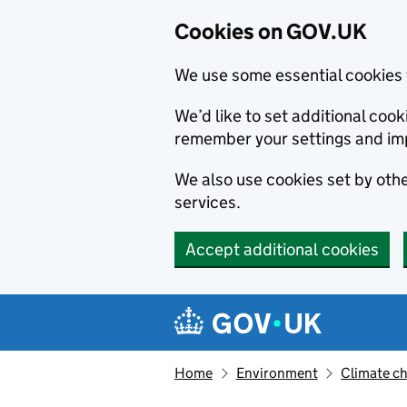
Cookies on GOV.UK
We use some essential cookies 
We’d like to set additional co
remember your settings and im
We also use cookies set by other
services.
Accept additional cookies
Skip to main content
Navigation menu
Home
Environment
Climate c