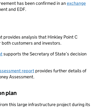
greement has been confirmed in an
exchange
ent and EDF.
 provides analysis that Hinkley Point C
r both customers and investors.
nt
supports the Secretary of State’s decision
Assessment report
provides further details of
Money Assessment.
on plan
om this large infrastructure project during its