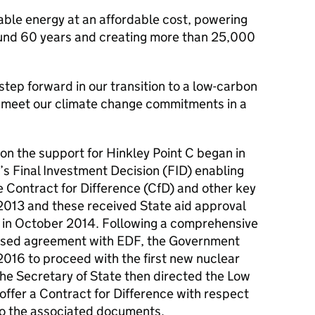
iable energy at an affordable cost, powering
round 60 years and creating more than 25,000
step forward in our transition to a low-carbon
s meet our climate change commitments in a
 on the support for Hinkley Point C began in
s Final Investment Decision (FID) enabling
he Contract for Difference (CfD) and other key
013 and these received State aid approval
in October 2014. Following a comprehensive
evised agreement with EDF, the Government
016 to proceed with the first new nuclear
The Secretary of State then directed the Low
fer a Contract for Difference with respect
nto the associated documents.