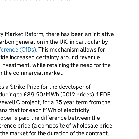
ty Market Reform, there has been an initiative
carbon generation in the UK, in particular by
ference (CfDs)
. This mechanism allows for
ide increased certainty around revenue
d investment, while retaining the need for the
y in the commercial market.
s a Strike Price for the developer of
ducing to £89.50/MWh (2012 prices) if EDF
zewell C project, for a 35 year term from the
ns that for each MWh of electricity
oper is paid the difference between the
erence price (a composite of wholesale price
o the market for the duration of the contract.