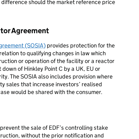
 difference should the market reference price
estor Agreement
 Agreement (SOSIA)
provides protection for the
 relation to qualifying changes in law which
ction or operation of the facility or a reactor
ut down of Hinkley Point C by a UK, EU or
ity. The SOSIA also includes provision where
y sales that increase investors’ realised
case would be shared with the consumer.
prevent the sale of EDF’s controlling stake
ruction, without the prior notification and