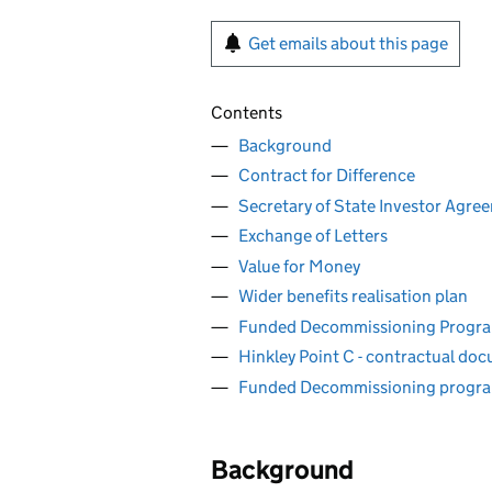
Get emails about this page
Contents
Background
Contract for Difference
Secretary of State Investor Agre
Exchange of Letters
Value for Money
Wider benefits realisation plan
Funded Decommissioning Progr
Hinkley Point C - contractual do
Funded Decommissioning progr
Background