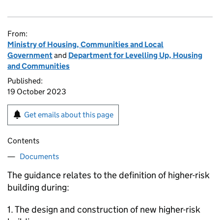
From:
Ministry of Housing, Communities and Local
Government
and
Department for Levelling Up, Housing
and Communities
Published:
19 October 2023
Get emails about this page
Contents
Documents
The guidance relates to the definition of higher-risk
building during:
1. The design and construction of new higher-risk