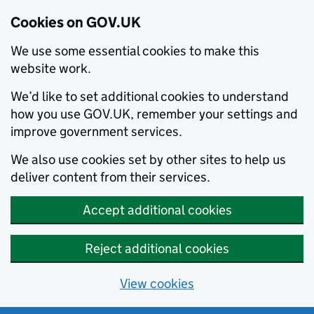
Cookies on GOV.UK
We use some essential cookies to make this
website work.
We’d like to set additional cookies to understand
how you use GOV.UK, remember your settings and
improve government services.
We also use cookies set by other sites to help us
deliver content from their services.
Accept additional cookies
Reject additional cookies
View cookies