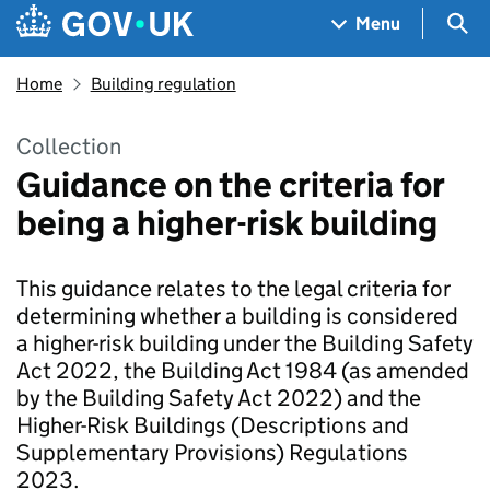
Skip to main content
Navigation menu
Sea
Menu
Home
Building regulation
Collection
Guidance on the criteria for
being a higher-risk building
This guidance relates to the legal criteria for
determining whether a building is considered
a higher-risk building under the Building Safety
Act 2022, the Building Act 1984 (as amended
by the Building Safety Act 2022) and the
Higher-Risk Buildings (Descriptions and
Supplementary Provisions) Regulations
2023.