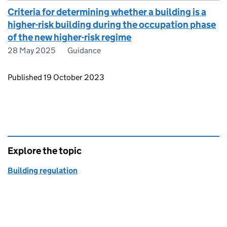
Criteria for determining whether a building is a
higher-risk building during the occupation phase
of the new higher-risk regime
28 May 2025
Guidance
Updates to this page
Published 19 October 2023
Explore the topic
Building regulation