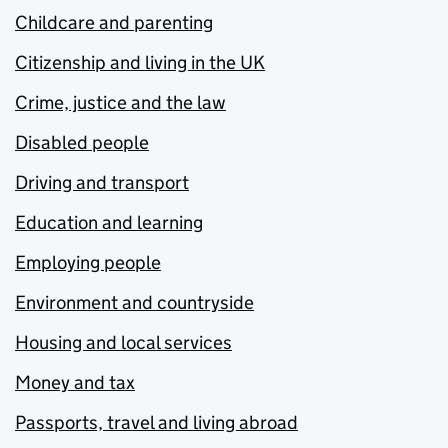
Childcare and parenting
Citizenship and living in the UK
Crime, justice and the law
Disabled people
Driving and transport
Education and learning
Employing people
Environment and countryside
Housing and local services
Money and tax
Passports, travel and living abroad