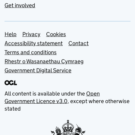
Get involved
Support links
Help
Privacy
Cookies
Accessibility statement
Contact
Terms and conditions
Rhestr o Wasanaethau Cymraeg
Government Digital Service
All content is available under the
Open
Government Licence v3.0
, except where otherwise
stated