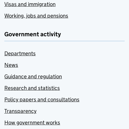
Visas and immigration
Working, jobs and pensions
Government activity
Departments
News
Guidance and regulation
Research and statistics
Policy papers and consultations
Transparency
How government works