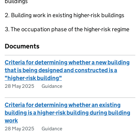
buildings
2. Building work in existing higher-risk buildings
3. The occupation phase of the higher-risk regime
Documents
Criteria for determining whether a new building
that is being designed and constructed is a
"higher-risk building"
28 May 2025
Guidance
Criteria for determining whether an existing
building is a higher-risk building during building
work
28 May 2025
Guidance