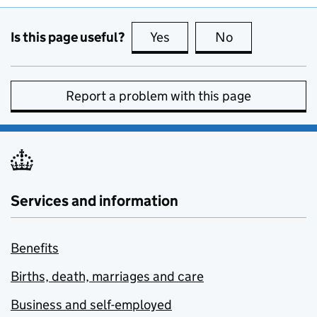
Is this page useful?
Yes
this page is useful
No
this page is no
Report a problem with this page
Services and information
Benefits
Births, death, marriages and care
Business and self-employed