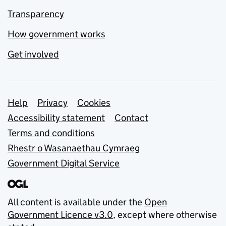
Transparency
How government works
Get involved
Support links
Help
Privacy
Cookies
Accessibility statement
Contact
Terms and conditions
Rhestr o Wasanaethau Cymraeg
Government Digital Service
All content is available under the
Open
Government Licence v3.0
, except where otherwise