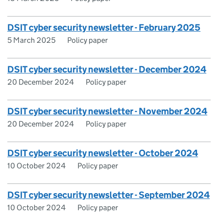
DSIT cyber security newsletter - February 2025
5 March 2025
Policy paper
DSIT cyber security newsletter - December 2024
20 December 2024
Policy paper
DSIT cyber security newsletter - November 2024
20 December 2024
Policy paper
DSIT cyber security newsletter - October 2024
10 October 2024
Policy paper
DSIT cyber security newsletter - September 2024
10 October 2024
Policy paper