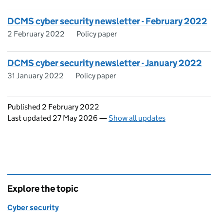
DCMS cyber security newsletter - February 2022
2 February 2022
Policy paper
DCMS cyber security newsletter - January 2022
31 January 2022
Policy paper
Updates to this page
Published 2 February 2022
Last updated 27 May 2026
—
Show all updates
Explore the topic
Cyber security