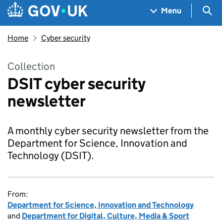
Skip to main content
Navigation menu
Sea
Menu
Home
Cyber security
Collection
DSIT cyber security
newsletter
A monthly cyber security newsletter from the
Department for Science, Innovation and
Technology (DSIT).
From:
Department for Science, Innovation and Technology
and
Department for Digital, Culture, Media & Sport