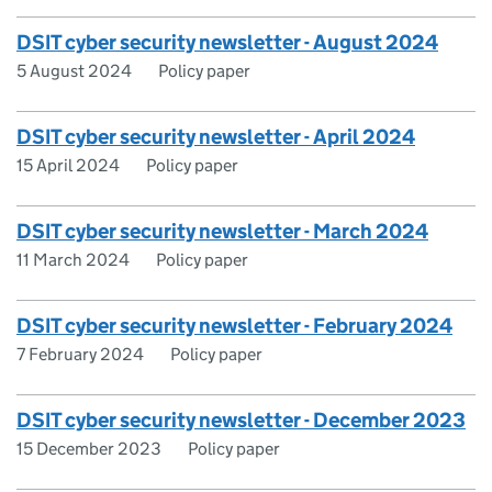
DSIT cyber security newsletter - August 2024
5 August 2024
Policy paper
DSIT cyber security newsletter - April 2024
15 April 2024
Policy paper
DSIT cyber security newsletter - March 2024
11 March 2024
Policy paper
DSIT cyber security newsletter - February 2024
7 February 2024
Policy paper
DSIT cyber security newsletter - December 2023
15 December 2023
Policy paper