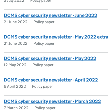
5 July 2022
Policy paper
DCMS cyber security newsletter - June 2022
21 June 2022
Policy paper
DCMS cyber security newsletter - May 2022 extra
21 June 2022
Policy paper
DCMS cyber security newsletter - May 2022
12 May 2022
Policy paper
DCMS cyber security newsletter - April 2022
6 April 2022
Policy paper
DCMS cyber security newsletter - March 2022
7 March 2022
Policy paper