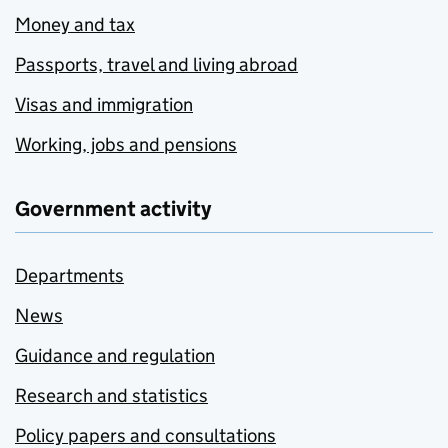
Money and tax
Passports, travel and living abroad
Visas and immigration
Working, jobs and pensions
Government activity
Departments
News
Guidance and regulation
Research and statistics
Policy papers and consultations