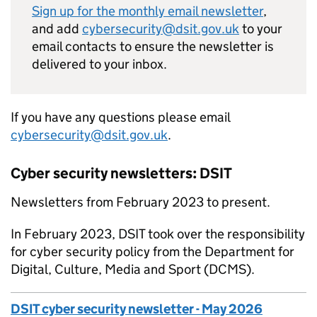
Sign up for the monthly email newsletter
,
and add
cybersecurity@dsit.gov.uk
to your
email contacts to ensure the newsletter is
delivered to your inbox.
If you have any questions please email
cybersecurity@dsit.gov.uk
.
Cyber security newsletters: DSIT
Newsletters from February 2023 to present.
In February 2023,
DSIT
took over the responsibility
for cyber security policy from the Department for
Digital, Culture, Media and Sport (
DCMS
).
DSIT cyber security newsletter - May 2026