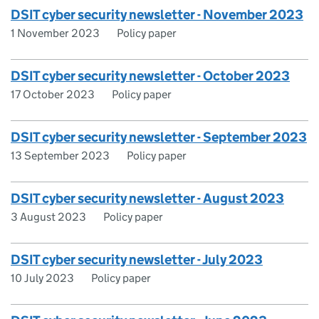
DSIT cyber security newsletter - November 2023
1 November 2023
Policy paper
DSIT cyber security newsletter - October 2023
17 October 2023
Policy paper
DSIT cyber security newsletter - September 2023
13 September 2023
Policy paper
DSIT cyber security newsletter - August 2023
3 August 2023
Policy paper
DSIT cyber security newsletter - July 2023
10 July 2023
Policy paper