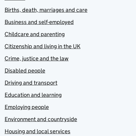
Births, death, marriages and care
Business and self-employed
Childcare and parenting
Citizenship and living in the UK
Crime, justice and the law
Disabled people
Driving and transport
Education and learning
Employing people
Environment and countryside
Housing and local services