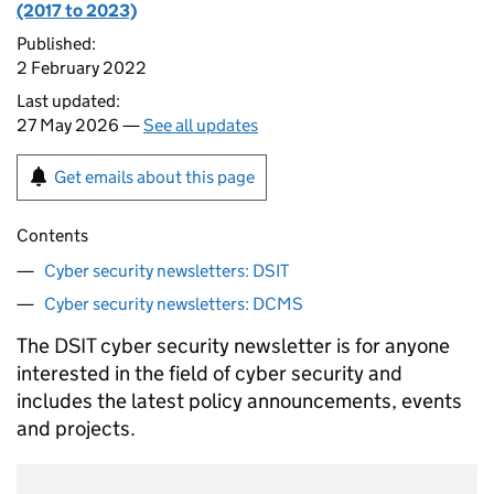
(2017 to 2023)
Published:
2 February 2022
Last updated:
27 May 2026 —
See all updates
Get emails about this page
Contents
Cyber security newsletters: DSIT
Cyber security newsletters: DCMS
The
DSIT
cyber security newsletter is for anyone
interested in the field of cyber security and
includes the latest policy announcements, events
and projects.