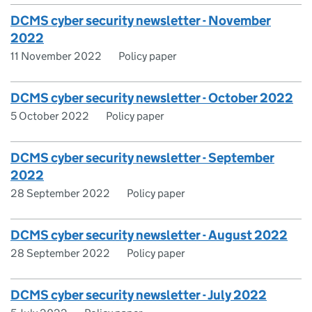
DCMS cyber security newsletter - November
2022
11 November 2022
Policy paper
DCMS cyber security newsletter - October 2022
5 October 2022
Policy paper
DCMS cyber security newsletter - September
2022
28 September 2022
Policy paper
DCMS cyber security newsletter - August 2022
28 September 2022
Policy paper
DCMS cyber security newsletter - July 2022