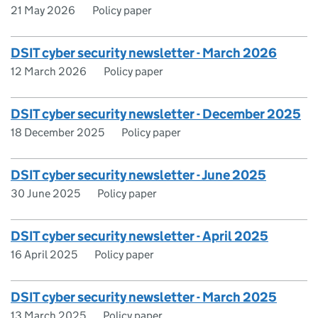
21 May 2026
Policy paper
DSIT cyber security newsletter - March 2026
12 March 2026
Policy paper
DSIT cyber security newsletter - December 2025
18 December 2025
Policy paper
DSIT cyber security newsletter - June 2025
30 June 2025
Policy paper
DSIT cyber security newsletter - April 2025
16 April 2025
Policy paper
DSIT cyber security newsletter - March 2025
13 March 2025
Policy paper