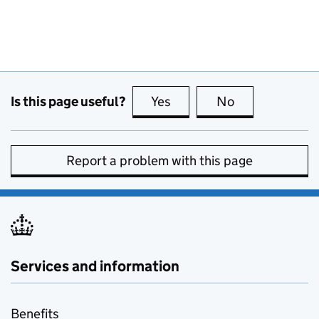
Is this page useful?
Yes
this page is useful
No
this page is no
Report a problem with this page
Services and information
Benefits