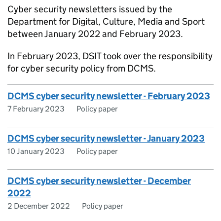
Cyber security newsletters issued by the
Department for Digital, Culture, Media and Sport
between January 2022 and February 2023.
In February 2023,
DSIT
took over the responsibility
for cyber security policy from
DCMS
.
DCMS cyber security newsletter - February 2023
7 February 2023
Policy paper
DCMS cyber security newsletter - January 2023
10 January 2023
Policy paper
DCMS cyber security newsletter - December
2022
2 December 2022
Policy paper