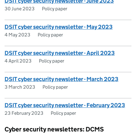
DSIT cyber security newsletter - June 2023
30 June 2023
Policy paper
DSIT cyber security newsletter - May 2023
4 May 2023
Policy paper
DSIT cyber security newsletter - April 2023
4 April 2023
Policy paper
DSIT cyber security newsletter - March 2023
3 March 2023
Policy paper
DSIT cyber security newsletter - February 2023
23 February 2023
Policy paper
Cyber security newsletters: DCMS