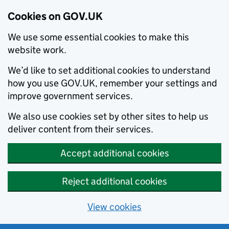
Cookies on GOV.UK
We use some essential cookies to make this
website work.
We’d like to set additional cookies to understand
how you use GOV.UK, remember your settings and
improve government services.
We also use cookies set by other sites to help us
deliver content from their services.
Accept additional cookies
Reject additional cookies
View cookies