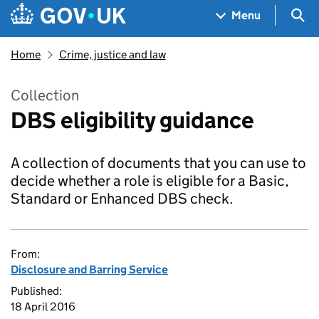
Skip to main content
Navigation menu
Sea
Menu
Home
Crime, justice and law
Collection
DBS eligibility guidance
A collection of documents that you can use to
decide whether a role is eligible for a Basic,
Standard or Enhanced DBS check.
From:
Disclosure and Barring Service
Published:
18 April 2016