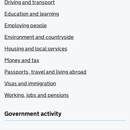
Driving and transport
Education and learning
Employing people
Environment and countryside
Housing and local services
Money and tax
Passports, travel and living abroad
Visas and immigration
Working, jobs and pensions
Government activity