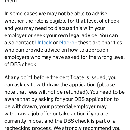
them.
In some cases we may not be able to advise
whether the role is eligible for that level of check,
and you may need to discuss this with your
employer or seek your own legal advice. You can
also contact
Unlock
or
Nacro
- these are charities
who can provide advice on how to approach
employers who may have asked for the wrong level
of DBS check.
At any point before the certificate is issued, you
can ask us to withdraw the application (please
note that fees will not be refunded). You need to be
aware that by asking for your DBS application to
be withdrawn, your potential employer may
withdraw a job offer or take action if you are
currently in post and the DBS check is part of a
rechecking process. We strongly recommend you