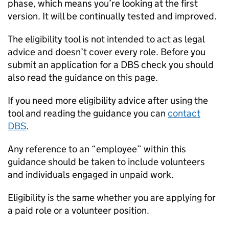
phase, which means you’re looking at the first
version. It will be continually tested and improved.
The eligibility tool is not intended to act as legal
advice and doesn’t cover every role. Before you
submit an application for a DBS check you should
also read the guidance on this page.
If you need more eligibility advice after using the
tool and reading the guidance you can
contact
DBS
.
Any reference to an “employee” within this
guidance should be taken to include volunteers
and individuals engaged in unpaid work.
Eligibility is the same whether you are applying for
a paid role or a volunteer position.