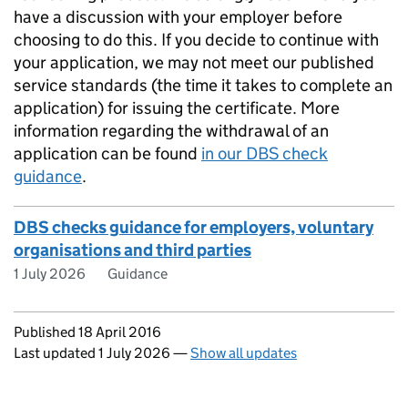
have a discussion with your employer before
choosing to do this. If you decide to continue with
your application, we may not meet our published
service standards (the time it takes to complete an
application) for issuing the certificate. More
information regarding the withdrawal of an
application can be found
in our DBS check
guidance
.
DBS checks guidance for employers, voluntary
organisations and third parties
1 July 2026
Guidance
Updates to this page
Published 18 April 2016
Last updated 1 July 2026
—
Show all updates