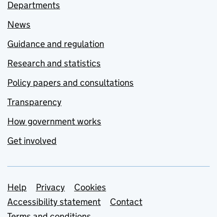
Departments
News
Guidance and regulation
Research and statistics
Policy papers and consultations
Transparency
How government works
Get involved
Support links
Help
Privacy
Cookies
Accessibility statement
Contact
Terms and conditions