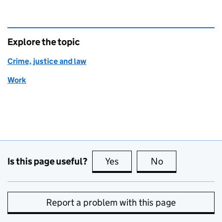
Explore the topic
Crime, justice and law
Work
Is this page useful?
Yes
this page is useful
No
this page is no
Report a problem with this page