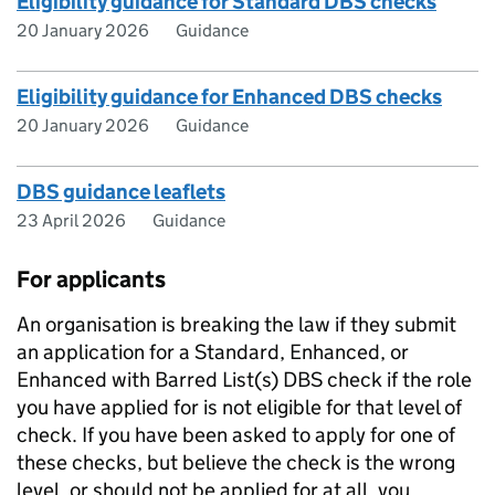
Eligibility guidance for Standard DBS checks
20 January 2026
Guidance
Eligibility guidance for Enhanced DBS checks
20 January 2026
Guidance
DBS guidance leaflets
23 April 2026
Guidance
For applicants
An organisation is breaking the law if they submit
an application for a Standard, Enhanced, or
Enhanced with Barred List(s) DBS check if the role
you have applied for is not eligible for that level of
check. If you have been asked to apply for one of
these checks, but believe the check is the wrong
level, or should not be applied for at all, you