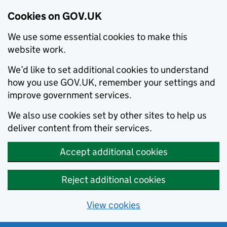
Cookies on GOV.UK
We use some essential cookies to make this
website work.
We’d like to set additional cookies to understand
how you use GOV.UK, remember your settings and
improve government services.
We also use cookies set by other sites to help us
deliver content from their services.
Accept additional cookies
Reject additional cookies
View cookies