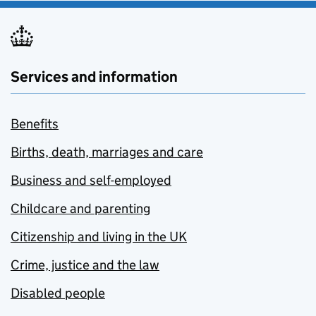
Services and information
Benefits
Births, death, marriages and care
Business and self-employed
Childcare and parenting
Citizenship and living in the UK
Crime, justice and the law
Disabled people