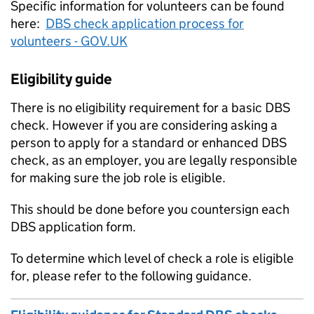
Specific information for volunteers can be found
here:
DBS check application process for
volunteers - GOV.UK
Eligibility guide
There is no eligibility requirement for a basic DBS
check. However if you are considering asking a
person to apply for a standard or enhanced DBS
check, as an employer, you are legally responsible
for making sure the job role is eligible.
This should be done before you countersign each
DBS application form.
To determine which level of check a role is eligible
for, please refer to the following guidance.