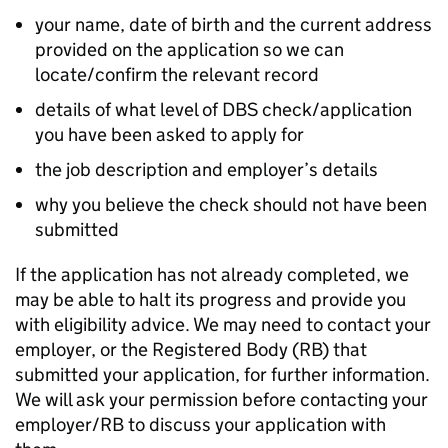
your name, date of birth and the current address
provided on the application so we can
locate/confirm the relevant record
details of what level of DBS check/application
you have been asked to apply for
the job description and employer’s details
why you believe the check should not have been
submitted
If the application has not already completed, we
may be able to halt its progress and provide you
with eligibility advice. We may need to contact your
employer, or the Registered Body (RB) that
submitted your application, for further information.
We will ask your permission before contacting your
employer/RB to discuss your application with