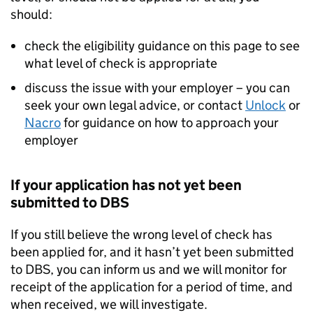
should:
check the eligibility guidance on this page to see
what level of check is appropriate
discuss the issue with your employer – you can
seek your own legal advice, or contact
Unlock
or
Nacro
for guidance on how to approach your
employer
If your application has not yet been
submitted to DBS
If you still believe the wrong level of check has
been applied for, and it hasn’t yet been submitted
to DBS, you can inform us and we will monitor for
receipt of the application for a period of time, and
when received, we will investigate.