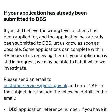
If your application has already been
submitted to DBS
If you still believe the wrong level of check has
been applied for, and the application has already
been submitted to DBS, let us know as soon as
possible. Some applications can complete within
48 hours of us receiving them. If your application is
still in progress, we may be able to halt it while we
investigate.
Please send an email to
customerservices@dbs.gov.uk
and enter ‘IAP’ in
the subject line. Include the following details in the
email:
DBS application reference number, if you have it