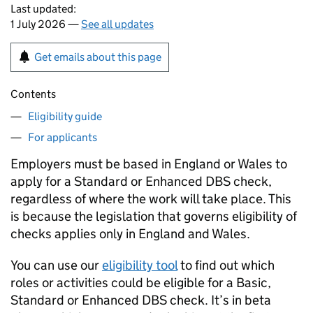
Last updated:
1 July 2026 —
See all updates
Get emails about this page
Contents
Eligibility guide
For applicants
Employers must be based in England or Wales to
apply for a Standard or Enhanced DBS check,
regardless of where the work will take place. This
is because the legislation that governs eligibility of
checks applies only in England and Wales.
You can use our
eligibility tool
to find out which
roles or activities could be eligible for a Basic,
Standard or Enhanced DBS check. It’s in beta