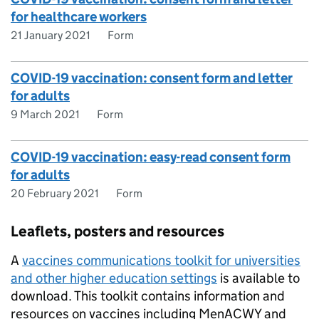
for healthcare workers
21 January 2021
Form
COVID-19 vaccination: consent form and letter
for adults
9 March 2021
Form
COVID-19 vaccination: easy-read consent form
for adults
20 February 2021
Form
Leaflets, posters and resources
A
vaccines communications toolkit for universities
and other higher education settings
is available to
download. This toolkit contains information and
resources on vaccines including MenACWY and