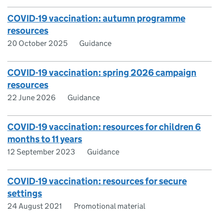
COVID-19 vaccination: autumn programme
resources
20 October 2025
Guidance
COVID-19 vaccination: spring 2026 campaign
resources
22 June 2026
Guidance
COVID-19 vaccination: resources for children 6
months to 11 years
12 September 2023
Guidance
COVID-19 vaccination: resources for secure
settings
24 August 2021
Promotional material