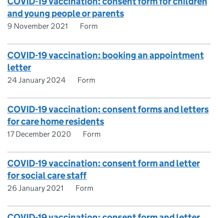
COVID-19 vaccination: consent form for children
and young people or parents
9 November 2021
Form
COVID-19 vaccination: booking an appointment
letter
24 January 2024
Form
COVID-19 vaccination: consent forms and letters
for care home residents
17 December 2020
Form
COVID-19 vaccination: consent form and letter
for social care staff
26 January 2021
Form
COVID-19 vaccination: consent form and letter