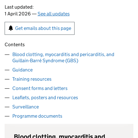
Last updated:
1 April 2026 —
See all updates
Get emails about this page
Contents
Blood clotting, myocarditis and pericarditis, and
Guillain-Barré Syndrome (GBS)
Guidance
Training resources
Consent forms and letters
Leaflets, posters and resources
Surveillance
Programme documents
Blood clotting, myocarditis and