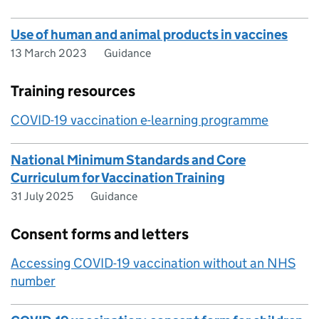
Use of human and animal products in vaccines
13 March 2023
Guidance
Training resources
COVID-19 vaccination e-learning programme
National Minimum Standards and Core
Curriculum for Vaccination Training
31 July 2025
Guidance
Consent forms and letters
Accessing COVID-19 vaccination without an NHS
number