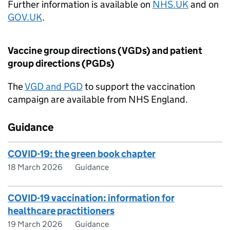
Further information is available on
NHS.UK
and on
GOV.UK
.
Vaccine group directions (VGDs) and patient
group directions (
PGDs
)
The
VGD and
PGD
to support the vaccination
campaign are available from NHS England.
Guidance
COVID-19: the green book chapter
18 March 2026
Guidance
COVID-19 vaccination: information for
healthcare practitioners
19 March 2026
Guidance