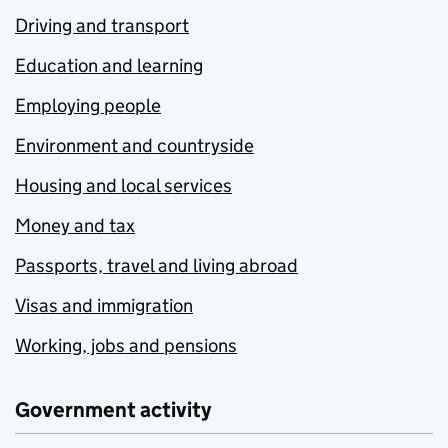
Driving and transport
Education and learning
Employing people
Environment and countryside
Housing and local services
Money and tax
Passports, travel and living abroad
Visas and immigration
Working, jobs and pensions
Government activity