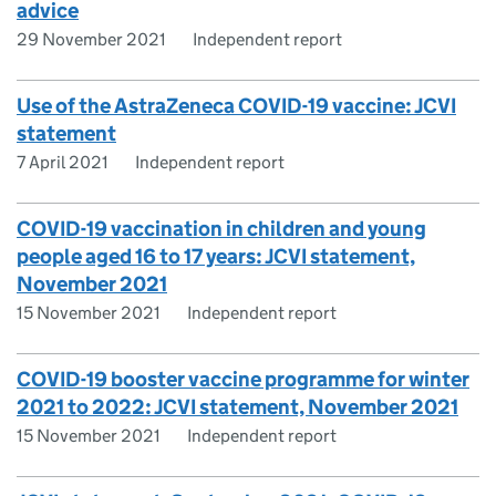
advice
29 November 2021
Independent report
Use of the AstraZeneca COVID-19 vaccine: JCVI
statement
7 April 2021
Independent report
COVID-19 vaccination in children and young
people aged 16 to 17 years: JCVI statement,
November 2021
15 November 2021
Independent report
COVID-19 booster vaccine programme for winter
2021 to 2022: JCVI statement, November 2021
15 November 2021
Independent report