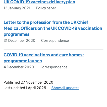
UK COVID-19 vaccines delivery plan
13 January 2021
Policy paper
Letter to the profession from the UK Chief
Medical Officers on the UK COVID-19 vaccination
programmes
31 December 2020
Correspondence
COVID-19 vaccinations and care homes:
programme launch
4 December 2020
Correspondence
Updates to this page
Published 27 November 2020
Last updated 1 April 2026
—
Show all updates