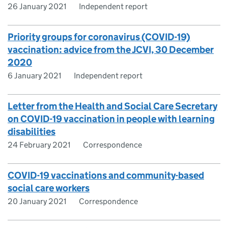
26 January 2021
Independent report
Priority groups for coronavirus (COVID-19)
vaccination: advice from the JCVI, 30 December
2020
6 January 2021
Independent report
Letter from the Health and Social Care Secretary
on COVID-19 vaccination in people with learning
disabilities
24 February 2021
Correspondence
COVID-19 vaccinations and community-based
social care workers
20 January 2021
Correspondence