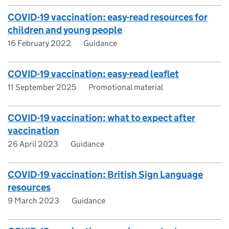
COVID-19 vaccination: easy-read resources for
children and young people
16 February 2022
Guidance
COVID-19 vaccination: easy-read leaflet
11 September 2025
Promotional material
COVID-19 vaccination: what to expect after
vaccination
26 April 2023
Guidance
COVID-19 vaccination: British Sign Language
resources
9 March 2023
Guidance