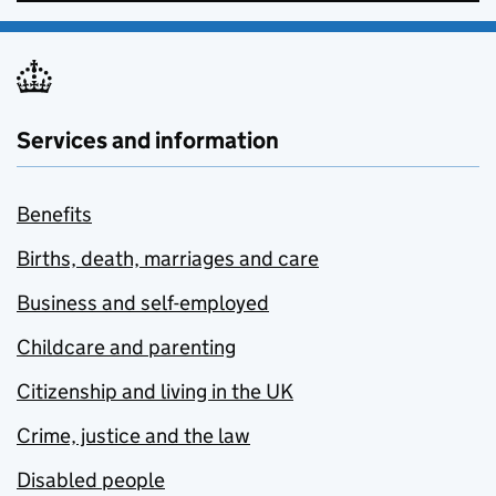
Services and information
Benefits
Births, death, marriages and care
Business and self-employed
Childcare and parenting
Citizenship and living in the UK
Crime, justice and the law
Disabled people