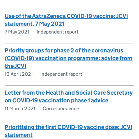
Use of the AstraZeneca COVID-19 vaccine: JCVI
statement, 7 May 2021
7 May 2021
Independent report
Priority groups for phase 2 of the coronavirus
(COVID-19) vaccination programme: advice from
the JCVI
13 April 2021
Independent report
Letter from the Health and Social Care Secretary
on COVID-19 vaccination phase 1 advice
11 March 2021
Correspondence
Prioritising the first COVID-19 vaccine dose: JCVI
statement