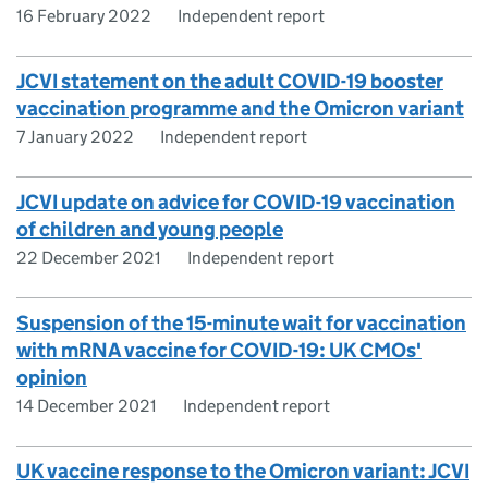
16 February 2022
Independent report
JCVI statement on the adult COVID-19 booster
vaccination programme and the Omicron variant
7 January 2022
Independent report
JCVI update on advice for COVID-19 vaccination
of children and young people
22 December 2021
Independent report
Suspension of the 15-minute wait for vaccination
with mRNA vaccine for COVID-19: UK CMOs'
opinion
14 December 2021
Independent report
UK vaccine response to the Omicron variant: JCVI