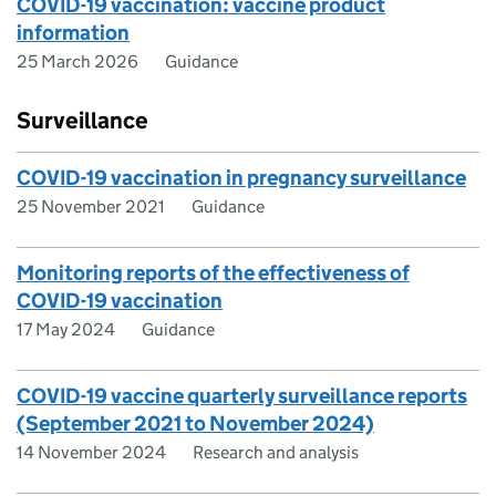
COVID-19 vaccination: vaccine product
information
25 March 2026
Guidance
Surveillance
COVID-19 vaccination in pregnancy surveillance
25 November 2021
Guidance
Monitoring reports of the effectiveness of
COVID-19 vaccination
17 May 2024
Guidance
COVID-19 vaccine quarterly surveillance reports
(September 2021 to November 2024)
14 November 2024
Research and analysis