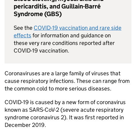
pericarditis, and Guillain-Barré
Syndrome (GBS)
See the
COVID-19
vaccination and rare side
effects
for information and guidance on
these very rare conditions reported after
COVID-19
vaccination.
Coronaviruses are a large family of viruses that
cause respiratory infections. These can range from
the common cold to more serious diseases.
COVID-19
is caused by a new form of coronavirus
known as
SARS-CoV-2
(severe acute respiratory
syndrome coronavirus 2). It was first reported in
December 2019.