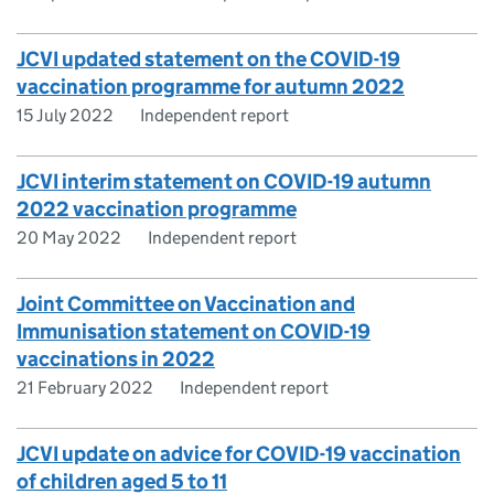
JCVI updated statement on the COVID-19
vaccination programme for autumn 2022
15 July 2022
Independent report
JCVI interim statement on COVID-19 autumn
2022 vaccination programme
20 May 2022
Independent report
Joint Committee on Vaccination and
Immunisation statement on COVID-19
vaccinations in 2022
21 February 2022
Independent report
JCVI update on advice for COVID-19 vaccination
of children aged 5 to 11