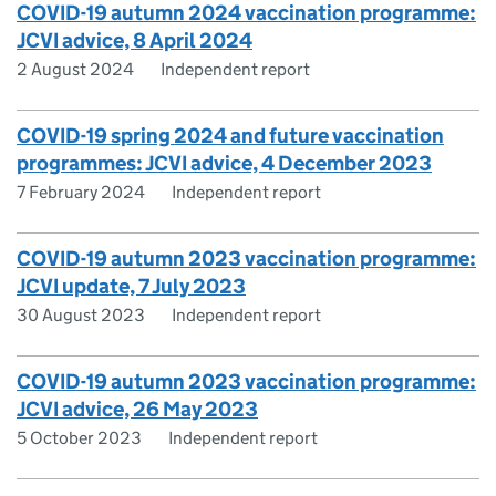
COVID-19 autumn 2024 vaccination programme:
JCVI advice, 8 April 2024
2 August 2024
Independent report
COVID-19 spring 2024 and future vaccination
programmes: JCVI advice, 4 December 2023
7 February 2024
Independent report
COVID-19 autumn 2023 vaccination programme:
JCVI update, 7 July 2023
30 August 2023
Independent report
COVID-19 autumn 2023 vaccination programme:
JCVI advice, 26 May 2023
5 October 2023
Independent report