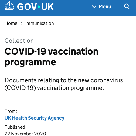
Skip to main content
Navigation menu
Sea
Menu
Home
Immunisation
Collection
COVID-19 vaccination
programme
Documents relating to the new coronavirus
(COVID-19) vaccination programme.
From:
UK Health Security Agency
Published:
27 November 2020