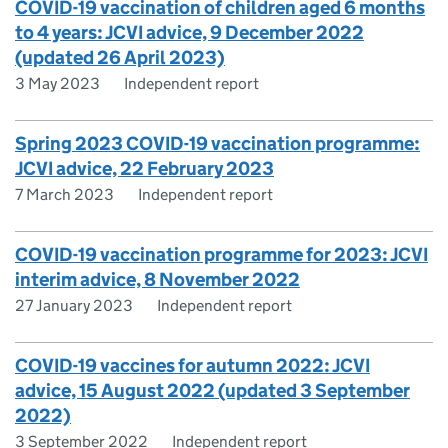
COVID-19 vaccination of children aged 6 months
to 4 years: JCVI advice, 9 December 2022
(updated 26 April 2023)
3 May 2023
Independent report
Spring 2023 COVID-19 vaccination programme:
JCVI advice, 22 February 2023
7 March 2023
Independent report
COVID-19 vaccination programme for 2023: JCVI
interim advice, 8 November 2022
27 January 2023
Independent report
COVID-19 vaccines for autumn 2022: JCVI
advice, 15 August 2022 (updated 3 September
2022)
3 September 2022
Independent report