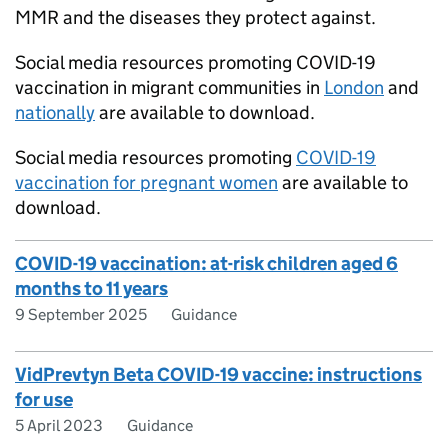
MMR and the diseases they protect against.
Social media resources promoting COVID-19
vaccination in migrant communities in
London
and
nationally
are available to download.
Social media resources promoting
COVID-19
vaccination for pregnant women
are available to
download.
COVID-19 vaccination: at-risk children aged 6
months to 11 years
9 September 2025
Guidance
VidPrevtyn Beta COVID-19 vaccine: instructions
for use
5 April 2023
Guidance