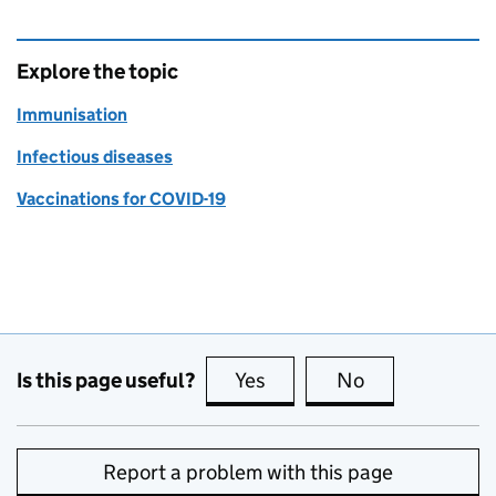
Explore the topic
Immunisation
Infectious diseases
Vaccinations for COVID-19
Is this page useful?
Yes
this page is useful
No
this page is no
Report a problem with this page