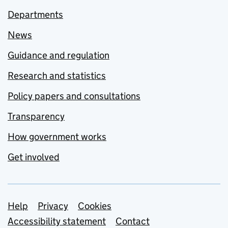
Departments
News
Guidance and regulation
Research and statistics
Policy papers and consultations
Transparency
How government works
Get involved
Support links
Help
Privacy
Cookies
Accessibility statement
Contact