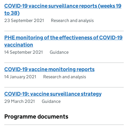
COVID-19 vaccine surveillance reports (weeks 19
to 38)
23 September 2021
Research and analysis
PHE monitoring of the effectiveness of COVID-19
vaccination
14 September 2021
Guidance
COVID-19 vaccine monitoring reports
14 January 2021
Research and analysis
COVID-19: vaccine surveillance strategy
29 March 2021
Guidance
Programme documents