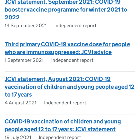
JCVI statement, September 2021: COVID-19
booster vaccine programme for winter 2021 to
2022
14 September 2021
Independent report
Third primary COVID-19 vaccine dose for people
who are immunosuppressed: JCVI advice
1 September 2021
Independent report
JCVI statement, August 2021: COVID-19
vaccination of children and young people aged 12
to 17 years
4 August 2021
Independent report
COVID-19 vaccination of children and young
people aged 12 to 17 years: JCVI statement
19 July 2021
Independent report