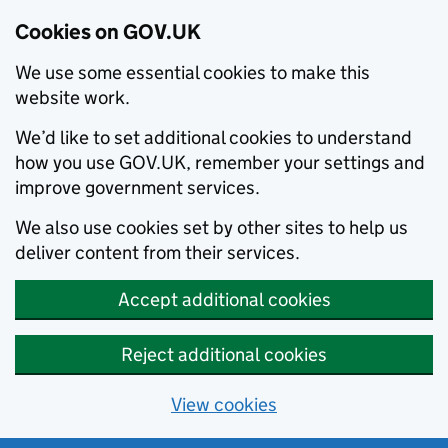
Cookies on GOV.UK
We use some essential cookies to make this
website work.
We’d like to set additional cookies to understand
how you use GOV.UK, remember your settings and
improve government services.
We also use cookies set by other sites to help us
deliver content from their services.
Accept additional cookies
Reject additional cookies
View cookies