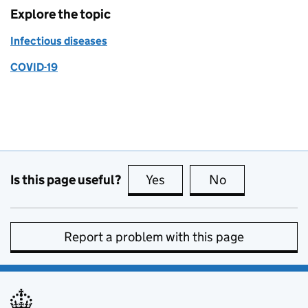
Explore the topic
Infectious diseases
COVID-19
Is this page useful?
Yes
this page is useful
No
this page is no
Report a problem with this page