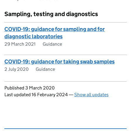
Sampling, testing and diagnostics
COVID-19: guidance for sampling and for
diagnostic laboratories
29 March 2021
Guidance
COVID-19: guidance for taking swab samples
2 July 2020
Guidance
Updates to this page
Published 3 March 2020
Last updated 16 February 2024
—
Show all updates