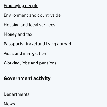
Employing people
Environment and countryside
Housing and local services
Money and tax
Passports, travel and living abroad
Visas and immigration
Working, jobs and pensions
Government activity
Departments
News