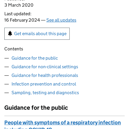
3 March 2020
Last updated:
16 February 2024 —
See all updates
Get emails about this page
Contents
Guidance for the public
Guidance for non-clinical settings
Guidance for health professionals
Infection prevention and control
Sampling, testing and diagnostics
Guidance for the public
People with symptoms of a respiratory infection