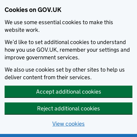
Cookies on GOV.UK
We use some essential cookies to make this
website work.
We’d like to set additional cookies to understand
how you use GOV.UK, remember your settings and
improve government services.
We also use cookies set by other sites to help us
deliver content from their services.
Accept additional cookies
Reject additional cookies
View cookies