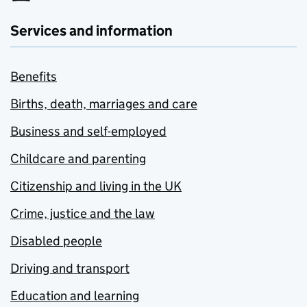
Services and information
Benefits
Births, death, marriages and care
Business and self-employed
Childcare and parenting
Citizenship and living in the UK
Crime, justice and the law
Disabled people
Driving and transport
Education and learning