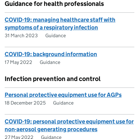
Guidance for health professionals
COVID-19: managing healthcare staff with
symptoms of a respiratory infection
31 March 2023
Guidance
COVID-19: background information
17 May 2022
Guidance
Infection prevention and control
Personal protective equipment use for AGPs
18 December 2025
Guidance
COVID-19: personal protective equipment use for
non-aerosol generating procedures
27 May 2022
Guidance