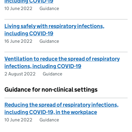
including COVID-19
10 June 2022
Guidance
Living safely with respiratory infections,
including COVID-19
16 June 2022
Guidance
Ventilation to reduce the spread of respiratory
infections, including COVID-19
2 August 2022
Guidance
Guidance for non-clinical settings
Reducing the spread of respiratory infections,
including COVID-19, in the workplace
10 June 2022
Guidance