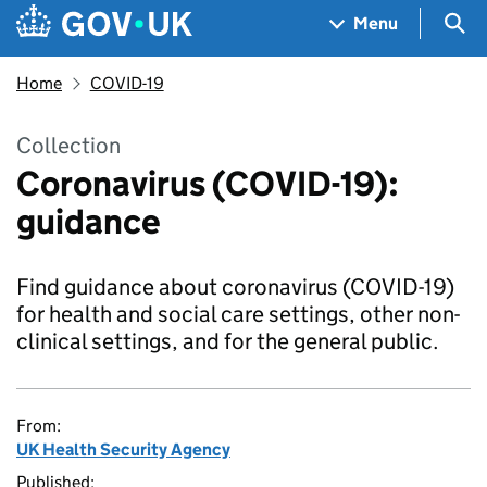
Skip to main content
Navigation menu
Sea
Menu
Home
COVID-19
Collection
Coronavirus (COVID-19):
guidance
Find guidance about coronavirus (COVID-19)
for health and social care settings, other non-
clinical settings, and for the general public.
From:
UK Health Security Agency
Published: