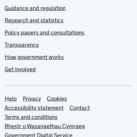
Guidance and regulation
Research and statistics
Policy papers and consultations
Transparency
How government works
Get involved
Support links
Help
Privacy
Cookies
Accessibility statement
Contact
Terms and conditions
Rhestr o Wasanaethau Cymraeg
Government Digital Service