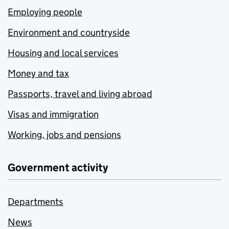
Employing people
Environment and countryside
Housing and local services
Money and tax
Passports, travel and living abroad
Visas and immigration
Working, jobs and pensions
Government activity
Departments
News