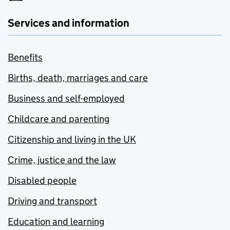
Services and information
Benefits
Births, death, marriages and care
Business and self-employed
Childcare and parenting
Citizenship and living in the UK
Crime, justice and the law
Disabled people
Driving and transport
Education and learning