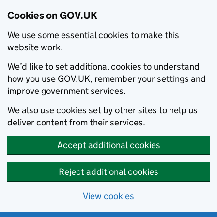
Cookies on GOV.UK
We use some essential cookies to make this
website work.
We’d like to set additional cookies to understand
how you use GOV.UK, remember your settings and
improve government services.
We also use cookies set by other sites to help us
deliver content from their services.
Accept additional cookies
Reject additional cookies
View cookies