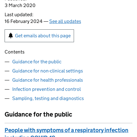
3 March 2020
Last updated:
16 February 2024 —
See all updates
Get emails about this page
Contents
Guidance for the public
Guidance for non-clinical settings
Guidance for health professionals
Infection prevention and control
Sampling, testing and diagnostics
Guidance for the public
People with symptoms of a respiratory infection