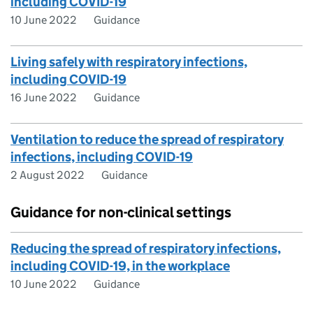
including COVID-19
10 June 2022
Guidance
Living safely with respiratory infections,
including COVID-19
16 June 2022
Guidance
Ventilation to reduce the spread of respiratory
infections, including COVID-19
2 August 2022
Guidance
Guidance for non-clinical settings
Reducing the spread of respiratory infections,
including COVID-19, in the workplace
10 June 2022
Guidance