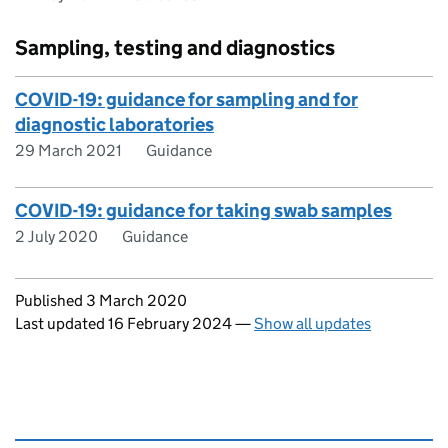
Sampling, testing and diagnostics
COVID-19: guidance for sampling and for
diagnostic laboratories
29 March 2021
Guidance
COVID-19: guidance for taking swab samples
2 July 2020
Guidance
Updates to this page
Published 3 March 2020
Last updated 16 February 2024
—
Show all updates