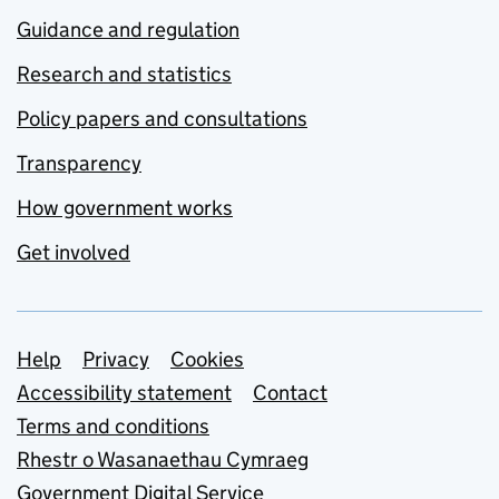
Guidance and regulation
Research and statistics
Policy papers and consultations
Transparency
How government works
Get involved
Support links
Help
Privacy
Cookies
Accessibility statement
Contact
Terms and conditions
Rhestr o Wasanaethau Cymraeg
Government Digital Service