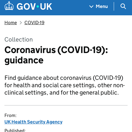
Skip to main content
Navigation menu
Sea
Menu
Home
COVID-19
Collection
Coronavirus (COVID-19):
guidance
Find guidance about coronavirus (COVID-19)
for health and social care settings, other non-
clinical settings, and for the general public.
From:
UK Health Security Agency
Published: