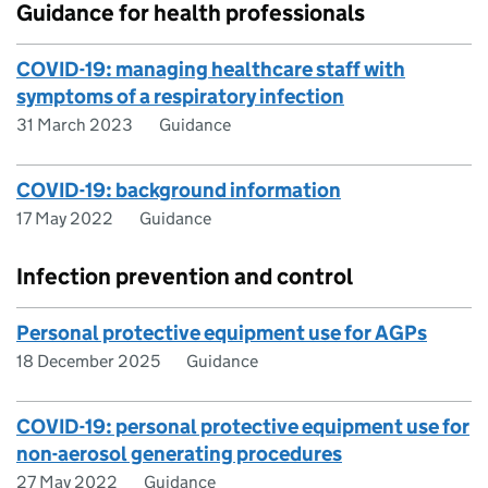
Guidance for health professionals
COVID-19: managing healthcare staff with
symptoms of a respiratory infection
31 March 2023
Guidance
COVID-19: background information
17 May 2022
Guidance
Infection prevention and control
Personal protective equipment use for AGPs
18 December 2025
Guidance
COVID-19: personal protective equipment use for
non-aerosol generating procedures
27 May 2022
Guidance