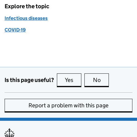
Explore the topic
Infectious diseases
COVID-19
Is this page useful?
Yes
this page is useful
No
this page is no
Report a problem with this page