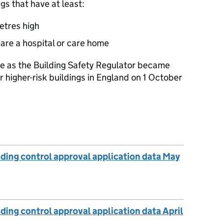
ngs that have at least:
metres high
r are a hospital or care home
e as the Building Safety Regulator became
or higher-risk buildings in England on 1 October
lding control approval application data May
ding control approval application data April