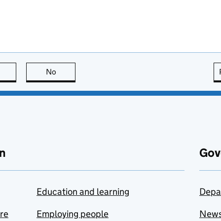
this page is useful
No
this page is not useful
n
Gov
Education and learning
Depa
are
Employing people
New