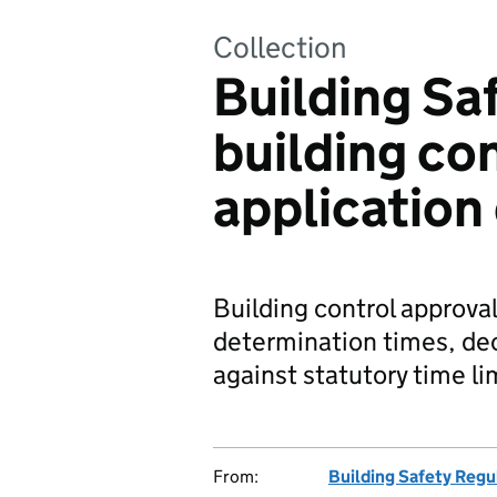
Collection
Building Sa
building co
application
Building control approval
determination times, de
against statutory time li
From:
Building Safety Regu