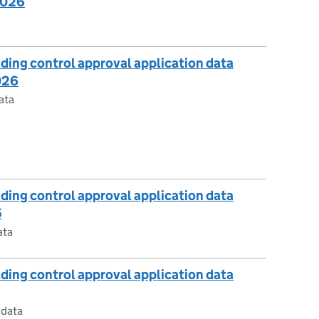
2026
lding control approval application data
026
ata
lding control approval application data
5
ata
lding control approval application data
 data