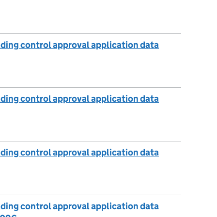
lding control approval application data
lding control approval application data
lding control approval application data
lding control approval application data