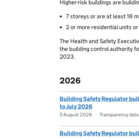
Higher-risk buildings are buildi
7 storeys or are at least 18 
2 or more residential units o
The Health and Safety Executiv
the building control authority f
2023.
2026
Building Safety Regulator bui
to July 2026
5 August 2026
Transparency data
Building Safety Regulator buil