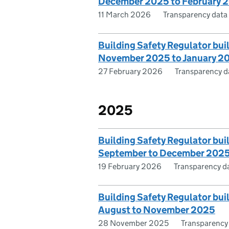
December 2025 to February 
11 March 2026
Transparency data
Building Safety Regulator bui
November 2025 to January 2
27 February 2026
Transparency d
2025
Building Safety Regulator bui
September to December 202
19 February 2026
Transparency d
Building Safety Regulator bui
August to November 2025
28 November 2025
Transparency