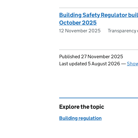
Building Safety Regulator bui
October 2025
12 November 2025
Transparency 
Updates to this page
Published 27 November 2025
Last updated 5 August 2026
—
Show
Explore the topic
Building regulation