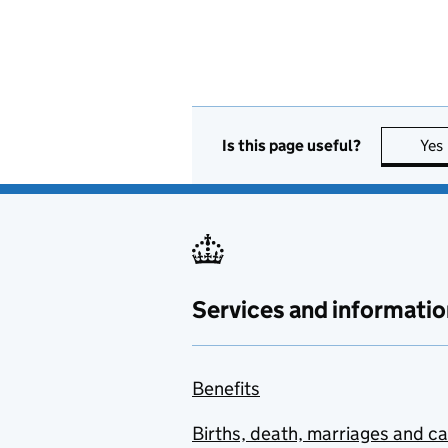
Is this page useful?
Yes
Services and informatio
Benefits
Births, death, marriages and c