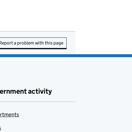
Report a problem with this page
ernment activity
rtments
s