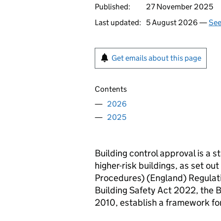
Published:
27 November 2025
Last updated:
5 August 2026 —
See
Get emails about this page
Contents
2026
2025
Building control approval is a 
higher-risk buildings, as set out
Procedures) (England) Regulati
Building Safety Act 2022, the 
2010, establish a framework for 