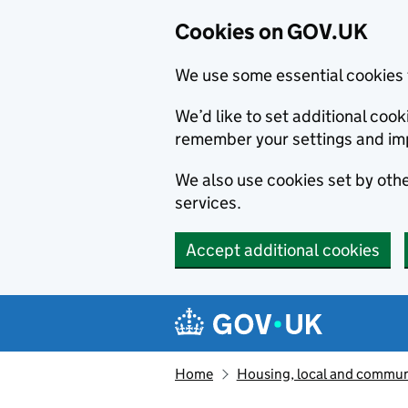
Cookies on GOV.UK
We use some essential cookies 
We’d like to set additional co
remember your settings and im
We also use cookies set by other
services.
Accept additional cookies
Skip to main content
Navigation menu
Home
Housing, local and commun