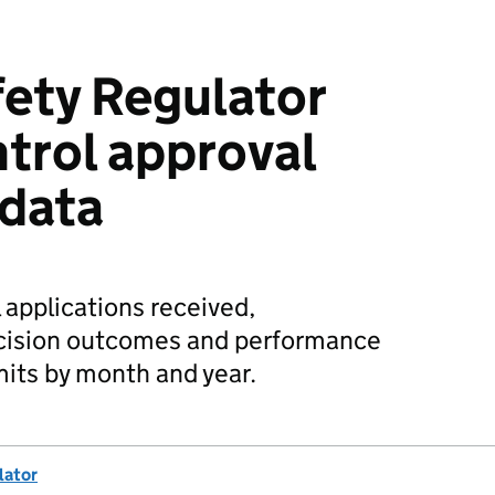
fety Regulator
ntrol approval
 data
 applications received,
cision outcomes and performance
mits by month and year.
lator