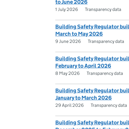
to June 2026
1 July 2026
Transparency data
Building Safety Regulator bui
March to May 2026
9 June 2026
Transparency data
Building Safety Regulator bui
February to April 2026
8 May 2026
Transparency data
Building Safety Regulator bui
January to March 2026
29 April 2026
Transparency data
Building Safety Regulator bui