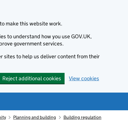
to make this website work.
okies to understand how you use GOV.UK,
prove government services.
 sites to help us deliver content from their
Reject additional cookies
View cookies
ity
Planning and building
Building regulation