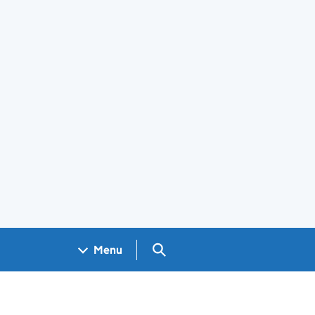
Search GOV.UK
Menu