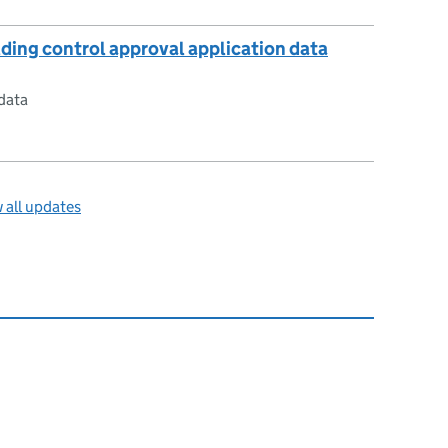
lding control approval application data
data
 all updates