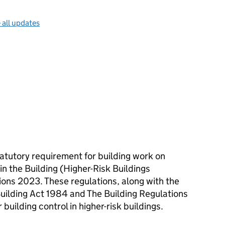
 all updates
statutory requirement for building work on
 in the Building (Higher-Risk Buildings
ons 2023. These regulations, along with the
Building Act 1984 and The Building Regulations
building control in higher-risk buildings.