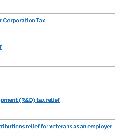
or Corporation Tax
T
pment (R&D) tax relief
ibutions relief for veterans as an employer