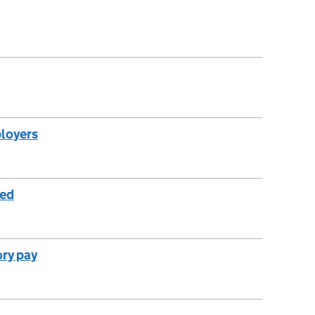
ployers
yed
ory pay