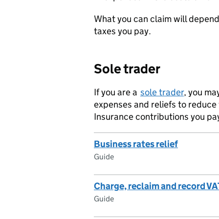
What you can claim will depen
taxes you pay.
Sole trader
If you are a
sole trader
, you ma
expenses and reliefs to reduce
Insurance contributions you pa
Business rates relief
Guide
Charge, reclaim and record VA
Guide