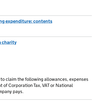
ing expenditure: contents
a charity
to claim the following allowances, expenses
t of Corporation Tax, VAT or National
ompany pays.