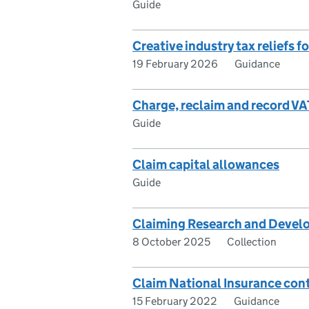
Guide
Creative industry tax reliefs f
19 February 2026
Guidance
Charge, reclaim and record VA
Guide
Claim capital allowances
Guide
Claiming Research and Develo
8 October 2025
Collection
Claim National Insurance contr
15 February 2022
Guidance