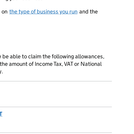
d on
the type of business you run
and the
y be able to claim the following allowances,
 the amount of Income Tax, VAT or National
y.
T