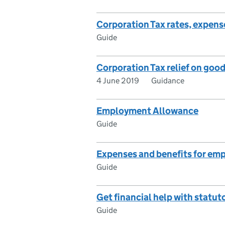
Corporation Tax rates, expense
Guide
Corporation Tax relief on good
4 June 2019
Guidance
Employment Allowance
Guide
Expenses and benefits for em
Guide
Get financial help with statut
Guide