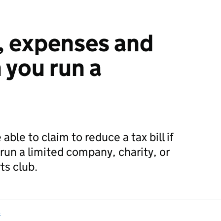
, expenses and
 you run a
ble to claim to reduce a tax bill if
run a limited company, charity, or
s club.
s