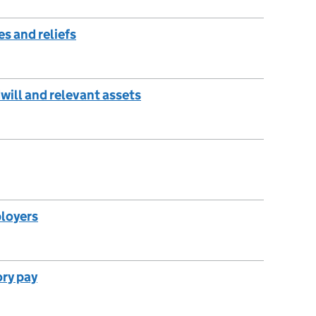
s and reliefs
will and relevant assets
ployers
ory pay