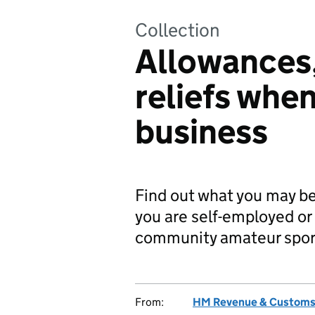
Collection
Allowances
reliefs when
business
Find out what you may be a
you are self-employed or 
community amateur sport
From:
HM Revenue & Custom