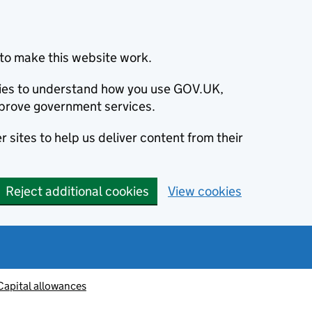
to make this website work.
okies to understand how you use GOV.UK,
prove government services.
 sites to help us deliver content from their
Reject additional cookies
View cookies
Capital allowances