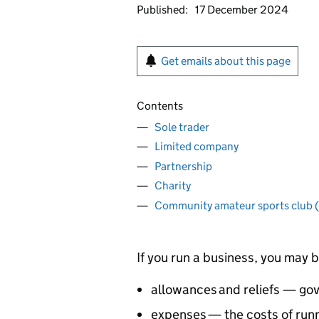
Published:
17 December 2024
Get emails about this page
Contents
Sole trader
Limited company
Partnership
Charity
Community amateur sports club
If you run a business, you may b
allowances and reliefs — go
expenses — the costs of run