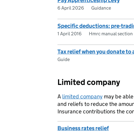
Pay Apprenticeship Levy
6 April 2026
Guidance
Specific deductions: pre-trad
1 April 2016
Hmrc manual section
Tax relief when you donate to 
Guide
Limited company
A
limited company
may be able 
and reliefs to reduce the amoun
Insurance contributions the c
Business rates relief