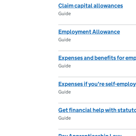
Claim capital allowances
Guide
Employment Allowance
Guide
Expenses and benefits for em
Guide
Expenses if you're self-emplo
Guide
Get financial help with statut
Guide