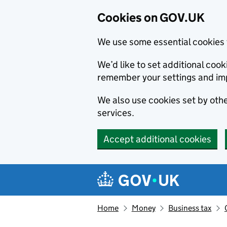
Cookies on GOV.UK
We use some essential cookies 
We’d like to set additional co
remember your settings and im
We also use cookies set by other
services.
Accept additional cookies
Skip to main content
Navigation menu
Home
Money
Business tax