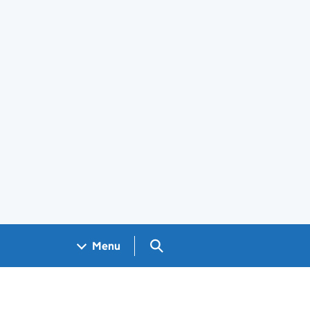
Search GOV.UK
Menu