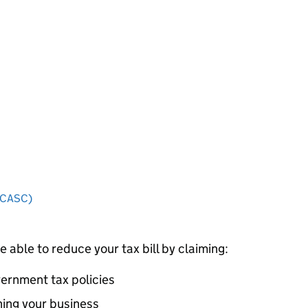
 (CASC)
e able to reduce your tax bill by claiming:
vernment tax policies
ning your business