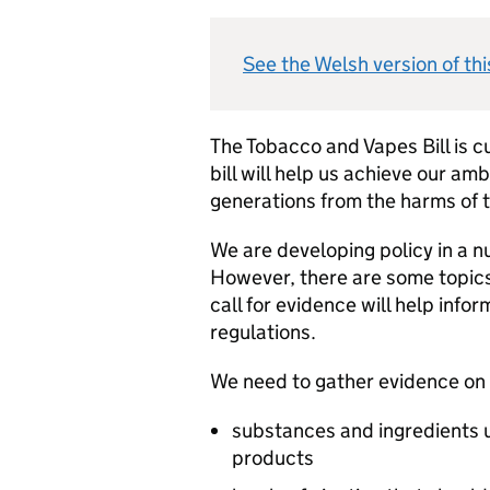
See the Welsh version of thi
The Tobacco and Vapes Bill is c
bill will help us achieve our am
generations from the harms of t
We are developing policy in a 
However, there are some topics
call for evidence will help info
regulations.
We need to gather evidence on 
substances and ingredients u
products