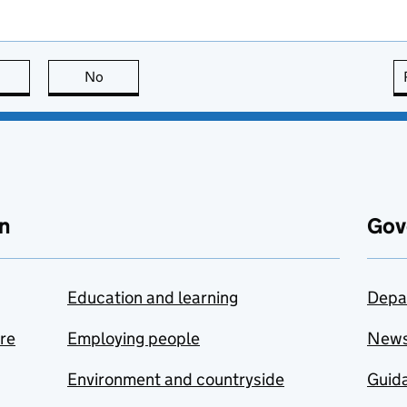
this page is useful
No
this page is not useful
n
Gov
Education and learning
Depa
are
Employing people
New
Environment and countryside
Guida