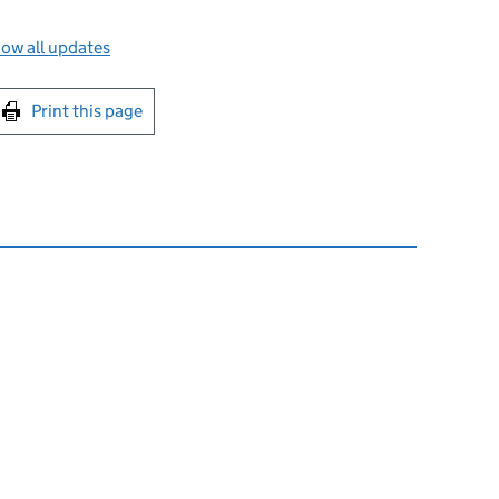
ow all updates
int this page
Print this page