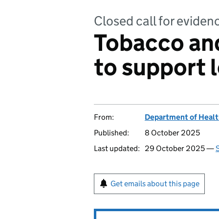
Closed call for eviden
Tobacco and
to support l
From:
Department of Healt
Published:
8 October 2025
Last updated:
29 October 2025 —
S
Get emails about this page