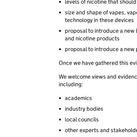
levels of nicotine that shoul
size and shape of vapes, vape
technology in these devices
proposal to introduce a new 
and nicotine products
proposal to introduce a new 
Once we have gathered this evi
We welcome views and evidence 
including:
academics
industry bodies
local councils
other experts and stakehold