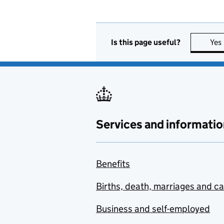
Is this page useful?
Yes
Services and informatio
Benefits
Births, death, marriages and c
Business and self-employed