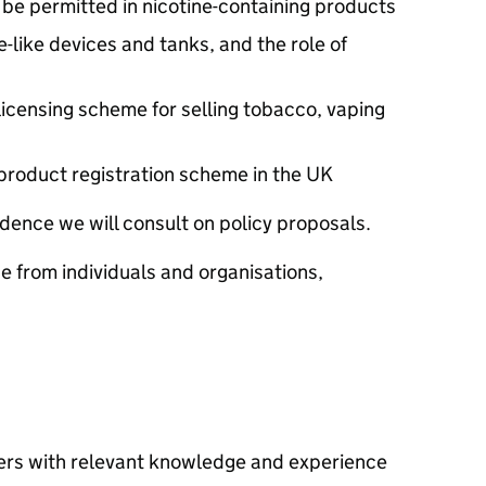
d be permitted in nicotine-containing products
-like devices and tanks, and the role of
licensing scheme for selling tobacco, vaping
product registration scheme in the UK
dence we will consult on policy proposals.
from individuals and organisations,
ers with relevant knowledge and experience