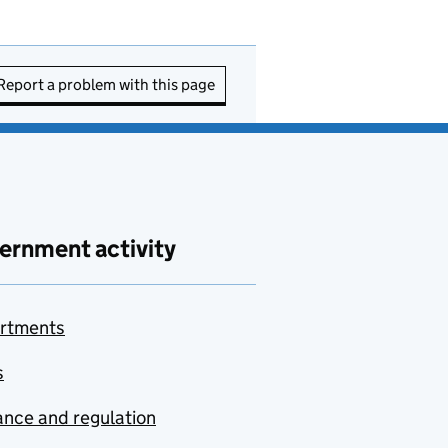
Report a problem with this page
ernment activity
rtments
s
nce and regulation