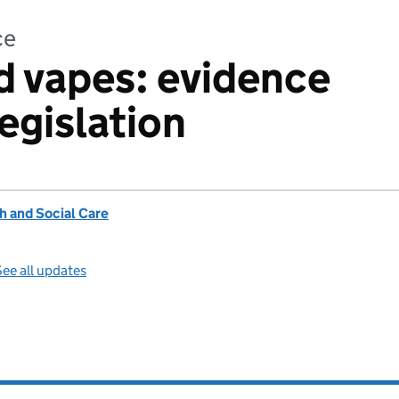
ce
 vapes: evidence
egislation
h and Social Care
ee all updates