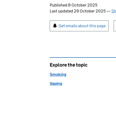
Updates to this page
Published 8 October 2025
Last updated 29 October 2025
—
Sh
Sign up for emails or pr
Get emails about this page
Explore the topic
Smoking
Vaping