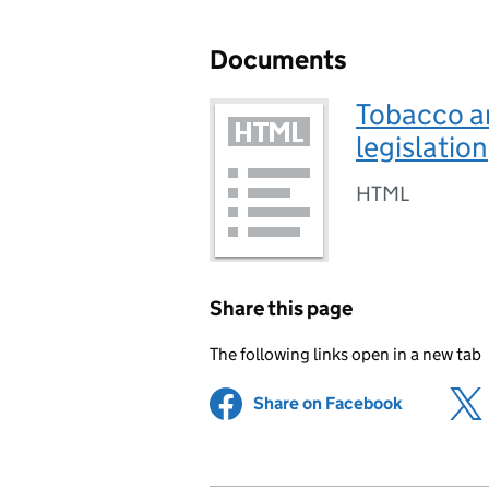
Documents
Tobacco an
legislation
HTML
Share this page
The following links open in a new tab
Share on Facebook
(opens in 