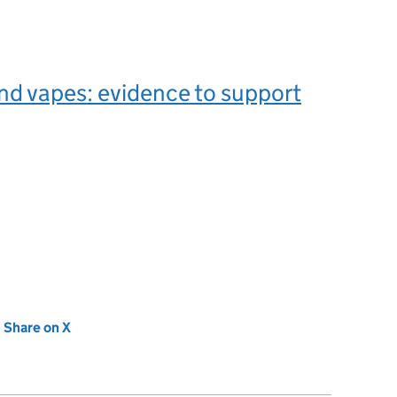
d vapes: evidence to support
new tab)
Share on X
(opens in new tab)