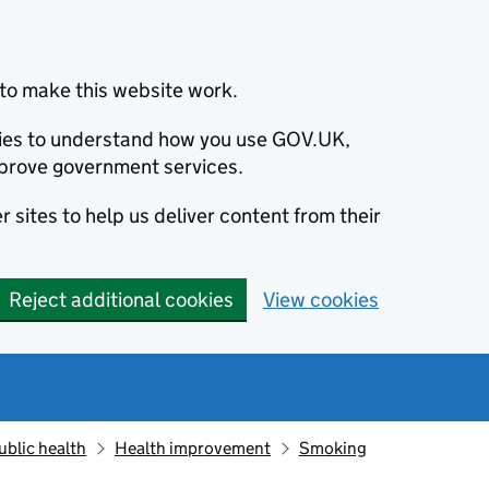
to make this website work.
okies to understand how you use GOV.UK,
prove government services.
 sites to help us deliver content from their
Reject additional cookies
View cookies
ublic health
Health improvement
Smoking