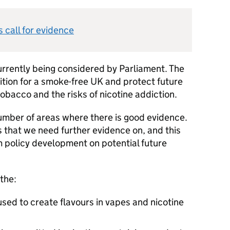
s call for evidence
urrently being considered by Parliament. The
bition for a smoke-free UK and protect future
obacco and the risks of nicotine addiction.
number of areas where there is good evidence.
 that we need further evidence on, and this
rm policy development on potential future
the:
sed to create flavours in vapes and nicotine