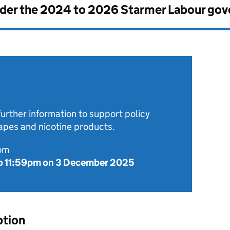
nder the
2024 to 2026 Starmer Labour go
further information to support policy
pes and nicotine products.
rom
o
11:59pm on 3 December 2025
ption