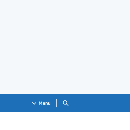
Search GOV.UK
Menu