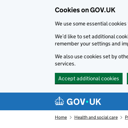
Cookies on GOV.UK
We use some essential cookies 
We’d like to set additional co
remember your settings and im
We also use cookies set by other
services.
Accept additional cookies
Skip to main content
Navigation menu
Home
Health and social care
P