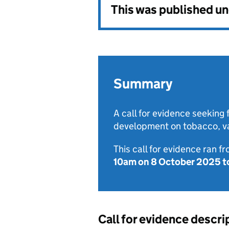
This was published u
Summary
A call for evidence seeking 
development on tobacco, va
This call for evidence ran f
10am on 8 October 2025
t
Call for evidence descri