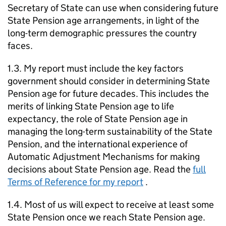
Secretary of State can use when considering future
State Pension age arrangements, in light of the
long-term demographic pressures the country
faces.
1.3. My report must include the key factors
government should consider in determining State
Pension age for future decades. This includes the
merits of linking State Pension age to life
expectancy, the role of State Pension age in
managing the long-term sustainability of the State
Pension, and the international experience of
Automatic Adjustment Mechanisms for making
decisions about State Pension age. Read the
full
Terms of Reference for my report
.
1.4. Most of us will expect to receive at least some
State Pension once we reach State Pension age.