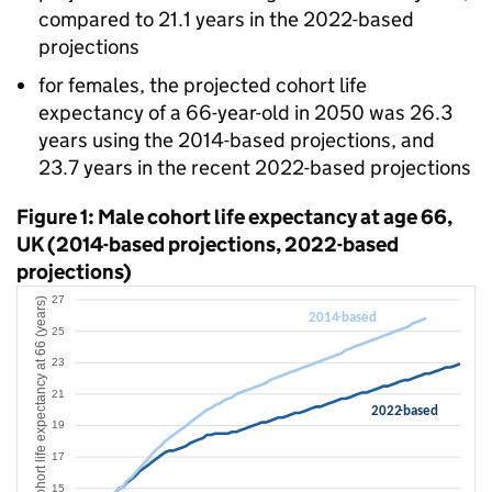
compared to 21.1 years in the 2022-based
projections
for females, the projected cohort life
expectancy of a 66-year-old in 2050 was 26.3
years using the 2014-based projections, and
23.7 years in the recent 2022-based projections
Figure 1: Male cohort life expectancy at age 66,
UK (2014-based projections, 2022-based
projections)