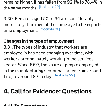
remains higher, it has fallen from 92.1% to 78.4% in
[footnote 20]
the same months.
3.30. Females aged 50 to 64 are considerably
more likely than men of the same age to be in part-
[footnote 21]
time employment.
Changes in the type of employment
3.31. The types of industry that workers are
employed in has been changing over time, with
workers predominately working in the services
sector. Since 1997, the share of people employed
in the manufacturing sector has fallen from around
[footnote 22]
17%, to around 8% today.
4. Call for Evidence: Questions