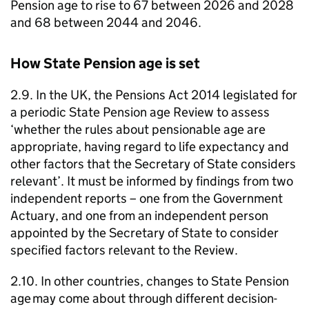
Pension age to rise to 67 between 2026 and 2028
and 68 between 2044 and 2046.
How State Pension age is set
2.9. In the UK, the Pensions Act 2014 legislated for
a periodic State Pension age Review to assess
‘whether the rules about pensionable age are
appropriate, having regard to life expectancy and
other factors that the Secretary of State considers
relevant’. It must be informed by findings from two
independent reports – one from the Government
Actuary, and one from an independent person
appointed by the Secretary of State to consider
specified factors relevant to the Review.
2.10. In other countries, changes to State Pension
age may come about through different decision-