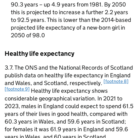
90.3 years – up 4.9 years from 1981. By 2050
this is projected to increase a further 2.2 years
to 92.5 years. This is lower than the 2014-based
projected life expectancy of a new-born girl in
2050 of 98.0
Healthy life expectancy
3.7. The
ONS
and the National Records of Scotland
publish data on healthy life expectancy in England
[footnote 8]
and Wales, and Scotland, respectively.
[footnote 9]
Healthy life expectancy shows
considerable geographical variation. In 2021 to
2023, males in England could expect to spend 61.5
years of their lives in good health, compared with
60.3 years in Wales, and 59.6 years in Scotland;
for females it was 61.9 years in England and 59.6
years in Wales, and 60 years in Scotland.