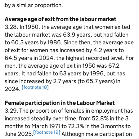
by a similar proportion.
Average age of exit from the labour market
3.28. In 1950, the average age that women exited
the labour market was 63.9 years, but had fallen
to 60.3 years by 1986. Since then, the average age
of exit for women has increased by 4.2 years to
64.5 years in 2024, the highest recorded level. For
men, the average age of exit in 1950 was 67.2
years. It had fallen to 63 years by 1996, but has
since increased by 2.7 years (to 65.7 years) in
[footnote 18]
2024.
Female participation in the Labour Market
3.29. The proportion of females in employment has
increased steadily over time, from 52.8% in the 3
months to March 1971 to 72.3% in the 3 months to
[footnote 19]
June 2025.
Although male participation