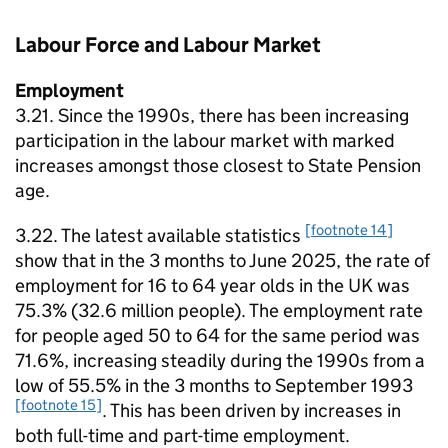
Labour Force and Labour Market
Employment
3.21. Since the 1990s, there has been increasing
participation in the labour market with marked
increases amongst those closest to State Pension
age.
[footnote 14]
3.22. The latest available statistics
show that in the 3 months to June 2025, the rate of
employment for 16 to 64 year olds in the UK was
75.3% (32.6 million people). The employment rate
for people aged 50 to 64 for the same period was
71.6%, increasing steadily during the 1990s from a
low of 55.5% in the 3 months to September 1993
[footnote 15]
. This has been driven by increases in
both full-time and part-time employment.