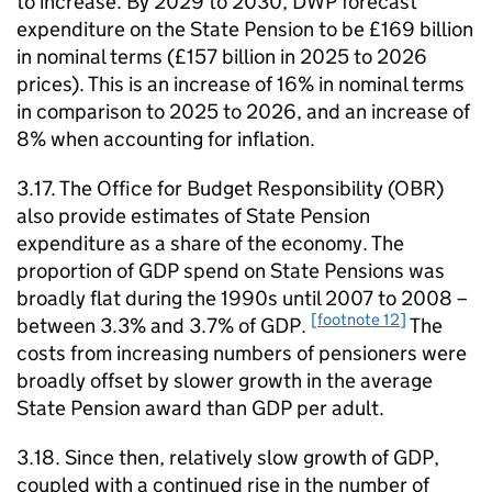
to increase. By 2029 to 2030,
DWP
forecast
expenditure on the State Pension to be £169 billion
in nominal terms (£157 billion in 2025 to 2026
prices). This is an increase of 16% in nominal terms
in comparison to 2025 to 2026, and an increase of
8% when accounting for inflation.
3.17. The Office for Budget Responsibility (
OBR
)
also provide estimates of State Pension
expenditure as a share of the economy. The
proportion of
GDP
spend on State Pensions was
broadly flat during the 1990s until 2007 to 2008 –
[footnote 12]
between 3.3% and 3.7% of
GDP
.
The
costs from increasing numbers of pensioners were
broadly offset by slower growth in the average
State Pension award than
GDP
per adult.
3.18. Since then, relatively slow growth of
GDP
,
coupled with a continued rise in the number of