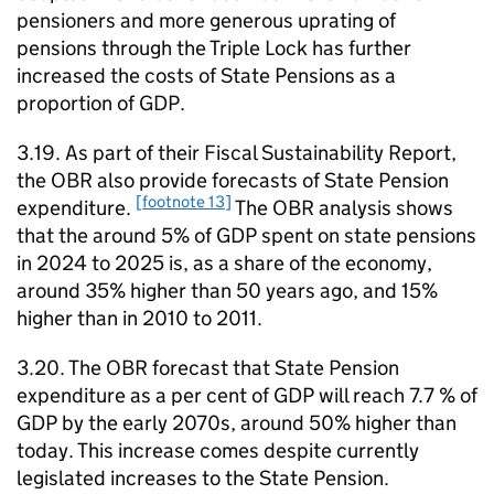
pensioners and more generous uprating of
pensions through the Triple Lock has further
increased the costs of State Pensions as a
proportion of
GDP
.
3.19. As part of their Fiscal Sustainability Report,
the
OBR
also provide forecasts of State Pension
[footnote 13]
expenditure.
The
OBR
analysis shows
that the around 5% of
GDP
spent on state pensions
in 2024 to 2025 is, as a share of the economy,
around 35% higher than 50 years ago, and 15%
higher than in 2010 to 2011.
3.20. The
OBR
forecast that State Pension
expenditure as a per cent of
GDP
will reach 7.7 % of
GDP
by the early 2070s, around 50% higher than
today. This increase comes despite currently
legislated increases to the State Pension.