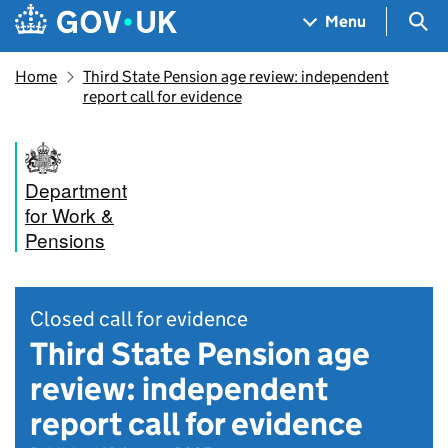
Skip to main content
Navigation menu
Sea
Menu
Home
Third State Pension age review: independent
report call for evidence
Department
for Work &
Pensions
Closed call for evidence
Third State Pension age
review: independent
report call for evidence