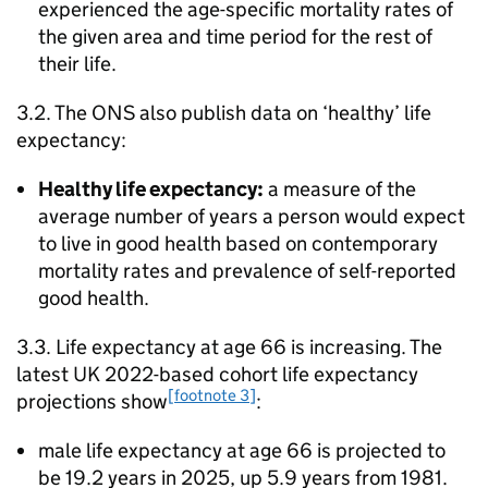
experienced the age-specific mortality rates of
the given area and time period for the rest of
their life.
3.2. The
ONS
also publish data on ‘healthy’ life
expectancy:
Healthy life expectancy:
a measure of the
average number of years a person would expect
to live in good health based on contemporary
mortality rates and prevalence of self-reported
good health.
3.3. Life expectancy at age 66 is increasing. The
latest UK 2022-based cohort life expectancy
[footnote 3]
projections show
:
male life expectancy at age 66 is projected to
be 19.2 years in 2025, up 5.9 years from 1981.