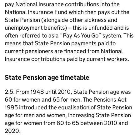
pay National Insurance contributions into the
National Insurance Fund which then pays out the
State Pension (alongside other sickness and
unemployment benefits) – this is unfunded and is
often referred to as a “Pay As You Go” system. This
means that State Pension payments paid to
current pensioners are financed from National
Insurance contributions paid by current workers.
State Pension age timetable
2.5. From 1948 until 2010, State Pension age was
60 for women and 65 for men. The Pensions Act
1995 introduced the equalisation of State Pension
age for men and women, increasing State Pension
age for women from 60 to 65 between 2010 and
2020.