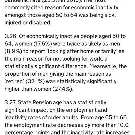
commonly cited reason for economic inactivity
amongst those aged 50 to 64 was being sick,
injured or disabled.
3.26. Of economically inactive people aged 50 to
64, women (17.6%) were twice as likely as men
(8.9%) to report ‘looking after home or family’ as
the main reason for not looking for work, a
statistically significant difference. Meanwhile, the
proportion of men giving the main reason as
‘retired’ (32.1%) was statistically significantly
higher than women (27.4%).
3.27. State Pension age has a statistically
significant impact on the employment and
inactivity rates of older adults. From age 65 to 66
the employment rate decreases by more than 10.0
percentage points and the inactivity rate increases