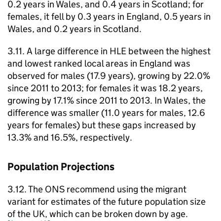
0.2 years in Wales, and 0.4 years in Scotland; for
females, it fell by 0.3 years in England, 0.5 years in
Wales, and 0.2 years in Scotland.
3.11. A large difference in
HLE
between the highest
and lowest ranked local areas in England was
observed for males (17.9 years), growing by 22.0%
since 2011 to 2013; for females it was 18.2 years,
growing by 17.1% since 2011 to 2013. In Wales, the
difference was smaller (11.0 years for males, 12.6
years for females) but these gaps increased by
13.3% and 16.5%, respectively.
Population Projections
3.12. The
ONS
recommend using the migrant
variant for estimates of the future population size
of the UK, which can be broken down by age.