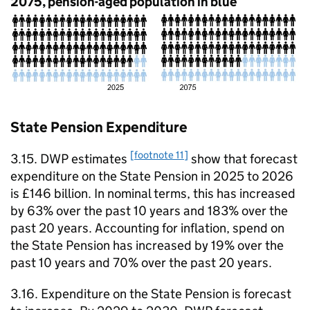
2075, pension-aged population in blue
State Pension Expenditure
[footnote 11]
3.15.
DWP
estimates
show that forecast
expenditure on the State Pension in 2025 to 2026
is £146 billion. In nominal terms, this has increased
by 63% over the past 10 years and 183% over the
past 20 years. Accounting for inflation, spend on
the State Pension has increased by 19% over the
past 10 years and 70% over the past 20 years.
3.16. Expenditure on the State Pension is forecast