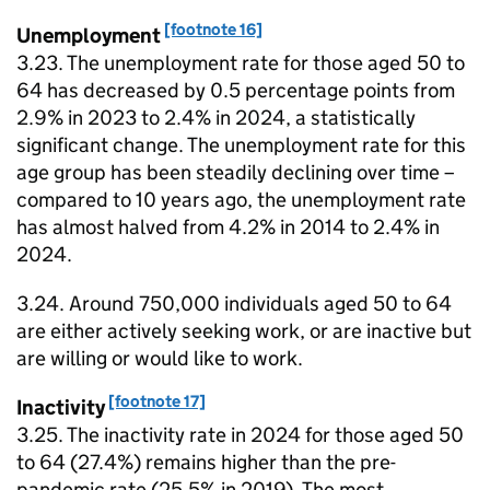
[footnote 16]
Unemployment
3.23. The unemployment rate for those aged 50 to
64 has decreased by 0.5 percentage points from
2.9% in 2023 to 2.4% in 2024, a statistically
significant change. The unemployment rate for this
age group has been steadily declining over time –
compared to 10 years ago, the unemployment rate
has almost halved from 4.2% in 2014 to 2.4% in
2024.
3.24. Around 750,000 individuals aged 50 to 64
are either actively seeking work, or are inactive but
are willing or would like to work.
[footnote 17]
Inactivity
3.25. The inactivity rate in 2024 for those aged 50
to 64 (27.4%) remains higher than the pre-
pandemic rate (25.5% in 2019). The most