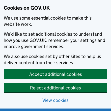
Cookies on GOV.UK
We use some essential cookies to make this
website work.
We’d like to set additional cookies to understand
how you use GOV.UK, remember your settings and
improve government services.
We also use cookies set by other sites to help us
deliver content from their services.
Accept additional cookies
Reject additional cookies
View cookies