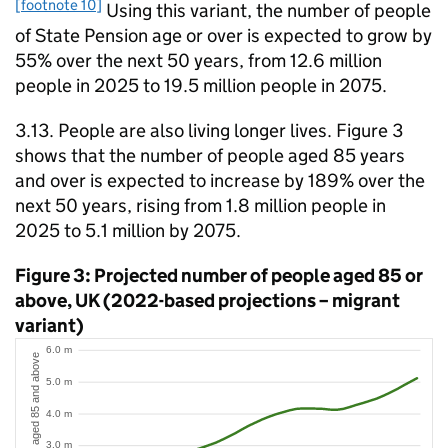
[footnote 10]
Using this variant, the number of people
of State Pension age or over is expected to grow by
55% over the next 50 years, from 12.6 million
people in 2025 to 19.5 million people in 2075.
3.13. People are also living longer lives. Figure 3
shows that the number of people aged 85 years
and over is expected to increase by 189% over the
next 50 years, rising from 1.8 million people in
2025 to 5.1 million by 2075.
Figure 3: Projected number of people aged 85 or
above, UK (2022-based projections – migrant
variant)