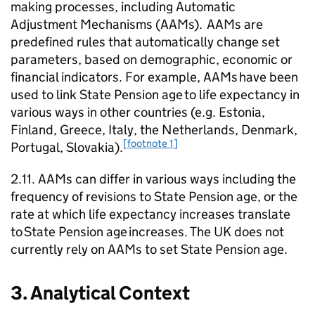
making processes, including Automatic
Adjustment Mechanisms (
AAMs
).
AAMs
are
predefined rules that automatically change set
parameters, based on demographic, economic or
financial indicators. For example,
AAMs
have been
used to link State Pension age to life expectancy in
various ways in other countries (e.g. Estonia,
Finland, Greece, Italy, the Netherlands, Denmark,
[footnote 1]
Portugal, Slovakia).
2.11.
AAMs
can differ in various ways including the
frequency of revisions to State Pension age, or the
rate at which life expectancy increases translate
to State Pension age increases. The UK does not
currently rely on
AAMs
to set State Pension age.
3. Analytical Context