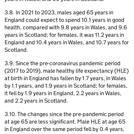
3.8. In 2021 to 2023, males aged 65 years in
England could expect to spend 10.1 years in good
health, compared with 9.8 years in Wales, and 9.6
years in Scotland; for females, it was 11.2 years in
England and 10.4 years in Wales, and 10.7 years for
Scotland.
3.9. Since the pre-coronavirus pandemic period
(2017 to 2019), male healthy life expectancy (
HLE
)
at birth in England has fallen by 1.7 years, in Wales
by 1.1 years, and 1.9 years in Scotland; for females,
it fell by 1.9 years in England, 2.2 years in Wales,
and 2.2 years in Scotland.
3.10. The changes since the pre-pandemic period
at age 65 are less significant. Male
HLE
at age 65
in England over the same period fell by 0.4 years,