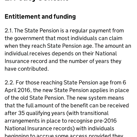
Entitlement and funding
2.1. The State Pension is a regular payment from
the government that most individuals can claim
when they reach State Pension age. The amount an
individual receives depends on their National
Insurance record and the number of years they
have contributed.
2.2. For those reaching State Pension age from 6
April 2016, the new State Pension applies in place
of the old State Pension. The new system means
that the full amount of the benefit can be received
after 35 qualifying years (with transitional
arrangements in place to recognise pre-2016
National Insurance records) with individuals
beginning to accrue some access provided they