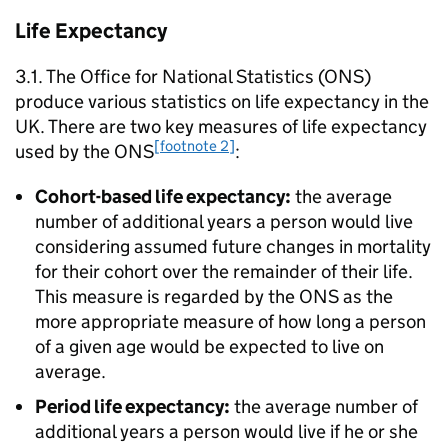
Life Expectancy
3.1. The Office for National Statistics (
ONS
)
produce various statistics on life expectancy in the
UK. There are two key measures of life expectancy
[footnote 2]
used by the
ONS
:
Cohort-based life expectancy:
the average
number of additional years a person would live
considering assumed future changes in mortality
for their cohort over the remainder of their life.
This measure is regarded by the
ONS
as the
more appropriate measure of how long a person
of a given age would be expected to live on
average.
Period life expectancy:
the average number of
additional years a person would live if he or she