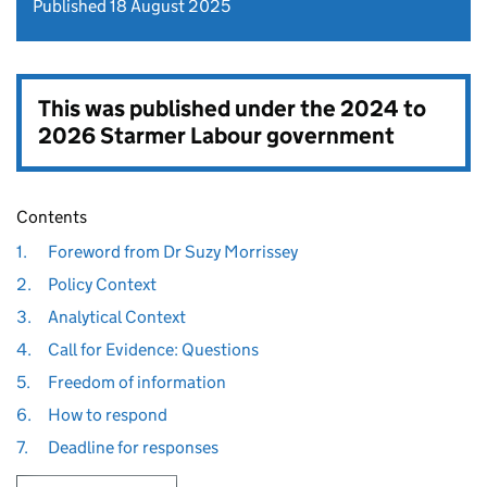
Published 18 August 2025
This was published under the
2024 to
2026 Starmer Labour government
Contents
1.
Foreword from Dr Suzy Morrissey
2.
Policy Context
3.
Analytical Context
4.
Call for Evidence: Questions
5.
Freedom of information
6.
How to respond
7.
Deadline for responses