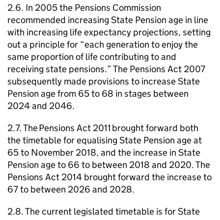
2.6. In 2005 the Pensions Commission
recommended increasing State Pension age in line
with increasing life expectancy projections, setting
out a principle for “each generation to enjoy the
same proportion of life contributing to and
receiving state pensions.” The Pensions Act 2007
subsequently made provisions to increase State
Pension age from 65 to 68 in stages between
2024 and 2046.
2.7. The Pensions Act 2011 brought forward both
the timetable for equalising State Pension age at
65 to November 2018, and the increase in State
Pension age to 66 to between 2018 and 2020. The
Pensions Act 2014 brought forward the increase to
67 to between 2026 and 2028.
2.8. The current legislated timetable is for State