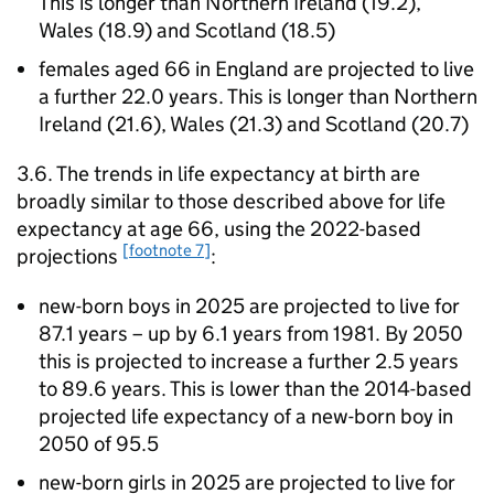
This is longer than Northern Ireland (19.2),
Wales (18.9) and Scotland (18.5)
females aged 66 in England are projected to live
a further 22.0 years. This is longer than Northern
Ireland (21.6), Wales (21.3) and Scotland (20.7)
3.6. The trends in life expectancy at birth are
broadly similar to those described above for life
expectancy at age 66, using the 2022-based
[footnote 7]
projections
:
new-born boys in 2025 are projected to live for
87.1 years – up by 6.1 years from 1981. By 2050
this is projected to increase a further 2.5 years
to 89.6 years. This is lower than the 2014-based
projected life expectancy of a new-born boy in
2050 of 95.5
new-born girls in 2025 are projected to live for