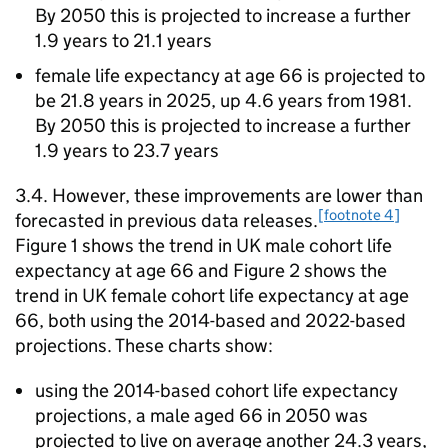
By 2050 this is projected to increase a further
1.9 years to 21.1 years
female life expectancy at age 66 is projected to
be 21.8 years in 2025, up 4.6 years from 1981.
By 2050 this is projected to increase a further
1.9 years to 23.7 years
3.4. However, these improvements are lower than
[footnote 4]
forecasted in previous data releases.
Figure 1 shows the trend in UK male cohort life
expectancy at age 66 and Figure 2 shows the
trend in UK female cohort life expectancy at age
66, both using the 2014-based and 2022-based
projections. These charts show:
using the 2014-based cohort life expectancy
projections, a male aged 66 in 2050 was
projected to live on average another 24.3 years,