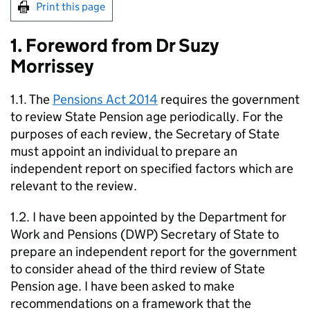
Print this page
1. Foreword from Dr Suzy
Morrissey
1.1. The
Pensions Act 2014
requires the government
to review State Pension age periodically. For the
purposes of each review, the Secretary of State
must appoint an individual to prepare an
independent report on specified factors which are
relevant to the review.
1.2. I have been appointed by the Department for
Work and Pensions (
DWP
) Secretary of State to
prepare an independent report for the government
to consider ahead of the third review of State
Pension age. I have been asked to make
recommendations on a framework that the