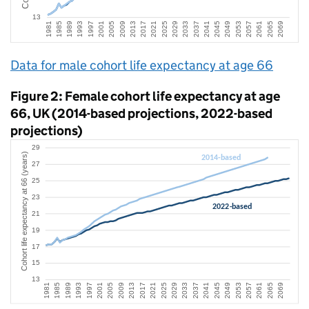
Data for male cohort life expectancy at age 66
Figure 2: Female cohort life expectancy at age
66, UK (2014-based projections, 2022-based
projections)