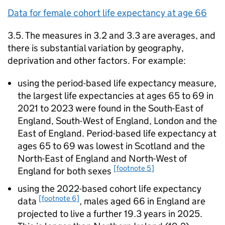
Data for female cohort life expectancy at age 66
3.5. The measures in 3.2 and 3.3 are averages, and
there is substantial variation by geography,
deprivation and other factors. For example:
using the period-based life expectancy measure,
the largest life expectancies at ages 65 to 69 in
2021 to 2023 were found in the South-East of
England, South-West of England, London and the
East of England. Period-based life expectancy at
ages 65 to 69 was lowest in Scotland and the
North-East of England and North-West of
[footnote 5]
England for both sexes
using the 2022-based cohort life expectancy
[footnote 6]
data
, males aged 66 in England are
projected to live a further 19.3 years in 2025.