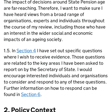
The impact of decisions around State Pension age
are far-reaching. Therefore, I want to make sure I
have heard views from a broad range of
organisations, experts and individuals throughout
the course of my review, including those who have
an interest in the wider social and economic
impacts of an ageing society.
1.5. In
Section 4
I have set out specific questions
where I wish to receive evidence. Those questions
are related to the key areas I have been asked to
report on by the Secretary of State. I would
encourage interested individuals and organisations
to consider and respond to any of these questions.
Further information on how to respond can be
found in
Section 6
.
2. Policy Context