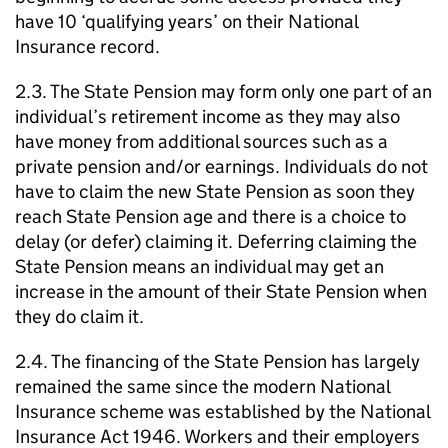
have 10 ‘qualifying years’ on their National
Insurance record.
2.3. The State Pension may form only one part of an
individual’s retirement income as they may also
have money from additional sources such as a
private pension and/or earnings. Individuals do not
have to claim the new State Pension as soon they
reach State Pension age and there is a choice to
delay (or defer) claiming it. Deferring claiming the
State Pension means an individual may get an
increase in the amount of their State Pension when
they do claim it.
2.4. The financing of the State Pension has largely
remained the same since the modern National
Insurance scheme was established by the National
Insurance Act 1946. Workers and their employers