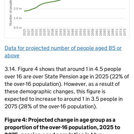
Data for projected number of people aged 85 or
above
3.14. Figure 4 shows that around 1 in 4.5 people
over 16 are over State Pension age in 2025 (22% of
the over-16 population). However, as a result of
these demographic changes, this figure is
expected to increase to around 1 in 3.5 people in
2075 (28% of the over-16 population).
Figure 4: Projected change in age group as a
proportion of the over-16 population, 2025 to