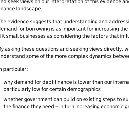
nd seek views on our interpretation of this evidence a
finance landscape.
he evidence suggests that understanding and addressin
emand for borrowing is as important for increasing the 
UK
small businesses as considering the factors that infl
y asking these questions and seeking views directly, w
understand some of the more complex dynamics betwe
n particular:
why demand for debt finance is lower than our intern
particularly low for certain demographics
whether government can build on existing steps to su
the finance they need – in turn increasing economic 