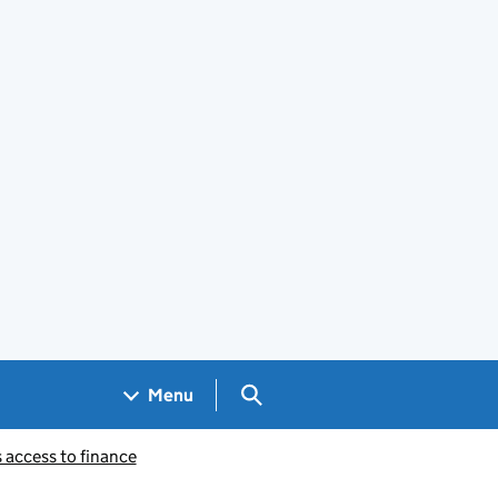
Search GOV.UK
Menu
 access to finance