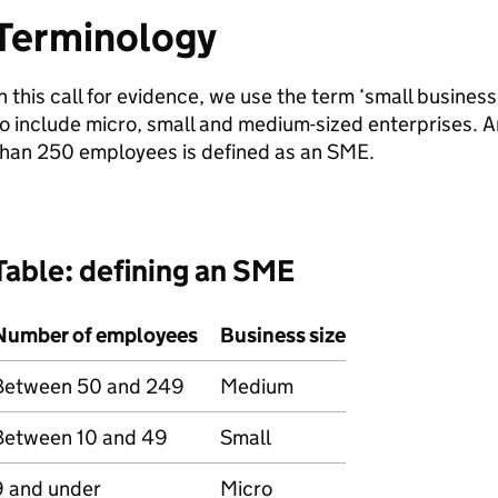
Terminology
n this call for evidence, we use the term ‘small busines
o include micro, small and medium-sized enterprises. A
than 250 employees is defined as an
SME
.
Table: defining an
SME
Number of employees
Business size
Between 50 and 249
Medium
Between 10 and 49
Small
9 and under
Micro