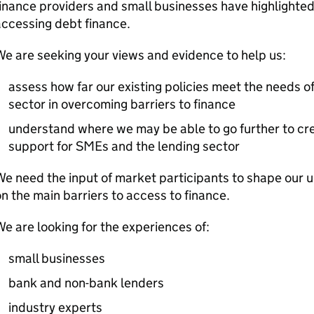
inance providers and small businesses have highlighted 
ccessing debt finance.
e are seeking your views and evidence to help us:
assess how far our existing policies meet the needs o
sector in overcoming barriers to finance
understand where we may be able to go further to cr
support for
SMEs
and the lending sector
e need the input of market participants to shape our 
n the main barriers to access to finance.
e are looking for the experiences of:
small businesses
bank and non-bank lenders
industry experts