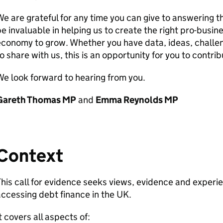
e are grateful for any time you can give to answering th
e invaluable in helping us to create the right pro-busi
conomy to grow. Whether you have data, ideas, challeng
o share with us, this is an opportunity for you to contrib
e look forward to hearing from you.
Gareth Thomas
MP
and
Emma Reynolds
MP
Context
his call for evidence seeks views, evidence and experie
ccessing debt finance in the
UK
.
t covers all aspects of: