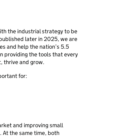
h the industrial strategy to be
published later in 2025, we are
s and help the nation’s 5.5
n providing the tools that every
t, thrive and grow.
portant for:
arket and improving small
. At the same time, both