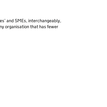
ses’ and
SMEs
, interchangeably,
ny organisation that has fewer