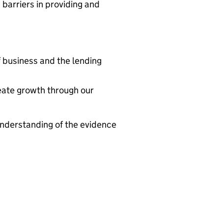
barriers in providing and
f business and the lending
eate growth through our
understanding of the evidence