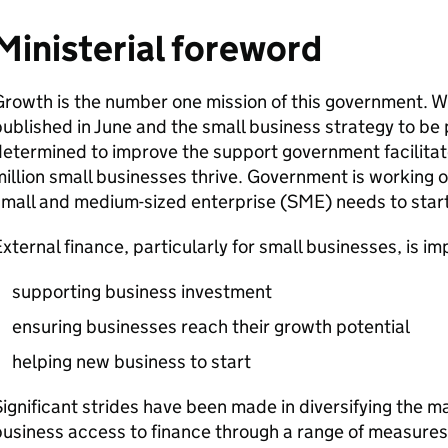
Ministerial foreword
rowth is the number one mission of this government. Wit
ublished in June and the small business strategy to be 
etermined to improve the support government facilitate
illion small businesses thrive. Government is working o
mall and medium-sized enterprise (
SME
) needs to star
xternal finance, particularly for small businesses, is im
supporting business investment
ensuring businesses reach their growth potential
helping new business to start
ignificant strides have been made in diversifying the m
usiness access to finance through a range of measures