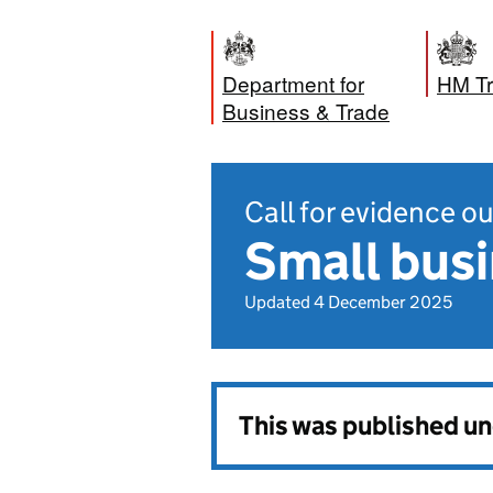
Department for
HM Tr
Business & Trade
Call for evidence 
Small busi
Updated 4 December 2025
This was published u