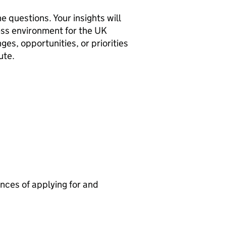
e questions. Your insights will
ness environment for the
UK
es, opportunities, or priorities
ute.
nces of applying for and