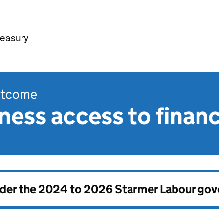
easury
outcome
ness access to finan
nder the
2024 to 2026 Starmer Labour go