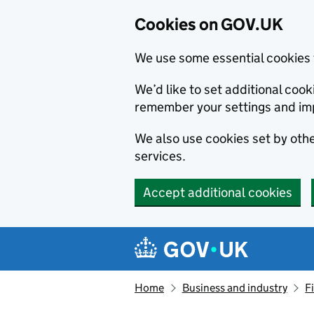
Cookies on GOV.UK
We use some essential cookies 
We’d like to set additional co
remember your settings and im
We also use cookies set by other
services.
Accept additional cookies
Skip to main content
Navigation menu
Home
Business and industry
F