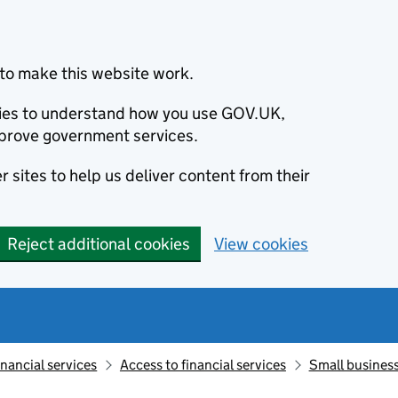
to make this website work.
okies to understand how you use GOV.UK,
prove government services.
 sites to help us deliver content from their
Reject additional cookies
View cookies
inancial services
Access to financial services
Small business