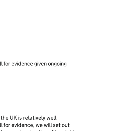
ll for evidence given ongoing
 the
UK
is relatively well
 for evidence, we will set out