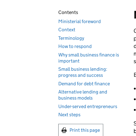
Contents
Ministerial foreword
Context
G
p
Terminology
d
How to respond
m
Why small business finance is
s
important
Small business lending:
E
progress and success
Demand for debt finance
Alternative lending and
business models
Under-served entrepreneurs
Next steps
S
Print this page
b