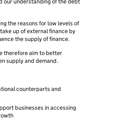
nd our understanding of the debt
g the reasons for low levels of
take up of external finance by
uence the supply of finance.
e therefore aim to better
en supply and demand.
ational counterparts and
pport businesses in accessing
growth