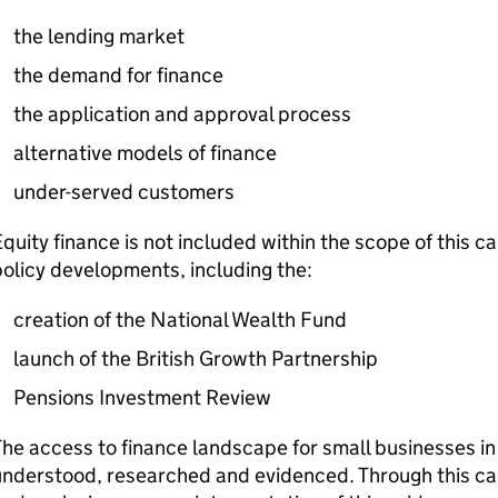
the lending market
the demand for finance
the application and approval process
alternative models of finance
under-served customers
quity finance is not included within the scope of this ca
olicy developments, including the:
creation of the National Wealth Fund
launch of the British Growth Partnership
Pensions Investment Review
he access to finance landscape for small businesses in
nderstood, researched and evidenced. Through this call