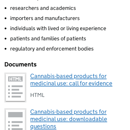
researchers and academics
importers and manufacturers
individuals with lived or living experience
patients and families of patients
regulatory and enforcement bodies
Documents
Cannabis-based products for
medicinal use: call for evidence
HTML
Cannabis-based products for
medicinal use: downloadable
questions