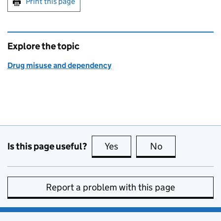
Print this page
Explore the topic
Drug misuse and dependency
Is this page useful?
Yes
this page is useful
No
this page is no
Report a problem with this page