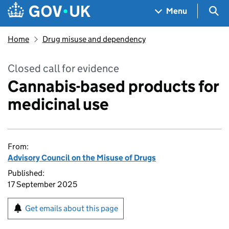
Skip to main content
Navigation menu
Sea
Menu
Home
Drug misuse and dependency
Closed call for evidence
Cannabis-based products for
medicinal use
From:
Advisory Council on the Misuse of Drugs
Published:
17 September 2025
Get emails about this page