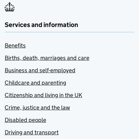
Services and information
Benefits
Births, death, marriages and care
Business and self-employed
Childcare and parenting
Citizenship and living in the UK
Crime, justice and the law
Disabled people
Driving and transport