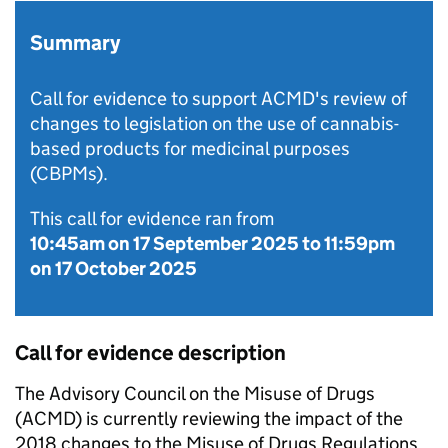
Summary
Call for evidence to support ACMD's review of
changes to legislation on the use of cannabis-
based products for medicinal purposes
(CBPMs).
This call for evidence ran from
10:45am on 17 September 2025
to
11:59pm
on 17 October 2025
Call for evidence description
The Advisory Council on the Misuse of Drugs
(ACMD) is currently reviewing the impact of the
2018 changes to the Misuse of Drugs Regulations