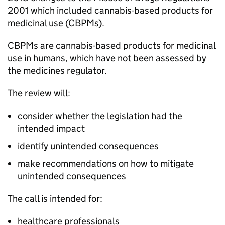
2001 which included cannabis-based products for
medicinal use (CBPMs).
CBPMs are cannabis-based products for medicinal
use in humans, which have not been assessed by
the medicines regulator.
The review will:
consider whether the legislation had the
intended impact
identify unintended consequences
make recommendations on how to mitigate
unintended consequences
The call is intended for:
healthcare professionals