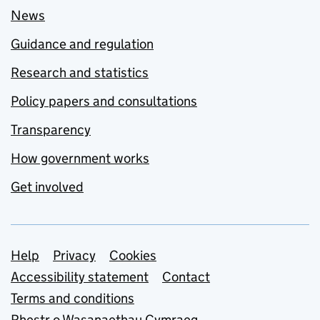
News
Guidance and regulation
Research and statistics
Policy papers and consultations
Transparency
How government works
Get involved
Support links
Help
Privacy
Cookies
Accessibility statement
Contact
Terms and conditions
Rhestr o Wasanaethau Cymraeg