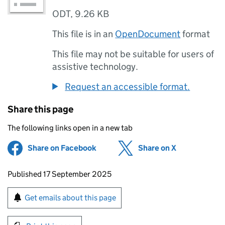
ODT
,
9.26 KB
This file is in an
OpenDocument
format
This file may not be suitable for users of
assistive technology.
Request an accessible format.
Share this page
The following links open in a new tab
Share on Facebook
(opens in new tab)
Share on X
(opens in ne
Updates to this page
Published 17 September 2025
Sign up for emails or print this page
Get emails about this page