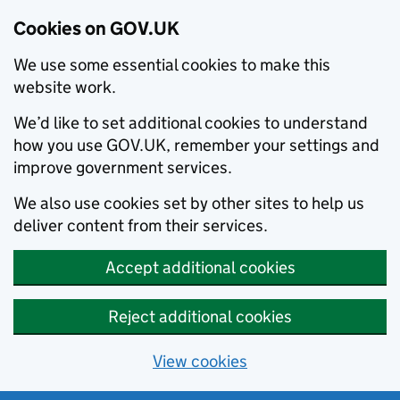
Cookies on GOV.UK
We use some essential cookies to make this
website work.
We’d like to set additional cookies to understand
how you use GOV.UK, remember your settings and
improve government services.
We also use cookies set by other sites to help us
deliver content from their services.
Accept additional cookies
Reject additional cookies
View cookies