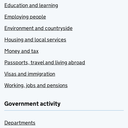
Education and learning
Employing people
Environment and countryside
Housing and local services
Money and tax
Passports, travel and living abroad
Visas and immigration
Working, jobs and pensions
Government activity
Departments