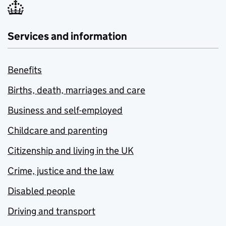
Services and information
Benefits
Births, death, marriages and care
Business and self-employed
Childcare and parenting
Citizenship and living in the UK
Crime, justice and the law
Disabled people
Driving and transport