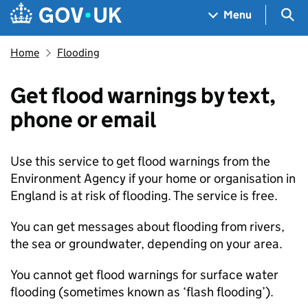
Skip to main content
Navigation menu
Sea
Menu
Home
Flooding
Get flood warnings by text,
phone or email
Use this service to get flood warnings from the
Environment Agency if your home or organisation in
England is at risk of flooding. The service is free.
You can get messages about flooding from rivers,
the sea or groundwater, depending on your area.
You cannot get flood warnings for surface water
flooding (sometimes known as ‘flash flooding’).