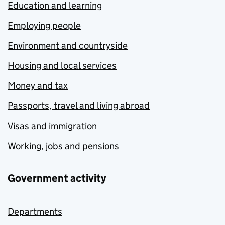
Education and learning
Employing people
Environment and countryside
Housing and local services
Money and tax
Passports, travel and living abroad
Visas and immigration
Working, jobs and pensions
Government activity
Departments