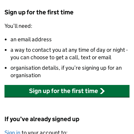
Sign up for the first time
You’ll need:
an email address
a way to contact you at any time of day or night -
you can choose to get a call, text or email
organisation details, if you’re signing up for an
organisation
Sign up for the first time
If you’ve already signed up
Sign in
to your account to: