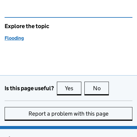
Explore the topic
Flooding
Is this page useful?
Yes
this page is useful
No
this page is no
Report a problem with this page