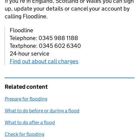
If you’re in England, Scotland or Wales you can sign
up, update your details or cancel your account by
calling Floodline.
Floodline
Telephone: 0345 988 1188
Textphone: 0345 602 6340
24-hour service
Find out about call charges
Related content
Prepare for flooding
What to do before or during a flood
What to do after a flood
Check for flooding