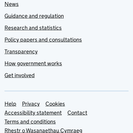
News
Guidance and regulation
Research and statistics
Policy papers and consultations
Transparency
How government works
Get involved
Support links
Help
Privacy
Cookies
Accessibility statement
Contact
Terms and conditions
Rhestr o Wasanaethau Cymraeg