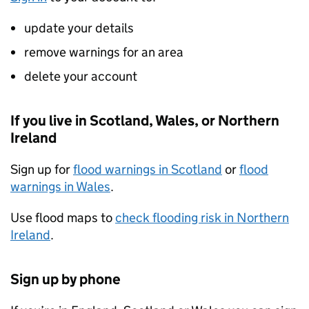
update your details
remove warnings for an area
delete your account
If you live in Scotland, Wales, or Northern
Ireland
Sign up for
flood warnings in Scotland
or
flood
warnings in Wales
.
Use flood maps to
check flooding risk in Northern
Ireland
.
Sign up by phone