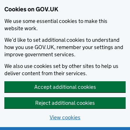
Cookies on GOV.UK
We use some essential cookies to make this
website work.
We’d like to set additional cookies to understand
how you use GOV.UK, remember your settings and
improve government services.
We also use cookies set by other sites to help us
deliver content from their services.
Accept additional cookies
Reject additional cookies
View cookies