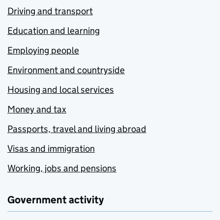
Driving and transport
Education and learning
Employing people
Environment and countryside
Housing and local services
Money and tax
Passports, travel and living abroad
Visas and immigration
Working, jobs and pensions
Government activity