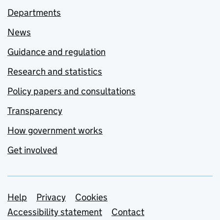
Departments
News
Guidance and regulation
Research and statistics
Policy papers and consultations
Transparency
How government works
Get involved
Support links
Help
Privacy
Cookies
Accessibility statement
Contact