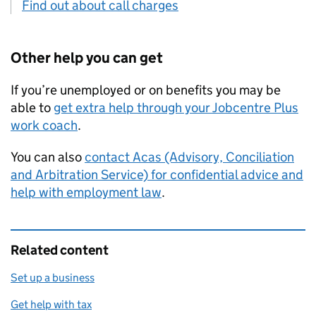
Find out about call charges
Other help you can get
If you’re unemployed or on benefits you may be
able to
get extra help through your Jobcentre Plus
work coach
.
You can also
contact
Acas
(Advisory, Conciliation
and Arbitration Service) for confidential advice and
help with employment law
.
Related content
Set up a business
Get help with tax