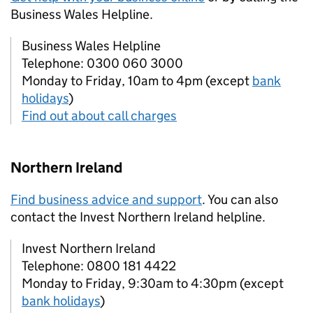
Business Wales Helpline.
Business Wales Helpline
Telephone: 0300 060 3000
Monday to Friday, 10am to 4pm (except
bank
holidays
)
Find out about call charges
Northern Ireland
Find business advice and support
. You can also
contact the Invest Northern Ireland helpline.
Invest Northern Ireland
Telephone: 0800 181 4422
Monday to Friday, 9:30am to 4:30pm (except
bank holidays
)