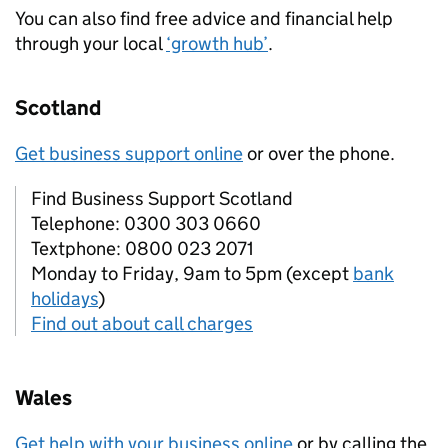
You can also find free advice and financial help
through your local
‘growth hub’
.
Scotland
Get business support online
or over the phone.
Find Business Support Scotland
Telephone: 0300 303 0660
Textphone: 0800 023 2071
Monday to Friday, 9am to 5pm (except
bank
holidays
)
Find out about call charges
Wales
Get help with your business online
or by calling the