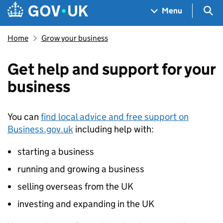
Skip to main content
Navigation menu
Sea
Menu
Home
Grow your business
Get help and support for your
business
You can
find local advice and free support on
Business.gov.uk
including help with:
starting a business
running and growing a business
selling overseas from the UK
investing and expanding in the UK