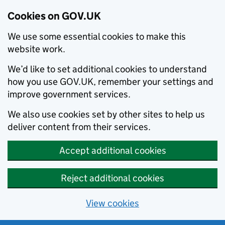
Cookies on GOV.UK
We use some essential cookies to make this
website work.
We’d like to set additional cookies to understand
how you use GOV.UK, remember your settings and
improve government services.
We also use cookies set by other sites to help us
deliver content from their services.
Accept additional cookies
Reject additional cookies
View cookies