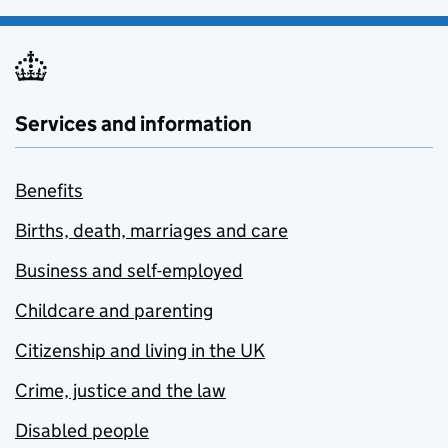
Services and information
Benefits
Births, death, marriages and care
Business and self-employed
Childcare and parenting
Citizenship and living in the UK
Crime, justice and the law
Disabled people