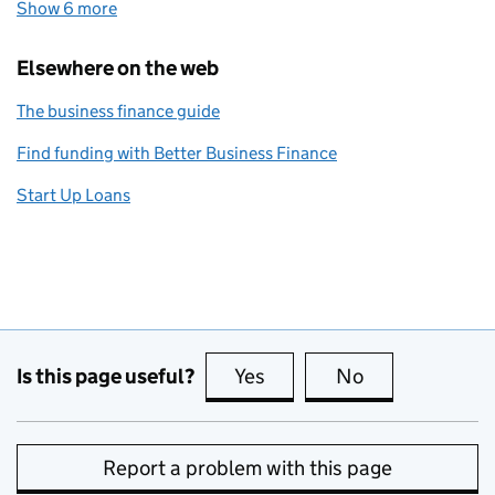
Show 6 more
topics
Elsewhere on the web
The business finance guide
Find funding with Better Business Finance
Start Up Loans
Is this page useful?
Yes
this page is useful
No
this page is no
Report a problem with this page