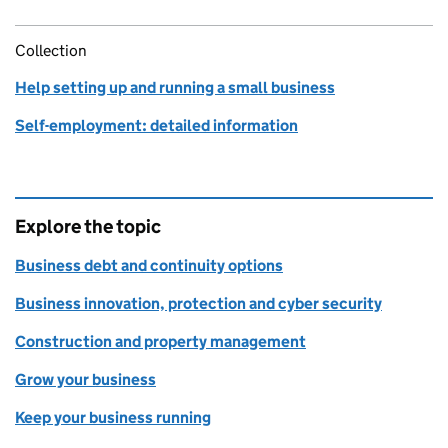
Collection
Help setting up and running a small business
Self-employment: detailed information
Explore the topic
Business debt and continuity options
Business innovation, protection and cyber security
Construction and property management
Grow your business
Keep your business running