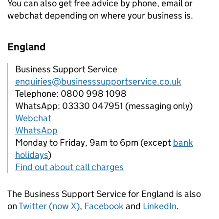
You can also get free advice by phone, email or
webchat depending on where your business is.
England
Business Support Service
enquiries@businesssupportservice.co.uk
Telephone: 0800 998 1098
WhatsApp: 03330 047951 (messaging only)
Webchat
WhatsApp
Monday to Friday, 9am to 6pm (except
bank
holidays
)
Find out about call charges
The Business Support Service for England is also
on
Twitter (now X)
,
Facebook
and
LinkedIn
.